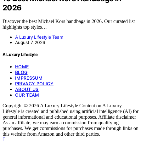
2026
Discover the best Michael Kors handbags in 2026. Our curated list
highlights top styles…
A Luxury Lifestyle Team
August 7, 2026
A Luxury Lifestyle
HOME
BLOG
IMPRESSUM
PRIVACY POLICY
ABOUT US
OUR TEAM
Copyright © 2026 A Luxury Lifestyle Content on A Luxury
Lifestyle is created and published using artificial intelligence (AI) for
general informational and educational purposes. Affiliate disclaimer
As an affiliate, we may earn a commission from qualifying
purchases. We get commissions for purchases made through links on
this website from Amazon and other third parties.