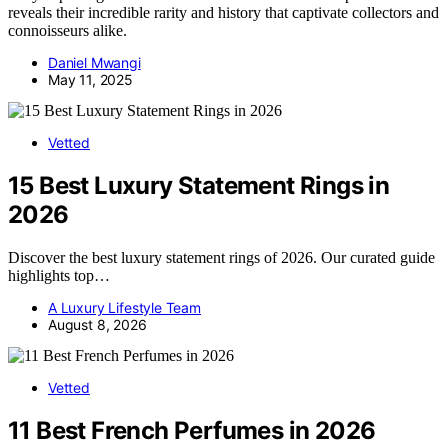
reveals their incredible rarity and history that captivate collectors and
connoisseurs alike.
Daniel Mwangi
May 11, 2025
Vetted
15 Best Luxury Statement Rings in
2026
Discover the best luxury statement rings of 2026. Our curated guide
highlights top…
A Luxury Lifestyle Team
August 8, 2026
Vetted
11 Best French Perfumes in 2026