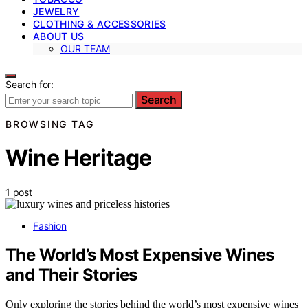
JEWELRY
CLOTHING & ACCESSORIES
ABOUT US
OUR TEAM
Search for:
Search
BROWSING TAG
Wine Heritage
1 post
Fashion
The World’s Most Expensive Wines
and Their Stories
Only exploring the stories behind the world’s most expensive wines