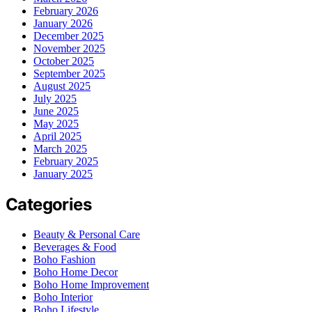
February 2026
January 2026
December 2025
November 2025
October 2025
September 2025
August 2025
July 2025
June 2025
May 2025
April 2025
March 2025
February 2025
January 2025
Categories
Beauty & Personal Care
Beverages & Food
Boho Fashion
Boho Home Decor
Boho Home Improvement
Boho Interior
Boho Lifestyle