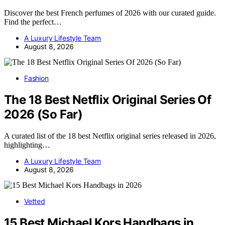
Discover the best French perfumes of 2026 with our curated guide.
Find the perfect…
A Luxury Lifestyle Team
August 8, 2026
Fashion
The 18 Best Netflix Original Series Of
2026 (So Far)
A curated list of the 18 best Netflix original series released in 2026,
highlighting…
A Luxury Lifestyle Team
August 8, 2026
Vetted
15 Best Michael Kors Handbags in