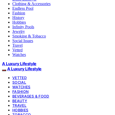
Clothing & Accessories
Endless Pool
Fashion
History
Hobbies
Infinity Pools
Jewelry
Smoking & Tobacco
Social Issues
Travel
Vetted
Watches
A Luxury Lifestyle
A Luxury Lifestyle
VETTED
SOCIAL
WATCHES
FASHION
BEVERAGES & FOOD
BEAUTY
TRAVEL
HOBBIES
TOBACCO