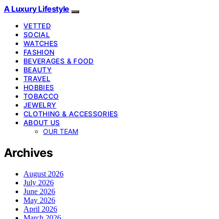
A Luxury Lifestyle
VETTED
SOCIAL
WATCHES
FASHION
BEVERAGES & FOOD
BEAUTY
TRAVEL
HOBBIES
TOBACCO
JEWELRY
CLOTHING & ACCESSORIES
ABOUT US
OUR TEAM
Archives
August 2026
July 2026
June 2026
May 2026
April 2026
March 2026