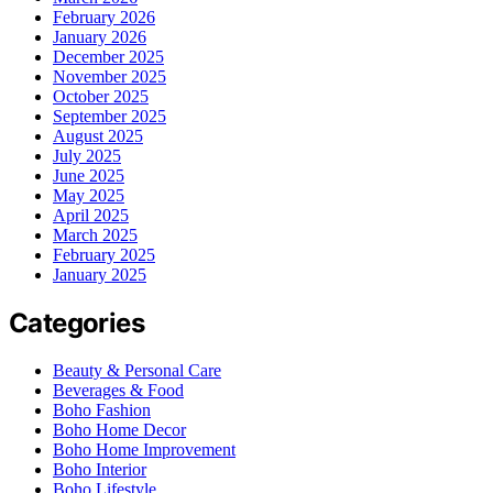
February 2026
January 2026
December 2025
November 2025
October 2025
September 2025
August 2025
July 2025
June 2025
May 2025
April 2025
March 2025
February 2025
January 2025
Categories
Beauty & Personal Care
Beverages & Food
Boho Fashion
Boho Home Decor
Boho Home Improvement
Boho Interior
Boho Lifestyle