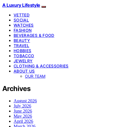
A Luxury Lifestyle
VETTED
SOCIAL
WATCHES
FASHION
BEVERAGES & FOOD
BEAUTY
TRAVEL
HOBBIES
TOBACCO
JEWELRY
CLOTHING & ACCESSORIES
ABOUT US
OUR TEAM
Archives
August 2026
July 2026
June 2026
May 2026
April 2026
March 2026