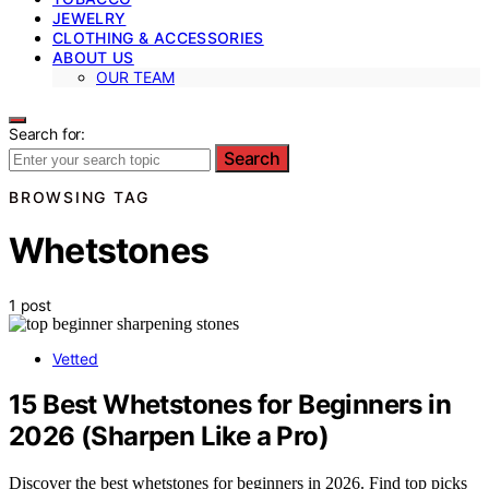
JEWELRY
CLOTHING & ACCESSORIES
ABOUT US
OUR TEAM
Search for:
Search
BROWSING TAG
Whetstones
1 post
Vetted
15 Best Whetstones for Beginners in
2026 (Sharpen Like a Pro)
Discover the best whetstones for beginners in 2026. Find top picks