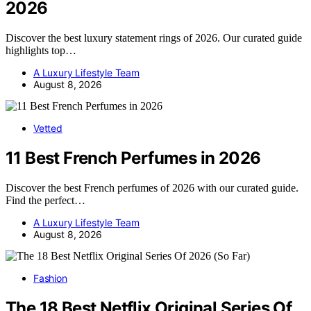
2026
Discover the best luxury statement rings of 2026. Our curated guide
highlights top…
A Luxury Lifestyle Team
August 8, 2026
Vetted
11 Best French Perfumes in 2026
Discover the best French perfumes of 2026 with our curated guide.
Find the perfect…
A Luxury Lifestyle Team
August 8, 2026
Fashion
The 18 Best Netflix Original Series Of