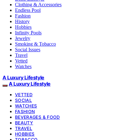
Clothing & Accessories
Endless Pool
Fashion
History
Hobbies
Infinity Pools
Jewelry
Smoking & Tobacco
Social Issues
Travel
Vetted
Watches
A Luxury Lifestyle
A Luxury Lifestyle
VETTED
SOCIAL
WATCHES
FASHION
BEVERAGES & FOOD
BEAUTY
TRAVEL
HOBBIES
TOBACCO