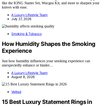
like the KING Starter Set, Wucgea Kit, and more to sharpen your
knives with ease.
A Luxury Lifestyle Team
July 27, 2026
Smoking & Tobacco
How Humidity Shapes the Smoking
Experience
Just how humidity influences your smoking experience can
unexpectedly enhance or hinder…
A Luxury Lifestyle Team
August 8, 2026
Vetted
15 Best Luxury Statement Rings in