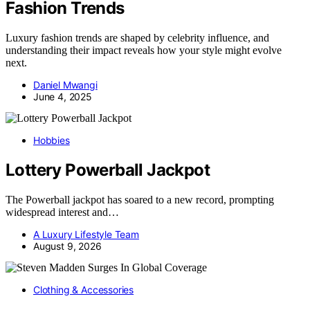
Fashion Trends
Luxury fashion trends are shaped by celebrity influence, and
understanding their impact reveals how your style might evolve
next.
Daniel Mwangi
June 4, 2025
Hobbies
Lottery Powerball Jackpot
The Powerball jackpot has soared to a new record, prompting
widespread interest and…
A Luxury Lifestyle Team
August 9, 2026
Clothing & Accessories