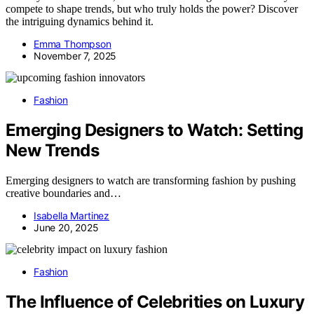
compete to shape trends, but who truly holds the power? Discover
the intriguing dynamics behind it.
Emma Thompson
November 7, 2025
Fashion
Emerging Designers to Watch: Setting
New Trends
Emerging designers to watch are transforming fashion by pushing
creative boundaries and…
Isabella Martinez
June 20, 2025
Fashion
The Influence of Celebrities on Luxury