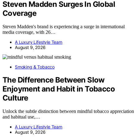
Steven Madden Surges In Global
Coverage
Steven Madden's brand is experiencing a surge in international
media coverage, with 26…
A Luxury Lifestyle Team
August 9, 2026
Smoking & Tobacco
The Difference Between Slow
Enjoyment and Habit in Tobacco
Culture
Unlock the subtle distinction between mindful tobacco appreciation
and habitual use,…
A Luxury Lifestyle Team
August 9, 2026