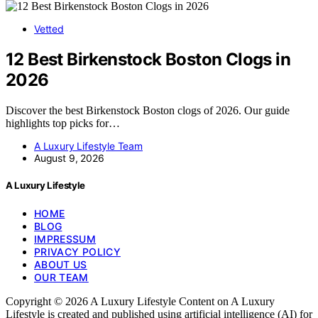
Vetted
12 Best Birkenstock Boston Clogs in
2026
Discover the best Birkenstock Boston clogs of 2026. Our guide
highlights top picks for…
A Luxury Lifestyle Team
August 9, 2026
A Luxury Lifestyle
HOME
BLOG
IMPRESSUM
PRIVACY POLICY
ABOUT US
OUR TEAM
Copyright © 2026 A Luxury Lifestyle Content on A Luxury
Lifestyle is created and published using artificial intelligence (AI) for