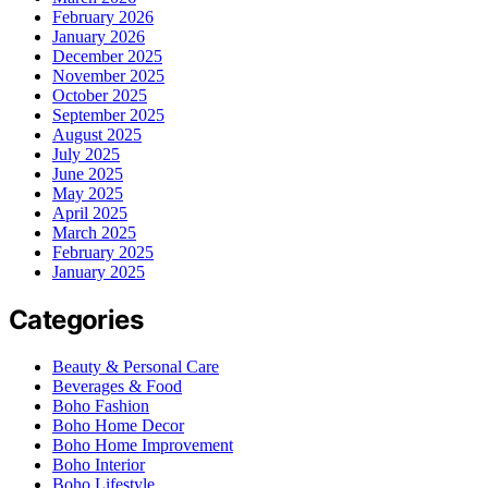
February 2026
January 2026
December 2025
November 2025
October 2025
September 2025
August 2025
July 2025
June 2025
May 2025
April 2025
March 2025
February 2025
January 2025
Categories
Beauty & Personal Care
Beverages & Food
Boho Fashion
Boho Home Decor
Boho Home Improvement
Boho Interior
Boho Lifestyle