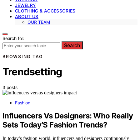
JEWELRY
CLOTHING & ACCESSORIES
ABOUT US
OUR TEAM
Search for:
Search
BROWSING TAG
Trendsetting
3 posts
Fashion
Influencers Vs Designers: Who Really
Sets Today’S Fashion Trends?
In today’s fashion world, influencers and designers continuously