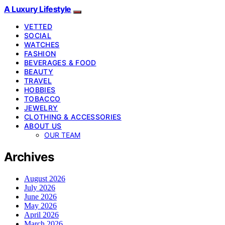
A Luxury Lifestyle
VETTED
SOCIAL
WATCHES
FASHION
BEVERAGES & FOOD
BEAUTY
TRAVEL
HOBBIES
TOBACCO
JEWELRY
CLOTHING & ACCESSORIES
ABOUT US
OUR TEAM
Archives
August 2026
July 2026
June 2026
May 2026
April 2026
March 2026