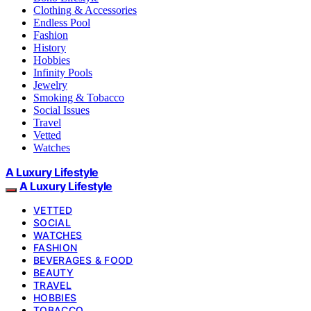
Clothing & Accessories
Endless Pool
Fashion
History
Hobbies
Infinity Pools
Jewelry
Smoking & Tobacco
Social Issues
Travel
Vetted
Watches
A Luxury Lifestyle
A Luxury Lifestyle
VETTED
SOCIAL
WATCHES
FASHION
BEVERAGES & FOOD
BEAUTY
TRAVEL
HOBBIES
TOBACCO