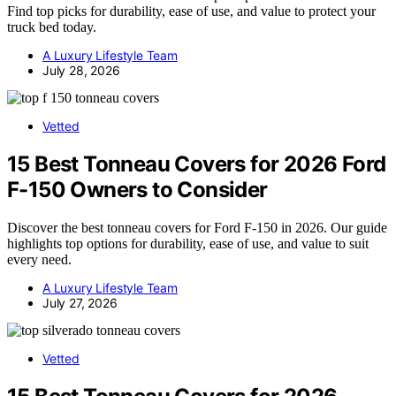
Find top picks for durability, ease of use, and value to protect your
truck bed today.
A Luxury Lifestyle Team
July 28, 2026
Vetted
15 Best Tonneau Covers for 2026 Ford
F-150 Owners to Consider
Discover the best tonneau covers for Ford F-150 in 2026. Our guide
highlights top options for durability, ease of use, and value to suit
every need.
A Luxury Lifestyle Team
July 27, 2026
Vetted