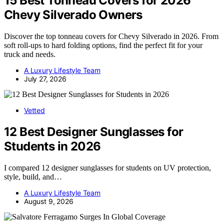
15 Best Tonneau Covers for 2026
Chevy Silverado Owners
Discover the top tonneau covers for Chevy Silverado in 2026. From
soft roll-ups to hard folding options, find the perfect fit for your
truck and needs.
A Luxury Lifestyle Team
July 27, 2026
Vetted
12 Best Designer Sunglasses for
Students in 2026
I compared 12 designer sunglasses for students on UV protection,
style, build, and…
A Luxury Lifestyle Team
August 9, 2026