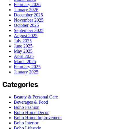
February 2026
January 2026
December 2025
November 2025
October 2025
September 2025
August 2025
July 2025
June 2025
May 2025
April 2025
March 2025
February 2025
January 2025
Categories
Beauty & Personal Care
Beverages & Food
Boho Fashion
Boho Home Decor
Boho Home Improvement
Boho Interior
Boho Lifestyle