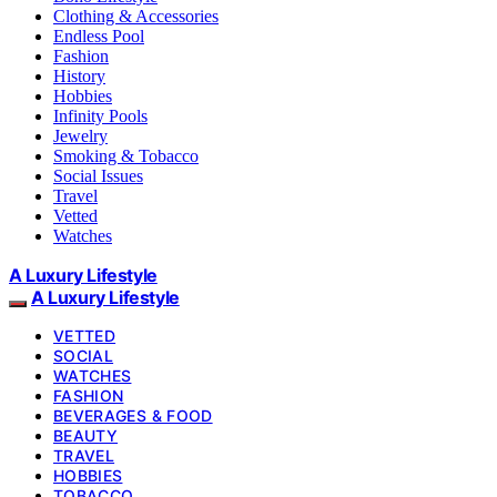
Clothing & Accessories
Endless Pool
Fashion
History
Hobbies
Infinity Pools
Jewelry
Smoking & Tobacco
Social Issues
Travel
Vetted
Watches
A Luxury Lifestyle
A Luxury Lifestyle
VETTED
SOCIAL
WATCHES
FASHION
BEVERAGES & FOOD
BEAUTY
TRAVEL
HOBBIES
TOBACCO