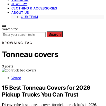
JEWELRY
CLOTHING & ACCESSORIES
ABOUT US
OUR TEAM
Search for:
Search
BROWSING TAG
Tonneau covers
3 posts
Vetted
15 Best Tonneau Covers for 2026
Pickup Trucks You Can Trust
Discover the best tonneau covers for pickup truck beds in 2026.