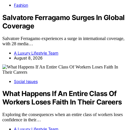
Fashion
Salvatore Ferragamo Surges In Global
Coverage
Salvatore Ferragamo experiences a surge in international coverage,
with 28 media…
A Luxury Lifestyle Team
August 8, 2026
Social Issues
What Happens If An Entire Class Of
Workers Loses Faith In Their Careers
Exploring the consequences when an entire class of workers loses
confidence in their…
A Luxury Lifestyle Team