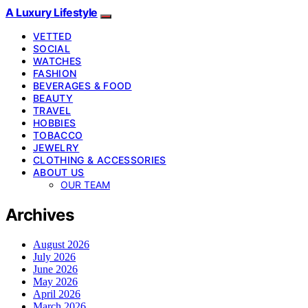
A Luxury Lifestyle
VETTED
SOCIAL
WATCHES
FASHION
BEVERAGES & FOOD
BEAUTY
TRAVEL
HOBBIES
TOBACCO
JEWELRY
CLOTHING & ACCESSORIES
ABOUT US
OUR TEAM
Archives
August 2026
July 2026
June 2026
May 2026
April 2026
March 2026