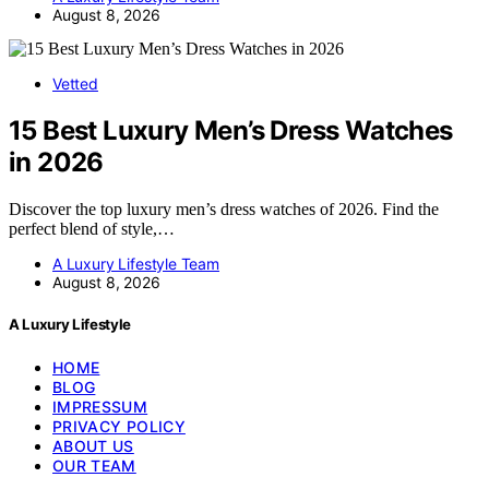
August 8, 2026
Vetted
15 Best Luxury Men’s Dress Watches
in 2026
Discover the top luxury men’s dress watches of 2026. Find the
perfect blend of style,…
A Luxury Lifestyle Team
August 8, 2026
A Luxury Lifestyle
HOME
BLOG
IMPRESSUM
PRIVACY POLICY
ABOUT US
OUR TEAM