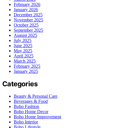
February 2026
January 2026
December 2025
November 2025
October 2025
September 2025
August 2025
July 2025
June 2025
May 2025
April 2025
March 2025
February 2025
January 2025
Categories
Beauty & Personal Care
Beverages & Food
Boho Fashion
Boho Home Decor
Boho Home Improvement
Boho Interior
Boho Lifestyle