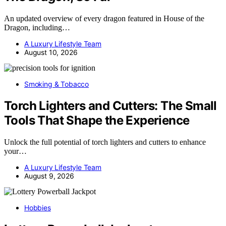
An updated overview of every dragon featured in House of the
Dragon, including…
A Luxury Lifestyle Team
August 10, 2026
Smoking & Tobacco
Torch Lighters and Cutters: The Small
Tools That Shape the Experience
Unlock the full potential of torch lighters and cutters to enhance
your…
A Luxury Lifestyle Team
August 9, 2026
Hobbies