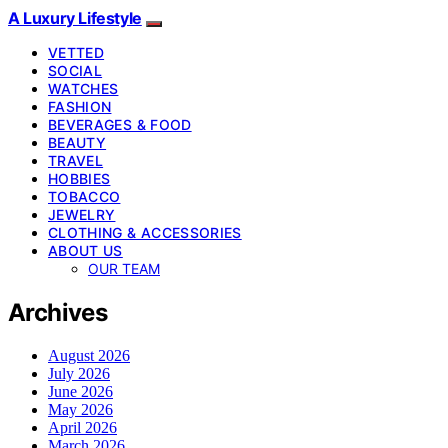
A Luxury Lifestyle
VETTED
SOCIAL
WATCHES
FASHION
BEVERAGES & FOOD
BEAUTY
TRAVEL
HOBBIES
TOBACCO
JEWELRY
CLOTHING & ACCESSORIES
ABOUT US
OUR TEAM
Archives
August 2026
July 2026
June 2026
May 2026
April 2026
March 2026