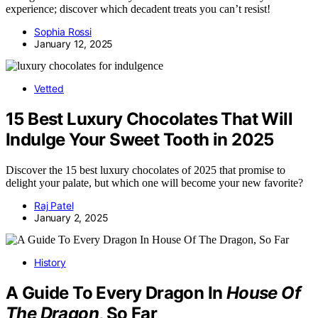
experience; discover which decadent treats you can’t resist!
Sophia Rossi
January 12, 2025
Vetted
15 Best Luxury Chocolates That Will
Indulge Your Sweet Tooth in 2025
Discover the 15 best luxury chocolates of 2025 that promise to
delight your palate, but which one will become your new favorite?
Raj Patel
January 2, 2025
History
A Guide To Every Dragon In
House Of
The Dragon
, So Far