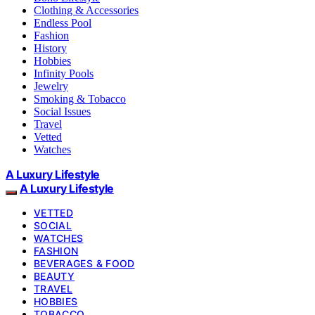
Clothing & Accessories
Endless Pool
Fashion
History
Hobbies
Infinity Pools
Jewelry
Smoking & Tobacco
Social Issues
Travel
Vetted
Watches
A Luxury Lifestyle
A Luxury Lifestyle
VETTED
SOCIAL
WATCHES
FASHION
BEVERAGES & FOOD
BEAUTY
TRAVEL
HOBBIES
TOBACCO