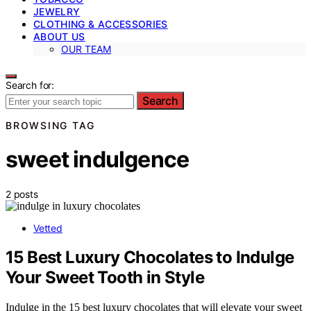
JEWELRY
CLOTHING & ACCESSORIES
ABOUT US
OUR TEAM
Search for:
Search
BROWSING TAG
sweet indulgence
2 posts
Vetted
15 Best Luxury Chocolates to Indulge
Your Sweet Tooth in Style
Indulge in the 15 best luxury chocolates that will elevate your sweet