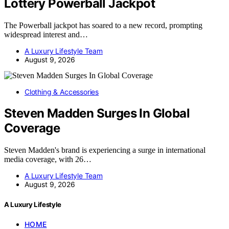
Lottery Powerball Jackpot
The Powerball jackpot has soared to a new record, prompting
widespread interest and…
A Luxury Lifestyle Team
August 9, 2026
Clothing & Accessories
Steven Madden Surges In Global
Coverage
Steven Madden's brand is experiencing a surge in international
media coverage, with 26…
A Luxury Lifestyle Team
August 9, 2026
A Luxury Lifestyle
HOME