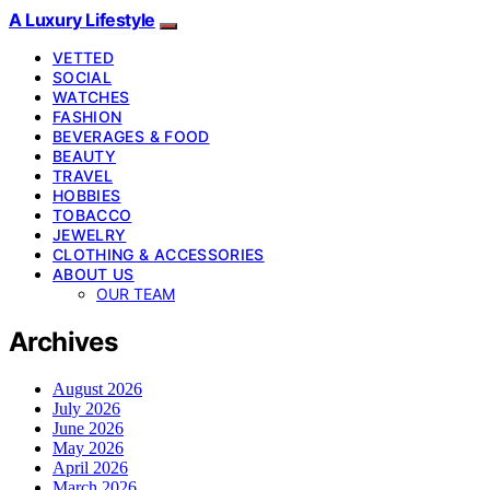
A Luxury Lifestyle
VETTED
SOCIAL
WATCHES
FASHION
BEVERAGES & FOOD
BEAUTY
TRAVEL
HOBBIES
TOBACCO
JEWELRY
CLOTHING & ACCESSORIES
ABOUT US
OUR TEAM
Archives
August 2026
July 2026
June 2026
May 2026
April 2026
March 2026