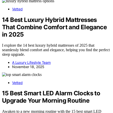
Vetted
14 Best Luxury Hybrid Mattresses
That Combine Comfort and Elegance
in 2025
I explore the 14 best luxury hybrid mattresses of 2025 that
seamlessly blend comfort and elegance, helping you find the perfect
sleep upgrade.
A Luxury Lifestyle Team
November 18, 2025
Vetted
15 Best Smart LED Alarm Clocks to
Upgrade Your Morning Routine
Awaken to a new morning routine with the 15 best smart LED