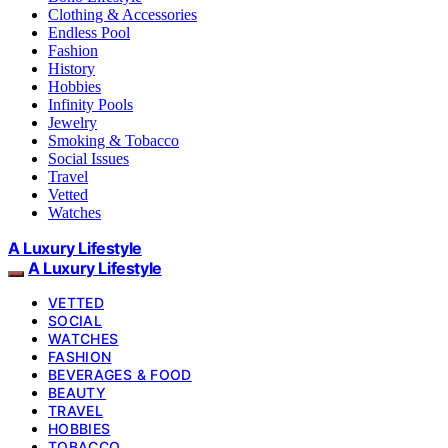
Clothing & Accessories
Endless Pool
Fashion
History
Hobbies
Infinity Pools
Jewelry
Smoking & Tobacco
Social Issues
Travel
Vetted
Watches
A Luxury Lifestyle
A Luxury Lifestyle
VETTED
SOCIAL
WATCHES
FASHION
BEVERAGES & FOOD
BEAUTY
TRAVEL
HOBBIES
TOBACCO