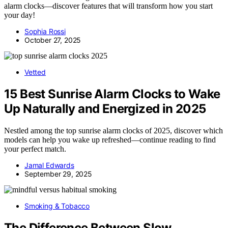
alarm clocks—discover features that will transform how you start
your day!
Sophia Rossi
October 27, 2025
Vetted
15 Best Sunrise Alarm Clocks to Wake
Up Naturally and Energized in 2025
Nestled among the top sunrise alarm clocks of 2025, discover which
models can help you wake up refreshed—continue reading to find
your perfect match.
Jamal Edwards
September 29, 2025
Smoking & Tobacco
The Difference Between Slow