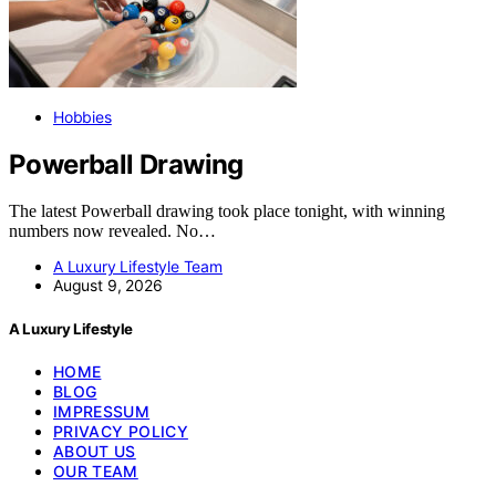
Hobbies
Powerball Drawing
The latest Powerball drawing took place tonight, with winning
numbers now revealed. No…
A Luxury Lifestyle Team
August 9, 2026
A Luxury Lifestyle
HOME
BLOG
IMPRESSUM
PRIVACY POLICY
ABOUT US
OUR TEAM