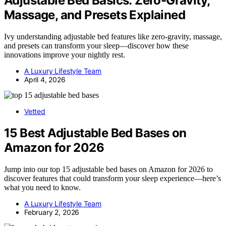
Adjustable Bed Basics: Zero-Gravity,
Massage, and Presets Explained
Ivy understanding adjustable bed features like zero-gravity, massage,
and presets can transform your sleep—discover how these
innovations improve your nightly rest.
A Luxury Lifestyle Team
April 4, 2026
Vetted
15 Best Adjustable Bed Bases on
Amazon for 2026
Jump into our top 15 adjustable bed bases on Amazon for 2026 to
discover features that could transform your sleep experience—here’s
what you need to know.
A Luxury Lifestyle Team
February 2, 2026