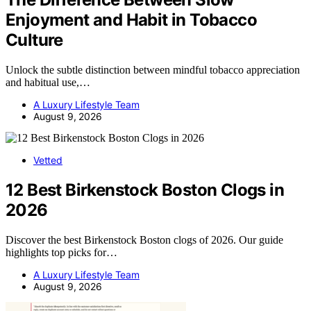
Enjoyment and Habit in Tobacco
Culture
Unlock the subtle distinction between mindful tobacco appreciation
and habitual use,…
A Luxury Lifestyle Team
August 9, 2026
Vetted
12 Best Birkenstock Boston Clogs in
2026
Discover the best Birkenstock Boston clogs of 2026. Our guide
highlights top picks for…
A Luxury Lifestyle Team
August 9, 2026