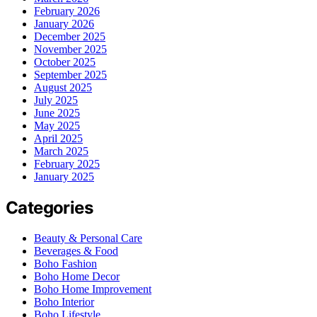
February 2026
January 2026
December 2025
November 2025
October 2025
September 2025
August 2025
July 2025
June 2025
May 2025
April 2025
March 2025
February 2025
January 2025
Categories
Beauty & Personal Care
Beverages & Food
Boho Fashion
Boho Home Decor
Boho Home Improvement
Boho Interior
Boho Lifestyle