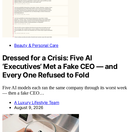
Beauty & Personal Care
Dressed for a Crisis: Five AI
‘Executives’ Met a Fake CEO — and
Every One Refused to Fold
Five AI models each ran the same company through its worst week
— then a fake CEO…
A Luxury Lifestyle Team
August 9, 2026