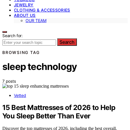
JEWELRY
CLOTHING & ACCESSORIES
ABOUT US
OUR TEAM
Search for:
Search
BROWSING TAG
sleep technology
7 posts
Vetted
15 Best Mattresses of 2026 to Help
You Sleep Better Than Ever
Discover the top mattresses of 2026, including the best overall,