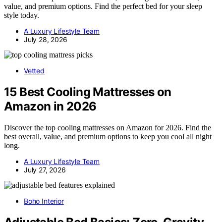
value, and premium options. Find the perfect bed for your sleep
style today.
A Luxury Lifestyle Team
July 28, 2026
Vetted
15 Best Cooling Mattresses on
Amazon in 2026
Discover the top cooling mattresses on Amazon for 2026. Find the
best overall, value, and premium options to keep you cool all night
long.
A Luxury Lifestyle Team
July 27, 2026
Boho Interior