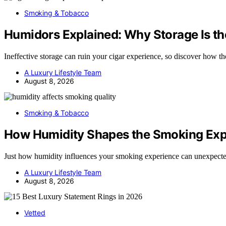
Smoking & Tobacco
Humidors Explained: Why Storage Is the
Ineffective storage can ruin your cigar experience, so discover how 
A Luxury Lifestyle Team
August 8, 2026
Smoking & Tobacco
How Humidity Shapes the Smoking Exp
Just how humidity influences your smoking experience can unexpect
A Luxury Lifestyle Team
August 8, 2026
Vetted