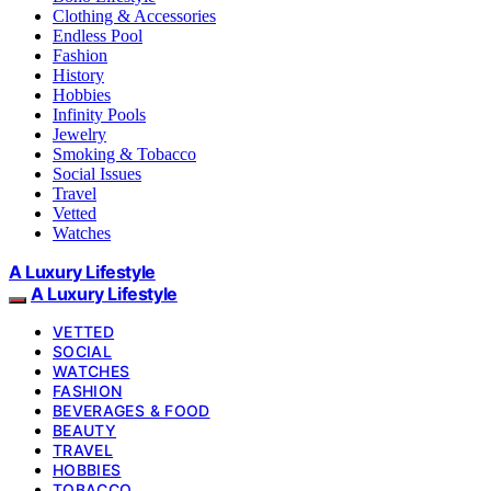
Clothing & Accessories
Endless Pool
Fashion
History
Hobbies
Infinity Pools
Jewelry
Smoking & Tobacco
Social Issues
Travel
Vetted
Watches
A Luxury Lifestyle
A Luxury Lifestyle
VETTED
SOCIAL
WATCHES
FASHION
BEVERAGES & FOOD
BEAUTY
TRAVEL
HOBBIES
TOBACCO