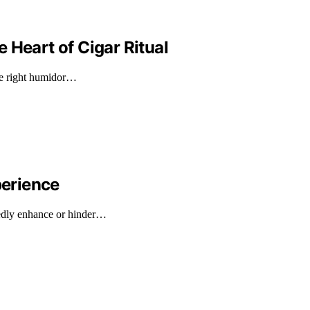
 Heart of Cigar Ritual
the right humidor…
erience
edly enhance or hinder…