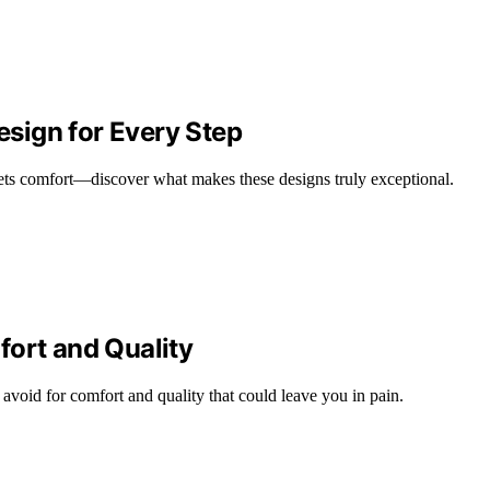
sign for Every Step
ets comfort—discover what makes these designs truly exceptional.
fort and Quality
void for comfort and quality that could leave you in pain.