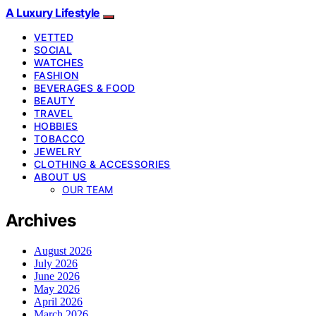
A Luxury Lifestyle
VETTED
SOCIAL
WATCHES
FASHION
BEVERAGES & FOOD
BEAUTY
TRAVEL
HOBBIES
TOBACCO
JEWELRY
CLOTHING & ACCESSORIES
ABOUT US
OUR TEAM
Archives
August 2026
July 2026
June 2026
May 2026
April 2026
March 2026