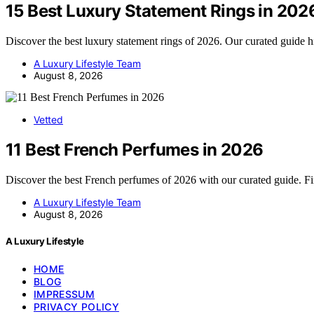
15 Best Luxury Statement Rings in 202
Discover the best luxury statement rings of 2026. Our curated guide 
A Luxury Lifestyle Team
August 8, 2026
Vetted
11 Best French Perfumes in 2026
Discover the best French perfumes of 2026 with our curated guide. F
A Luxury Lifestyle Team
August 8, 2026
A Luxury Lifestyle
HOME
BLOG
IMPRESSUM
PRIVACY POLICY