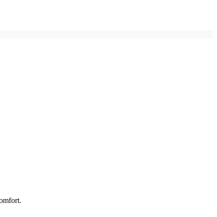
omfort.