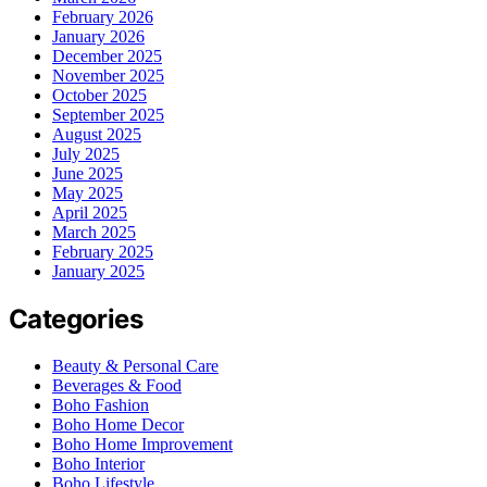
February 2026
January 2026
December 2025
November 2025
October 2025
September 2025
August 2025
July 2025
June 2025
May 2025
April 2025
March 2025
February 2025
January 2025
Categories
Beauty & Personal Care
Beverages & Food
Boho Fashion
Boho Home Decor
Boho Home Improvement
Boho Interior
Boho Lifestyle