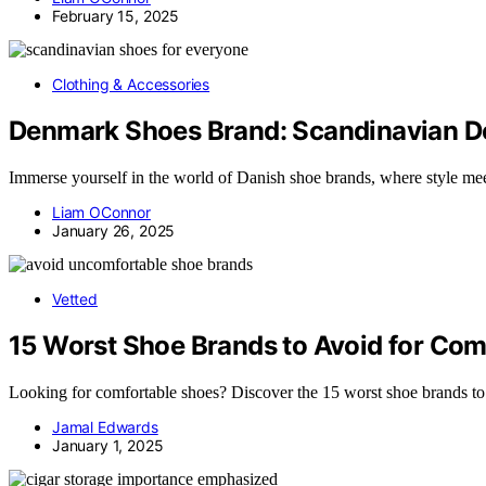
February 15, 2025
Clothing & Accessories
Denmark Shoes Brand: Scandinavian De
Immerse yourself in the world of Danish shoe brands, where style me
Liam OConnor
January 26, 2025
Vetted
15 Worst Shoe Brands to Avoid for Com
Looking for comfortable shoes? Discover the 15 worst shoe brands to a
Jamal Edwards
January 1, 2025