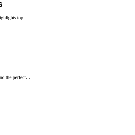
6
highlights top…
ind the perfect…