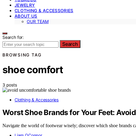
JEWELRY
CLOTHING & ACCESSORIES
ABOUT US
OUR TEAM
Search for:
Search
BROWSING TAG
shoe comfort
3 posts
Clothing & Accessories
Worst Shoe Brands for Your Feet: Avoid
Navigate the world of footwear wisely; discover which shoe brands ca
Liam OConnor