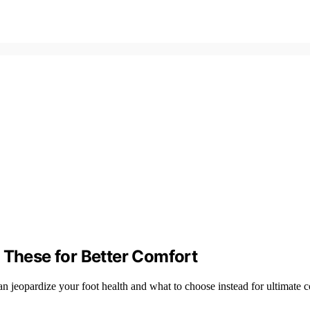
 These for Better Comfort
n jeopardize your foot health and what to choose instead for ultimate c