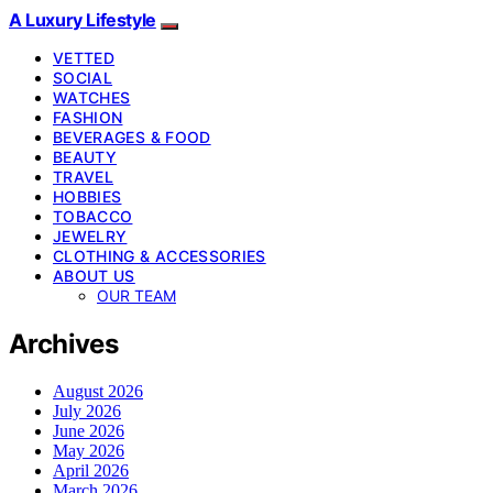
A Luxury Lifestyle
VETTED
SOCIAL
WATCHES
FASHION
BEVERAGES & FOOD
BEAUTY
TRAVEL
HOBBIES
TOBACCO
JEWELRY
CLOTHING & ACCESSORIES
ABOUT US
OUR TEAM
Archives
August 2026
July 2026
June 2026
May 2026
April 2026
March 2026