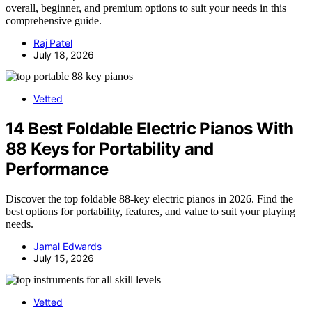
overall, beginner, and premium options to suit your needs in this
comprehensive guide.
Raj Patel
July 18, 2026
Vetted
14 Best Foldable Electric Pianos With
88 Keys for Portability and
Performance
Discover the top foldable 88-key electric pianos in 2026. Find the
best options for portability, features, and value to suit your playing
needs.
Jamal Edwards
July 15, 2026
Vetted