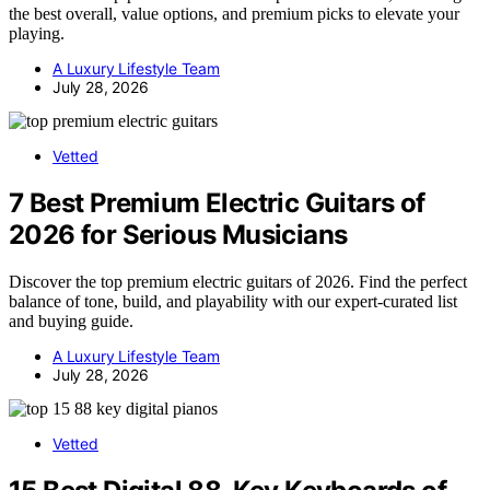
the best overall, value options, and premium picks to elevate your
playing.
A Luxury Lifestyle Team
July 28, 2026
Vetted
7 Best Premium Electric Guitars of
2026 for Serious Musicians
Discover the top premium electric guitars of 2026. Find the perfect
balance of tone, build, and playability with our expert-curated list
and buying guide.
A Luxury Lifestyle Team
July 28, 2026
Vetted