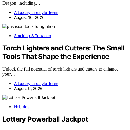
Dragon, including…
A Luxury Lifestyle Team
August 10, 2026
Smoking & Tobacco
Torch Lighters and Cutters: The Small
Tools That Shape the Experience
Unlock the full potential of torch lighters and cutters to enhance
your…
A Luxury Lifestyle Team
August 9, 2026
Hobbies
Lottery Powerball Jackpot