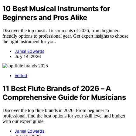
10 Best Musical Instruments for
Beginners and Pros Alike
Discover the top musical instruments of 2026, from beginner-
friendly options to professional gear. Get expert insights to choose
the right instrument for you.
Jamal Edwards
July 14, 2026
Vetted
11 Best Flute Brands of 2026 – A
Comprehensive Guide for Musicians
Discover the top flute brands in 2026. From beginner to
professional, find the best options for your skill level and budget
with our expert guide.
Jamal Edwards