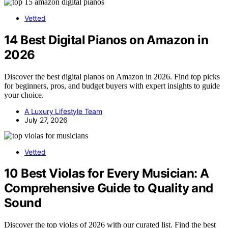
Vetted
14 Best Digital Pianos on Amazon in
2026
Discover the best digital pianos on Amazon in 2026. Find top picks
for beginners, pros, and budget buyers with expert insights to guide
your choice.
A Luxury Lifestyle Team
July 27, 2026
Vetted
10 Best Violas for Every Musician: A
Comprehensive Guide to Quality and
Sound
Discover the top violas of 2026 with our curated list. Find the best