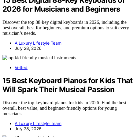
15 Best Digital 88-Key Keyboards of
2026 for Musicians and Beginners
Discover the top 88-key digital keyboards in 2026, including the
best overall, best for beginners, and premium options to suit every
musician’s needs.
A Luxury Lifestyle Team
July 28, 2026
Vetted
15 Best Keyboard Pianos for Kids That
Will Spark Their Musical Passion
Discover the top keyboard pianos for kids in 2026. Find the best
overall, best value, and beginner-friendly options for young
musicians.
A Luxury Lifestyle Team
July 28, 2026