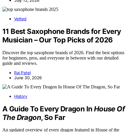
July 12, 2026
Vetted
11 Best Saxophone Brands for Every
Musician – Our Top Picks of 2026
Discover the top saxophone brands of 2026. Find the best options
for beginners, pros, and everyone in between with our detailed
guide and reviews.
Raj Patel
June 30, 2026
History
A Guide To Every Dragon In
House Of
The Dragon
, So Far
An updated overview of every dragon featured in House of the