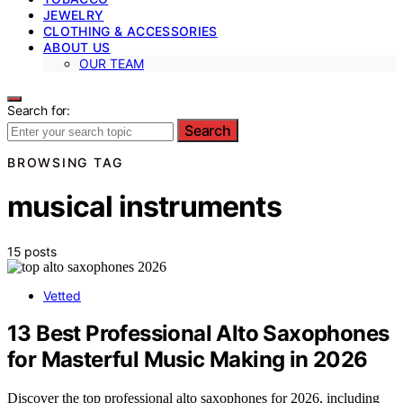
JEWELRY
CLOTHING & ACCESSORIES
ABOUT US
OUR TEAM
Search for:
Search
BROWSING TAG
musical instruments
15 posts
Vetted
13 Best Professional Alto Saxophones
for Masterful Music Making in 2026
Discover the top professional alto saxophones for 2026, including