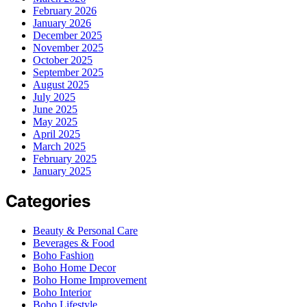
February 2026
January 2026
December 2025
November 2025
October 2025
September 2025
August 2025
July 2025
June 2025
May 2025
April 2025
March 2025
February 2025
January 2025
Categories
Beauty & Personal Care
Beverages & Food
Boho Fashion
Boho Home Decor
Boho Home Improvement
Boho Interior
Boho Lifestyle