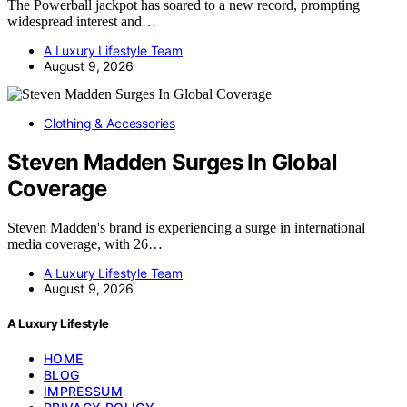
The Powerball jackpot has soared to a new record, prompting
widespread interest and…
A Luxury Lifestyle Team
August 9, 2026
Clothing & Accessories
Steven Madden Surges In Global
Coverage
Steven Madden's brand is experiencing a surge in international
media coverage, with 26…
A Luxury Lifestyle Team
August 9, 2026
A Luxury Lifestyle
HOME
BLOG
IMPRESSUM