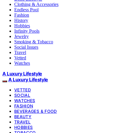
Clothing & Accessories
Endless Pool
Fashion
History
Hobbies
Infinity Pools
Jewelry
Smoking & Tobacco
Social Issues
Travel
Vetted
Watches
A Luxury Lifestyle
A Luxury Lifestyle
VETTED
SOCIAL
WATCHES
FASHION
BEVERAGES & FOOD
BEAUTY
TRAVEL
HOBBIES
TOBACCO