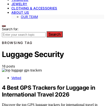
JEWELRY
CLOTHING & ACCESSORIES
ABOUT US
OUR TEAM
Search for:
Search
BROWSING TAG
Luggage Security
16 posts
Vetted
4 Best GPS Trackers for Luggage in
International Travel 2026
Discover the top GPS luggage trackers for international travel in