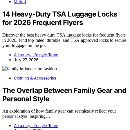
Vetted
14 Heavy-Duty TSA Luggage Locks
for 2026 Frequent Flyers
Discover the best heavy duty TSA luggage locks for frequent flyers
in 2026. Find top-rated, durable, and TSA-approved locks to secure
your luggage on the go.
A Luxury Lifestyle Team
July 27, 2026
Clothing & Accessories
The Overlap Between Family Gear and
Personal Style
An exploration of how family gear can seamlessly reflect your
personal style, inspiring…
A Luxury Lifestyle Team