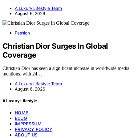
A Luxury Lifestyle Team
August 6, 2026
Fashion
Christian Dior Surges In Global
Coverage
Christian Dior has seen a significant increase in worldwide media
mentions, with 24…
A Luxury Lifestyle Team
August 6, 2026
A Luxury Lifestyle
HOME
BLOG
IMPRESSUM
PRIVACY POLICY
ABOUT US