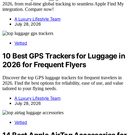
2026, from real-time global tracking to seamless Apple Find My
integration. Compare now!
A Luxury Lifestyle Team
July 28, 2026
Vetted
10 Best GPS Trackers for Luggage in
2026 for Frequent Flyers
Discover the top GPS luggage trackers for frequent travelers in
2026. Find the best options for reliability, ease of use, and value
tailored to your flying needs.
A Luxury Lifestyle Team
July 28, 2026
Vetted