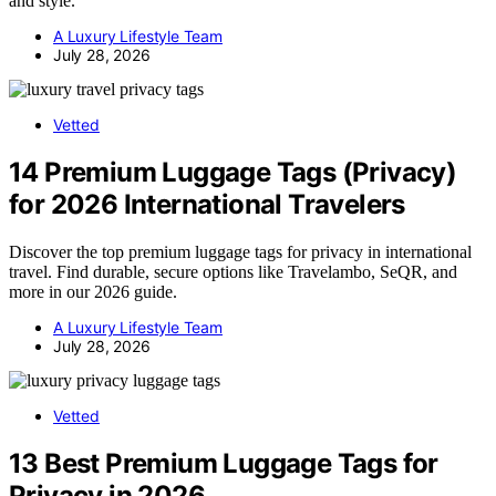
and style.
A Luxury Lifestyle Team
July 28, 2026
Vetted
14 Premium Luggage Tags (Privacy)
for 2026 International Travelers
Discover the top premium luggage tags for privacy in international
travel. Find durable, secure options like Travelambo, SeQR, and
more in our 2026 guide.
A Luxury Lifestyle Team
July 28, 2026
Vetted
13 Best Premium Luggage Tags for
Privacy in 2026