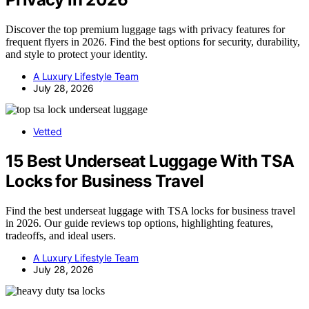
Discover the top premium luggage tags with privacy features for
frequent flyers in 2026. Find the best options for security, durability,
and style to protect your identity.
A Luxury Lifestyle Team
July 28, 2026
Vetted
15 Best Underseat Luggage With TSA
Locks for Business Travel
Find the best underseat luggage with TSA locks for business travel
in 2026. Our guide reviews top options, highlighting features,
tradeoffs, and ideal users.
A Luxury Lifestyle Team
July 28, 2026