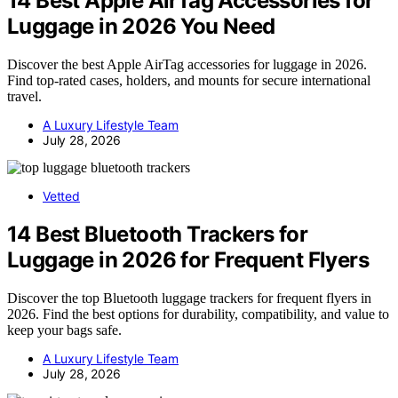
14 Best Apple AirTag Accessories for
Luggage in 2026 You Need
Discover the best Apple AirTag accessories for luggage in 2026.
Find top-rated cases, holders, and mounts for secure international
travel.
A Luxury Lifestyle Team
July 28, 2026
Vetted
14 Best Bluetooth Trackers for
Luggage in 2026 for Frequent Flyers
Discover the top Bluetooth luggage trackers for frequent flyers in
2026. Find the best options for durability, compatibility, and value to
keep your bags safe.
A Luxury Lifestyle Team
July 28, 2026