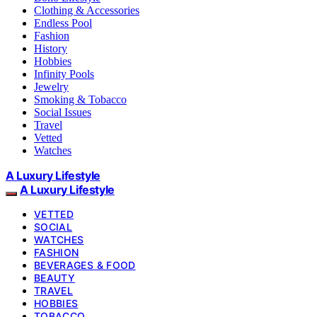
Clothing & Accessories
Endless Pool
Fashion
History
Hobbies
Infinity Pools
Jewelry
Smoking & Tobacco
Social Issues
Travel
Vetted
Watches
A Luxury Lifestyle
A Luxury Lifestyle
VETTED
SOCIAL
WATCHES
FASHION
BEVERAGES & FOOD
BEAUTY
TRAVEL
HOBBIES
TOBACCO