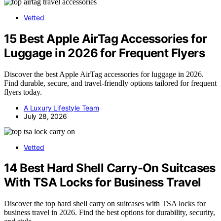
Vetted
15 Best Apple AirTag Accessories for
Luggage in 2026 for Frequent Flyers
Discover the best Apple AirTag accessories for luggage in 2026.
Find durable, secure, and travel-friendly options tailored for frequent
flyers today.
A Luxury Lifestyle Team
July 28, 2026
Vetted
14 Best Hard Shell Carry-On Suitcases
With TSA Locks for Business Travel
Discover the top hard shell carry on suitcases with TSA locks for
business travel in 2026. Find the best options for durability, security,