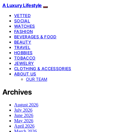
A Luxury Lifestyle
VETTED
SOCIAL
WATCHES
FASHION
BEVERAGES & FOOD
BEAUTY
TRAVEL
HOBBIES
TOBACCO
JEWELRY
CLOTHING & ACCESSORIES
ABOUT US
OUR TEAM
Archives
August 2026
July 2026
June 2026
May 2026
April 2026
March 2026