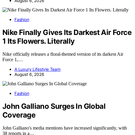
August 6, 2026
Fashion
Nike Finally Gives Its Darkest Air Force
1 Its Flowers. Literally
Nike officially releases a floral-themed version of its darkest Air
Force 1,…
A Luxury Lifestyle Team
August 6, 2026
Fashion
John Galliano Surges In Global
Coverage
John Galliano's media mentions have increased significantly, with
38 reports in a…