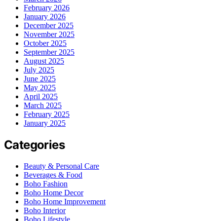
February 2026
January 2026
December 2025
November 2025
October 2025
September 2025
August 2025
July 2025
June 2025
May 2025
April 2025
March 2025
February 2025
January 2025
Categories
Beauty & Personal Care
Beverages & Food
Boho Fashion
Boho Home Decor
Boho Home Improvement
Boho Interior
Boho Lifestyle