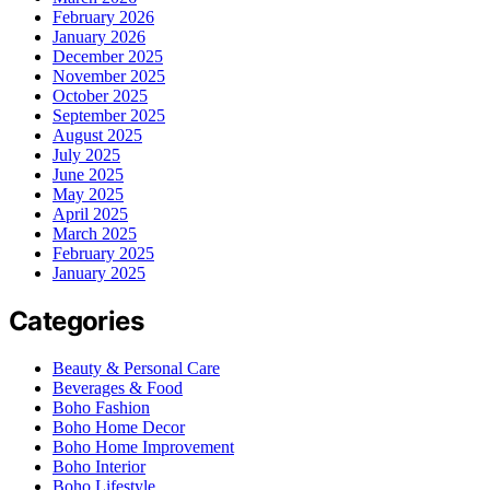
February 2026
January 2026
December 2025
November 2025
October 2025
September 2025
August 2025
July 2025
June 2025
May 2025
April 2025
March 2025
February 2025
January 2025
Categories
Beauty & Personal Care
Beverages & Food
Boho Fashion
Boho Home Decor
Boho Home Improvement
Boho Interior
Boho Lifestyle