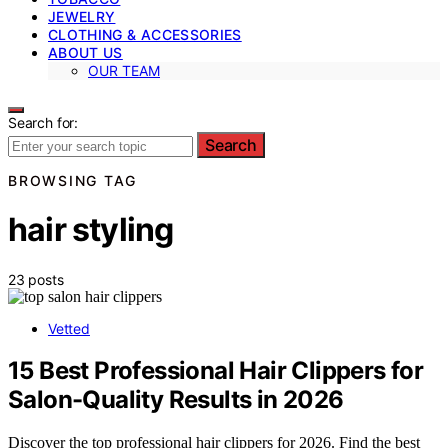
JEWELRY
CLOTHING & ACCESSORIES
ABOUT US
OUR TEAM
Search for:
Search
BROWSING TAG
hair styling
23 posts
Vetted
15 Best Professional Hair Clippers for
Salon-Quality Results in 2026
Discover the top professional hair clippers for 2026. Find the best