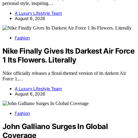
personal style, inspiring…
A Luxury Lifestyle Team
August 6, 2026
Fashion
Nike Finally Gives Its Darkest Air Force
1 Its Flowers. Literally
Nike officially releases a floral-themed version of its darkest Air
Force 1,…
A Luxury Lifestyle Team
August 6, 2026
Fashion
John Galliano Surges In Global
Coverage