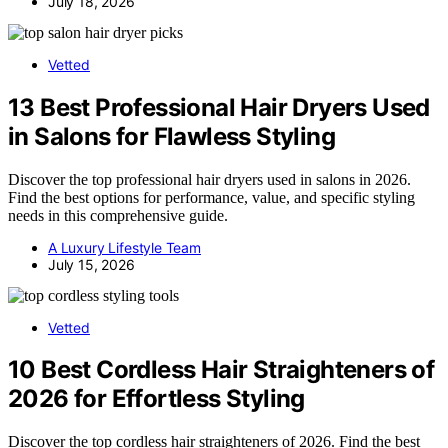
July 18, 2026
Vetted
13 Best Professional Hair Dryers Used
in Salons for Flawless Styling
Discover the top professional hair dryers used in salons in 2026.
Find the best options for performance, value, and specific styling
needs in this comprehensive guide.
A Luxury Lifestyle Team
July 15, 2026
Vetted
10 Best Cordless Hair Straighteners of
2026 for Effortless Styling
Discover the top cordless hair straighteners of 2026. Find the best