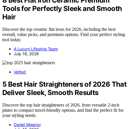
8 Best Flat Iron Ceramic Premium
Tools for Perfectly Sleek and Smooth
Hair
Discover the top ceramic flat irons for 2026, including the best
overall, value picks, and premium options. Find your perfect styling
tool today.
A Luxury Lifestyle Team
July 18, 2026
Vetted
5 Best Hair Straighteners of 2026 That
Deliver Sleek, Smooth Results
Discover the top hair straighteners of 2026, from versatile 2-inch
plates to compact travel-friendly options, and find the perfect fit for
your styling needs.
Daniel Mwangi