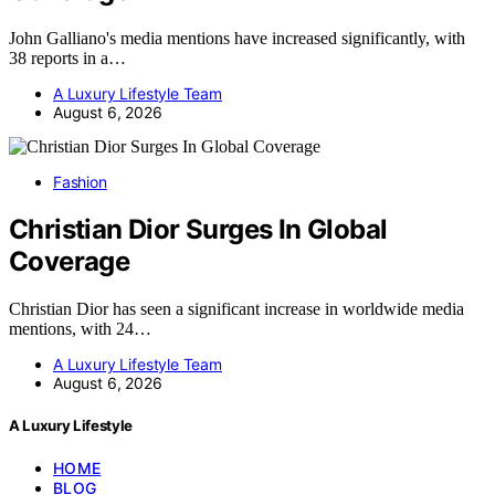
John Galliano's media mentions have increased significantly, with
38 reports in a…
A Luxury Lifestyle Team
August 6, 2026
Fashion
Christian Dior Surges In Global
Coverage
Christian Dior has seen a significant increase in worldwide media
mentions, with 24…
A Luxury Lifestyle Team
August 6, 2026
A Luxury Lifestyle
HOME
BLOG