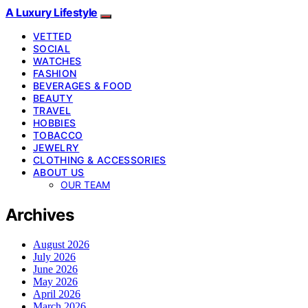
A Luxury Lifestyle
VETTED
SOCIAL
WATCHES
FASHION
BEVERAGES & FOOD
BEAUTY
TRAVEL
HOBBIES
TOBACCO
JEWELRY
CLOTHING & ACCESSORIES
ABOUT US
OUR TEAM
Archives
August 2026
July 2026
June 2026
May 2026
April 2026
March 2026