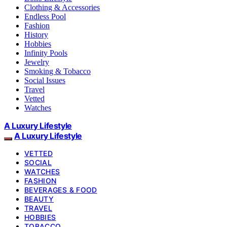
Clothing & Accessories
Endless Pool
Fashion
History
Hobbies
Infinity Pools
Jewelry
Smoking & Tobacco
Social Issues
Travel
Vetted
Watches
A Luxury Lifestyle
A Luxury Lifestyle
VETTED
SOCIAL
WATCHES
FASHION
BEVERAGES & FOOD
BEAUTY
TRAVEL
HOBBIES
TOBACCO