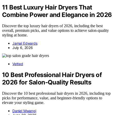
11 Best Luxury Hair Dryers That
Combine Power and Elegance in 2026
Discover the top luxury hair dryers of 2026, including the best
overall, premium picks, and value options to achieve salon-quality
styling at home.
Jamal Edwards
July 6, 2026
Vetted
10 Best Professional Hair Dryers of
2026 for Salon-Quality Results
Discover the 10 best professional hair dryers in 2026, including top
picks for performance, value, and beginner-friendly options to
elevate your styling game.
Daniel Mwangi