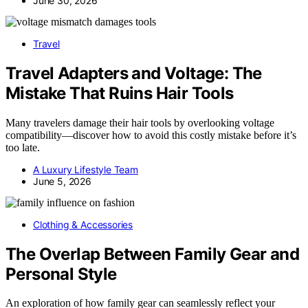
June 30, 2026
Travel
Travel Adapters and Voltage: The
Mistake That Ruins Hair Tools
Many travelers damage their hair tools by overlooking voltage
compatibility—discover how to avoid this costly mistake before it’s
too late.
A Luxury Lifestyle Team
June 5, 2026
Clothing & Accessories
The Overlap Between Family Gear and
Personal Style
An exploration of how family gear can seamlessly reflect your