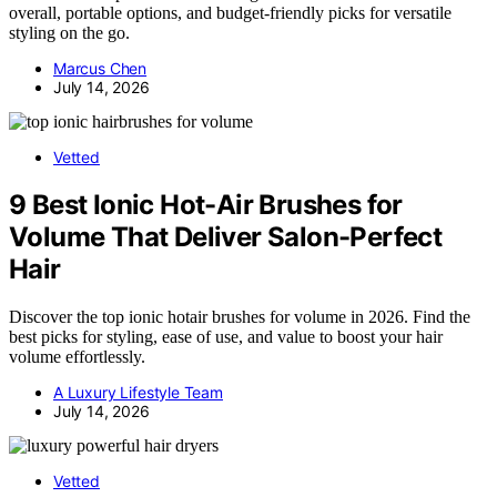
overall, portable options, and budget-friendly picks for versatile
styling on the go.
Marcus Chen
July 14, 2026
Vetted
9 Best Ionic Hot-Air Brushes for
Volume That Deliver Salon-Perfect
Hair
Discover the top ionic hotair brushes for volume in 2026. Find the
best picks for styling, ease of use, and value to boost your hair
volume effortlessly.
A Luxury Lifestyle Team
July 14, 2026
Vetted