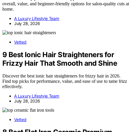
overall, value, and beginner-friendly options for salon-quality cuts at
home.
A Luxury Lifestyle Team
July 28, 2026
Vetted
9 Best Ionic Hair Straighteners for
Frizzy Hair That Smooth and Shine
Discover the best ionic hair straighteners for frizzy hair in 2026.
Find top picks for performance, value, and ease of use to tame frizz
effectively.
A Luxury Lifestyle Team
July 28, 2026
Vetted