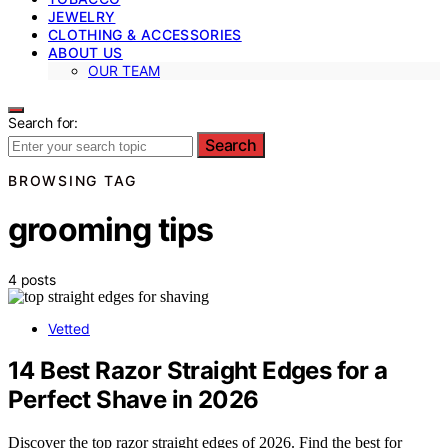
JEWELRY
CLOTHING & ACCESSORIES
ABOUT US
OUR TEAM
Search for:
Search
BROWSING TAG
grooming tips
4 posts
Vetted
14 Best Razor Straight Edges for a
Perfect Shave in 2026
Discover the top razor straight edges of 2026. Find the best for