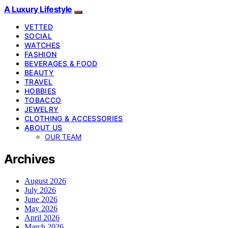
A Luxury Lifestyle
VETTED
SOCIAL
WATCHES
FASHION
BEVERAGES & FOOD
BEAUTY
TRAVEL
HOBBIES
TOBACCO
JEWELRY
CLOTHING & ACCESSORIES
ABOUT US
OUR TEAM
Archives
August 2026
July 2026
June 2026
May 2026
April 2026
March 2026