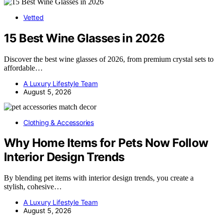
Vetted
15 Best Wine Glasses in 2026
Discover the best wine glasses of 2026, from premium crystal sets to
affordable…
A Luxury Lifestyle Team
August 5, 2026
Clothing & Accessories
Why Home Items for Pets Now Follow
Interior Design Trends
By blending pet items with interior design trends, you create a
stylish, cohesive…
A Luxury Lifestyle Team
August 5, 2026