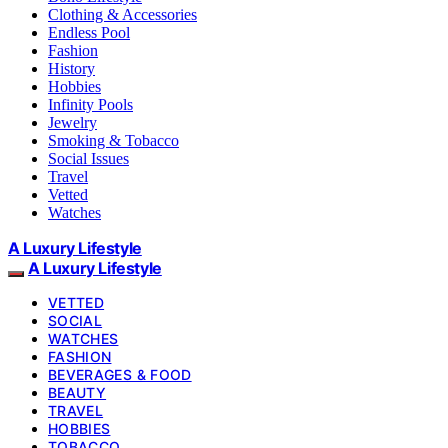
Clothing & Accessories
Endless Pool
Fashion
History
Hobbies
Infinity Pools
Jewelry
Smoking & Tobacco
Social Issues
Travel
Vetted
Watches
A Luxury Lifestyle
A Luxury Lifestyle
VETTED
SOCIAL
WATCHES
FASHION
BEVERAGES & FOOD
BEAUTY
TRAVEL
HOBBIES
TOBACCO