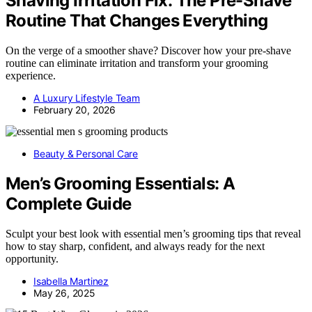
Shaving Irritation Fix: The Pre-Shave
Routine That Changes Everything
On the verge of a smoother shave? Discover how your pre-shave
routine can eliminate irritation and transform your grooming
experience.
A Luxury Lifestyle Team
February 20, 2026
Beauty & Personal Care
Men’s Grooming Essentials: A
Complete Guide
Sculpt your best look with essential men’s grooming tips that reveal
how to stay sharp, confident, and always ready for the next
opportunity.
Isabella Martinez
May 26, 2025