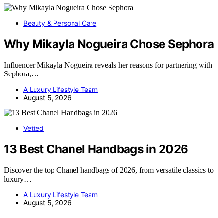
Beauty & Personal Care
Why Mikayla Nogueira Chose Sephora
Influencer Mikayla Nogueira reveals her reasons for partnering with
Sephora,…
A Luxury Lifestyle Team
August 5, 2026
Vetted
13 Best Chanel Handbags in 2026
Discover the top Chanel handbags of 2026, from versatile classics to
luxury…
A Luxury Lifestyle Team
August 5, 2026