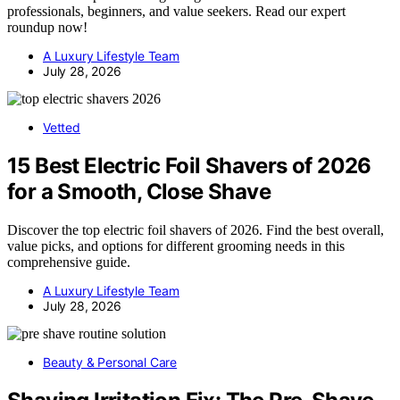
professionals, beginners, and value seekers. Read our expert
roundup now!
A Luxury Lifestyle Team
July 28, 2026
Vetted
15 Best Electric Foil Shavers of 2026
for a Smooth, Close Shave
Discover the top electric foil shavers of 2026. Find the best overall,
value picks, and options for different grooming needs in this
comprehensive guide.
A Luxury Lifestyle Team
July 28, 2026
Beauty & Personal Care