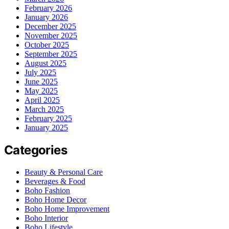
February 2026
January 2026
December 2025
November 2025
October 2025
September 2025
August 2025
July 2025
June 2025
May 2025
April 2025
March 2025
February 2025
January 2025
Categories
Beauty & Personal Care
Beverages & Food
Boho Fashion
Boho Home Decor
Boho Home Improvement
Boho Interior
Boho Lifestyle