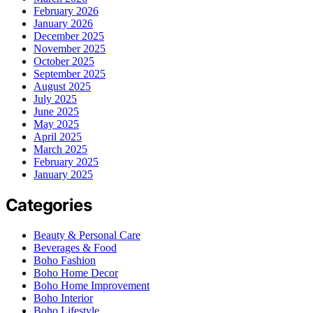
February 2026
January 2026
December 2025
November 2025
October 2025
September 2025
August 2025
July 2025
June 2025
May 2025
April 2025
March 2025
February 2025
January 2025
Categories
Beauty & Personal Care
Beverages & Food
Boho Fashion
Boho Home Decor
Boho Home Improvement
Boho Interior
Boho Lifestyle