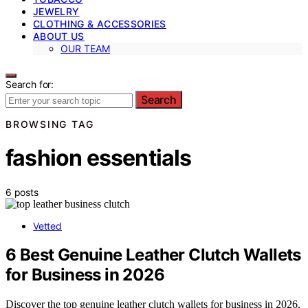
JEWELRY
CLOTHING & ACCESSORIES
ABOUT US
OUR TEAM
Search for:
Search
BROWSING TAG
fashion essentials
6 posts
Vetted
6 Best Genuine Leather Clutch Wallets
for Business in 2026
Discover the top genuine leather clutch wallets for business in 2026.