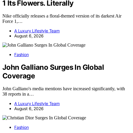
1 Its Flowers. Literally
Nike officially releases a floral-themed version of its darkest Air
Force 1,…
A Luxury Lifestyle Team
August 6, 2026
Fashion
John Galliano Surges In Global
Coverage
John Galliano's media mentions have increased significantly, with
38 reports in a…
A Luxury Lifestyle Team
August 6, 2026
Fashion