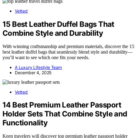
Vetted
15 Best Leather Duffel Bags That
Combine Style and Durability
With winning craftsmanship and premium materials, discover the 15
best leather duffel bags that seamlessly blend style and durability—
you’ll want to see which one fits your needs.
A Luxury Lifestyle Team
December 4, 2025
Vetted
14 Best Premium Leather Passport
Holder Sets That Combine Style and
Functionality
Keen travelers will discover top premium leather passport holder