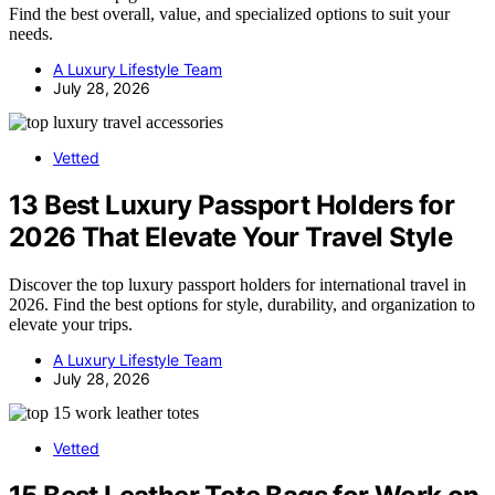
Find the best overall, value, and specialized options to suit your
needs.
A Luxury Lifestyle Team
July 28, 2026
Vetted
13 Best Luxury Passport Holders for
2026 That Elevate Your Travel Style
Discover the top luxury passport holders for international travel in
2026. Find the best options for style, durability, and organization to
elevate your trips.
A Luxury Lifestyle Team
July 28, 2026
Vetted