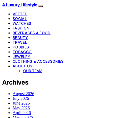
A Luxury Lifestyle
VETTED
SOCIAL
WATCHES
FASHION
BEVERAGES & FOOD
BEAUTY
TRAVEL
HOBBIES
TOBACCO
JEWELRY
CLOTHING & ACCESSORIES
ABOUT US
OUR TEAM
Archives
August 2026
July 2026
June 2026
May 2026
April 2026
March 2026