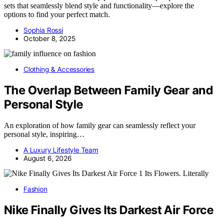
sets that seamlessly blend style and functionality—explore the
options to find your perfect match.
Sophia Rossi
October 8, 2025
Clothing & Accessories
The Overlap Between Family Gear and
Personal Style
An exploration of how family gear can seamlessly reflect your
personal style, inspiring…
A Luxury Lifestyle Team
August 6, 2026
Fashion
Nike Finally Gives Its Darkest Air Force