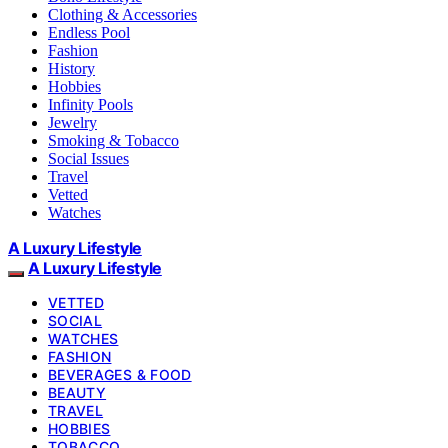
Clothing & Accessories
Endless Pool
Fashion
History
Hobbies
Infinity Pools
Jewelry
Smoking & Tobacco
Social Issues
Travel
Vetted
Watches
A Luxury Lifestyle
A Luxury Lifestyle
VETTED
SOCIAL
WATCHES
FASHION
BEVERAGES & FOOD
BEAUTY
TRAVEL
HOBBIES
TOBACCO