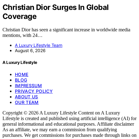
Christian Dior Surges In Global
Coverage
Christian Dior has seen a significant increase in worldwide media
mentions, with 24…
A Luxury Lifestyle Team
August 6, 2026
A Luxury Lifestyle
HOME
BLOG
IMPRESSUM
PRIVACY POLICY
ABOUT US
OUR TEAM
Copyright © 2026 A Luxury Lifestyle Content on A Luxury
Lifestyle is created and published using artificial intelligence (AI) for
general informational and educational purposes. Affiliate disclaimer
As an affiliate, we may earn a commission from qualifying
purchases. We get commissions for purchases made through links on