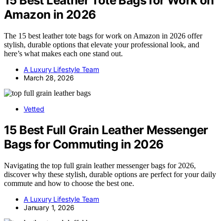
15 Best Leather Tote Bags for Work on
Amazon in 2026
The 15 best leather tote bags for work on Amazon in 2026 offer
stylish, durable options that elevate your professional look, and
here’s what makes each one stand out.
A Luxury Lifestyle Team
March 28, 2026
Vetted
15 Best Full Grain Leather Messenger
Bags for Commuting in 2026
Navigating the top full grain leather messenger bags for 2026,
discover why these stylish, durable options are perfect for your daily
commute and how to choose the best one.
A Luxury Lifestyle Team
January 1, 2026