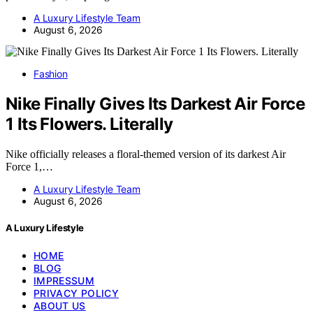
A Luxury Lifestyle Team
August 6, 2026
Fashion
Nike Finally Gives Its Darkest Air Force
1 Its Flowers. Literally
Nike officially releases a floral-themed version of its darkest Air
Force 1,…
A Luxury Lifestyle Team
August 6, 2026
A Luxury Lifestyle
HOME
BLOG
IMPRESSUM
PRIVACY POLICY
ABOUT US