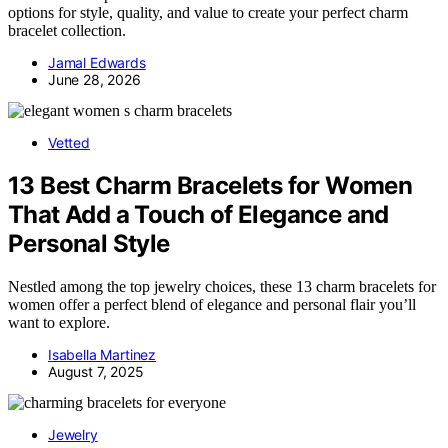
options for style, quality, and value to create your perfect charm
bracelet collection.
Jamal Edwards
June 28, 2026
Vetted
13 Best Charm Bracelets for Women
That Add a Touch of Elegance and
Personal Style
Nestled among the top jewelry choices, these 13 charm bracelets for
women offer a perfect blend of elegance and personal flair you’ll
want to explore.
Isabella Martinez
August 7, 2025
Jewelry