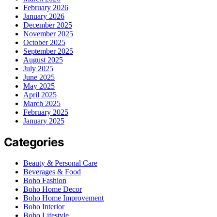
February 2026
January 2026
December 2025
November 2025
October 2025
September 2025
August 2025
July 2025
June 2025
May 2025
April 2025
March 2025
February 2025
January 2025
Categories
Beauty & Personal Care
Beverages & Food
Boho Fashion
Boho Home Decor
Boho Home Improvement
Boho Interior
Boho Lifestyle