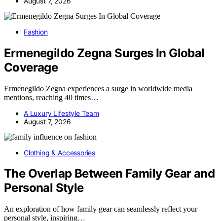
August 7, 2026
Fashion
Ermenegildo Zegna Surges In Global
Coverage
Ermenegildo Zegna experiences a surge in worldwide media
mentions, reaching 40 times…
A Luxury Lifestyle Team
August 7, 2026
Clothing & Accessories
The Overlap Between Family Gear and
Personal Style
An exploration of how family gear can seamlessly reflect your
personal style, inspiring…