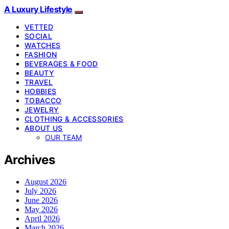
A Luxury Lifestyle
VETTED
SOCIAL
WATCHES
FASHION
BEVERAGES & FOOD
BEAUTY
TRAVEL
HOBBIES
TOBACCO
JEWELRY
CLOTHING & ACCESSORIES
ABOUT US
OUR TEAM
Archives
August 2026
July 2026
June 2026
May 2026
April 2026
March 2026