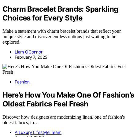
Charm Bracelet Brands: Sparkling
Choices for Every Style
Make a statement with charm bracelet brands that reflect your
unique style and discover endless options just waiting to be
explored.
Liam OConnor
February 7, 2025
Fashion
Here’s How You Make One Of Fashion’s
Oldest Fabrics Feel Fresh
Discover how designers are modernizing linen, one of fashion's
oldest fabrics, to…
A Luxury Lifestyle Team