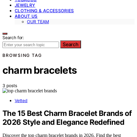
JEWELRY
CLOTHING & ACCESSORIES
ABOUT US
OUR TEAM
Search for:
Search
BROWSING TAG
charm bracelets
3 posts
Vetted
The 15 Best Charm Bracelet Brands of
2026 Style and Elegance Redefined
Discover the top charm bracelet brands in 2026. Find the best