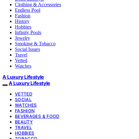
Clothing & Accessories
Endless Pool
Fashion
History
Hobbies
Infinity Pools
Jewelry
Smoking & Tobacco
Social Issues
Travel
Vetted
Watches
A Luxury Lifestyle
A Luxury Lifestyle
VETTED
SOCIAL
WATCHES
FASHION
BEVERAGES & FOOD
BEAUTY
TRAVEL
HOBBIES
TOBACCO