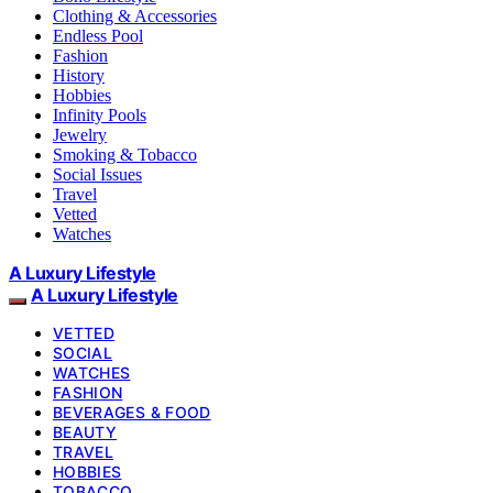
Clothing & Accessories
Endless Pool
Fashion
History
Hobbies
Infinity Pools
Jewelry
Smoking & Tobacco
Social Issues
Travel
Vetted
Watches
A Luxury Lifestyle
A Luxury Lifestyle
VETTED
SOCIAL
WATCHES
FASHION
BEVERAGES & FOOD
BEAUTY
TRAVEL
HOBBIES
TOBACCO