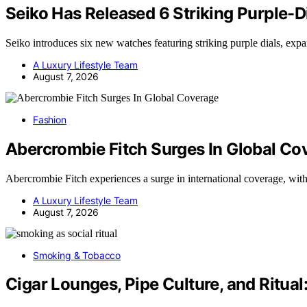
Seiko Has Released 6 Striking Purple-
Seiko introduces six new watches featuring striking purple dials, exp
A Luxury Lifestyle Team
August 7, 2026
Fashion
Abercrombie Fitch Surges In Global Co
Abercrombie Fitch experiences a surge in international coverage, wi
A Luxury Lifestyle Team
August 7, 2026
Smoking & Tobacco
Cigar Lounges, Pipe Culture, and Ritual