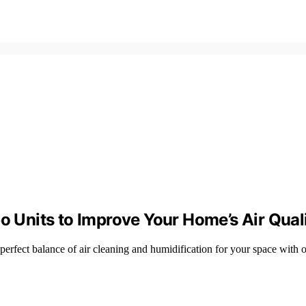
o Units to Improve Your Home’s Air Qual
 perfect balance of air cleaning and humidification for your space with o