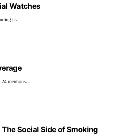
Dial Watches
anding its…
verage
th 24 mentions…
: The Social Side of Smoking