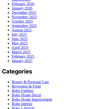
February 2026
January 2026
December 2025
November 2025
October 2025
September 2025
August 2025
July 2025
June 2025
May 2025
April 2025
March 2025
February 2025
January 2025
Categories
Beauty & Personal Care
Beverages & Food
Boho Fashion
Boho Home Decor
Boho Home Improvement
Boho Interior
Boho Lifestyle