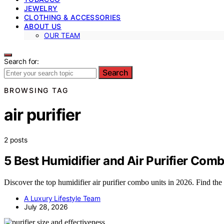
JEWELRY
CLOTHING & ACCESSORIES
ABOUT US
OUR TEAM
Search for:
Search
BROWSING TAG
air purifier
2 posts
5 Best Humidifier and Air Purifier Comb
Discover the top humidifier air purifier combo units in 2026. Find the
A Luxury Lifestyle Team
July 28, 2026