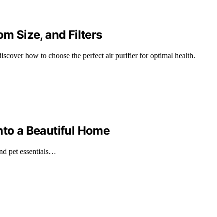
om Size, and Filters
scover how to choose the perfect air purifier for optimal health.
nto a Beautiful Home
and pet essentials…