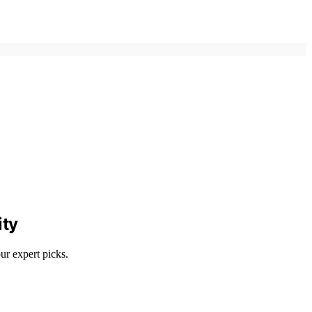
ity
ur expert picks.