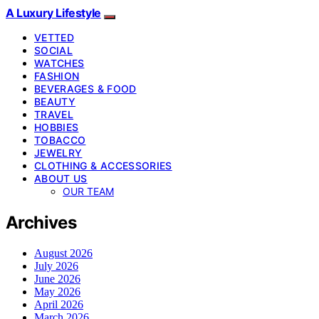
A Luxury Lifestyle
VETTED
SOCIAL
WATCHES
FASHION
BEVERAGES & FOOD
BEAUTY
TRAVEL
HOBBIES
TOBACCO
JEWELRY
CLOTHING & ACCESSORIES
ABOUT US
OUR TEAM
Archives
August 2026
July 2026
June 2026
May 2026
April 2026
March 2026