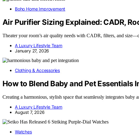
Boho Home Improvement
Air Purifier Sizing Explained: CADR, Ro
Theater your room’s air quality needs with CADR, filters, and size—di
A Luxury Lifestyle Team
January 27, 2026
Clothing & Accessories
How to Blend Baby and Pet Essentials I
Creating a harmonious, stylish space that seamlessly integrates baby 
A Luxury Lifestyle Team
August 7, 2026
Watches