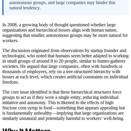
autonomous groups, and large companies may hinder this
natural tendency.
In 2008, a growing body of thought questioned whether large
organizations and hierarchical bosses align with human nature,
suggesting that smaller, autonomous groups may be more natural for
workers.
The discussion originated from observations by startup founder and
technologist, who noted that humans seem better adapted to working
in small groups of around 8 to 20 people, similar to hunter-gatherer
societies. He argued that large companies, often with hundreds or
thousands of employees, rely on a tree-structured hierarchy with
bosses at each level, which creates artificial constraints on individual
freedom.
The core issue identified is that these hierarchical structures force
groups to act as if they were a single entity, reducing individual
initiative and autonomy. This is likened to the effects of high
fructose corn syrup in food—something that appears appealing but
is fundamentally unhealthy—implying that large organizations are
similarly unnatural and potentially harmful to workers’ well-being.