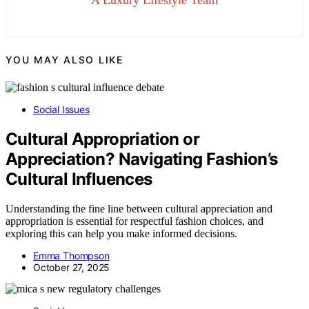
A Luxury Lifestyle Team
YOU MAY ALSO LIKE
Social Issues
Cultural Appropriation or
Appreciation? Navigating Fashion’s
Cultural Influences
Understanding the fine line between cultural appreciation and
appropriation is essential for respectful fashion choices, and
exploring this can help you make informed decisions.
Emma Thompson
October 27, 2025