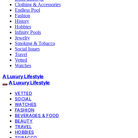
Clothing & Accessories
Endless Pool
Fashion
History
Hobbies
Infinity Pools
Jewelry
Smoking & Tobacco
Social Issues
Travel
Vetted
Watches
A Luxury Lifestyle
A Luxury Lifestyle
VETTED
SOCIAL
WATCHES
FASHION
BEVERAGES & FOOD
BEAUTY
TRAVEL
HOBBIES
TOBACCO