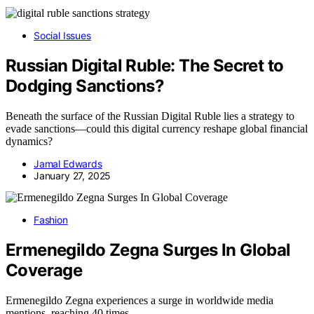
Social Issues
Russian Digital Ruble: The Secret to
Dodging Sanctions?
Beneath the surface of the Russian Digital Ruble lies a strategy to
evade sanctions—could this digital currency reshape global financial
dynamics?
Jamal Edwards
January 27, 2025
Fashion
Ermenegildo Zegna Surges In Global
Coverage
Ermenegildo Zegna experiences a surge in worldwide media
mentions, reaching 40 times…