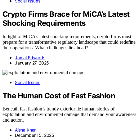
Social Issues
Crypto Firms Brace for MiCA’s Latest
Shocking Requirements
In light of MiCA’s latest shocking requirements, crypto firms must
prepare for a transformative regulatory landscape that could redefine
their operations. What challenges lie ahead?
Jamal Edwards
January 27, 2025
Social Issues
The Human Cost of Fast Fashion
Beneath fast fashion’s trendy exterior lie human stories of
exploitation and environmental damage that demand your awareness
and action.
Aisha Khan
December 15, 2025