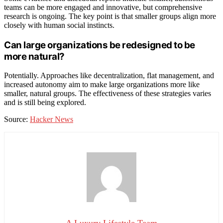
teams can be more engaged and innovative, but comprehensive
research is ongoing. The key point is that smaller groups align more
closely with human social instincts.
Can large organizations be redesigned to be
more natural?
Potentially. Approaches like decentralization, flat management, and
increased autonomy aim to make large organizations more like
smaller, natural groups. The effectiveness of these strategies varies
and is still being explored.
Source:
Hacker News