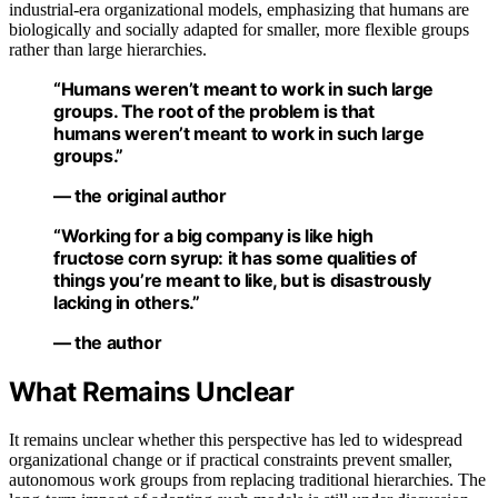
industrial-era organizational models, emphasizing that humans are
biologically and socially adapted for smaller, more flexible groups
rather than large hierarchies.
“Humans weren’t meant to work in such large
groups. The root of the problem is that
humans weren’t meant to work in such large
groups.”
— the original author
“Working for a big company is like high
fructose corn syrup: it has some qualities of
things you’re meant to like, but is disastrously
lacking in others.”
— the author
What Remains Unclear
It remains unclear whether this perspective has led to widespread
organizational change or if practical constraints prevent smaller,
autonomous work groups from replacing traditional hierarchies. The