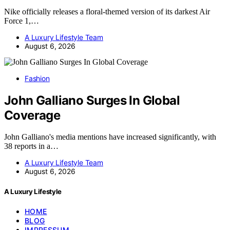
Nike officially releases a floral-themed version of its darkest Air
Force 1,…
A Luxury Lifestyle Team
August 6, 2026
Fashion
John Galliano Surges In Global
Coverage
John Galliano's media mentions have increased significantly, with
38 reports in a…
A Luxury Lifestyle Team
August 6, 2026
A Luxury Lifestyle
HOME
BLOG
IMPRESSUM