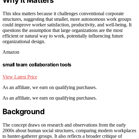
Why It Matters
This idea matters because it challenges conventional corporate
structures, suggesting that smaller, more autonomous work groups
could improve worker satisfaction, productivity, and well-being. It
questions the assumption that large organizations are the most
efficient or natural way to work, potentially influencing future
organizational design.
Amazon
small team collaboration tools
View Latest Price
As an affiliate, we earn on qualifying purchases.
As an affiliate, we earn on qualifying purchases.
Background
The concept draws on research and observations from the early
2000s about human social structures, comparing modern workplaces
to hunter-gatherer groups. It also reflects a broader critique of