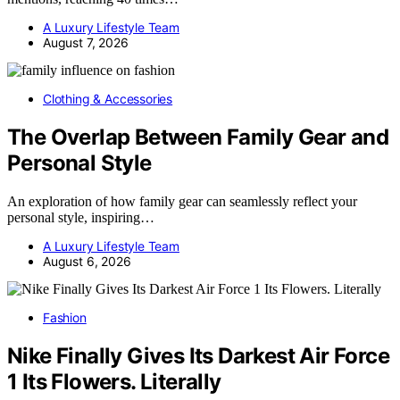
A Luxury Lifestyle Team
August 7, 2026
Clothing & Accessories
The Overlap Between Family Gear and
Personal Style
An exploration of how family gear can seamlessly reflect your
personal style, inspiring…
A Luxury Lifestyle Team
August 6, 2026
Fashion
Nike Finally Gives Its Darkest Air Force
1 Its Flowers. Literally