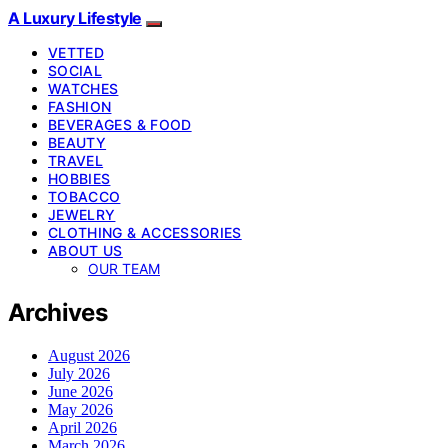
A Luxury Lifestyle
VETTED
SOCIAL
WATCHES
FASHION
BEVERAGES & FOOD
BEAUTY
TRAVEL
HOBBIES
TOBACCO
JEWELRY
CLOTHING & ACCESSORIES
ABOUT US
OUR TEAM
Archives
August 2026
July 2026
June 2026
May 2026
April 2026
March 2026