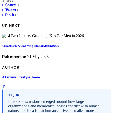
Shares
Share
0
Tweet
0
Pin it
0
UP NEXT
14 Best Luxury Grooming Kits For Men in 2026
Published on
31 May 2026
AUTHOR
A Luxury Lifestyle Team
TL;DR
In 2008, discussions emerged around how large
organizations and hierarchical bosses conflict with human
nature. The idea is that humans thrive in smaller, more