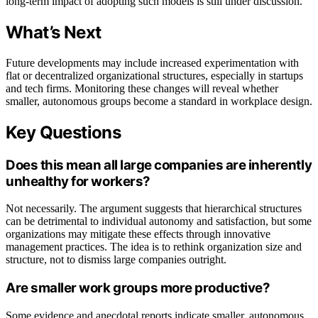
long-term impact of adopting such models is still under discussion.
What’s Next
Future developments may include increased experimentation with
flat or decentralized organizational structures, especially in startups
and tech firms. Monitoring these changes will reveal whether
smaller, autonomous groups become a standard in workplace design.
Key Questions
Does this mean all large companies are inherently
unhealthy for workers?
Not necessarily. The argument suggests that hierarchical structures
can be detrimental to individual autonomy and satisfaction, but some
organizations may mitigate these effects through innovative
management practices. The idea is to rethink organization size and
structure, not to dismiss large companies outright.
Are smaller work groups more productive?
Some evidence and anecdotal reports indicate smaller, autonomous