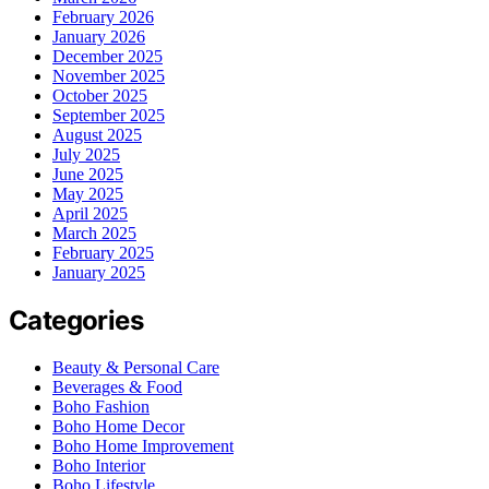
February 2026
January 2026
December 2025
November 2025
October 2025
September 2025
August 2025
July 2025
June 2025
May 2025
April 2025
March 2025
February 2025
January 2025
Categories
Beauty & Personal Care
Beverages & Food
Boho Fashion
Boho Home Decor
Boho Home Improvement
Boho Interior
Boho Lifestyle