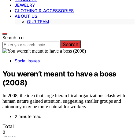
JEWELRY
CLOTHING & ACCESSORIES
ABOUT US
OUR TEAM
Search for:
Search
Social Issues
You weren’t meant to have a boss
(2008)
In 2008, the idea that large hierarchical organizations clash with
human nature gained attention, suggesting smaller groups and
autonomy may be more natural for workers.
2 minute read
Total
0