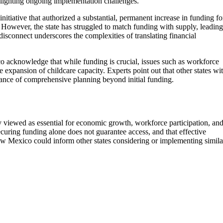
ighlighting ongoing implementation challenges.
tiative that authorized a substantial, permanent increase in funding fo
 However, the state has struggled to match funding with supply, leading
 disconnect underscores the complexities of translating financial
o acknowledge that while funding is crucial, issues such as workforce
e expansion of childcare capacity. Experts point out that other states wi
tance of comprehensive planning beyond initial funding.
y viewed as essential for economic growth, workforce participation, an
uring funding alone does not guarantee access, and that effective
New Mexico could inform other states considering or implementing simila