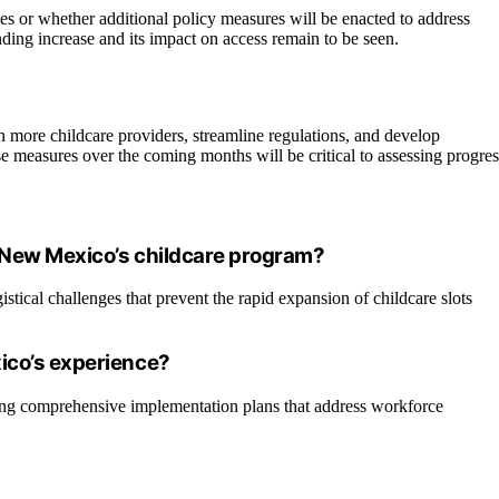
es or whether additional policy measures will be enacted to address
nding increase and its impact on access remain to be seen.
in more childcare providers, streamline regulations, and develop
e measures over the coming months will be critical to assessing progres
 New Mexico’s childcare program?
stical challenges that prevent the rapid expansion of childcare slots
ico’s experience?
ping comprehensive implementation plans that address workforce