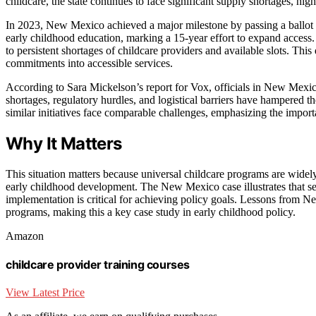
childcare, the state continues to face significant supply shortages, h
In 2023, New Mexico achieved a major milestone by passing a ballot ini
early childhood education, marking a 15-year effort to expand access.
to persistent shortages of childcare providers and available slots. This
commitments into accessible services.
According to Sara Mickelson’s report for Vox, officials in New Mexic
shortages, regulatory hurdles, and logistical barriers have hampered th
similar initiatives face comparable challenges, emphasizing the impor
Why It Matters
This situation matters because universal childcare programs are widel
early childhood development. The New Mexico case illustrates that sec
implementation is critical for achieving policy goals. Lessons from 
programs, making this a key case study in early childhood policy.
Amazon
childcare provider training courses
View Latest Price