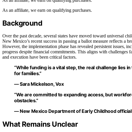
As an affiliate, we earn on qualifying purchases.
As an affiliate, we earn on qualifying purchases.
Background
Over the past decade, several states have moved toward universal child
New Mexico’s recent success in passing a ballot measure reflects a bro
However, the implementation phase has revealed persistent issues, in
progress despite financial commitments. This aligns with challenges 
and execution have been critical factors.
“While funding is a vital step, the real challenge lies i
for families.”
— Sara Mickelson, Vox
“We are committed to expanding access, but workforc
obstacles.”
— New Mexico Department of Early Childhood official
What Remains Unclear