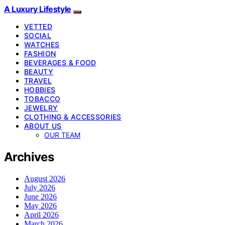
A Luxury Lifestyle
VETTED
SOCIAL
WATCHES
FASHION
BEVERAGES & FOOD
BEAUTY
TRAVEL
HOBBIES
TOBACCO
JEWELRY
CLOTHING & ACCESSORIES
ABOUT US
OUR TEAM
Archives
August 2026
July 2026
June 2026
May 2026
April 2026
March 2026