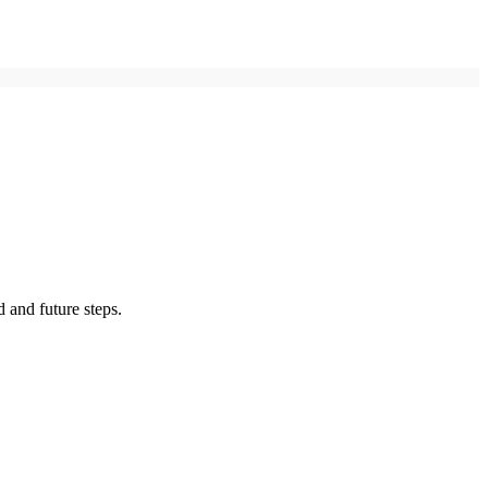
 and future steps.