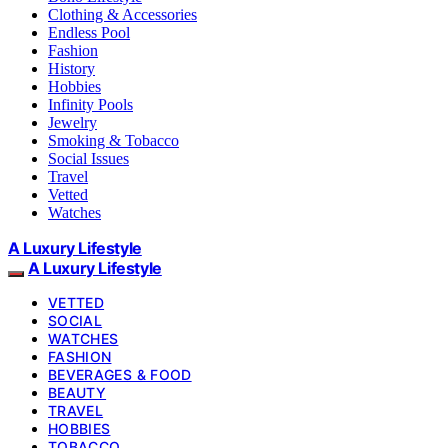
Clothing & Accessories
Endless Pool
Fashion
History
Hobbies
Infinity Pools
Jewelry
Smoking & Tobacco
Social Issues
Travel
Vetted
Watches
A Luxury Lifestyle
A Luxury Lifestyle
VETTED
SOCIAL
WATCHES
FASHION
BEVERAGES & FOOD
BEAUTY
TRAVEL
HOBBIES
TOBACCO