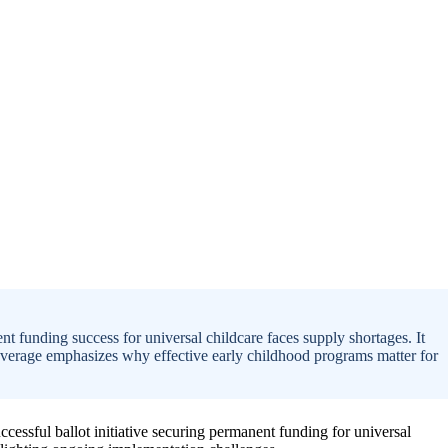
 funding success for universal childcare faces supply shortages. It
coverage emphasizes why effective early childhood programs matter for
cessful ballot initiative securing permanent funding for universal