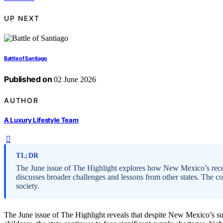
UP NEXT
Battle of Santiago
Published on
02 June 2026
AUTHOR
A Luxury Lifestyle Team
TL;DR
The June issue of The Highlight explores how New Mexico’s recent
discusses broader challenges and lessons from other states. The 
society.
The June issue of The Highlight reveals that despite New Mexico’s suc