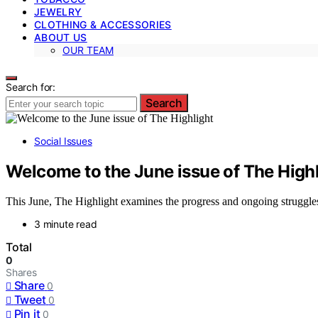
JEWELRY
CLOTHING & ACCESSORIES
ABOUT US
OUR TEAM
Search for:
Search
Social Issues
Welcome to the June issue of The Highl
This June, The Highlight examines the progress and ongoing struggles 
3 minute read
Total
0
Shares
Share
0
Tweet
0
Pin it
0