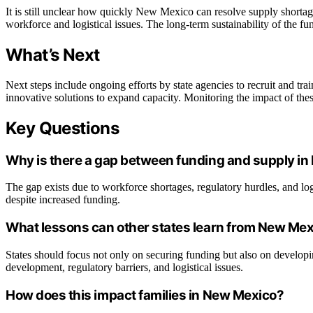
It is still unclear how quickly New Mexico can resolve supply shortag
workforce and logistical issues. The long-term sustainability of the fu
What’s Next
Next steps include ongoing efforts by state agencies to recruit and tra
innovative solutions to expand capacity. Monitoring the impact of thes
Key Questions
Why is there a gap between funding and supply in
The gap exists due to workforce shortages, regulatory hurdles, and logi
despite increased funding.
What lessons can other states learn from New Mex
States should focus not only on securing funding but also on develo
development, regulatory barriers, and logistical issues.
How does this impact families in New Mexico?