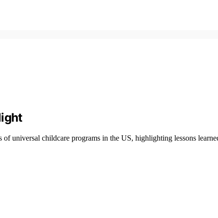
ight
of universal childcare programs in the US, highlighting lessons learned