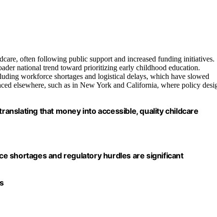
care, often following public support and increased funding initiatives.
ader national trend toward prioritizing early childhood education.
cluding workforce shortages and logistical delays, which have slowed
faced elsewhere, such as in New York and California, where policy desi
n translating that money into accessible, quality childcare
e shortages and regulatory hurdles are significant
s