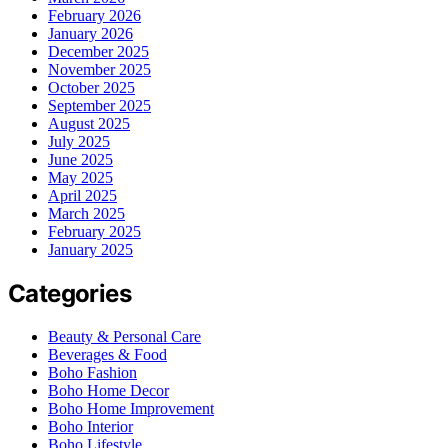
February 2026
January 2026
December 2025
November 2025
October 2025
September 2025
August 2025
July 2025
June 2025
May 2025
April 2025
March 2025
February 2025
January 2025
Categories
Beauty & Personal Care
Beverages & Food
Boho Fashion
Boho Home Decor
Boho Home Improvement
Boho Interior
Boho Lifestyle