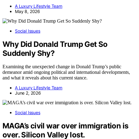
A Luxury Lifestyle Team
May 8, 2026
Social Issues
Why Did Donald Trump Get So
Suddenly Shy?
Examining the unexpected change in Donald Trump’s public
demeanor amid ongoing political and international developments,
and what it reveals about his current stance.
A Luxury Lifestyle Team
June 2, 2026
Social Issues
MAGA’s civil war over immigration is
over. Silicon Valley lost.