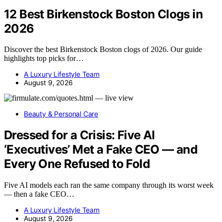
12 Best Birkenstock Boston Clogs in
2026
Discover the best Birkenstock Boston clogs of 2026. Our guide
highlights top picks for…
A Luxury Lifestyle Team
August 9, 2026
Beauty & Personal Care
Dressed for a Crisis: Five AI
‘Executives’ Met a Fake CEO — and
Every One Refused to Fold
Five AI models each ran the same company through its worst week
— then a fake CEO…
A Luxury Lifestyle Team
August 9, 2026