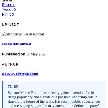
Shares
Share
0
Tweet
0
Pin it
0
UP NEXT
Stephen Miller in Retreat
Published on
11 May 2026
AUTHOR
A Luxury Lifestyle Team
TL;DR
Senator Marco Rubio has recently gained attention for his
rising popularity and signals of a possible leadership role in
shaping the future of the GOP. His recent public appearances
and messaging suggest he may attempt to redefine the party’s