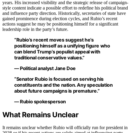
years. His increased visibility and the strategic release of campaign-
style content indicate a possible effort to redefine his political brand
and influence party direction. Historically, secretaries of state have
gained prominence during election cycles, and Rubio’s recent
actions suggest he may be positioning himself for a significant
leadership role in the party’s future.
“Rubio’s recent moves suggest he’s
positioning himself as a unifying figure who
can blend Trump’s populist appeal with
traditional conservative values.”
— Political analyst Jane Doe
“Senator Rubio is focused on serving his
constituents and the nation. Any speculation
about future campaigns is premature.”
— Rubio spokesperson
What Remains Unclear
It remains unclear whether Rubio will officially run for president in
2028 or if his recent actions are solely aimed at influencing party