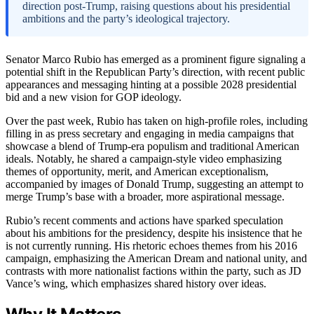
direction post-Trump, raising questions about his presidential
ambitions and the party’s ideological trajectory.
Senator Marco Rubio has emerged as a prominent figure signaling a
potential shift in the Republican Party’s direction, with recent public
appearances and messaging hinting at a possible 2028 presidential
bid and a new vision for GOP ideology.
Over the past week, Rubio has taken on high-profile roles, including
filling in as press secretary and engaging in media campaigns that
showcase a blend of Trump-era populism and traditional American
ideals. Notably, he shared a campaign-style video emphasizing
themes of opportunity, merit, and American exceptionalism,
accompanied by images of Donald Trump, suggesting an attempt to
merge Trump’s base with a broader, more aspirational message.
Rubio’s recent comments and actions have sparked speculation
about his ambitions for the presidency, despite his insistence that he
is not currently running. His rhetoric echoes themes from his 2016
campaign, emphasizing the American Dream and national unity, and
contrasts with more nationalist factions within the party, such as JD
Vance’s wing, which emphasizes shared history over ideas.