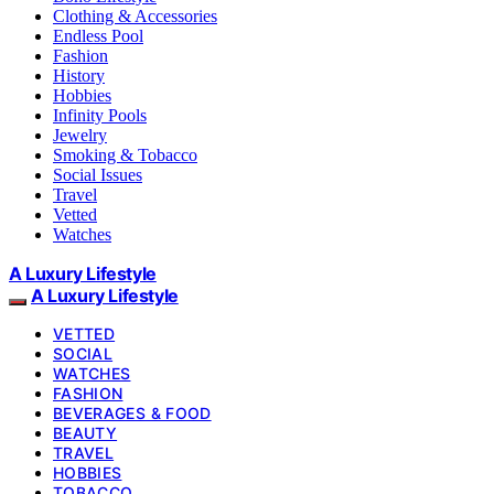
Clothing & Accessories
Endless Pool
Fashion
History
Hobbies
Infinity Pools
Jewelry
Smoking & Tobacco
Social Issues
Travel
Vetted
Watches
A Luxury Lifestyle
A Luxury Lifestyle
VETTED
SOCIAL
WATCHES
FASHION
BEVERAGES & FOOD
BEAUTY
TRAVEL
HOBBIES
TOBACCO