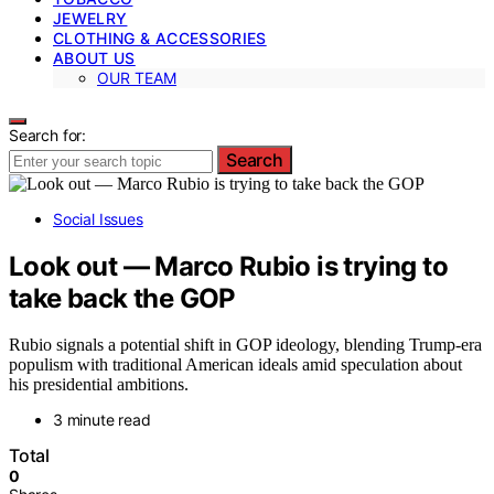
JEWELRY
CLOTHING & ACCESSORIES
ABOUT US
OUR TEAM
Search for:
Search
Social Issues
Look out — Marco Rubio is trying to
take back the GOP
Rubio signals a potential shift in GOP ideology, blending Trump-era
populism with traditional American ideals amid speculation about
his presidential ambitions.
3 minute read
Total
0