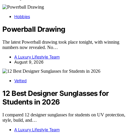
Hobbies
Powerball Drawing
The latest Powerball drawing took place tonight, with winning
numbers now revealed. No…
A Luxury Lifestyle Team
August 9, 2026
Vetted
12 Best Designer Sunglasses for
Students in 2026
I compared 12 designer sunglasses for students on UV protection,
style, build, and…
A Luxury Lifestyle Team