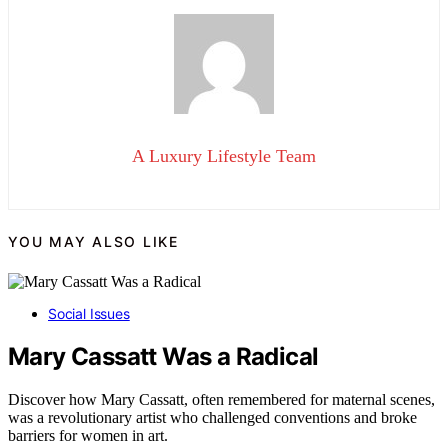
A Luxury Lifestyle Team
YOU MAY ALSO LIKE
Social Issues
Mary Cassatt Was a Radical
Discover how Mary Cassatt, often remembered for maternal scenes,
was a revolutionary artist who challenged conventions and broke
barriers for women in art.