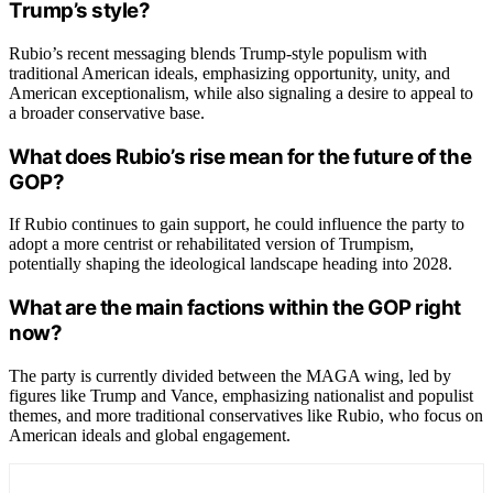
Trump’s style?
Rubio’s recent messaging blends Trump-style populism with
traditional American ideals, emphasizing opportunity, unity, and
American exceptionalism, while also signaling a desire to appeal to
a broader conservative base.
What does Rubio’s rise mean for the future of the
GOP?
If Rubio continues to gain support, he could influence the party to
adopt a more centrist or rehabilitated version of Trumpism,
potentially shaping the ideological landscape heading into 2028.
What are the main factions within the GOP right
now?
The party is currently divided between the MAGA wing, led by
figures like Trump and Vance, emphasizing nationalist and populist
themes, and more traditional conservatives like Rubio, who focus on
American ideals and global engagement.