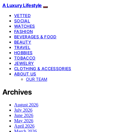
A Luxury Lifestyle
VETTED
SOCIAL
WATCHES
FASHION
BEVERAGES & FOOD
BEAUTY
TRAVEL
HOBBIES
TOBACCO
JEWELRY
CLOTHING & ACCESSORIES
ABOUT US
OUR TEAM
Archives
August 2026
July 2026
June 2026
May 2026
April 2026
March 2026