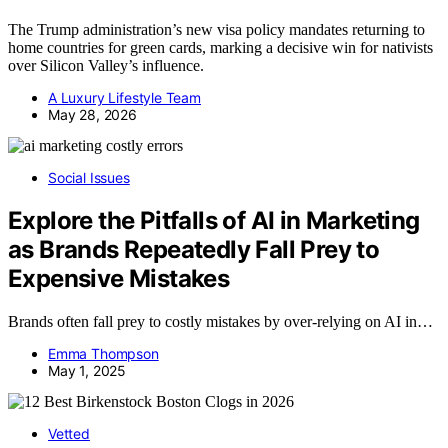
The Trump administration’s new visa policy mandates returning to
home countries for green cards, marking a decisive win for nativists
over Silicon Valley’s influence.
A Luxury Lifestyle Team
May 28, 2026
Social Issues
Explore the Pitfalls of AI in Marketing
as Brands Repeatedly Fall Prey to
Expensive Mistakes
Brands often fall prey to costly mistakes by over-relying on AI in…
Emma Thompson
May 1, 2025
Vetted