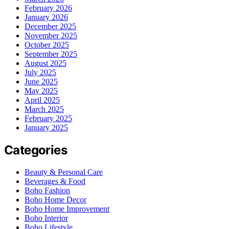
February 2026
January 2026
December 2025
November 2025
October 2025
September 2025
August 2025
July 2025
June 2025
May 2025
April 2025
March 2025
February 2025
January 2025
Categories
Beauty & Personal Care
Beverages & Food
Boho Fashion
Boho Home Decor
Boho Home Improvement
Boho Interior
Boho Lifestyle