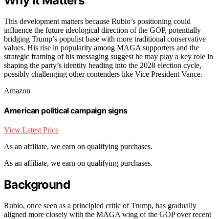
Why It Matters
This development matters because Rubio’s positioning could
influence the future ideological direction of the GOP, potentially
bridging Trump’s populist base with more traditional conservative
values. His rise in popularity among MAGA supporters and the
strategic framing of his messaging suggest he may play a key role in
shaping the party’s identity heading into the 2028 election cycle,
possibly challenging other contenders like Vice President Vance.
Amazon
American political campaign signs
View Latest Price
As an affiliate, we earn on qualifying purchases.
As an affiliate, we earn on qualifying purchases.
Background
Rubio, once seen as a principled critic of Trump, has gradually
aligned more closely with the MAGA wing of the GOP over recent