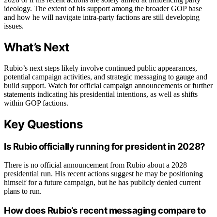
ideology. The extent of his support among the broader GOP base
and how he will navigate intra-party factions are still developing
issues.
What’s Next
Rubio’s next steps likely involve continued public appearances,
potential campaign activities, and strategic messaging to gauge and
build support. Watch for official campaign announcements or further
statements indicating his presidential intentions, as well as shifts
within GOP factions.
Key Questions
Is Rubio officially running for president in 2028?
There is no official announcement from Rubio about a 2028
presidential run. His recent actions suggest he may be positioning
himself for a future campaign, but he has publicly denied current
plans to run.
How does Rubio’s recent messaging compare to