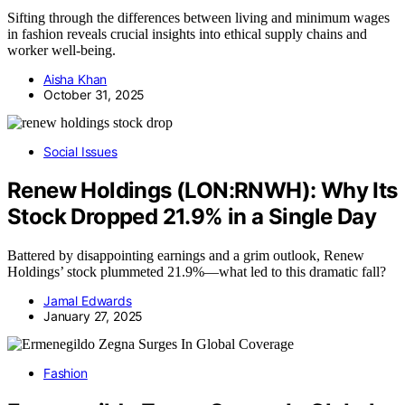
Sifting through the differences between living and minimum wages
in fashion reveals crucial insights into ethical supply chains and
worker well-being.
Aisha Khan
October 31, 2025
Social Issues
Renew Holdings (LON:RNWH): Why Its
Stock Dropped 21.9% in a Single Day
Battered by disappointing earnings and a grim outlook, Renew
Holdings’ stock plummeted 21.9%—what led to this dramatic fall?
Jamal Edwards
January 27, 2025
Fashion