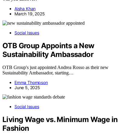
Aisha Khan
March 19, 2025
Social Issues
OTB Group Appoints a New
Sustainability Ambassador
OTB Group's just appointed Andrea Rosso as their new
Sustainability Ambassador, starting…
Emma Thompson
June 5, 2025
Social Issues
Living Wage vs. Minimum Wage in
Fashion