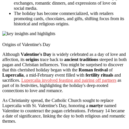
exchanges, romantic dinners, and expressions of love on
social media.
The holiday has become commercialized, with retailers
promoting cards, chocolates, and gifts, shifting focus from its
historical and religious origins.
Origins of Valentine's Day
Although
Valentine's Day
is widely celebrated as a day of love and
affection, its
origins
trace back to
ancient traditions
steeped in both
pagan and Christian influences. You might be surprised to discover
that this cherished holiday began with the
Roman festival
of
Lupercalia
, a mid-February event filled with
fertility rituals
and
sacrifices.
Lupercalia involved feasting and pairing off partners
as
part of its festivities, highlighting the holiday's deep-rooted
connections to love and romance.
As Christianity spread, the Catholic Church sought to replace
Lupercalia with St. Valentine's Day, honoring a
martyr
named
Valentine to counteract the pagan celebrations. February 14 became
a date of significance, linking the day to both religious and romantic
themes.