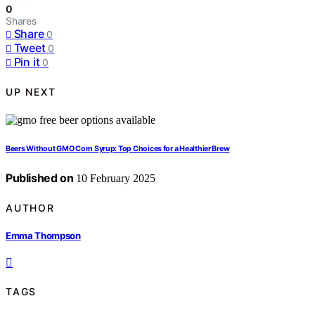
0
Shares
Share
0
Tweet
0
Pin it
0
UP NEXT
Beers Without GMO Corn Syrup: Top Choices for a Healthier Brew
Published on
10 February 2025
AUTHOR
Emma Thompson
TAGS