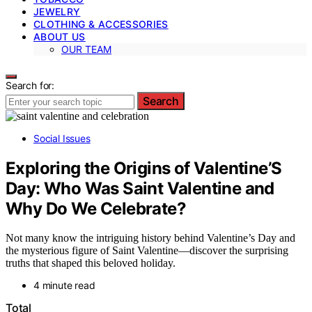
JEWELRY
CLOTHING & ACCESSORIES
ABOUT US
OUR TEAM
Search for:
Search
Social Issues
Exploring the Origins of Valentine’S
Day: Who Was Saint Valentine and
Why Do We Celebrate?
Not many know the intriguing history behind Valentine’s Day and
the mysterious figure of Saint Valentine—discover the surprising
truths that shaped this beloved holiday.
4 minute read
Total