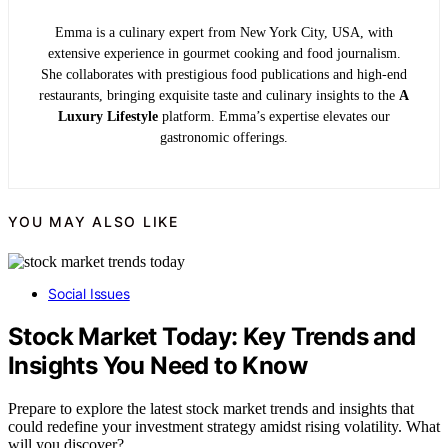
Emma is a culinary expert from New York City, USA, with
extensive experience in gourmet cooking and food journalism.
She collaborates with prestigious food publications and high-end
restaurants, bringing exquisite taste and culinary insights to the
A
Luxury Lifestyle
platform. Emma’s expertise elevates our
gastronomic offerings.
YOU MAY ALSO LIKE
Social Issues
Stock Market Today: Key Trends and
Insights You Need to Know
Prepare to explore the latest stock market trends and insights that
could redefine your investment strategy amidst rising volatility. What
will you discover?