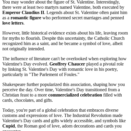
You may wonder about the figure of St. Valentine. Interestingly,
there were at least two martyrs named Valentine, both executed by
Emperor Claudius II
. Legends about St. Valentine often paint him
as a
romantic figure
who performed secret marriages and penned
love letters
.
However, little historical evidence exists about his life, leaving room
for myths to flourish. Despite this uncertainty, the Catholic Church
recognized him as a saint, and he became a symbol of love, albeit
not originally intended.
The influence of literature can't be overlooked when exploring how
Valentine's Day evolved.
Geoffrey Chaucer
played a pivotal role
by linking St. Valentine's Day with romantic love in his poetry,
particularly in "The Parlement of Foules."
Shakespeare further popularized this association, shaping how you
perceive the day. Over time, Valentine's Day transitioned from a
Christian feast to a more
commercialized celebration
filled with
cards, chocolates, and gifts.
Today, you're part of a global celebration that embraces diverse
customs and expressions of love. The Industrial Revolution made
Valentine's Day cards and gifts widely accessible, and symbols like
Cupid
, the Roman god of love, adorn decorations and cards you