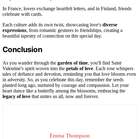
In France, lovers exchange heartfelt letters, and in Finland, friends
celebrate with cards.
Each culture adds its own twist, showcasing love's
diverse
expressions
, from romantic gestures to friendships, creating a
beautiful tapestry of connection on this special day.
Conclusion
As you wander through the
garden of time
, you'll find Saint
Valentine's spirit woven into the
petals of love
. Each rose whispers
tales of defiance and devotion, reminding you that love blooms even
in adversity. So, as you celebrate this day, remember the seeds
planted long ago, nurtured by courage and compassion. Let your
heart dance like a butterfly among the blossoms, embracing the
legacy of love
that unites us all, now and forever.
Emma Thompson