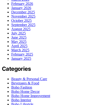
February 2026
January 2026
December 2025
November 2025
October 2025
September 2025
August 2025
July 2025
June 2025
May 2025
April 2025
March 2025
February 2025
January 2025
Categories
Beauty & Personal Care
Beverages & Food
Boho Fashion
Boho Home Decor
Boho Home Improvement
Boho Interior
Boho Lifestyle