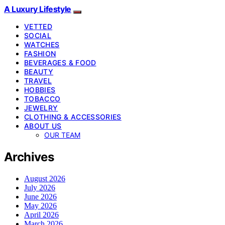
A Luxury Lifestyle
VETTED
SOCIAL
WATCHES
FASHION
BEVERAGES & FOOD
BEAUTY
TRAVEL
HOBBIES
TOBACCO
JEWELRY
CLOTHING & ACCESSORIES
ABOUT US
OUR TEAM
Archives
August 2026
July 2026
June 2026
May 2026
April 2026
March 2026