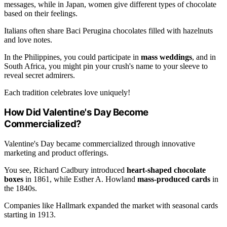
messages, while in Japan, women give different types of chocolate
based on their feelings.
Italians often share Baci Perugina chocolates filled with hazelnuts
and love notes.
In the Philippines, you could participate in
mass weddings
, and in
South Africa, you might pin your crush's name to your sleeve to
reveal secret admirers.
Each tradition celebrates love uniquely!
How Did Valentine's Day Become
Commercialized?
Valentine's Day became commercialized through innovative
marketing and product offerings.
You see, Richard Cadbury introduced
heart-shaped chocolate
boxes
in 1861, while Esther A. Howland
mass-produced cards
in
the 1840s.
Companies like Hallmark expanded the market with seasonal cards
starting in 1913.