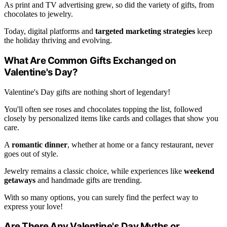
As print and TV advertising grew, so did the variety of gifts, from
chocolates to jewelry.
Today, digital platforms and
targeted marketing strategies
keep
the holiday thriving and evolving.
What Are Common Gifts Exchanged on
Valentine's Day?
Valentine's Day gifts are nothing short of legendary!
You'll often see roses and chocolates topping the list, followed
closely by personalized items like cards and collages that show you
care.
A
romantic dinner
, whether at home or a fancy restaurant, never
goes out of style.
Jewelry remains a classic choice, while experiences like
weekend
getaways
and handmade gifts are trending.
With so many options, you can surely find the perfect way to
express your love!
Are There Any Valentine's Day Myths or