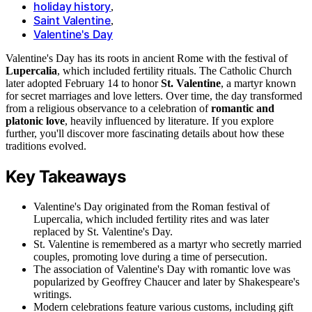
holiday history
,
Saint Valentine
,
Valentine's Day
Valentine's Day has its roots in ancient Rome with the festival of
Lupercalia
, which included fertility rituals. The Catholic Church
later adopted February 14 to honor
St. Valentine
, a martyr known
for secret marriages and love letters. Over time, the day transformed
from a religious observance to a celebration of
romantic and
platonic love
, heavily influenced by literature. If you explore
further, you'll discover more fascinating details about how these
traditions evolved.
Key Takeaways
Valentine's Day originated from the Roman festival of
Lupercalia, which included fertility rites and was later
replaced by St. Valentine's Day.
St. Valentine is remembered as a martyr who secretly married
couples, promoting love during a time of persecution.
The association of Valentine's Day with romantic love was
popularized by Geoffrey Chaucer and later by Shakespeare's
writings.
Modern celebrations feature various customs, including gift