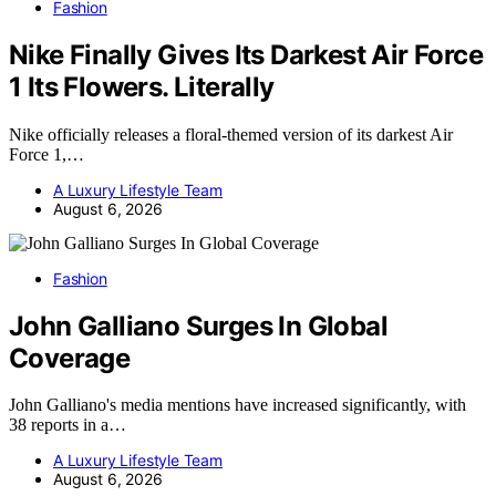
Fashion
Nike Finally Gives Its Darkest Air Force
1 Its Flowers. Literally
Nike officially releases a floral-themed version of its darkest Air
Force 1,…
A Luxury Lifestyle Team
August 6, 2026
Fashion
John Galliano Surges In Global
Coverage
John Galliano's media mentions have increased significantly, with
38 reports in a…
A Luxury Lifestyle Team
August 6, 2026