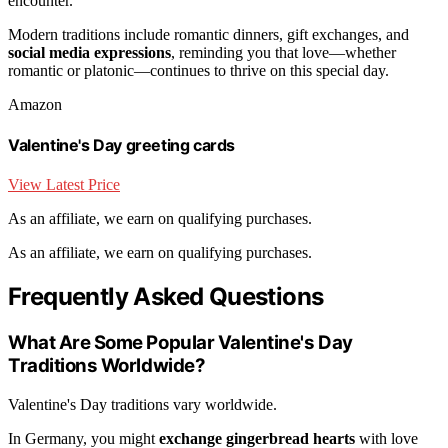
encounter.
Modern traditions include romantic dinners, gift exchanges, and
social media expressions
, reminding you that love—whether
romantic or platonic—continues to thrive on this special day.
Amazon
Valentine's Day greeting cards
View Latest Price
As an affiliate, we earn on qualifying purchases.
As an affiliate, we earn on qualifying purchases.
Frequently Asked Questions
What Are Some Popular Valentine's Day
Traditions Worldwide?
Valentine's Day traditions vary worldwide.
In Germany, you might
exchange gingerbread hearts
with love