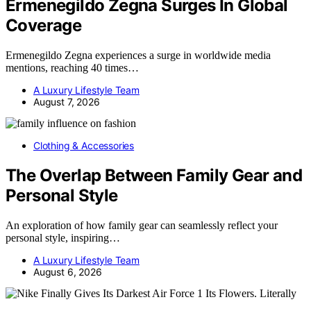
Ermenegildo Zegna Surges In Global
Coverage
Ermenegildo Zegna experiences a surge in worldwide media
mentions, reaching 40 times…
A Luxury Lifestyle Team
August 7, 2026
Clothing & Accessories
The Overlap Between Family Gear and
Personal Style
An exploration of how family gear can seamlessly reflect your
personal style, inspiring…
A Luxury Lifestyle Team
August 6, 2026