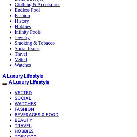
Clothing & Accessories
Endless Pool
Fashion
History
Hobbies
Infinity Pools
Jewelry
Smoking & Tobacco
Social Issues
Travel
Vetted
Watches
A Luxury Lifestyle
A Luxury Lifestyle
VETTED
SOCIAL
WATCHES
FASHION
BEVERAGES & FOOD
BEAUTY
TRAVEL
HOBBIES
TOBACCO