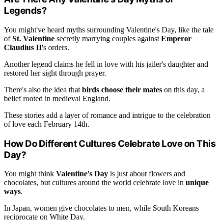
Legends?
You might've heard myths surrounding Valentine's Day, like the tale
of
St. Valentine
secretly marrying couples against
Emperor
Claudius II
's orders.
Another legend claims he fell in love with his jailer's daughter and
restored her sight through prayer.
There's also the idea that
birds choose their mates
on this day, a
belief rooted in medieval England.
These stories add a layer of romance and intrigue to the celebration
of love each February 14th.
How Do Different Cultures Celebrate Love on This
Day?
You might think
Valentine's Day
is just about flowers and
chocolates, but cultures around the world celebrate love in
unique
ways
.
In Japan, women give chocolates to men, while South Koreans
reciprocate on White Day.