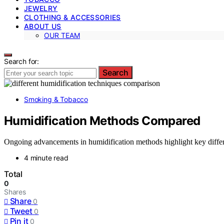
JEWELRY
CLOTHING & ACCESSORIES
ABOUT US
OUR TEAM
Search for:
Search
Smoking & Tobacco
Humidification Methods Compared
Ongoing advancements in humidification methods highlight key differe
4 minute read
Total
0
Shares
Share
0
Tweet
0
Pin it
0