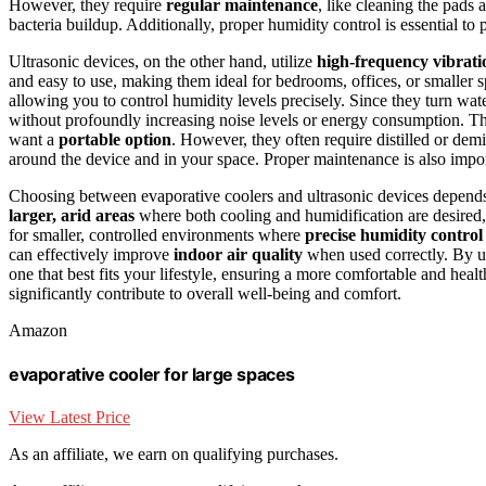
However, they require
regular maintenance
, like cleaning the pads 
bacteria buildup. Additionally, proper humidity control is essential t
Ultrasonic devices, on the other hand, utilize
high-frequency vibrati
and easy to use, making them ideal for bedrooms, offices, or smaller 
allowing you to control humidity levels precisely. Since they turn wat
without profoundly increasing noise levels or energy consumption. Thes
want a
portable option
. However, they often require distilled or dem
around the device and in your space. Proper maintenance is also impor
Choosing between evaporative coolers and ultrasonic devices depends
larger, arid areas
where both cooling and humidification are desired,
for smaller, controlled environments where
precise humidity control
can effectively improve
indoor air quality
when used correctly. By u
one that best fits your lifestyle, ensuring a more comfortable and hea
significantly contribute to overall well-being and comfort.
Amazon
evaporative cooler for large spaces
View Latest Price
As an affiliate, we earn on qualifying purchases.