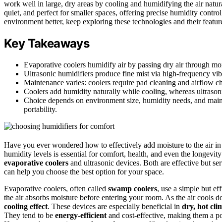
work well in large, dry areas by cooling and humidifying the air natur
quiet, and perfect for smaller spaces, offering precise humidity contr
environment better, keep exploring these technologies and their featur
Key Takeaways
Evaporative coolers humidify air by passing dry air through mois
Ultrasonic humidifiers produce fine mist via high-frequency vibr
Maintenance varies: coolers require pad cleaning and airflow che
Coolers add humidity naturally while cooling, whereas ultrasoni
Choice depends on environment size, humidity needs, and mainte
portability.
Have you ever wondered how to effectively add moisture to the air in
humidity levels is essential for comfort, health, and even the longev
evaporative coolers
and ultrasonic devices. Both are effective but 
can help you choose the best option for your space.
Evaporative coolers, often called
swamp coolers
, use a simple but e
the air absorbs moisture before entering your room. As the air cools d
cooling effect
. These devices are especially beneficial in
dry, hot cli
They tend to be
energy-efficient
and cost-effective, making them a po