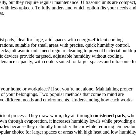
ally, but they require regular maintenance. Ultrasonic units are compact
ol with less upkeep. To fully understand which option fits your needs an
es.
t pads, ideal for large, arid spaces with energy-efficient cooling.
ations, suitable for small areas with precise, quick humidity control.
cks; ultrasonic units need regular cleaning to prevent bacterial buildup
c devices provide targeted, adjustable humidity without cooling.
nance capacity, with coolers suited for larger spaces and ultrasonic fo
 your home or workplace? If so, you’re not alone. Maintaining proper
ity of your belongings. Two popular methods that come to mind are
serve different needs and environments. Understanding how each works
fficient process. They draw warm, dry air through
moistened pads
, whe
own through evaporation, it increases humidity levels while providing a
mates
because they naturally humidify the air while reducing temperatur
pular choice for larger spaces or areas with high heat and low humidity