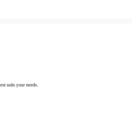
st suits your needs.