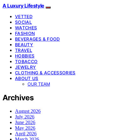
A Luxury Lifestyle
VETTED
SOCIAL
WATCHES
FASHION
BEVERAGES & FOOD
BEAUTY
TRAVEL
HOBBIES
TOBACCO
JEWELRY
CLOTHING & ACCESSORIES
ABOUT US
OUR TEAM
Archives
August 2026
July 2026
June 2026
May 2026
April 2026
March 2026