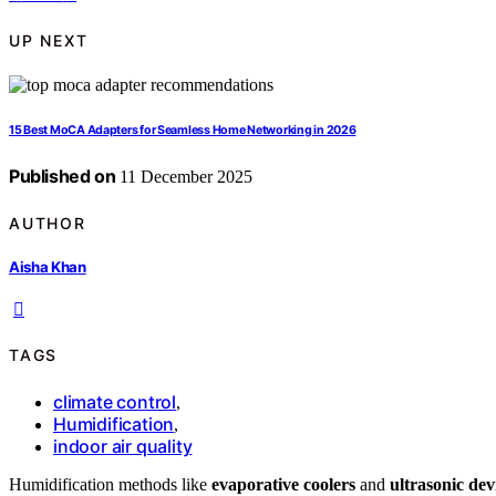
UP NEXT
15 Best MoCA Adapters for Seamless Home Networking in 2026
Published on
11 December 2025
AUTHOR
Aisha Khan
TAGS
climate control
,
Humidification
,
indoor air quality
Humidification methods like
evaporative coolers
and
ultrasonic dev