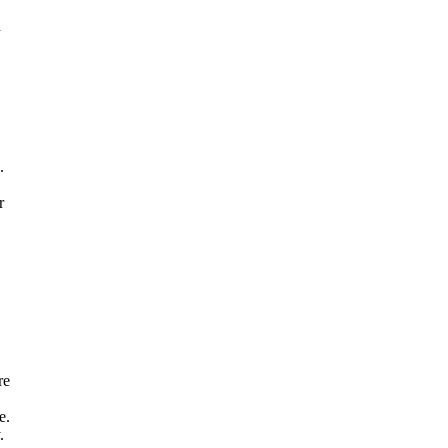
,
d
.
r
re
e.
.