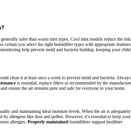
n?
e generally safer than warm mist types. Cool mist models reduce the risk
 certain you select the right humidifier types with appropriate features
monitoring help prevent mold and bacteria buildup, keeping your child
hould clean it at least once a week to prevent mold and bacteria. Always
ntenance
is essential; replace filters as recommended by the manufacture
h and ensure the air remains pure and safe for everyone in your home.
ality and maintaining ideal moisture levels. When the air is adequately
ed by allergens like dust and pollen. However, it’s essential to keep your
rsen allergies.
Properly maintained
humidifiers support healthier