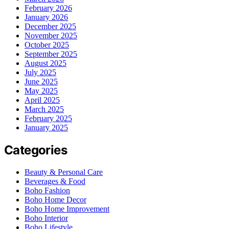
February 2026
January 2026
December 2025
November 2025
October 2025
September 2025
August 2025
July 2025
June 2025
May 2025
April 2025
March 2025
February 2025
January 2025
Categories
Beauty & Personal Care
Beverages & Food
Boho Fashion
Boho Home Decor
Boho Home Improvement
Boho Interior
Boho Lifestyle