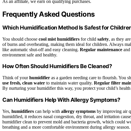
As an affiliate, we earn on qualifying purchases.
Frequently Asked Questions
Which Humidification Method Is Safest for Childre
You should choose
cool mist humidifiers
for child
safety
, as they ar
of burns and overheating, making them ideal for children. Always make
like automatic shut-off and easy cleaning.
Regular maintenance
and 
environment safe and healthy.
How Often Should Humidifiers Be Cleaned?
Think of your
humidifier
as a garden needing care to flourish. You s
use fresh, clean water
to maintain water quality.
Regular filter mai
By nurturing your humidifier this way, you protect your child’s healt
Can Humidifiers Help With Allergy Symptoms?
Yes,
humidifiers
can help with
allergy symptoms
by improving air qu
humidified, it reduces nasal congestion, dry throat, and irritation caus
humidifier clean to prevent mold and bacteria growth, which could wo
breathing and a more comfortable environment during allergy season.