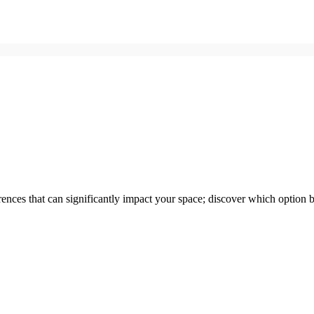
nces that can significantly impact your space; discover which option be