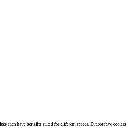
ices
each have
benefits
suited for different spaces. Evaporative coolers