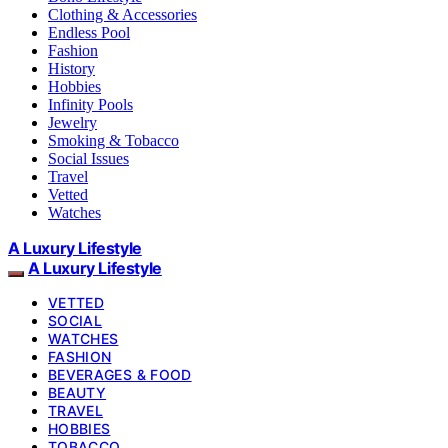
Clothing & Accessories
Endless Pool
Fashion
History
Hobbies
Infinity Pools
Jewelry
Smoking & Tobacco
Social Issues
Travel
Vetted
Watches
A Luxury Lifestyle
A Luxury Lifestyle
VETTED
SOCIAL
WATCHES
FASHION
BEVERAGES & FOOD
BEAUTY
TRAVEL
HOBBIES
TOBACCO