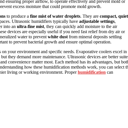
and ensuring proper airflow, to operate effectively and prevent mold or
o prevent excess moisture that could promote mold growth.
ons
to produce a
fine mist of water droplets
. They are
compact, quiet
spaces. Ultrasonic humidifiers typically have
adjustable settings
,
er into an
ultra-fine mist
, they can quickly add moisture to the air
e devices are especially useful if you need fast relief from dry air or
ineralized water to prevent
white dust
from mineral deposits settling
tant to prevent bacterial growth and ensure optimal operation.
 on your environment and specific needs. Evaporative coolers excel in
 but they demand more maintenance. Ultrasonic devices are better suit
and convenience matter most. Each method has its advantages, but bot
nderstanding how these humidification methods work, you can select t
lthier living or working environment. Proper
humidification
can