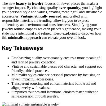
The new
luxury in jewelry
focuses on fewer pieces that make a
stronger impact. By choosing
quality over quantity
, you highlight
your personal style and values, creating meaningful and sustainable
accessories.
Vintage, ethically sourced
, and crafted with
responsible materials are trending, allowing you to express
authenticity and environmental consciousness. Simplifying your
jewelry routine emphasizes each piece’s significance, making your
style more intentional and refined. Keep exploring to discover how
this
minimalist approach
can elevate your overall look.
Key Takeaways
Emphasizing quality over quantity creates a more meaningful
and refined jewelry collection.
Vintage and sustainable pieces add character and support eco-
friendly, ethical practices.
Minimalist styles enhance personal presence by focusing on
fewer, impactful accessories.
Transparent sourcing and ethical materials build trust and
align jewelry with values.
Simplified routines and intentional choices foster authentic
self-expression through jewelry.