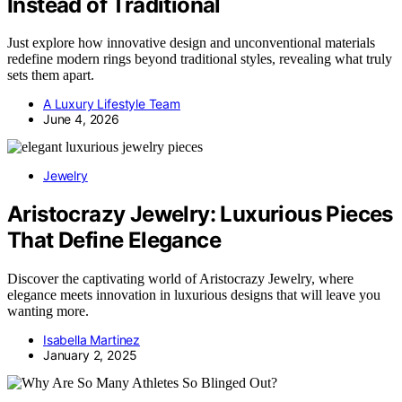
Instead of Traditional
Just explore how innovative design and unconventional materials
redefine modern rings beyond traditional styles, revealing what truly
sets them apart.
A Luxury Lifestyle Team
June 4, 2026
Jewelry
Aristocrazy Jewelry: Luxurious Pieces
That Define Elegance
Discover the captivating world of Aristocrazy Jewelry, where
elegance meets innovation in luxurious designs that will leave you
wanting more.
Isabella Martinez
January 2, 2025