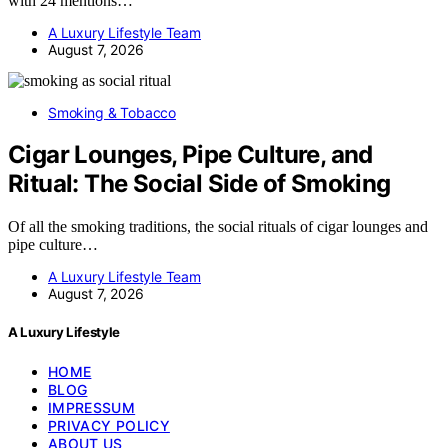
with 24 mentions…
A Luxury Lifestyle Team
August 7, 2026
Smoking & Tobacco
Cigar Lounges, Pipe Culture, and
Ritual: The Social Side of Smoking
Of all the smoking traditions, the social rituals of cigar lounges and
pipe culture…
A Luxury Lifestyle Team
August 7, 2026
A Luxury Lifestyle
HOME
BLOG
IMPRESSUM
PRIVACY POLICY
ABOUT US