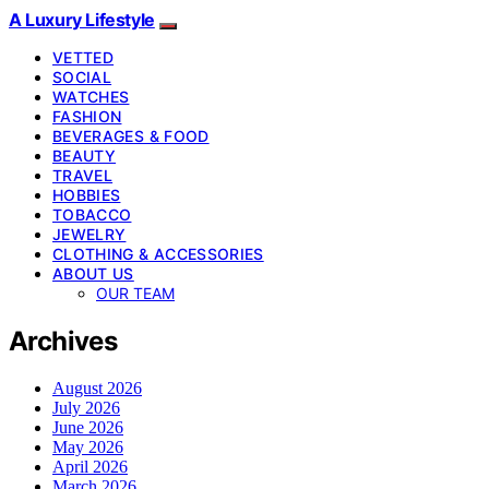
A Luxury Lifestyle
VETTED
SOCIAL
WATCHES
FASHION
BEVERAGES & FOOD
BEAUTY
TRAVEL
HOBBIES
TOBACCO
JEWELRY
CLOTHING & ACCESSORIES
ABOUT US
OUR TEAM
Archives
August 2026
July 2026
June 2026
May 2026
April 2026
March 2026