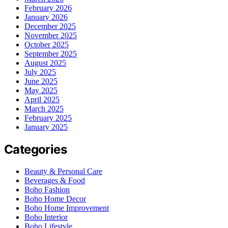
February 2026
January 2026
December 2025
November 2025
October 2025
September 2025
August 2025
July 2025
June 2025
May 2025
April 2025
March 2025
February 2025
January 2025
Categories
Beauty & Personal Care
Beverages & Food
Boho Fashion
Boho Home Decor
Boho Home Improvement
Boho Interior
Boho Lifestyle