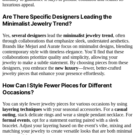
luxurious appeal.
Are There Specific Designers Leading the
Minimalist Jewelry Trend?
Yes,
several designers
lead the
minimalist jewelry trend
, often
through collaborations that emphasize sleek, understated aesthetics.
Brands like Mejuri and Aurate focus on minimalist designs, blending
contemporary style with timeless elegance. You’ll find that these
collaborations prioritize quality and simplicity, allowing your
jewelry to make a subtle statement. By choosing pieces from these
designers, you embrace the
new luxury
—fewer, better-crafted
jewelry pieces that enhance your presence effortlessly.
How Can I Style Fewer Pieces for Different
Occasions?
You can style fewer jewelry pieces for various occasions by using
layering techniques
with your seasonal accessories. For a
casual
outing
, stack delicate rings and wear a simple pendant necklace. For
formal events
, opt for a statement earring paired with a sleek
bracelet. Adjust your layering based on the event’s vibe, mixing and
matching your jewelry to create versatile looks that are both minimal