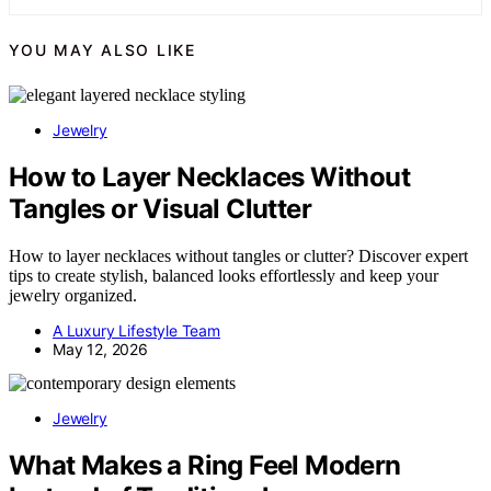
YOU MAY ALSO LIKE
Jewelry
How to Layer Necklaces Without
Tangles or Visual Clutter
How to layer necklaces without tangles or clutter? Discover expert
tips to create stylish, balanced looks effortlessly and keep your
jewelry organized.
A Luxury Lifestyle Team
May 12, 2026
Jewelry
What Makes a Ring Feel Modern