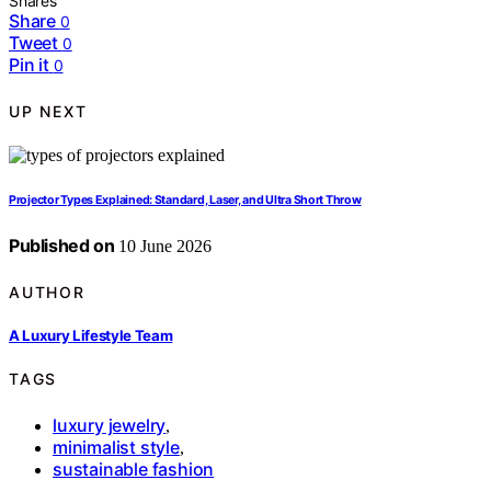
Shares
Share
0
Tweet
0
Pin it
0
UP NEXT
Projector Types Explained: Standard, Laser, and Ultra Short Throw
Published on
10 June 2026
AUTHOR
A Luxury Lifestyle Team
TAGS
luxury jewelry
,
minimalist style
,
sustainable fashion