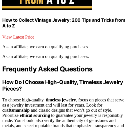
How to Collect Vintage Jewelry: 200 Tips and Tricks from
A to Z
View Latest Price
As an affiliate, we earn on qualifying purchases.
As an affiliate, we earn on qualifying purchases.
Frequently Asked Questions
How Do I Choose High-Quality, Timeless Jewelry
Pieces?
To choose high-quality,
timeless jewelry
, focus on pieces that serve
as a jewelry investment and will last for years. Look for
craftsmanship
and classic designs that won’t go out of style.
Prioritize
ethical sourcing
to guarantee your jewelry is responsibly
made. You should also verify the authenticity of gemstones and
metals, and select reputable brands that emphasize transparency and