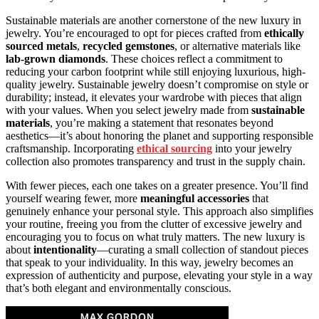
Sustainable materials are another cornerstone of the new luxury in
jewelry. You’re encouraged to opt for pieces crafted from
ethically
sourced metals
,
recycled gemstones
, or alternative materials like
lab-grown diamonds
. These choices reflect a commitment to
reducing your carbon footprint while still enjoying luxurious, high-
quality jewelry. Sustainable jewelry doesn’t compromise on style or
durability; instead, it elevates your wardrobe with pieces that align
with your values. When you select jewelry made from
sustainable
materials
, you’re making a statement that resonates beyond
aesthetics—it’s about honoring the planet and supporting responsible
craftsmanship. Incorporating
ethical sourcing
into your jewelry
collection also promotes transparency and trust in the supply chain.
With fewer pieces, each one takes on a greater presence. You’ll find
yourself wearing fewer, more
meaningful accessories
that
genuinely enhance your personal style. This approach also simplifies
your routine, freeing you from the clutter of excessive jewelry and
encouraging you to focus on what truly matters. The new luxury is
about
intentionality
—curating a small collection of standout pieces
that speak to your individuality. In this way, jewelry becomes an
expression of authenticity and purpose, elevating your style in a way
that’s both elegant and environmentally conscious.