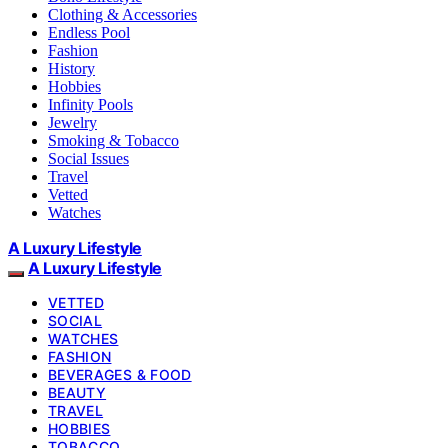
Clothing & Accessories
Endless Pool
Fashion
History
Hobbies
Infinity Pools
Jewelry
Smoking & Tobacco
Social Issues
Travel
Vetted
Watches
A Luxury Lifestyle
A Luxury Lifestyle
VETTED
SOCIAL
WATCHES
FASHION
BEVERAGES & FOOD
BEAUTY
TRAVEL
HOBBIES
TOBACCO