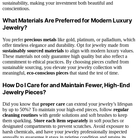
sustainability, making your investment both beautiful and
conscientious.
What Materials Are Preferred for Modern Luxury
Jewelry?
You prefer
precious metals
like gold, platinum, or palladium, which
offer timeless elegance and durability. Opt for jewelry made from
sustainably sourced materials
to align with modern luxury values.
These materials not only guarantee high quality but also reflect a
commitment to ethical practices. By choosing pieces crafted from
sustainable sourcing, you elevate your jewelry collection with
meaningful,
eco-conscious pieces
that stand the test of time.
How Do I Care for and Maintain Fewer, High-End
Jewelry Pieces?
Did you know that
proper care
can extend your jewelry’s lifespan
by up to 50%? To maintain your high-end pieces, follow
regular
cleaning routines
with gentle solutions and soft brushes to keep
them sparkling.
Store each item separately
in soft pouches or
designated compartments to prevent scratches. Avoid exposure to
harsh chemicals, and have your jewelry professionally inspected
annually to guarantee it stays in pristine condition and retains its