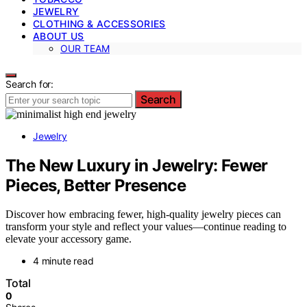
JEWELRY
CLOTHING & ACCESSORIES
ABOUT US
OUR TEAM
Search for:
Search
Jewelry
The New Luxury in Jewelry: Fewer
Pieces, Better Presence
Discover how embracing fewer, high-quality jewelry pieces can
transform your style and reflect your values—continue reading to
elevate your accessory game.
4 minute read
Total
0