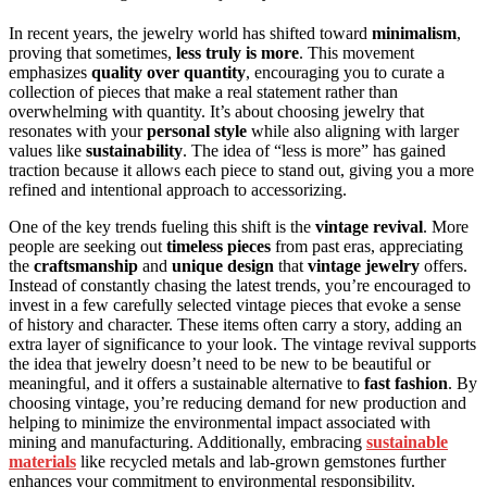
In recent years, the jewelry world has shifted toward
minimalism
,
proving that sometimes,
less truly is more
. This movement
emphasizes
quality over quantity
, encouraging you to curate a
collection of pieces that make a real statement rather than
overwhelming with quantity. It’s about choosing jewelry that
resonates with your
personal style
while also aligning with larger
values like
sustainability
. The idea of “less is more” has gained
traction because it allows each piece to stand out, giving you a more
refined and intentional approach to accessorizing.
One of the key trends fueling this shift is the
vintage revival
. More
people are seeking out
timeless pieces
from past eras, appreciating
the
craftsmanship
and
unique design
that
vintage jewelry
offers.
Instead of constantly chasing the latest trends, you’re encouraged to
invest in a few carefully selected vintage pieces that evoke a sense
of history and character. These items often carry a story, adding an
extra layer of significance to your look. The vintage revival supports
the idea that jewelry doesn’t need to be new to be beautiful or
meaningful, and it offers a sustainable alternative to
fast fashion
. By
choosing vintage, you’re reducing demand for new production and
helping to minimize the environmental impact associated with
mining and manufacturing. Additionally, embracing
sustainable
materials
like recycled metals and lab-grown gemstones further
enhances your commitment to environmental responsibility.