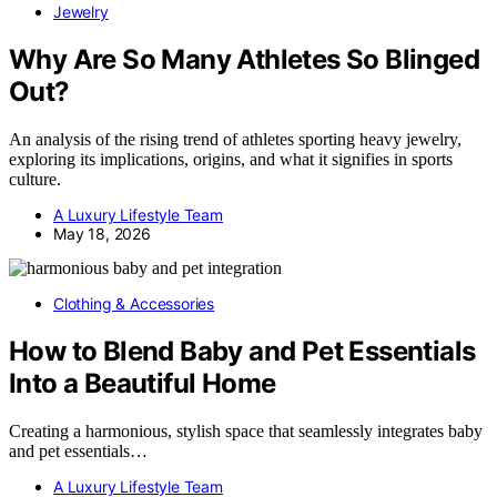
Jewelry
Why Are So Many Athletes So Blinged
Out?
An analysis of the rising trend of athletes sporting heavy jewelry,
exploring its implications, origins, and what it signifies in sports
culture.
A Luxury Lifestyle Team
May 18, 2026
Clothing & Accessories
How to Blend Baby and Pet Essentials
Into a Beautiful Home
Creating a harmonious, stylish space that seamlessly integrates baby
and pet essentials…
A Luxury Lifestyle Team