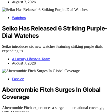
August 7, 2026
Watches
Seiko Has Released 6 Striking Purple-
Dial Watches
Seiko introduces six new watches featuring striking purple dials,
expanding its…
A Luxury Lifestyle Team
August 7, 2026
Fashion
Abercrombie Fitch Surges In Global
Coverage
Abercrombie Fitch experiences a surge in international coverage,