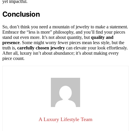
yet impactful.
Conclusion
So, don’t think you need a mountain of jewelry to make a statement.
Embrace the “less is more” philosophy, and you’ll find your pieces
stand out even more. It’s not about quantity, but
quality and
presence
. Some might worry fewer pieces mean less style, but the
truth is,
carefully chosen jewelry
can elevate your look effortlessly.
After all, luxury isn’t about abundance; it’s about making every
piece count.
A Luxury Lifestyle Team