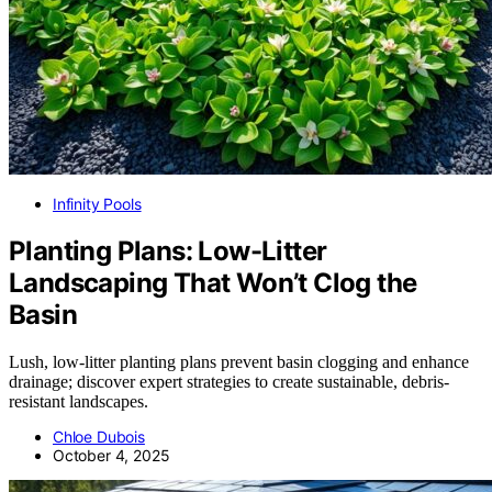
Infinity Pools
Planting Plans: Low-Litter
Landscaping That Won’t Clog the
Basin
Lush, low-litter planting plans prevent basin clogging and enhance
drainage; discover expert strategies to create sustainable, debris-
resistant landscapes.
Chloe Dubois
October 4, 2025