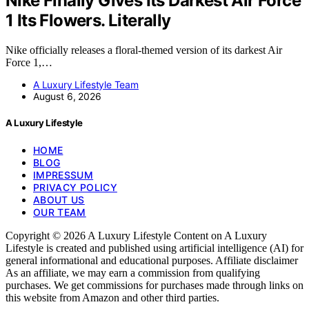
Nike Finally Gives Its Darkest Air Force
1 Its Flowers. Literally
Nike officially releases a floral-themed version of its darkest Air
Force 1,…
A Luxury Lifestyle Team
August 6, 2026
A Luxury Lifestyle
HOME
BLOG
IMPRESSUM
PRIVACY POLICY
ABOUT US
OUR TEAM
Copyright © 2026 A Luxury Lifestyle Content on A Luxury
Lifestyle is created and published using artificial intelligence (AI) for
general informational and educational purposes. Affiliate disclaimer
As an affiliate, we may earn a commission from qualifying
purchases. We get commissions for purchases made through links on
this website from Amazon and other third parties.