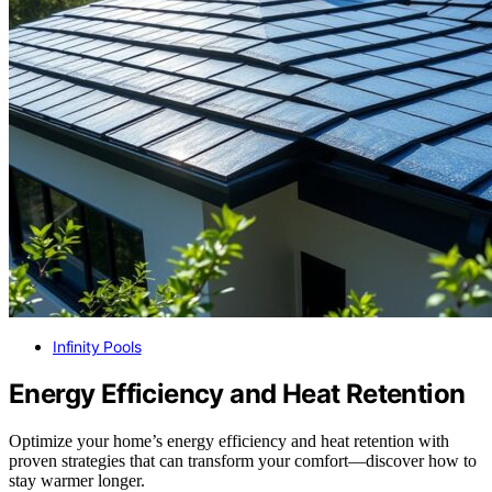
Infinity Pools
Energy Efficiency and Heat Retention
Optimize your home’s energy efficiency and heat retention with
proven strategies that can transform your comfort—discover how to
stay warmer longer.