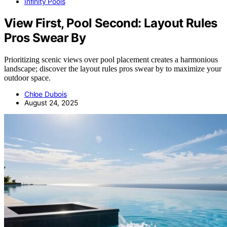
Infinity Pools
View First, Pool Second: Layout Rules
Pros Swear By
Prioritizing scenic views over pool placement creates a harmonious
landscape; discover the layout rules pros swear by to maximize your
outdoor space.
Chloe Dubois
August 24, 2025