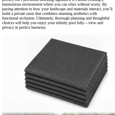
harmonious environment where you can relax without worry. By
paying attention to how your landscape and materials interact, you’ll
build a private oasis that combines stunning aesthetics with
functional seclusion. Ultimately, thorough planning and thoughtful
choices will help you enjoy your infinity pool fully—view and
privacy in perfect harmony.