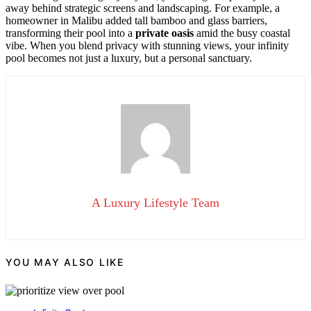
away behind strategic screens and landscaping. For example, a
homeowner in Malibu added tall bamboo and glass barriers,
transforming their pool into a
private oasis
amid the busy coastal
vibe. When you blend privacy with stunning views, your infinity
pool becomes not just a luxury, but a personal sanctuary.
A Luxury Lifestyle Team
YOU MAY ALSO LIKE