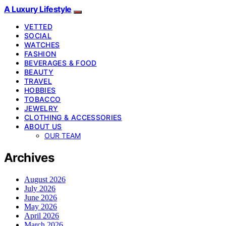
A Luxury Lifestyle
VETTED
SOCIAL
WATCHES
FASHION
BEVERAGES & FOOD
BEAUTY
TRAVEL
HOBBIES
TOBACCO
JEWELRY
CLOTHING & ACCESSORIES
ABOUT US
OUR TEAM
Archives
August 2026
July 2026
June 2026
May 2026
April 2026
March 2026