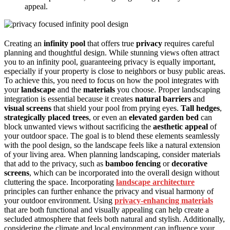
appeal.
Creating an
infinity pool
that offers true
privacy
requires careful
planning and thoughtful design. While stunning views often attract
you to an infinity pool, guaranteeing privacy is equally important,
especially if your property is close to neighbors or busy public areas.
To achieve this, you need to focus on how the pool integrates with
your
landscape
and the
materials
you choose. Proper landscaping
integration is essential because it creates
natural barriers
and
visual screens
that shield your pool from prying eyes.
Tall hedges
,
strategically placed trees
, or even an
elevated garden bed
can
block unwanted views without sacrificing the
aesthetic appeal
of
your outdoor space. The goal is to blend these elements seamlessly
with the pool design, so the landscape feels like a natural extension
of your living area. When planning landscaping, consider materials
that add to the privacy, such as
bamboo fencing
or
decorative
screens
, which can be incorporated into the overall design without
cluttering the space. Incorporating
landscape architecture
principles can further enhance the privacy and visual harmony of
your outdoor environment. Using
privacy-enhancing materials
that are both functional and visually appealing can help create a
secluded atmosphere that feels both natural and stylish. Additionally,
considering the climate and local environment can influence your