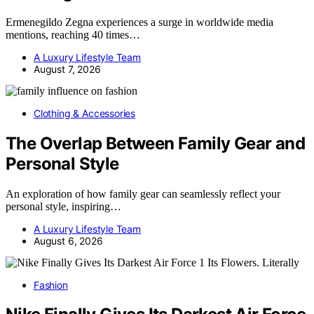
Ermenegildo Zegna experiences a surge in worldwide media
mentions, reaching 40 times…
A Luxury Lifestyle Team
August 7, 2026
Clothing & Accessories
The Overlap Between Family Gear and
Personal Style
An exploration of how family gear can seamlessly reflect your
personal style, inspiring…
A Luxury Lifestyle Team
August 6, 2026
Fashion