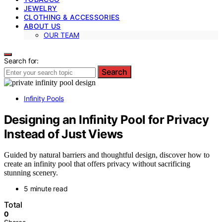
JEWELRY
CLOTHING & ACCESSORIES
ABOUT US
OUR TEAM
Search for:
Search
Infinity Pools
Designing an Infinity Pool for Privacy
Instead of Just Views
Guided by natural barriers and thoughtful design, discover how to
create an infinity pool that offers privacy without sacrificing
stunning scenery.
5 minute read
Total
0