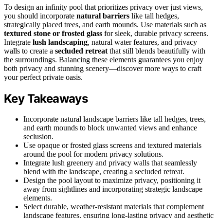
To design an infinity pool that prioritizes privacy over just views,
you should incorporate
natural barriers
like tall hedges,
strategically placed trees, and earth mounds. Use materials such as
textured stone or frosted glass
for sleek, durable privacy screens.
Integrate
lush landscaping
, natural water features, and privacy
walls to create a
secluded retreat
that still blends beautifully with
the surroundings. Balancing these elements guarantees you enjoy
both privacy and stunning scenery—discover more ways to craft
your perfect private oasis.
Key Takeaways
Incorporate natural landscape barriers like tall hedges, trees,
and earth mounds to block unwanted views and enhance
seclusion.
Use opaque or frosted glass screens and textured materials
around the pool for modern privacy solutions.
Integrate lush greenery and privacy walls that seamlessly
blend with the landscape, creating a secluded retreat.
Design the pool layout to maximize privacy, positioning it
away from sightlines and incorporating strategic landscape
elements.
Select durable, weather-resistant materials that complement
landscape features, ensuring long-lasting privacy and aesthetic