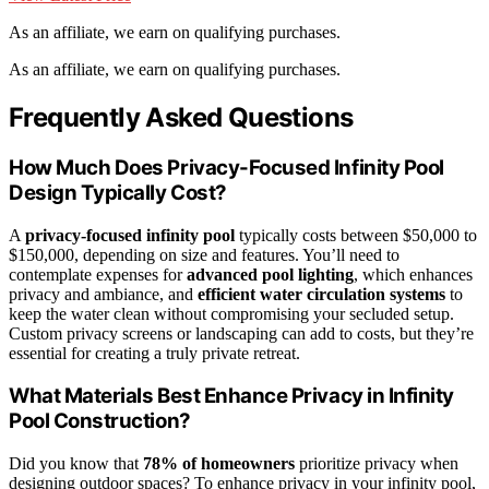
As an affiliate, we earn on qualifying purchases.
As an affiliate, we earn on qualifying purchases.
Frequently Asked Questions
How Much Does Privacy-Focused Infinity Pool
Design Typically Cost?
A
privacy-focused infinity pool
typically costs between $50,000 to
$150,000, depending on size and features. You’ll need to
contemplate expenses for
advanced pool lighting
, which enhances
privacy and ambiance, and
efficient water circulation systems
to
keep the water clean without compromising your secluded setup.
Custom privacy screens or landscaping can add to costs, but they’re
essential for creating a truly private retreat.
What Materials Best Enhance Privacy in Infinity
Pool Construction?
Did you know that
78% of homeowners
prioritize privacy when
designing outdoor spaces? To enhance privacy in your infinity pool,