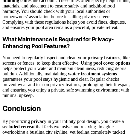
building codes
into account. These rules often specify height limits,
materials, and placement to ensure safety and neighborhood
harmony. You should check with your local authorities or
homeowners’ association before installing privacy screens.
Complying with these regulations helps you avoid fines, disputes,
and ensures your pool area remains a peaceful, private retreat.
What Maintenance Is Required for Privacy-
Enhancing Pool Features?
You need to regularly inspect and clean your
privacy features
, like
screens or fences, to keep them effective. Using
pool cover options
helps protect your water and maintain cleanliness, reducing debris
buildup. Additionally, maintaining
water treatment systems
guarantees your pool stays hygienic and clear. Regular checks
prevent wear and tear on privacy features, prolonging their lifespan,
and ensuring you enjoy a private, safe swimming environment with
minimal upkeep.
Conclusion
By prioritizing
privacy
in your infinity pool design, you create a
secluded retreat
that feels exclusive and relaxing. Imagine
overlooking a bustling city skyline, yet feeling completely tucked