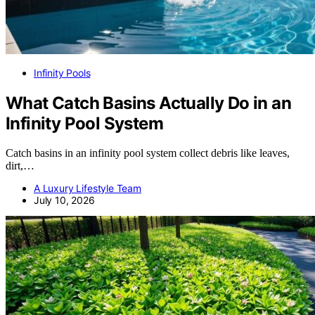
Infinity Pools
What Catch Basins Actually Do in an
Infinity Pool System
Catch basins in an infinity pool system collect debris like leaves,
dirt,…
A Luxury Lifestyle Team
July 10, 2026