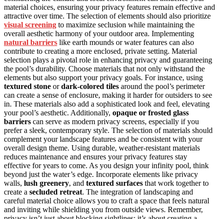
material choices, ensuring your privacy features remain effective and
attractive over time. The selection of elements should also prioritize
visual screening
to maximize seclusion while maintaining the
overall aesthetic harmony of your outdoor area. Implementing
natural barriers
like earth mounds or water features can also
contribute to creating a more enclosed, private setting. Material
selection plays a pivotal role in enhancing privacy and guaranteeing
the pool’s durability. Choose materials that not only withstand the
elements but also support your privacy goals. For instance, using
textured stone
or
dark-colored tiles
around the pool’s perimeter
can create a sense of enclosure, making it harder for outsiders to see
in. These materials also add a sophisticated look and feel, elevating
your pool’s aesthetic. Additionally,
opaque or frosted glass
barriers
can serve as modern privacy screens, especially if you
prefer a sleek, contemporary style. The selection of materials should
complement your landscape features and be consistent with your
overall design theme. Using durable, weather-resistant materials
reduces maintenance and ensures your privacy features stay
effective for years to come. As you design your infinity pool, think
beyond just the water’s edge. Incorporate elements like privacy
walls,
lush greenery
, and
textured surfaces
that work together to
create a
secluded retreat
. The integration of landscaping and
careful material choice allows you to craft a space that feels natural
and inviting while shielding you from outside views. Remember,
privacy isn’t just about blocking sightlines; it’s about creating a