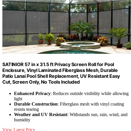
SATINIOR 57 in x 31.5 ft Privacy Screen Roll for Pool
Enclosure, Vinyl Laminated Fiberglass Mesh, Durable
Patio Lanai Pool Shell Replacement, UV Resistant Easy
Cut, Screen Only, No Tools Included
Enhanced Privacy
: Reduces outside visibility while allowing
light
Durable Construction
: Fiberglass mesh with vinyl coating
resists tearing
Weather and UV Resistant
: Withstands sun, rain, wind, and
humidity
View Latest Price