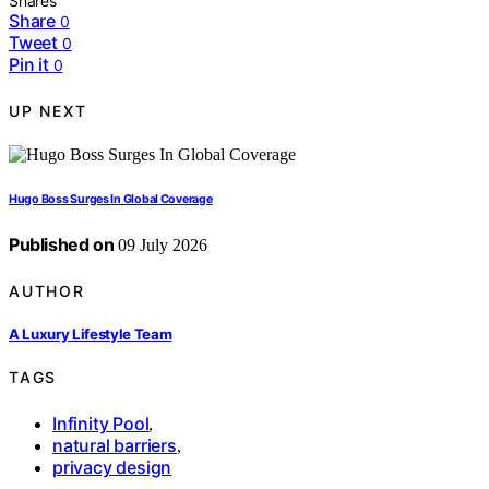
Shares
Share
0
Tweet
0
Pin it
0
UP NEXT
Hugo Boss Surges In Global Coverage
Published on
09 July 2026
AUTHOR
A Luxury Lifestyle Team
TAGS
Infinity Pool
,
natural barriers
,
privacy design