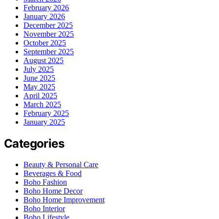
February 2026
January 2026
December 2025
November 2025
October 2025
September 2025
August 2025
July 2025
June 2025
May 2025
April 2025
March 2025
February 2025
January 2025
Categories
Beauty & Personal Care
Beverages & Food
Boho Fashion
Boho Home Decor
Boho Home Improvement
Boho Interior
Boho Lifestyle