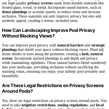
use high-quality
privacy screens
made from durable materials like
frosted glass, wood, or metal. Incorporate sound barriers, such as
dense plantings
or acoustic panels, to reduce noise and increase
seclusion. These materials not only improve privacy but also add
aesthetic appeal, creating a serene, secluded oasis.
How Can Landscaping Improve Pool Privacy
Without Blocking Views?
You can improve pool privacy with
natural barriers
and
strategic
plantings
that shield your space without blocking views. Plant tall,
dense shrubs or trees along the perimeter, creating a
lush, natural
screen
. Incorporate layered plantings to add depth and privacy
while maintaining sightlines. These natural barriers blend seamlessly
into your landscape, providing seclusion without sacrificing the
stunning vistas, ensuring you enjoy your infinity pool privately and
beautifully.
Are There Legal Restrictions on Privacy Screens
Around Pools?
Yes, there are legal restrictions on privacy screens around pools. You
need to take
neighbor restrictions
,
zoning regulations
, and
local