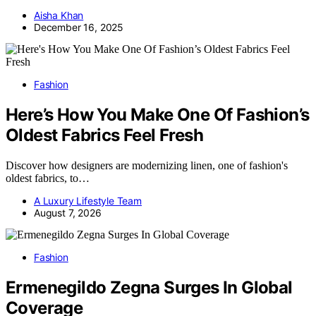
Aisha Khan
December 16, 2025
Fashion
Here’s How You Make One Of Fashion’s
Oldest Fabrics Feel Fresh
Discover how designers are modernizing linen, one of fashion's
oldest fabrics, to…
A Luxury Lifestyle Team
August 7, 2026
Fashion
Ermenegildo Zegna Surges In Global
Coverage