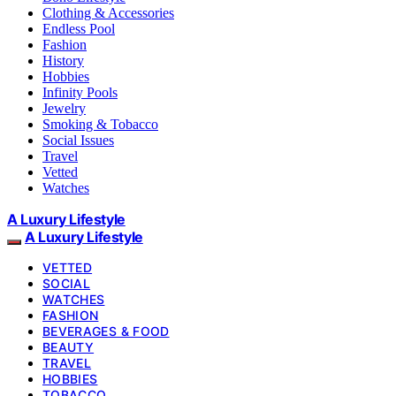
Clothing & Accessories
Endless Pool
Fashion
History
Hobbies
Infinity Pools
Jewelry
Smoking & Tobacco
Social Issues
Travel
Vetted
Watches
A Luxury Lifestyle
A Luxury Lifestyle
VETTED
SOCIAL
WATCHES
FASHION
BEVERAGES & FOOD
BEAUTY
TRAVEL
HOBBIES
TOBACCO