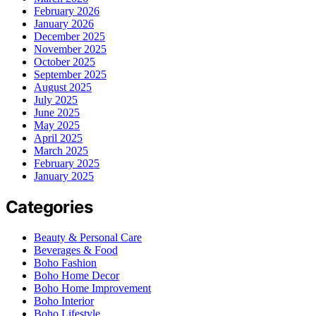
February 2026
January 2026
December 2025
November 2025
October 2025
September 2025
August 2025
July 2025
June 2025
May 2025
April 2025
March 2025
February 2025
January 2025
Categories
Beauty & Personal Care
Beverages & Food
Boho Fashion
Boho Home Decor
Boho Home Improvement
Boho Interior
Boho Lifestyle