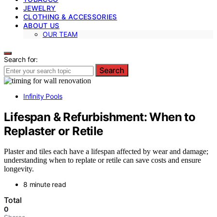
JEWELRY
CLOTHING & ACCESSORIES
ABOUT US
OUR TEAM
Search for:
Search
Infinity Pools
Lifespan & Refurbishment: When to
Replaster or Retile
Plaster and tiles each have a lifespan affected by wear and damage;
understanding when to replate or retile can save costs and ensure
longevity.
8 minute read
Total
0