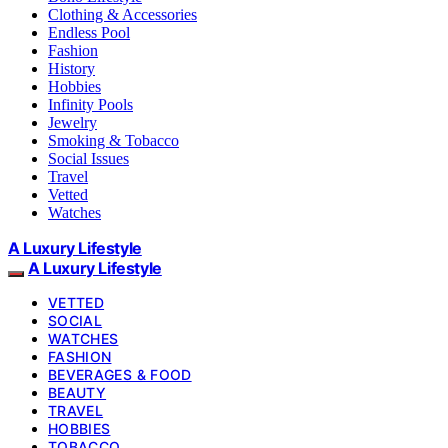
Clothing & Accessories
Endless Pool
Fashion
History
Hobbies
Infinity Pools
Jewelry
Smoking & Tobacco
Social Issues
Travel
Vetted
Watches
A Luxury Lifestyle
A Luxury Lifestyle
VETTED
SOCIAL
WATCHES
FASHION
BEVERAGES & FOOD
BEAUTY
TRAVEL
HOBBIES
TOBACCO