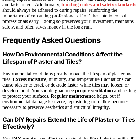
and lasts longer. Additionally,
building codes and safety standards
should always be adhered to during repairs, reinforcing the
importance of consulting professionals. Don’t hesitate to consult
professionals early—doing so preserves your investment, maintains
safety, and often saves money in the long run.
Frequently Asked Questions
How Do Environmental Conditions Affect the
Lifespan of Plaster and Tiles?
Environmental conditions greatly impact the lifespan of plaster and
tiles.
Excess moisture
, humidity, and temperature fluctuations can
cause plaster to crack or degrade faster, while tiles may loosen or
develop mold. You should guarantee
proper ventilation
and sealing
to protect your surfaces.
Regular maintenance
helps, but if
environmental damage is severe, replastering or retiling becomes
necessary to preserve aesthetics and structural integrity.
Can DIY Repairs Extend the Life of Plaster or Tiles
Effectively?
Yes,
DIY repairs
can effectively extend the life of plaster or tiles if