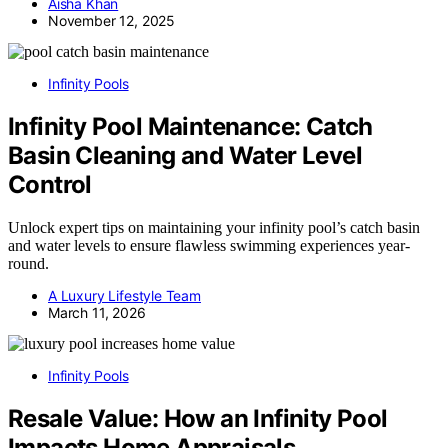
Aisha Khan
November 12, 2025
Infinity Pools
Infinity Pool Maintenance: Catch
Basin Cleaning and Water Level
Control
Unlock expert tips on maintaining your infinity pool’s catch basin
and water levels to ensure flawless swimming experiences year-
round.
A Luxury Lifestyle Team
March 11, 2026
Infinity Pools
Resale Value: How an Infinity Pool
Impacts Home Appraisals