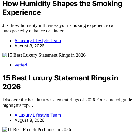
How Humidity Shapes the Smoking
Experience
Just how humidity influences your smoking experience can
unexpectedly enhance or hinder…
A Luxury Lifestyle Team
August 8, 2026
Vetted
15 Best Luxury Statement Rings in
2026
Discover the best luxury statement rings of 2026. Our curated guide
highlights top…
A Luxury Lifestyle Team
August 8, 2026