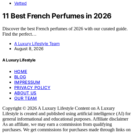
Vetted
11 Best French Perfumes in 2026
Discover the best French perfumes of 2026 with our curated guide.
Find the perfect…
A Luxury Lifestyle Team
August 8, 2026
A Luxury Lifestyle
HOME
BLOG
IMPRESSUM
PRIVACY POLICY
ABOUT US
OUR TEAM
Copyright © 2026 A Luxury Lifestyle Content on A Luxury
Lifestyle is created and published using artificial intelligence (AI) for
general informational and educational purposes. Affiliate disclaimer
As an affiliate, we may earn a commission from qualifying
purchases. We get commissions for purchases made through links on