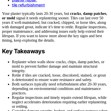
,
tile refurbishment
Your plaster typically lasts 20-30 years, but
cracks
,
damp patches
,
or mold
signal it needs replastering sooner. Tiles can last over 50
years if well-maintained, but cracked, chipped, or loose tiles, along
with damaged grout, indicate it’s time to retile. Regular inspections,
proper maintenance, and addressing issues early help extend their
lifespan. If you want to know more about the key signs and best
timing, keep exploring the details.
Key Takeaways
Replaster when walls show cracks, chips, damp patches, or
mold to prevent further damage and maintain structural
integrity.
Retile if tiles are cracked, loose, discolored, stained, or grout
is deteriorated to ensure water resistance and safety.
Both surfaces typically need refurbishment after 20-30 years,
depending on environmental conditions and maintenance
practices.
Regular inspections and timely repairs extend lifespan, while
neglect accelerates deterioration requiring earlier replastering
or retiling.
Consider damage severity, budget, and surface purpose when