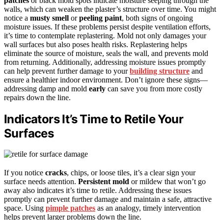
patches
or black mold spots indicate moisture seeping through the
walls, which can weaken the plaster’s structure over time. You might
notice a
musty smell
or
peeling paint
, both signs of ongoing
moisture issues. If these problems persist despite ventilation efforts,
it’s time to contemplate replastering. Mold not only damages your
wall surfaces but also poses health risks. Replastering helps
eliminate the source of moisture, seals the wall, and prevents mold
from returning. Additionally, addressing moisture issues promptly
can help prevent further damage to your
building structure
and
ensure a healthier indoor environment. Don’t ignore these signs—
addressing damp and mold
early
can save you from more costly
repairs down the line.
Indicators It’s Time to Retile Your
Surfaces
If you notice
cracks
, chips, or loose tiles, it’s a clear sign your
surface needs attention.
Persistent mold
or mildew that won’t go
away also indicates it’s time to retile. Addressing these issues
promptly can prevent further damage and maintain a safe, attractive
space. Using
pimple patches
as an analogy, timely intervention
helps prevent larger problems down the line.