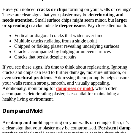
Have you noticed
cracks or chips
forming on your walls or ceiling?
These are clear signs that your plaster may be
deteriorating and
needs attention
. Small surface chips might seem minor, but
larger
or spreading cracks
indicate
deeper issues
. Pay close attention to:
Vertical or diagonal cracks that widen over time
Multiple cracks radiating from a single point
Chipped or flaking plaster revealing underlying surfaces
Cracks accompanied by bulging or uneven surfaces
Cracks that persist despite repairs
If you see these signs, it’s time to think about replastering. Ignoring
cracks and chips can lead to further damage, moisture intrusion, or
even
structural problems
. Addressing them promptly helps ensure
your walls remain strong, smooth, and visually appealing.
Additionally, monitoring for
dampness or mold
, which often
accompanies deteriorating plaster, is essential for maintaining a
healthy living environment.
Damp and Mold
Are
damp and mold
appearing on your walls or ceilings? If so, it’s
a clear sign that your plaster may be compromised.
Persistent damp