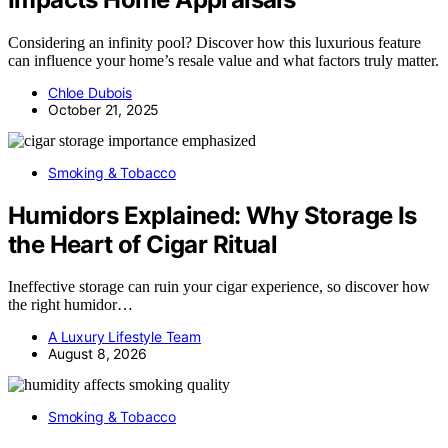
Considering an infinity pool? Discover how this luxurious feature
can influence your home’s resale value and what factors truly matter.
Chloe Dubois
October 21, 2025
Smoking & Tobacco
Humidors Explained: Why Storage Is
the Heart of Cigar Ritual
Ineffective storage can ruin your cigar experience, so discover how
the right humidor…
A Luxury Lifestyle Team
August 8, 2026
Smoking & Tobacco