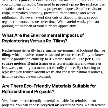
you do them correctly. You need to
properly prep the surface
, use
suitable materials, and follow proper techniques.
Small cracks or
chips
, if repaired promptly, prevent further damage and water
infiltration. However, avoid shortcuts or skipping steps, as poor
repairs can worsen issues over time. With careful work, you can
prolong the lifespan of your surfaces appreciably.
What Are the Environmental Impacts of
Replastering Versus Re-Tiling?
Replastering generally has a smaller environmental footprint than
re-
tiling
, which involves more waste and resource use. Did you know
that tile production emits up to 0.5 metric tons of
CO2 per 1,000
square meters
?
Replastering
uses fewer materials and generates
less waste, making it a more eco-friendly choice. By choosing to
replaster, you reduce landfill waste and conserve natural resources,
helping protect the environment.
Are There Eco-Friendly Materials Suitable for
Refurbishment Projects?
Yes, there are eco-friendly materials suitable for refurbishment
projects. You can choose
recycled or reclaimed tiles
, which reduce