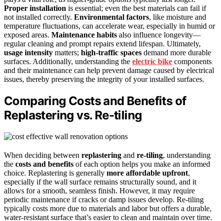
Proper installation
is essential; even the best materials can fail if
not installed correctly.
Environmental factors
, like moisture and
temperature fluctuations, can accelerate wear, especially in humid or
exposed areas.
Maintenance habits
also influence longevity—
regular cleaning and prompt repairs extend lifespan. Ultimately,
usage intensity
matters;
high-traffic spaces
demand more durable
surfaces. Additionally, understanding the
electric bike
components
and their maintenance can help prevent damage caused by electrical
issues, thereby preserving the integrity of your installed surfaces.
Comparing Costs and Benefits of
Replastering vs. Re-tiling
When deciding between
replastering
and
re-tiling
, understanding
the
costs and benefits
of each option helps you make an informed
choice. Replastering is generally
more affordable upfront
,
especially if the wall surface remains structurally sound, and it
allows for a smooth, seamless finish. However, it may require
periodic maintenance if cracks or damp issues develop. Re-tiling
typically costs more due to materials and labor but offers a durable,
water-resistant surface that’s easier to clean and maintain over time.