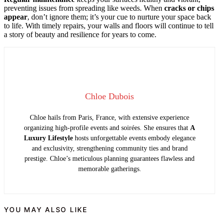
preventing issues from spreading like weeds. When
cracks or chips
appear
, don’t ignore them; it’s your cue to nurture your space back
to life. With timely repairs, your walls and floors will continue to tell
a story of beauty and resilience for years to come.
Chloe Dubois
Chloe hails from Paris, France, with extensive experience
organizing high-profile events and soirées. She ensures that
A
Luxury Lifestyle
hosts unforgettable events embody elegance
and exclusivity, strengthening community ties and brand
prestige. Chloe’s meticulous planning guarantees flawless and
memorable gatherings.
YOU MAY ALSO LIKE