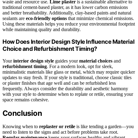
waste and resource use.
Lime plaster
is a sustainable alternative to
traditional cement-based plaster, as it has lower carbon emissions
and better breathability. Additionally, clay-based paints and natural
sealants are
eco-friendly options
that minimize chemical emissions.
Using these materials helps you reduce your environmental footprint
while maintaining quality and durability.
How Does Interior Design Style Influence Material
Choice and Refurbishment Timing?
Your
interior design style
guides your
material choices
and
refurbishment timing
. For a modern look, opt for sleek,
minimalistic materials like glass or metal, which may require quicker
updates to stay fresh. If your style is traditional, choose classic tiles
or plaster finishes that age well and can be refurbished less
frequently. Always consider the durability and aesthetic harmony
with your style to determine when to replate or retile, ensuring your
space remains cohesive.
Conclusion
Knowing when to
replaster or retile
is like tending a garden—you
need to listen to the signs and act before problems take root.
Regular maintenance
keeps your surfaces healthy and vibrant,