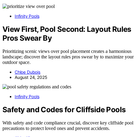
Infinity Pools
View First, Pool Second: Layout Rules
Pros Swear By
Prioritizing scenic views over pool placement creates a harmonious
landscape; discover the layout rules pros swear by to maximize your
outdoor space.
Chloe Dubois
August 24, 2025
Infinity Pools
Safety and Codes for Cliffside Pools
With safety and code compliance crucial, discover key cliffside pool
precautions to protect loved ones and prevent accidents.