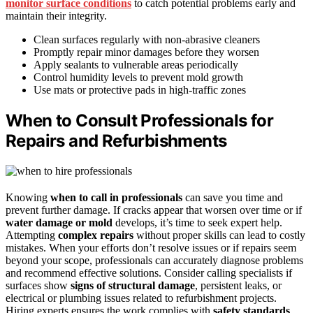
monitor surface conditions
to catch potential problems early and
maintain their integrity.
Clean surfaces regularly with non-abrasive cleaners
Promptly repair minor damages before they worsen
Apply sealants to vulnerable areas periodically
Control humidity levels to prevent mold growth
Use mats or protective pads in high-traffic zones
When to Consult Professionals for
Repairs and Refurbishments
Knowing
when to call in professionals
can save you time and
prevent further damage. If cracks appear that worsen over time or if
water damage or mold
develops, it’s time to seek expert help.
Attempting
complex repairs
without proper skills can lead to costly
mistakes. When your efforts don’t resolve issues or if repairs seem
beyond your scope, professionals can accurately diagnose problems
and recommend effective solutions. Consider calling specialists if
surfaces show
signs of structural damage
, persistent leaks, or
electrical or plumbing issues related to refurbishment projects.
Hiring experts ensures the work complies with
safety standards