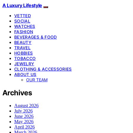
A Luxury Lifestyle
VETTED
SOCIAL
WATCHES
FASHION
BEVERAGES & FOOD
BEAUTY
TRAVEL
HOBBIES
TOBACCO
JEWELRY
CLOTHING & ACCESSORIES
ABOUT US
OUR TEAM
Archives
August 2026
July 2026
June 2026
May 2026
April 2026
March 2026