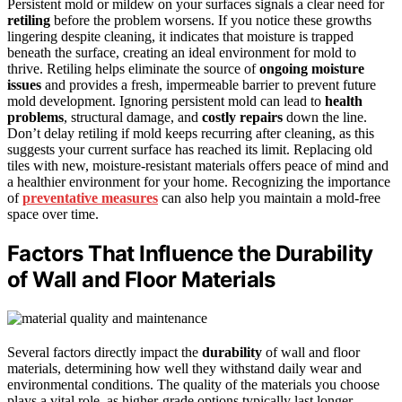
Persistent mold or mildew on your surfaces signals a clear need for
retiling
before the problem worsens. If you notice these growths
lingering despite cleaning, it indicates that moisture is trapped
beneath the surface, creating an ideal environment for mold to
thrive. Retiling helps eliminate the source of
ongoing moisture
issues
and provides a fresh, impermeable barrier to prevent future
mold development. Ignoring persistent mold can lead to
health
problems
, structural damage, and
costly repairs
down the line.
Don’t delay retiling if mold keeps recurring after cleaning, as this
suggests your current surface has reached its limit. Replacing old
tiles with new, moisture-resistant materials offers peace of mind and
a healthier environment for your home. Recognizing the importance
of
preventative measures
can also help you maintain a mold-free
space over time.
Factors That Influence the Durability
of Wall and Floor Materials
Several factors directly impact the
durability
of wall and floor
materials, determining how well they withstand daily wear and
environmental conditions. The quality of the materials you choose
plays a vital role, as higher-grade options typically last longer.