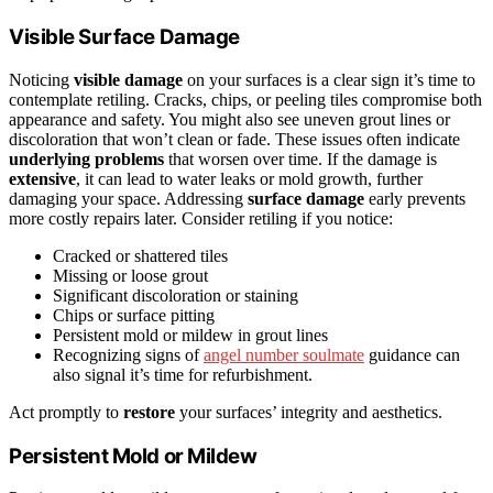
Visible Surface Damage
Noticing
visible damage
on your surfaces is a clear sign it’s time to
contemplate retiling. Cracks, chips, or peeling tiles compromise both
appearance and safety. You might also see uneven grout lines or
discoloration that won’t clean or fade. These issues often indicate
underlying problems
that worsen over time. If the damage is
extensive
, it can lead to water leaks or mold growth, further
damaging your space. Addressing
surface damage
early prevents
more costly repairs later. Consider retiling if you notice:
Cracked or shattered tiles
Missing or loose grout
Significant discoloration or staining
Chips or surface pitting
Persistent mold or mildew in grout lines
Recognizing signs of
angel number soulmate
guidance can
also signal it’s time for refurbishment.
Act promptly to
restore
your surfaces’ integrity and aesthetics.
Persistent Mold or Mildew