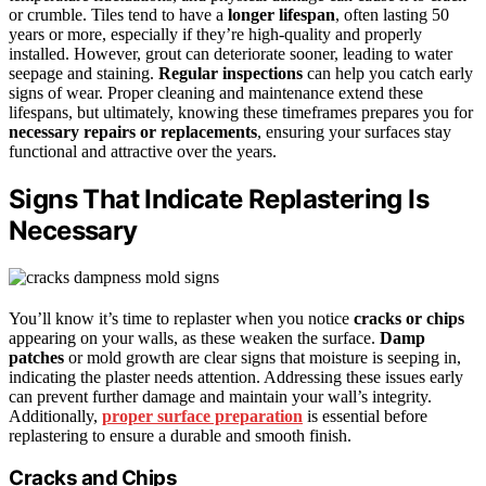
or crumble. Tiles tend to have a
longer lifespan
, often lasting 50
years or more, especially if they’re high-quality and properly
installed. However, grout can deteriorate sooner, leading to water
seepage and staining.
Regular inspections
can help you catch early
signs of wear. Proper cleaning and maintenance extend these
lifespans, but ultimately, knowing these timeframes prepares you for
necessary repairs or replacements
, ensuring your surfaces stay
functional and attractive over the years.
Signs That Indicate Replastering Is
Necessary
You’ll know it’s time to replaster when you notice
cracks or chips
appearing on your walls, as these weaken the surface.
Damp
patches
or mold growth are clear signs that moisture is seeping in,
indicating the plaster needs attention. Addressing these issues early
can prevent further damage and maintain your wall’s integrity.
Additionally,
proper surface preparation
is essential before
replastering to ensure a durable and smooth finish.
Cracks and Chips