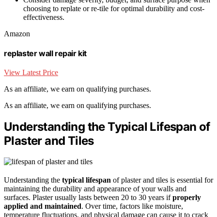
choosing to replate or re-tile for optimal durability and cost-
effectiveness.
Amazon
replaster wall repair kit
View Latest Price
As an affiliate, we earn on qualifying purchases.
As an affiliate, we earn on qualifying purchases.
Understanding the Typical Lifespan of
Plaster and Tiles
Understanding the
typical lifespan
of plaster and tiles is essential for
maintaining the durability and appearance of your walls and
surfaces. Plaster usually lasts between 20 to 30 years if
properly
applied and maintained
. Over time, factors like moisture,
temperature fluctuations, and physical damage can cause it to crack