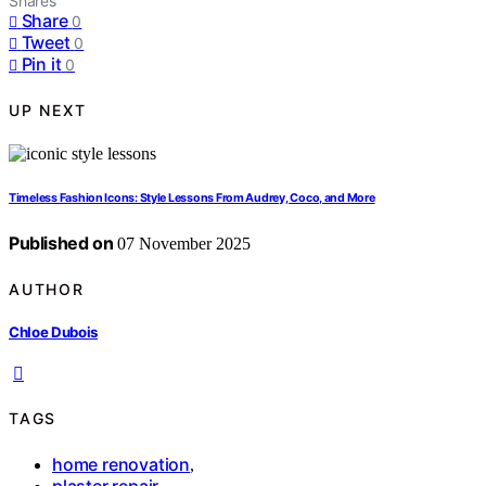
Shares
Share
0
Tweet
0
Pin it
0
UP NEXT
Timeless Fashion Icons: Style Lessons From Audrey, Coco, and More
Published on
07 November 2025
AUTHOR
Chloe Dubois
TAGS
home renovation
,
plaster repair