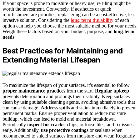
If your space is prone to moisture or heavy use, re-tiling might be
worth the investment. Conversely, if aesthetics or quick
refurbishment are priorities, replastering can be a cost-effective, less
invasive solution. Considering the
long-term durability
of each
option can help you choose the most suitable method for your needs.
Weigh these factors based on your budget, purpose, and
long-term
needs
.
Best Practices for Maintaining and
Extending Material Lifespan
To maximize the lifespan of your surfaces, it’s essential to follow
proper maintenance practices
from the start.
Regular upkeep
prevents deterioration and prolongs their usability. Keep surfaces
clean by using suitable cleaning agents, avoiding abrasive tools that
can cause damage.
Address spills
and stains immediately to prevent
permanent marks. Ensure proper ventilation to reduce moisture
buildup, which can lead to mold and material breakdown.
Periodically
inspect for cracks
, chips, or loose tiles, and fix issues
early. Additionally,
use protective coatings
or sealants when
recommended to shield surfaces from moisture and wear. Regularly