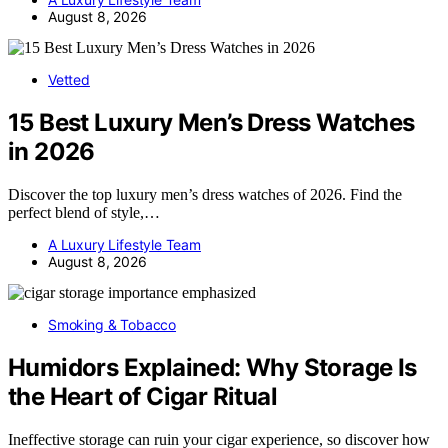
August 8, 2026
Vetted
15 Best Luxury Men’s Dress Watches
in 2026
Discover the top luxury men’s dress watches of 2026. Find the
perfect blend of style,…
A Luxury Lifestyle Team
August 8, 2026
Smoking & Tobacco
Humidors Explained: Why Storage Is
the Heart of Cigar Ritual
Ineffective storage can ruin your cigar experience, so discover how