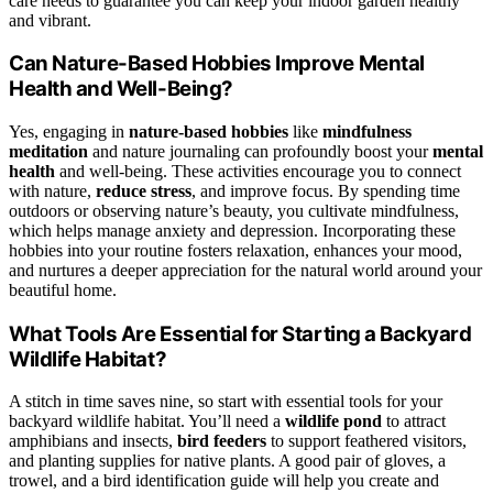
care needs to guarantee you can keep your indoor garden healthy
and vibrant.
Can Nature-Based Hobbies Improve Mental
Health and Well-Being?
Yes, engaging in
nature-based hobbies
like
mindfulness
meditation
and nature journaling can profoundly boost your
mental
health
and well-being. These activities encourage you to connect
with nature,
reduce stress
, and improve focus. By spending time
outdoors or observing nature’s beauty, you cultivate mindfulness,
which helps manage anxiety and depression. Incorporating these
hobbies into your routine fosters relaxation, enhances your mood,
and nurtures a deeper appreciation for the natural world around your
beautiful home.
What Tools Are Essential for Starting a Backyard
Wildlife Habitat?
A stitch in time saves nine, so start with essential tools for your
backyard wildlife habitat. You’ll need a
wildlife pond
to attract
amphibians and insects,
bird feeders
to support feathered visitors,
and planting supplies for native plants. A good pair of gloves, a
trowel, and a bird identification guide will help you create and