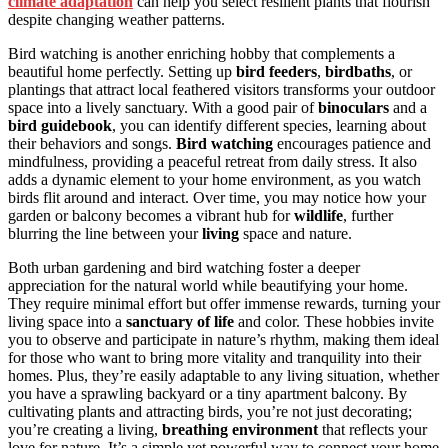
climate adaptation
can help you select resilient plants that flourish
despite changing weather patterns.
Bird watching is another enriching hobby that complements a
beautiful home perfectly. Setting up
bird feeders
,
birdbaths
, or
plantings that attract local feathered visitors transforms your outdoor
space into a lively sanctuary. With a good pair of
binoculars
and a
bird guidebook
, you can identify different species, learning about
their behaviors and songs.
Bird watching
encourages patience and
mindfulness, providing a peaceful retreat from daily stress. It also
adds a dynamic element to your home environment, as you watch
birds flit around and interact. Over time, you may notice how your
garden or balcony becomes a vibrant hub for
wildlife
, further
blurring the line between your
living
space and nature.
Both urban gardening and bird watching foster a deeper
appreciation for the natural world while beautifying your home.
They require minimal effort but offer immense rewards, turning your
living space into a
sanctuary of life
and color. These hobbies invite
you to observe and participate in nature’s rhythm, making them ideal
for those who want to bring more vitality and tranquility into their
homes. Plus, they’re easily adaptable to any living situation, whether
you have a sprawling backyard or a tiny apartment balcony. By
cultivating plants and attracting birds, you’re not just decorating;
you’re creating a living,
breathing environment
that reflects your
love for nature. It’s a simple yet powerful way to connect your home