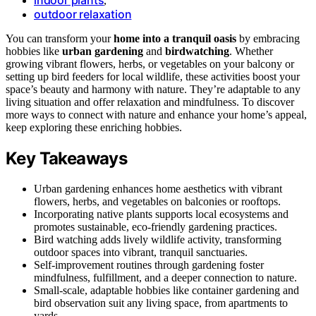
,
outdoor relaxation
You can transform your
home into a tranquil oasis
by embracing
hobbies like
urban gardening
and
birdwatching
. Whether
growing vibrant flowers, herbs, or vegetables on your balcony or
setting up bird feeders for local wildlife, these activities boost your
space’s beauty and harmony with nature. They’re adaptable to any
living situation and offer relaxation and mindfulness. To discover
more ways to connect with nature and enhance your home’s appeal,
keep exploring these enriching hobbies.
Key Takeaways
Urban gardening enhances home aesthetics with vibrant
flowers, herbs, and vegetables on balconies or rooftops.
Incorporating native plants supports local ecosystems and
promotes sustainable, eco-friendly gardening practices.
Bird watching adds lively wildlife activity, transforming
outdoor spaces into vibrant, tranquil sanctuaries.
Self-improvement routines through gardening foster
mindfulness, fulfillment, and a deeper connection to nature.
Small-scale, adaptable hobbies like container gardening and
bird observation suit any living space, from apartments to
yards.