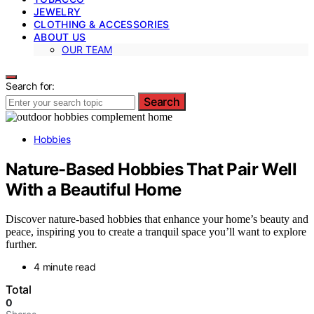
JEWELRY
CLOTHING & ACCESSORIES
ABOUT US
OUR TEAM
Search for:
Search
Hobbies
Nature-Based Hobbies That Pair Well
With a Beautiful Home
Discover nature-based hobbies that enhance your home’s beauty and
peace, inspiring you to create a tranquil space you’ll want to explore
further.
4 minute read
Total
0