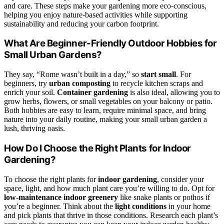
and care. These steps make your gardening more eco-conscious,
helping you enjoy nature-based activities while supporting
sustainability and reducing your carbon footprint.
What Are Beginner-Friendly Outdoor Hobbies for
Small Urban Gardens?
They say, “Rome wasn’t built in a day,” so
start small
. For
beginners, try
urban composting
to recycle kitchen scraps and
enrich your soil.
Container gardening
is also ideal, allowing you to
grow herbs, flowers, or small vegetables on your balcony or patio.
Both hobbies are easy to learn, require minimal space, and bring
nature into your daily routine, making your small urban garden a
lush, thriving oasis.
How Do I Choose the Right Plants for Indoor
Gardening?
To choose the right plants for
indoor gardening
, consider your
space, light, and how much plant care you’re willing to do. Opt for
low-maintenance indoor greenery
like snake plants or pothos if
you’re a beginner. Think about the
light conditions
in your home
and pick plants that thrive in those conditions. Research each plant’s