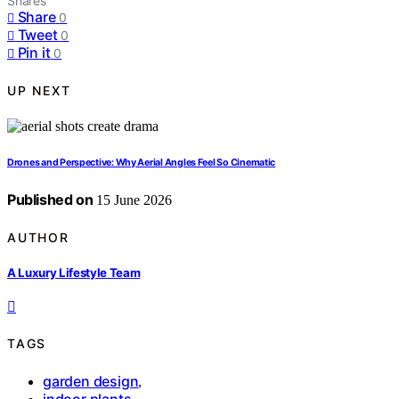
Shares
Share
0
Tweet
0
Pin it
0
UP NEXT
Drones and Perspective: Why Aerial Angles Feel So Cinematic
Published on
15 June 2026
AUTHOR
A Luxury Lifestyle Team
TAGS
garden design
,
indoor plants