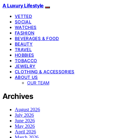
A Luxury Lifestyle
VETTED
SOCIAL
WATCHES
FASHION
BEVERAGES & FOOD
BEAUTY
TRAVEL
HOBBIES
TOBACCO
JEWELRY
CLOTHING & ACCESSORIES
ABOUT US
OUR TEAM
Archives
August 2026
July 2026
June 2026
May 2026
April 2026
March 2026