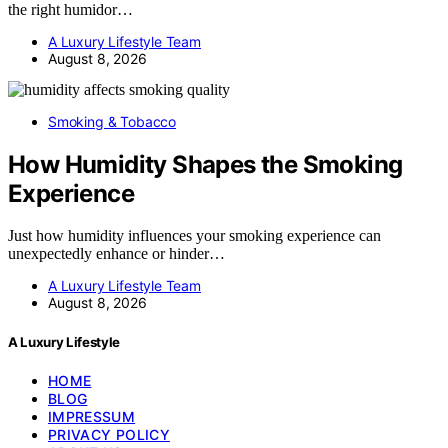
the right humidor…
A Luxury Lifestyle Team
August 8, 2026
Smoking & Tobacco
How Humidity Shapes the Smoking
Experience
Just how humidity influences your smoking experience can
unexpectedly enhance or hinder…
A Luxury Lifestyle Team
August 8, 2026
A Luxury Lifestyle
HOME
BLOG
IMPRESSUM
PRIVACY POLICY