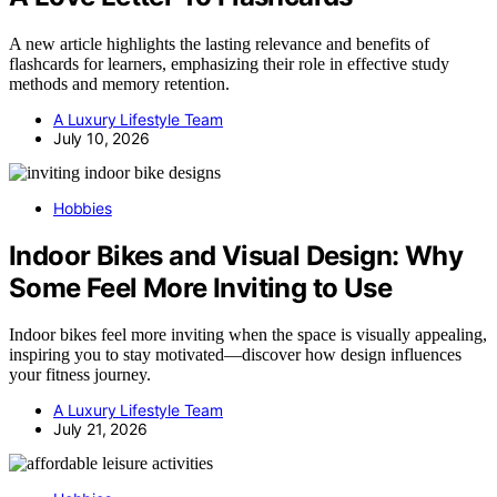
A new article highlights the lasting relevance and benefits of
flashcards for learners, emphasizing their role in effective study
methods and memory retention.
A Luxury Lifestyle Team
July 10, 2026
Hobbies
Indoor Bikes and Visual Design: Why
Some Feel More Inviting to Use
Indoor bikes feel more inviting when the space is visually appealing,
inspiring you to stay motivated—discover how design influences
your fitness journey.
A Luxury Lifestyle Team
July 21, 2026