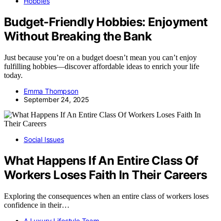
Hobbies
Budget-Friendly Hobbies: Enjoyment
Without Breaking the Bank
Just because you’re on a budget doesn’t mean you can’t enjoy
fulfilling hobbies—discover affordable ideas to enrich your life
today.
Emma Thompson
September 24, 2025
Social Issues
What Happens If An Entire Class Of
Workers Loses Faith In Their Careers
Exploring the consequences when an entire class of workers loses
confidence in their…
A Luxury Lifestyle Team