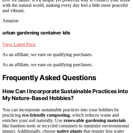
with the natural world, making every day feel a little more peaceful
and vibrant.
Amazon
urban gardening container kits
View Latest Price
As an affiliate, we earn on qualifying purchases.
As an affiliate, we earn on qualifying purchases.
Frequently Asked Questions
How Can I Incorporate Sustainable Practices Into
My Nature-Based Hobbies?
You can incorporate sustainable practices into your hobbies by
practicing
eco-friendly composting
, which reduces waste and
enriches your soil naturally. Use
renewable gardening materials
like bamboo tools or recycled containers to minimize environmental
impact. Additionally, choose
native plants
that require less water