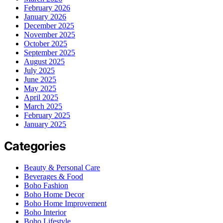
February 2026
January 2026
December 2025
November 2025
October 2025
September 2025
August 2025
July 2025
June 2025
May 2025
April 2025
March 2025
February 2025
January 2025
Categories
Beauty & Personal Care
Beverages & Food
Boho Fashion
Boho Home Decor
Boho Home Improvement
Boho Interior
Boho Lifestyle