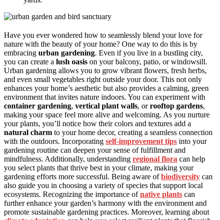
Have you ever wondered how to seamlessly blend your love for
nature with the beauty of your home? One way to do this is by
embracing
urban gardening
. Even if you live in a bustling city,
you can create a
lush oasis
on your balcony, patio, or windowsill.
Urban gardening allows you to grow vibrant flowers, fresh herbs,
and even small vegetables right outside your door. This not only
enhances your home’s aesthetic but also provides a calming, green
environment that invites nature indoors. You can experiment with
container gardening
,
vertical plant walls
, or
rooftop gardens
,
making your space feel more alive and welcoming. As you nurture
your plants, you’ll notice how their colors and textures add a
natural charm
to your home decor, creating a seamless connection
with the outdoors. Incorporating
self-improvement tips
into your
gardening routine can deepen your sense of fulfillment and
mindfulness. Additionally, understanding
regional flora
can help
you select plants that thrive best in your climate, making your
gardening efforts more successful. Being aware of
biodiversity
can
also guide you in choosing a variety of species that support local
ecosystems. Recognizing the importance of
native plants
can
further enhance your garden’s harmony with the environment and
promote sustainable gardening practices. Moreover, learning about