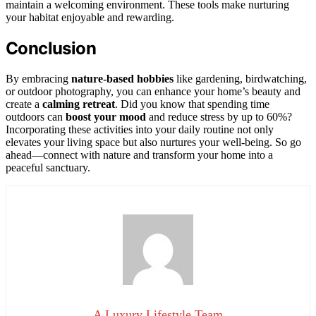
maintain a welcoming environment. These tools make nurturing
your habitat enjoyable and rewarding.
Conclusion
By embracing
nature-based hobbies
like gardening, birdwatching,
or outdoor photography, you can enhance your home’s beauty and
create a
calming retreat
. Did you know that spending time
outdoors can
boost your mood
and reduce stress by up to 60%?
Incorporating these activities into your daily routine not only
elevates your living space but also nurtures your well-being. So go
ahead—connect with nature and transform your home into a
peaceful sanctuary.
A Luxury Lifestyle Team