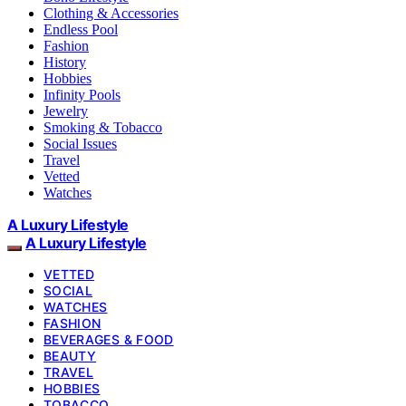
Clothing & Accessories
Endless Pool
Fashion
History
Hobbies
Infinity Pools
Jewelry
Smoking & Tobacco
Social Issues
Travel
Vetted
Watches
A Luxury Lifestyle
A Luxury Lifestyle
VETTED
SOCIAL
WATCHES
FASHION
BEVERAGES & FOOD
BEAUTY
TRAVEL
HOBBIES
TOBACCO