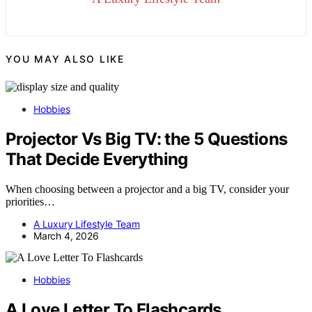
YOU MAY ALSO LIKE
Hobbies
Projector Vs Big TV: the 5 Questions
That Decide Everything
When choosing between a projector and a big TV, consider your
priorities…
A Luxury Lifestyle Team
March 4, 2026
Hobbies
A Love Letter To Flashcards