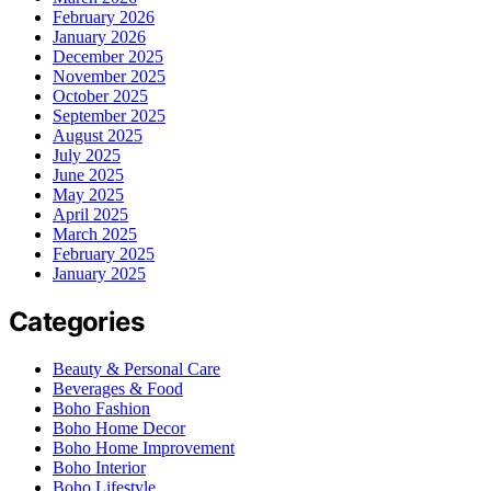
February 2026
January 2026
December 2025
November 2025
October 2025
September 2025
August 2025
July 2025
June 2025
May 2025
April 2025
March 2025
February 2025
January 2025
Categories
Beauty & Personal Care
Beverages & Food
Boho Fashion
Boho Home Decor
Boho Home Improvement
Boho Interior
Boho Lifestyle