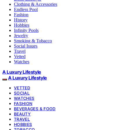
Clothing & Accessories
Endless Pool
Fashion
History
Hobbies
Infinity Pools
Jewelry
Smoking & Tobacco
Social Issues
Travel
Vetted
Watches
A Luxury Lifestyle
A Luxury Lifestyle
VETTED
SOCIAL
WATCHES
FASHION
BEVERAGES & FOOD
BEAUTY
TRAVEL
HOBBIES
TOBACCO