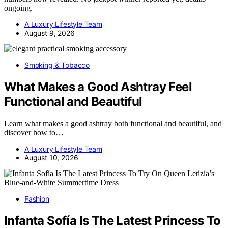
ongoing.
A Luxury Lifestyle Team
August 9, 2026
Smoking & Tobacco
What Makes a Good Ashtray Feel
Functional and Beautiful
Learn what makes a good ashtray both functional and beautiful, and
discover how to…
A Luxury Lifestyle Team
August 10, 2026
Fashion
Infanta Sofía Is The Latest Princess To