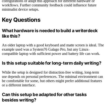
configurations or adapt this approach for different hardware or
workflows. Further community feedback could influence future
minimalist device setups.
Key Questions
What hardware is needed to build a writerdeck
like this?
An older laptop with a good keyboard and matte screen is ideal. The
example used was a System76 Galago Pro, but any Linux-
compatible laptop with sufficient power and battery life can work.
Is this setup suitable for long-term daily writing?
While the setup is designed for distraction-free writing, long-term
use depends on personal preferences. The minimal environment can
be comfortable for some, but others might prefer additional features
or a different interface.
Can this setup be adapted for other tasks
besides writing?