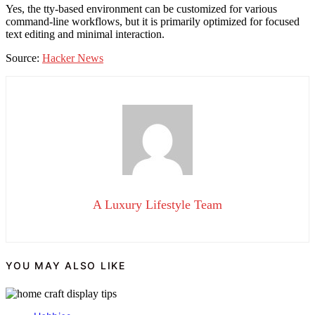
Yes, the tty-based environment can be customized for various
command-line workflows, but it is primarily optimized for focused
text editing and minimal interaction.
Source:
Hacker News
A Luxury Lifestyle Team
YOU MAY ALSO LIKE