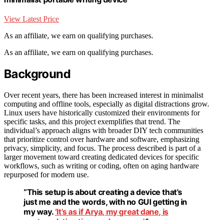
View Latest Price
As an affiliate, we earn on qualifying purchases.
As an affiliate, we earn on qualifying purchases.
Background
Over recent years, there has been increased interest in minimalist
computing and offline tools, especially as digital distractions grow.
Linux users have historically customized their environments for
specific tasks, and this project exemplifies that trend. The
individual’s approach aligns with broader DIY tech communities
that prioritize control over hardware and software, emphasizing
privacy, simplicity, and focus. The process described is part of a
larger movement toward creating dedicated devices for specific
workflows, such as writing or coding, often on aging hardware
repurposed for modern use.
“This setup is about creating a device that’s
just me and the words, with no GUI getting in
my way.
‘It’s as if Arya, my great dane, is