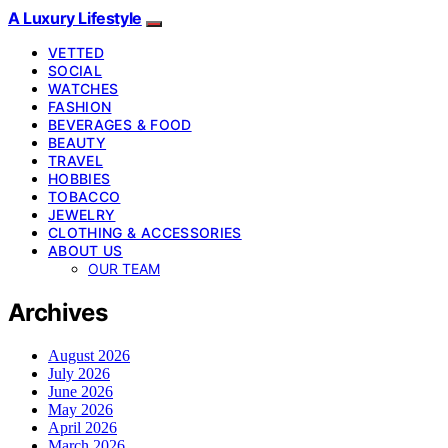
A Luxury Lifestyle
VETTED
SOCIAL
WATCHES
FASHION
BEVERAGES & FOOD
BEAUTY
TRAVEL
HOBBIES
TOBACCO
JEWELRY
CLOTHING & ACCESSORIES
ABOUT US
OUR TEAM
Archives
August 2026
July 2026
June 2026
May 2026
April 2026
March 2026