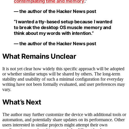
contemplating time and memory’
.”
— the author of the Hacker News post
“I wanted a tty-based setup because I wanted
to break the desktop OS muscle memory and
think about my words with intention.”
— the author of the Hacker News post
What Remains Unclear
It is not yet clear how widely this specific approach will be adopted
or whether similar setups will be shared by others. The long-term
stability and usability of such a minimal configuration for everyday
writing have not been formally evaluated, and user preferences may
vary.
What’s Next
The author may further customize the device with additional tools or
automation, and potentially share updates on its performance. Other
users interested in similar projects might attempt their own