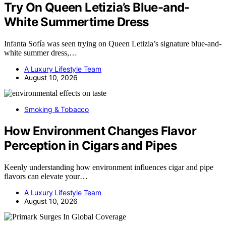
Try On Queen Letizia’s Blue-and-
White Summertime Dress
Infanta Sofía was seen trying on Queen Letizia’s signature blue-and-
white summer dress,…
A Luxury Lifestyle Team
August 10, 2026
Smoking & Tobacco
How Environment Changes Flavor
Perception in Cigars and Pipes
Keenly understanding how environment influences cigar and pipe
flavors can elevate your…
A Luxury Lifestyle Team
August 10, 2026