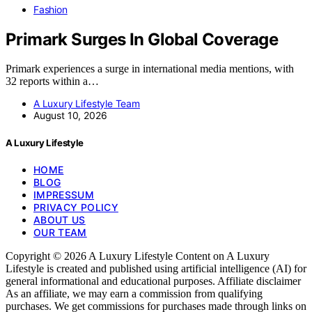
Fashion
Primark Surges In Global Coverage
Primark experiences a surge in international media mentions, with
32 reports within a…
A Luxury Lifestyle Team
August 10, 2026
A Luxury Lifestyle
HOME
BLOG
IMPRESSUM
PRIVACY POLICY
ABOUT US
OUR TEAM
Copyright © 2026 A Luxury Lifestyle Content on A Luxury
Lifestyle is created and published using artificial intelligence (AI) for
general informational and educational purposes. Affiliate disclaimer
As an affiliate, we may earn a commission from qualifying
purchases. We get commissions for purchases made through links on