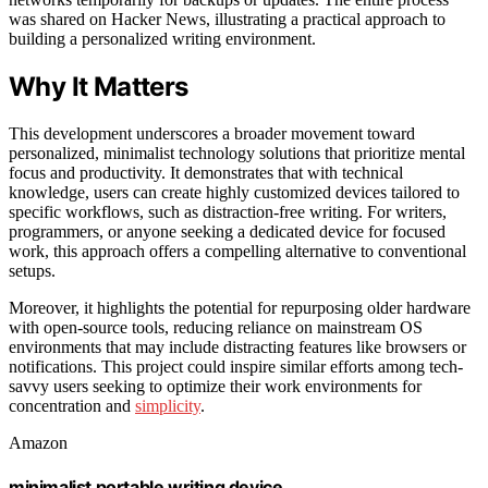
was shared on Hacker News, illustrating a practical approach to
building a personalized writing environment.
Why It Matters
This development underscores a broader movement toward
personalized, minimalist technology solutions that prioritize mental
focus and productivity. It demonstrates that with technical
knowledge, users can create highly customized devices tailored to
specific workflows, such as distraction-free writing. For writers,
programmers, or anyone seeking a dedicated device for focused
work, this approach offers a compelling alternative to conventional
setups.
Moreover, it highlights the potential for repurposing older hardware
with open-source tools, reducing reliance on mainstream OS
environments that may include distracting features like browsers or
notifications. This project could inspire similar efforts among tech-
savvy users seeking to optimize their work environments for
concentration and
simplicity
.
Amazon
minimalist portable writing device