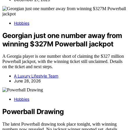
Hobbies
Georgian just one number away from
winning $327M Powerball jackpot
A Georgia player is one number short of claiming the $327 million
Powerball jackpot, with the winning ticket still unclaimed. Details
on the ticket and next steps.
A Luxury Lifestyle Team
June 28, 2026
Hobbies
Powerball Drawing
The latest Powerball drawing took place tonight, with winning
numbers now revealed. No jackpot winner reported yet, details