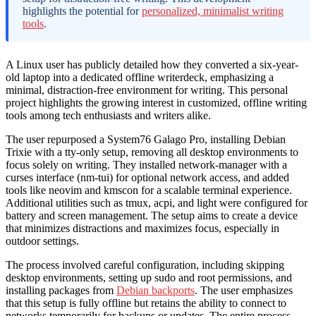
highlights the potential for
personalized, minimalist writing
tools
.
A Linux user has publicly detailed how they converted a six-year-
old laptop into a dedicated offline writerdeck, emphasizing a
minimal, distraction-free environment for writing. This personal
project highlights the growing interest in customized, offline writing
tools among tech enthusiasts and writers alike.
The user repurposed a System76 Galago Pro, installing Debian
Trixie with a tty-only setup, removing all desktop environments to
focus solely on writing. They installed network-manager with a
curses interface (nm-tui) for optional network access, and added
tools like neovim and kmscon for a scalable terminal experience.
Additional utilities such as tmux, acpi, and light were configured for
battery and screen management. The setup aims to create a device
that minimizes distractions and maximizes focus, especially in
outdoor settings.
The process involved careful configuration, including skipping
desktop environments, setting up sudo and root permissions, and
installing packages from
Debian backports
. The user emphasizes
that this setup is fully offline but retains the ability to connect to
networks temporarily for backups or updates. The entire process