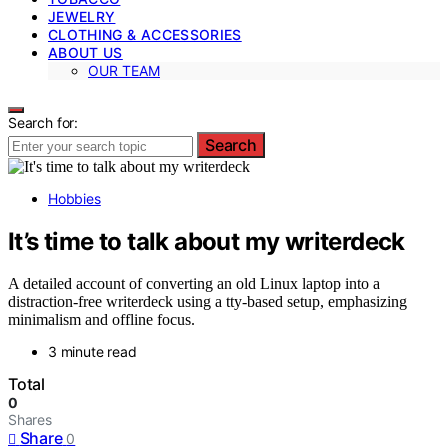
JEWELRY
CLOTHING & ACCESSORIES
ABOUT US
OUR TEAM
Search for:
Search
Hobbies
It’s time to talk about my writerdeck
A detailed account of converting an old Linux laptop into a
distraction-free writerdeck using a tty-based setup, emphasizing
minimalism and offline focus.
3 minute read
Total
0
Shares
Share
0