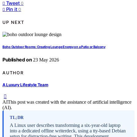
Tweet
0
Pin it
0
UP NEXT
Boho Outdoor Rooms: Creating Lounge Energy on a Patio or Balcony
Published on
23 May 2026
AUTHOR
A Luxury Lifestyle Team
AI
This post was created with the assistance of artificial intelligence
(AI).
TL;DR
A Linux user describes transforming a six-year-old laptop
into a dedicated offline writerdeck, using a tty-based Debian
setup for distraction-free writing. This development