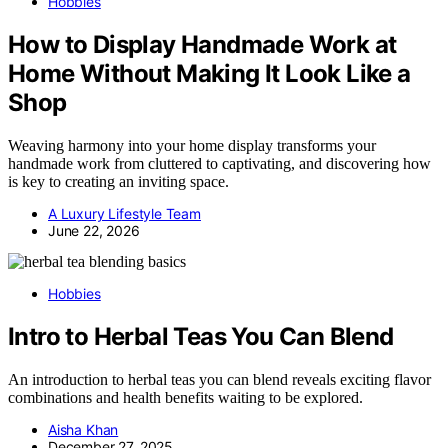
Hobbies
How to Display Handmade Work at
Home Without Making It Look Like a
Shop
Weaving harmony into your home display transforms your
handmade work from cluttered to captivating, and discovering how
is key to creating an inviting space.
A Luxury Lifestyle Team
June 22, 2026
Hobbies
Intro to Herbal Teas You Can Blend
An introduction to herbal teas you can blend reveals exciting flavor
combinations and health benefits waiting to be explored.
Aisha Khan
December 27, 2025