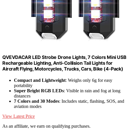
QVEVDACAR LED Strobe Drone Lights, 7 Colors Mini USB
Rechargeable Lighting, Anti-Collision Tail Lights for
Aircraft Flying, Motorcycles, Trucks, Cars, Bike (4-Pack)
Compact and Lightweight
: Weighs only 6g for easy
portability
Super Bright RGB LEDs
: Visible in rain and fog at long
distances
7 Colors and 30 Modes
: Includes static, flashing, SOS, and
aviation modes
View Latest Price
As an affiliate, we earn on qualifying purchases.