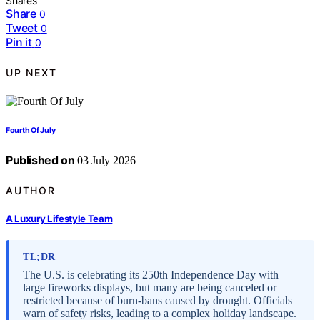
Shares
Share
0
Tweet
0
Pin it
0
UP NEXT
Fourth Of July
Published on
03 July 2026
AUTHOR
A Luxury Lifestyle Team
TL;DR
The U.S. is celebrating its 250th Independence Day with
large fireworks displays, but many are being canceled or
restricted because of burn-bans caused by drought. Officials
warn of safety risks, leading to a complex holiday landscape.