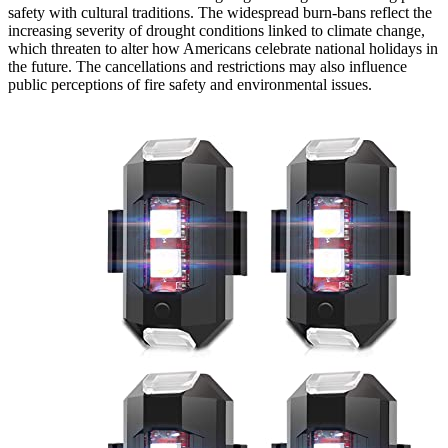
safety with cultural traditions. The widespread burn-bans reflect the
increasing severity of drought conditions linked to climate change,
which threaten to alter how Americans celebrate national holidays in
the future. The cancellations and restrictions may also influence
public perceptions of fire safety and environmental issues.