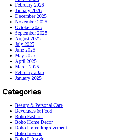
February 2026
January 2026
December 2025
November 2025
October 2025
September 2025
August 2025
July 2025
June 2025
May 2025
April 2025
March 2025
February 2025
January 2025
Categories
Beauty & Personal Care
Beverages & Food
Boho Fashion
Boho Home Decor
Boho Home Improvement
Boho Interior
Boho Lifestyle