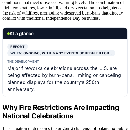
conditions that meet or exceed warning levels. The combination of
high temperatures, low rainfall, and dry vegetation has heightened
the risk of wildfires, prompting widespread burn-bans that directly
conflict with traditional Independence Day festivities.
At a glance
REPORT
WHEN:
ONGOING, WITH MANY EVENTS SCHEDULED FOR…
THE DEVELOPMENT
Major fireworks celebrations across the U.S. are
being affected by burn-bans, limiting or canceling
planned displays for the country’s 250th
anniversary.
Why Fire Restrictions Are Impacting
National Celebrations
This situation underscores the ongoing challenge of balancing public