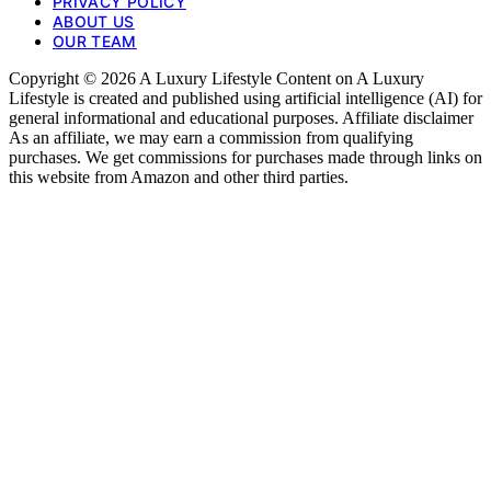
PRIVACY POLICY
ABOUT US
OUR TEAM
Copyright © 2026 A Luxury Lifestyle Content on A Luxury
Lifestyle is created and published using artificial intelligence (AI) for
general informational and educational purposes. Affiliate disclaimer
As an affiliate, we may earn a commission from qualifying
purchases. We get commissions for purchases made through links on
this website from Amazon and other third parties.