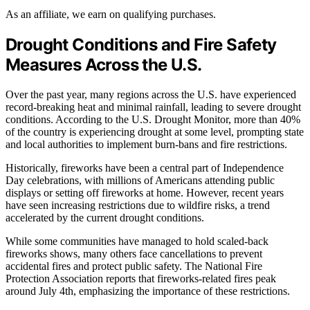
As an affiliate, we earn on qualifying purchases.
Drought Conditions and Fire Safety
Measures Across the U.S.
Over the past year, many regions across the U.S. have experienced
record-breaking heat and minimal rainfall, leading to severe drought
conditions. According to the U.S. Drought Monitor, more than 40%
of the country is experiencing drought at some level, prompting state
and local authorities to implement burn-bans and fire restrictions.
Historically, fireworks have been a central part of Independence
Day celebrations, with millions of Americans attending public
displays or setting off fireworks at home. However, recent years
have seen increasing restrictions due to wildfire risks, a trend
accelerated by the current drought conditions.
While some communities have managed to hold scaled-back
fireworks shows, many others face cancellations to prevent
accidental fires and protect public safety. The National Fire
Protection Association reports that fireworks-related fires peak
around July 4th, emphasizing the importance of these restrictions.