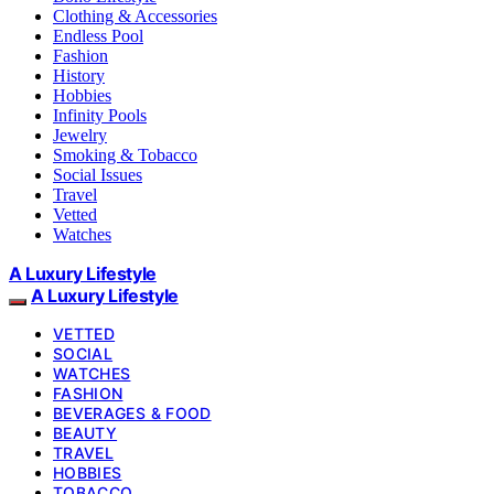
Clothing & Accessories
Endless Pool
Fashion
History
Hobbies
Infinity Pools
Jewelry
Smoking & Tobacco
Social Issues
Travel
Vetted
Watches
A Luxury Lifestyle
A Luxury Lifestyle
VETTED
SOCIAL
WATCHES
FASHION
BEVERAGES & FOOD
BEAUTY
TRAVEL
HOBBIES
TOBACCO