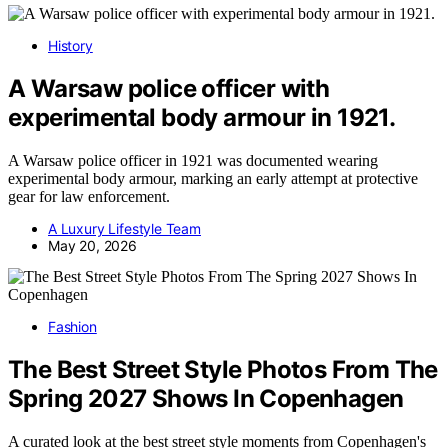
History
A Warsaw police officer with
experimental body armour in 1921.
A Warsaw police officer in 1921 was documented wearing
experimental body armour, marking an early attempt at protective
gear for law enforcement.
A Luxury Lifestyle Team
May 20, 2026
Fashion
The Best Street Style Photos From The
Spring 2027 Shows In Copenhagen
A curated look at the best street style moments from Copenhagen's