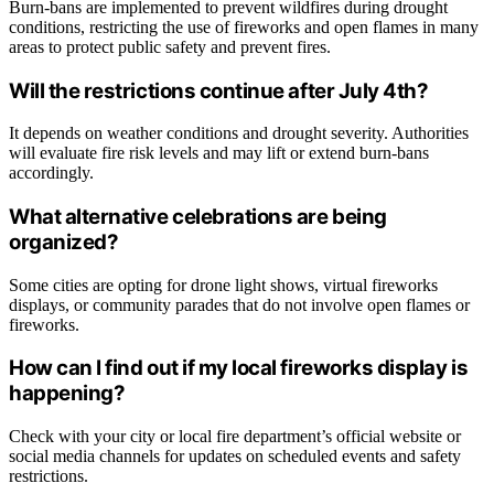
Burn-bans are implemented to prevent wildfires during drought
conditions, restricting the use of fireworks and open flames in many
areas to protect public safety and prevent fires.
Will the restrictions continue after July 4th?
It depends on weather conditions and drought severity. Authorities
will evaluate fire risk levels and may lift or extend burn-bans
accordingly.
What alternative celebrations are being
organized?
Some cities are opting for drone light shows, virtual fireworks
displays, or community parades that do not involve open flames or
fireworks.
How can I find out if my local fireworks display is
happening?
Check with your city or local fire department’s official website or
social media channels for updates on scheduled events and safety
restrictions.