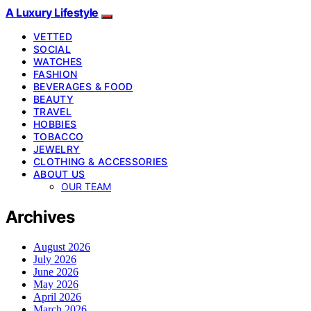
A Luxury Lifestyle
VETTED
SOCIAL
WATCHES
FASHION
BEVERAGES & FOOD
BEAUTY
TRAVEL
HOBBIES
TOBACCO
JEWELRY
CLOTHING & ACCESSORIES
ABOUT US
OUR TEAM
Archives
August 2026
July 2026
June 2026
May 2026
April 2026
March 2026