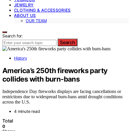
JEWELRY
CLOTHING & ACCESSORIES
ABOUT US
OUR TEAM
Search for:
Search
History
America’s 250th fireworks party
collides with burn-bans
Independence Day fireworks displays are facing cancellations or
restrictions due to widespread burn-bans amid drought conditions
across the U.S.
4 minute read
Total
0