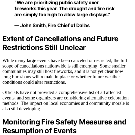
“We are prioritizing public safety over
fireworks this year. The drought and fire risk
are simply too high to allow large displays.”
— John Smith, Fire Chief of Dallas
Extent of Cancellations and Future
Restrictions Still Unclear
While many large events have been canceled or restricted, the full
scope of cancellations nationwide is still emerging. Some smaller
communities may still host fireworks, and it is not yet clear how
long burn-bans will remain in place or whether future weather
conditions could alter restrictions.
Officials have not provided a comprehensive list of all affected
events, and some organizers are considering alternative celebration
methods. The impact on local economies and community morale is
also still developing.
Monitoring Fire Safety Measures and
Resumption of Events