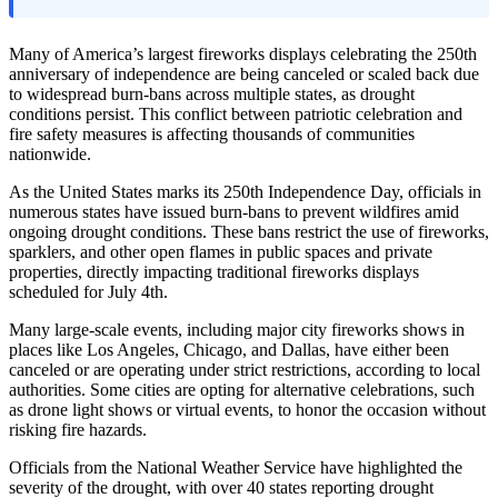
Many of America’s largest fireworks displays celebrating the 250th
anniversary of independence are being canceled or scaled back due
to widespread burn-bans across multiple states, as drought
conditions persist. This conflict between patriotic celebration and
fire safety measures is affecting thousands of communities
nationwide.
As the United States marks its 250th Independence Day, officials in
numerous states have issued burn-bans to prevent wildfires amid
ongoing drought conditions. These bans restrict the use of fireworks,
sparklers, and other open flames in public spaces and private
properties, directly impacting traditional fireworks displays
scheduled for July 4th.
Many large-scale events, including major city fireworks shows in
places like Los Angeles, Chicago, and Dallas, have either been
canceled or are operating under strict restrictions, according to local
authorities. Some cities are opting for alternative celebrations, such
as drone light shows or virtual events, to honor the occasion without
risking fire hazards.
Officials from the National Weather Service have highlighted the
severity of the drought, with over 40 states reporting drought