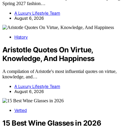
Spring 2027 fashion…
A Luxury Lifestyle Team
August 6, 2026
History
Aristotle Quotes On Virtue,
Knowledge, And Happiness
A compilation of Aristotle's most influential quotes on virtue,
knowledge, and…
A Luxury Lifestyle Team
August 6, 2026
Vetted
15 Best Wine Glasses in 2026