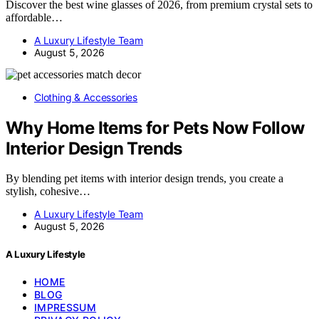
Discover the best wine glasses of 2026, from premium crystal sets to
affordable…
A Luxury Lifestyle Team
August 5, 2026
Clothing & Accessories
Why Home Items for Pets Now Follow
Interior Design Trends
By blending pet items with interior design trends, you create a
stylish, cohesive…
A Luxury Lifestyle Team
August 5, 2026
A Luxury Lifestyle
HOME
BLOG
IMPRESSUM