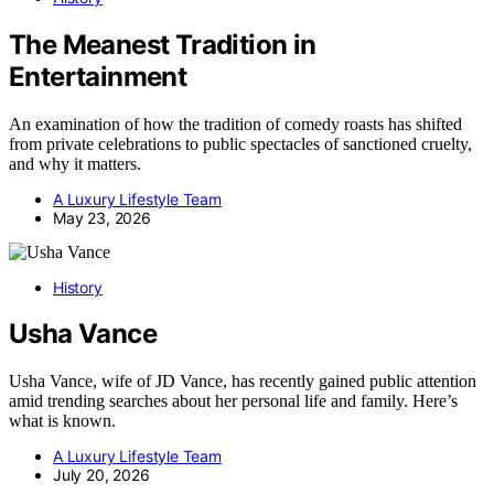
The Meanest Tradition in
Entertainment
An examination of how the tradition of comedy roasts has shifted
from private celebrations to public spectacles of sanctioned cruelty,
and why it matters.
A Luxury Lifestyle Team
May 23, 2026
History
Usha Vance
Usha Vance, wife of JD Vance, has recently gained public attention
amid trending searches about her personal life and family. Here’s
what is known.
A Luxury Lifestyle Team
July 20, 2026