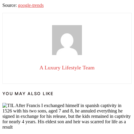
Source:
google-trends
A Luxury Lifestyle Team
YOU MAY ALSO LIKE