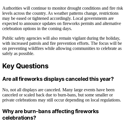
Authorities will continue to monitor drought conditions and fire risk
levels across the country. As weather patterns change, restrictions
may be eased or tightened accordingly. Local governments are
expected to announce updates on fireworks permits and alternative
celebration options in the coming days.
Public safety agencies will also remain vigilant during the holiday,
with increased patrols and fire prevention efforts. The focus will be
on preventing wildfires while allowing communities to celebrate as
safely as possible.
Key Questions
Are all fireworks displays canceled this year?
No, not all displays are canceled. Many large events have been
canceled or scaled back due to burn-bans, but some smaller or
private celebrations may still occur depending on local regulations.
Why are burn-bans affecting fireworks
celebrations?