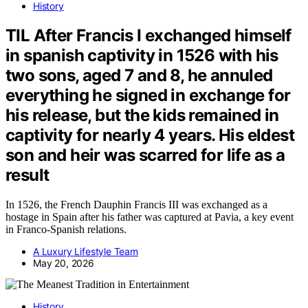
History
TIL After Francis I exchanged himself
in spanish captivity in 1526 with his
two sons, aged 7 and 8, he annuled
everything he signed in exchange for
his release, but the kids remained in
captivity for nearly 4 years. His eldest
son and heir was scarred for life as a
result
In 1526, the French Dauphin Francis III was exchanged as a
hostage in Spain after his father was captured at Pavia, a key event
in Franco-Spanish relations.
A Luxury Lifestyle Team
May 20, 2026
History