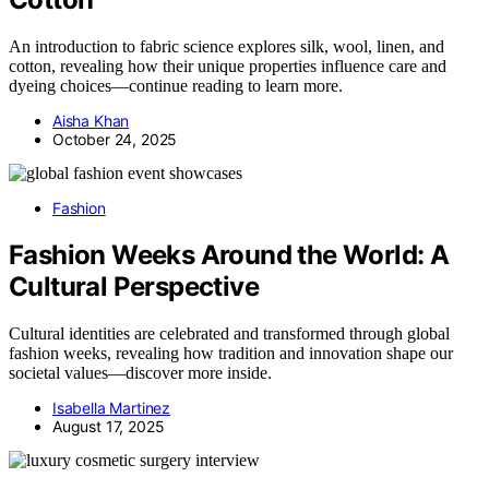
An introduction to fabric science explores silk, wool, linen, and
cotton, revealing how their unique properties influence care and
dyeing choices—continue reading to learn more.
Aisha Khan
October 24, 2025
Fashion
Fashion Weeks Around the World: A
Cultural Perspective
Cultural identities are celebrated and transformed through global
fashion weeks, revealing how tradition and innovation shape our
societal values—discover more inside.
Isabella Martinez
August 17, 2025