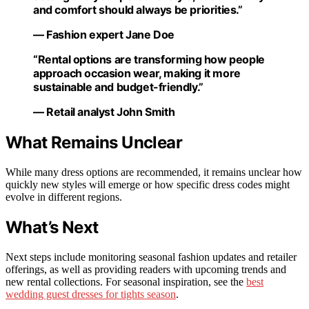
and comfort should always be priorities.”
— Fashion expert Jane Doe
“Rental options are transforming how people
approach occasion wear, making it more
sustainable and budget-friendly.”
— Retail analyst John Smith
What Remains Unclear
While many dress options are recommended, it remains unclear how
quickly new styles will emerge or how specific dress codes might
evolve in different regions.
What’s Next
Next steps include monitoring seasonal fashion updates and retailer
offerings, as well as providing readers with upcoming trends and
new rental collections. For seasonal inspiration, see the
best
wedding guest dresses for tights season
.