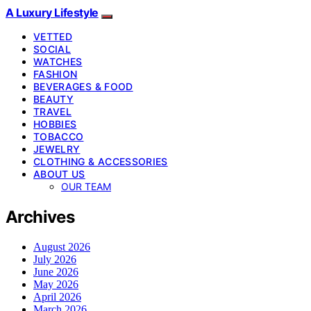
A Luxury Lifestyle
VETTED
SOCIAL
WATCHES
FASHION
BEVERAGES & FOOD
BEAUTY
TRAVEL
HOBBIES
TOBACCO
JEWELRY
CLOTHING & ACCESSORIES
ABOUT US
OUR TEAM
Archives
August 2026
July 2026
June 2026
May 2026
April 2026
March 2026