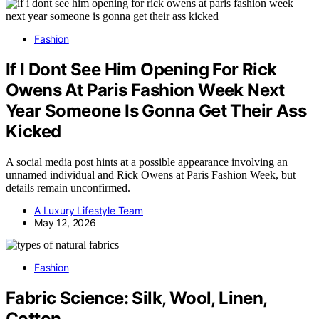
Fashion
If I Dont See Him Opening For Rick
Owens At Paris Fashion Week Next
Year Someone Is Gonna Get Their Ass
Kicked
A social media post hints at a possible appearance involving an
unnamed individual and Rick Owens at Paris Fashion Week, but
details remain unconfirmed.
A Luxury Lifestyle Team
May 12, 2026
Fashion
Fabric Science: Silk, Wool, Linen,
Cotton