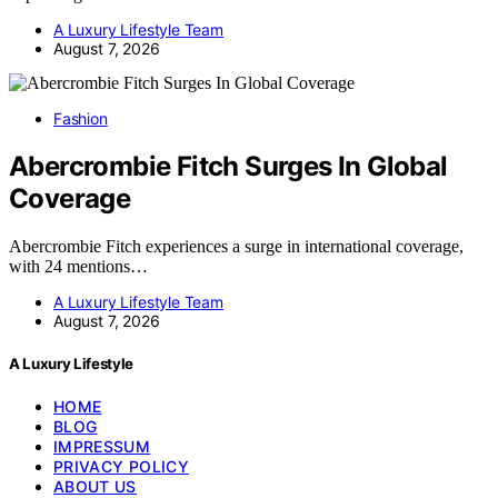
A Luxury Lifestyle Team
August 7, 2026
Fashion
Abercrombie Fitch Surges In Global
Coverage
Abercrombie Fitch experiences a surge in international coverage,
with 24 mentions…
A Luxury Lifestyle Team
August 7, 2026
A Luxury Lifestyle
HOME
BLOG
IMPRESSUM
PRIVACY POLICY
ABOUT US