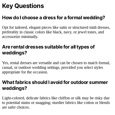
Key Questions
How do I choose a dress for a formal wedding?
Opt for tailored, elegant pieces like satin or structured midi dresses,
preferably in classic colors like black, navy, or jewel tones, and
accessorize minimally.
Are rental dresses suitable for all types of
weddings?
Yes, rental dresses are versatile and can be chosen to match formal,
casual, or outdoor wedding settings, provided you select styles
appropriate for the occasion.
What fabrics should I avoid for outdoor summer
weddings?
Light-colored, delicate fabrics like chiffon or silk may be risky due
to potential stains or snagging; sturdier fabrics like cotton or blends
are safer choices.