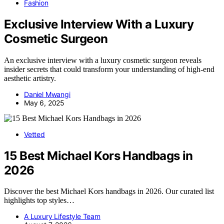
Fashion
Exclusive Interview With a Luxury
Cosmetic Surgeon
An exclusive interview with a luxury cosmetic surgeon reveals
insider secrets that could transform your understanding of high-end
aesthetic artistry.
Daniel Mwangi
May 6, 2025
Vetted
15 Best Michael Kors Handbags in
2026
Discover the best Michael Kors handbags in 2026. Our curated list
highlights top styles…
A Luxury Lifestyle Team