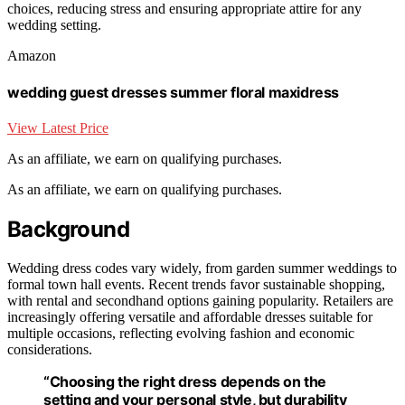
choices, reducing stress and ensuring appropriate attire for any
wedding setting.
Amazon
wedding guest dresses summer floral maxidress
View Latest Price
As an affiliate, we earn on qualifying purchases.
As an affiliate, we earn on qualifying purchases.
Background
Wedding dress codes vary widely, from garden summer weddings to
formal town hall events. Recent trends favor sustainable shopping,
with rental and secondhand options gaining popularity. Retailers are
increasingly offering versatile and affordable dresses suitable for
multiple occasions, reflecting evolving fashion and economic
considerations.
“Choosing the right dress depends on the
setting and your personal style, but durability