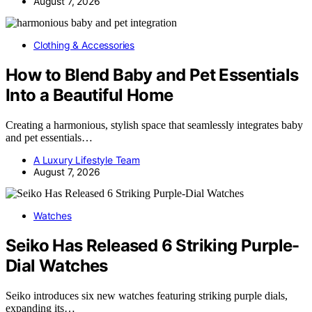
August 7, 2026
Clothing & Accessories
How to Blend Baby and Pet Essentials
Into a Beautiful Home
Creating a harmonious, stylish space that seamlessly integrates baby
and pet essentials…
A Luxury Lifestyle Team
August 7, 2026
Watches
Seiko Has Released 6 Striking Purple-
Dial Watches
Seiko introduces six new watches featuring striking purple dials,
expanding its…