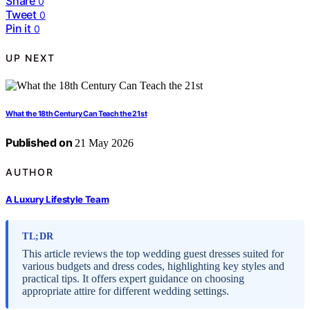
Share
0
Tweet
0
Pin it
0
UP NEXT
What the 18th Century Can Teach the 21st
Published on
21 May 2026
AUTHOR
A Luxury Lifestyle Team
TL;DR
This article reviews the top wedding guest dresses suited for
various budgets and dress codes, highlighting key styles and
practical tips. It offers expert guidance on choosing
appropriate attire for different wedding settings.