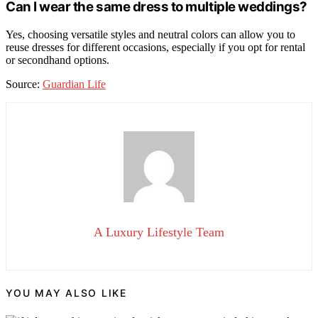
Can I wear the same dress to multiple weddings?
Yes, choosing versatile styles and neutral colors can allow you to
reuse dresses for different occasions, especially if you opt for rental
or secondhand options.
Source:
Guardian Life
A Luxury Lifestyle Team
YOU MAY ALSO LIKE