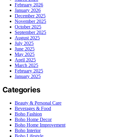
February 2026
January 2026
December 2025
November 2025
October 2025
September 2025
August 2025
July 2025
June 2025
May 2025
April 2025
March 2025
February 2025
January 2025
Categories
Beauty & Personal Care
Beverages & Food
Boho Fashion
Boho Home Decor
Boho Home Improvement
Boho Interior
Boho Lifestyle