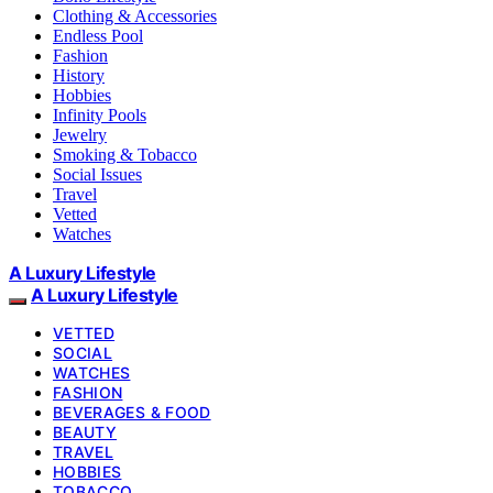
Clothing & Accessories
Endless Pool
Fashion
History
Hobbies
Infinity Pools
Jewelry
Smoking & Tobacco
Social Issues
Travel
Vetted
Watches
A Luxury Lifestyle
A Luxury Lifestyle
VETTED
SOCIAL
WATCHES
FASHION
BEVERAGES & FOOD
BEAUTY
TRAVEL
HOBBIES
TOBACCO