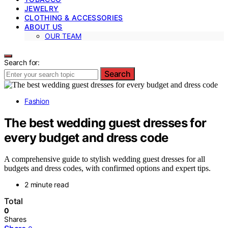
JEWELRY
CLOTHING & ACCESSORIES
ABOUT US
OUR TEAM
Search for:
Search
Fashion
The best wedding guest dresses for
every budget and dress code
A comprehensive guide to stylish wedding guest dresses for all
budgets and dress codes, with confirmed options and expert tips.
2 minute read
Total
0
Shares