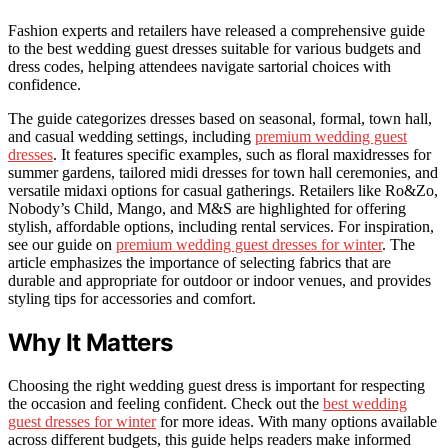
Fashion experts and retailers have released a comprehensive guide
to the best wedding guest dresses suitable for various budgets and
dress codes, helping attendees navigate sartorial choices with
confidence.
The guide categorizes dresses based on seasonal, formal, town hall,
and casual wedding settings, including
premium wedding guest
dresses
. It features specific examples, such as floral maxidresses for
summer gardens, tailored midi dresses for town hall ceremonies, and
versatile midaxi options for casual gatherings. Retailers like Ro&Zo,
Nobody’s Child, Mango, and M&S are highlighted for offering
stylish, affordable options, including rental services. For inspiration,
see our guide on
premium wedding guest dresses for winter
. The
article emphasizes the importance of selecting fabrics that are
durable and appropriate for outdoor or indoor venues, and provides
styling tips for accessories and comfort.
Why It Matters
Choosing the right wedding guest dress is important for respecting
the occasion and feeling confident. Check out the
best wedding
guest dresses for winter
for more ideas. With many options available
across different budgets, this guide helps readers make informed