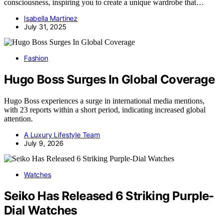
consciousness, inspiring you to create a unique wardrobe that…
Isabella Martinez
July 31, 2025
Fashion
Hugo Boss Surges In Global Coverage
Hugo Boss experiences a surge in international media mentions,
with 23 reports within a short period, indicating increased global
attention.
A Luxury Lifestyle Team
July 9, 2026
Watches
Seiko Has Released 6 Striking Purple-
Dial Watches