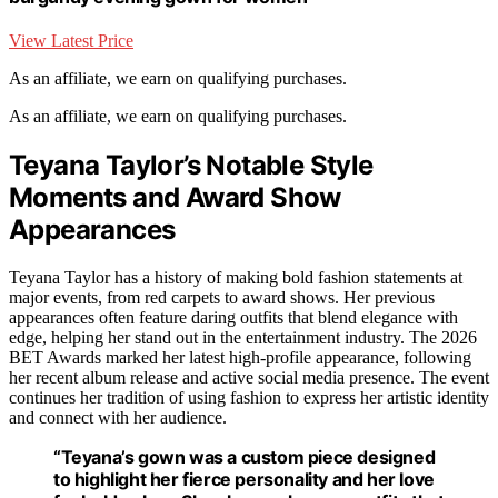
View Latest Price
As an affiliate, we earn on qualifying purchases.
As an affiliate, we earn on qualifying purchases.
Teyana Taylor’s Notable Style
Moments and Award Show
Appearances
Teyana Taylor has a history of making bold fashion statements at
major events, from red carpets to award shows. Her previous
appearances often feature daring outfits that blend elegance with
edge, helping her stand out in the entertainment industry. The 2026
BET Awards marked her latest high-profile appearance, following
her recent album release and active social media presence. The event
continues her tradition of using fashion to express her artistic identity
and connect with her audience.
“Teyana’s gown was a custom piece designed
to highlight her fierce personality and her love