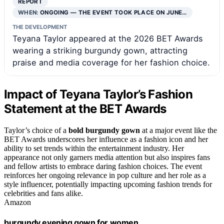
REPORT
WHEN:
ONGOING — THE EVENT TOOK PLACE ON JUNE…
THE DEVELOPMENT
Teyana Taylor appeared at the 2026 BET Awards
wearing a striking burgundy gown, attracting
praise and media coverage for her fashion choice.
Impact of Teyana Taylor’s Fashion
Statement at the BET Awards
Taylor’s choice of a
bold burgundy gown
at a major event like the
BET Awards underscores her influence as a fashion icon and her
ability to set trends within the entertainment industry. Her
appearance not only garners media attention but also inspires fans
and fellow artists to embrace daring fashion choices. The event
reinforces her ongoing relevance in pop culture and her role as a
style influencer, potentially impacting upcoming fashion trends for
celebrities and fans alike.
Amazon
burgundy evening gown for women