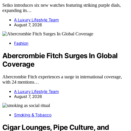
Seiko introduces six new watches featuring striking purple dials,
expanding its…
A Luxury Lifestyle Team
August 7, 2026
Fashion
Abercrombie Fitch Surges In Global
Coverage
Abercrombie Fitch experiences a surge in international coverage,
with 24 mentions…
A Luxury Lifestyle Team
August 7, 2026
Smoking & Tobacco
Cigar Lounges, Pipe Culture, and