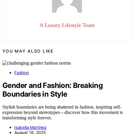
A Luxury Lifestyle Team
YOU MAY ALSO LIKE
Fashion
Gender and Fashion: Breaking
Boundaries in Style
Stylish boundaries are being shattered in fashion, inspiring self-
expression beyond stereotypes—discover how this movement is
transforming style forever.
Isabella Martinez
August 16, 2025