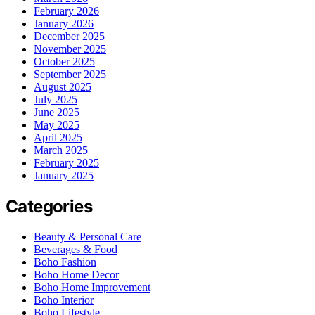
February 2026
January 2026
December 2025
November 2025
October 2025
September 2025
August 2025
July 2025
June 2025
May 2025
April 2025
March 2025
February 2025
January 2025
Categories
Beauty & Personal Care
Beverages & Food
Boho Fashion
Boho Home Decor
Boho Home Improvement
Boho Interior
Boho Lifestyle