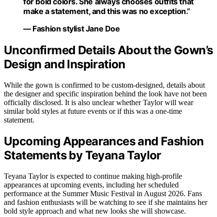
for bold colors. She always chooses outfits that
make a statement, and this was no exception.”
— Fashion stylist Jane Doe
Unconfirmed Details About the Gown’s
Design and Inspiration
While the gown is confirmed to be custom-designed, details about
the designer and specific inspiration behind the look have not been
officially disclosed. It is also unclear whether Taylor will wear
similar bold styles at future events or if this was a one-time
statement.
Upcoming Appearances and Fashion
Statements by Teyana Taylor
Teyana Taylor is expected to continue making high-profile
appearances at upcoming events, including her scheduled
performance at the Summer Music Festival in August 2026. Fans
and fashion enthusiasts will be watching to see if she maintains her
bold style approach and what new looks she will showcase.