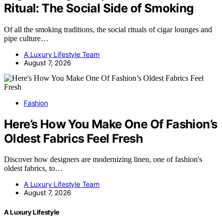
Ritual: The Social Side of Smoking
Of all the smoking traditions, the social rituals of cigar lounges and
pipe culture…
A Luxury Lifestyle Team
August 7, 2026
Fashion
Here’s How You Make One Of Fashion’s
Oldest Fabrics Feel Fresh
Discover how designers are modernizing linen, one of fashion's
oldest fabrics, to…
A Luxury Lifestyle Team
August 7, 2026
A Luxury Lifestyle