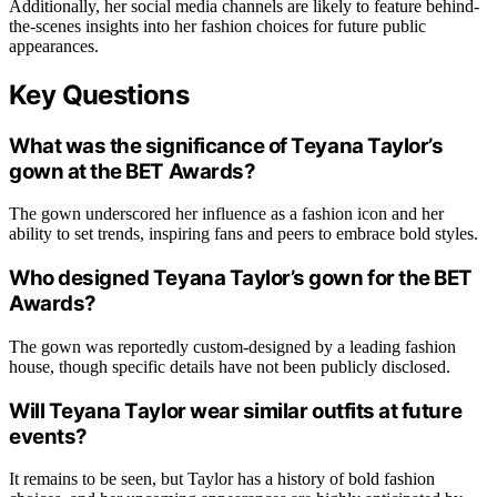
Additionally, her social media channels are likely to feature behind-
the-scenes insights into her fashion choices for future public
appearances.
Key Questions
What was the significance of Teyana Taylor’s
gown at the BET Awards?
The gown underscored her influence as a fashion icon and her
ability to set trends, inspiring fans and peers to embrace bold styles.
Who designed Teyana Taylor’s gown for the BET
Awards?
The gown was reportedly custom-designed by a leading fashion
house, though specific details have not been publicly disclosed.
Will Teyana Taylor wear similar outfits at future
events?
It remains to be seen, but Taylor has a history of bold fashion