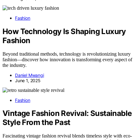
Fashion
How Technology Is Shaping Luxury
Fashion
Beyond traditional methods, technology is revolutionizing luxury
fashion—discover how innovation is transforming every aspect of
the industry.
Daniel Mwangi
June 1, 2025
Fashion
Vintage Fashion Revival: Sustainable
Style From the Past
Fascinating vintage fashion revival blends timeless style with eco-