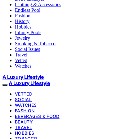
Clothing & Accessories
Endless Pool
Fashion
History
Hobbies
Infinity Pools
Jewelry
Smoking & Tobacco
Social Issues
Travel
Vetted
Watches
A Luxury Lifestyle
A Luxury Lifestyle
VETTED
SOCIAL
WATCHES
FASHION
BEVERAGES & FOOD
BEAUTY
TRAVEL
HOBBIES
TOBACCO