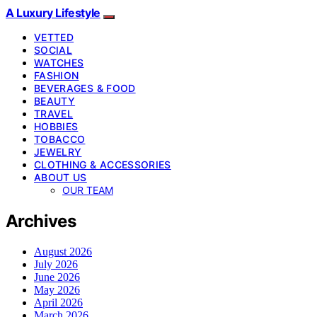
A Luxury Lifestyle
VETTED
SOCIAL
WATCHES
FASHION
BEVERAGES & FOOD
BEAUTY
TRAVEL
HOBBIES
TOBACCO
JEWELRY
CLOTHING & ACCESSORIES
ABOUT US
OUR TEAM
Archives
August 2026
July 2026
June 2026
May 2026
April 2026
March 2026