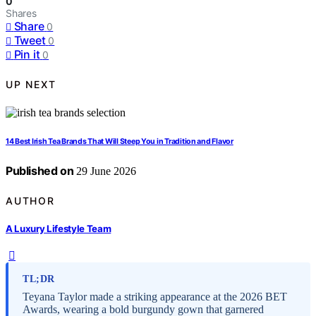
0
Shares
Share
0
Tweet
0
Pin it
0
UP NEXT
14 Best Irish Tea Brands That Will Steep You in Tradition and Flavor
Published on
29 June 2026
AUTHOR
A Luxury Lifestyle Team
TL;DR
Teyana Taylor made a striking appearance at the 2026 BET
Awards, wearing a bold burgundy gown that garnered