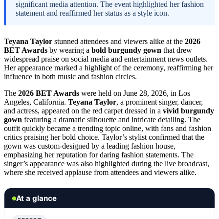
significant media attention. The event highlighted her fashion
statement and reaffirmed her status as a style icon.
Teyana Taylor
stunned attendees and viewers alike at the
2026
BET Awards
by wearing a
bold burgundy gown
that drew
widespread praise on social media and entertainment news outlets.
Her appearance marked a highlight of the ceremony, reaffirming her
influence in both music and fashion circles.
The
2026 BET Awards
were held on June 28, 2026, in Los
Angeles, California.
Teyana Taylor
, a prominent singer, dancer,
and actress, appeared on the red carpet dressed in a
vivid burgundy
gown
featuring a dramatic silhouette and intricate detailing. The
outfit quickly became a trending topic online, with fans and fashion
critics praising her bold choice. Taylor’s stylist confirmed that the
gown was custom-designed by a leading fashion house,
emphasizing her reputation for daring fashion statements. The
singer’s appearance was also highlighted during the live broadcast,
where she received applause from attendees and viewers alike.
At a glance