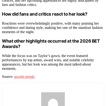
choices, and her upcoming appearances are highly anticipated by
fans and fashion critics.
How did fans and critics react to her look?
Reactions were overwhelmingly positive, with many praising her
confidence and daring style, making her one of the standout fashion
moments of the night.
What other highlights occurred at the 2026 BET
Awards?
While the focus was on Taylor’s gown, the event featured
performances by top artists, award wins, and notable celebrity
appearances, but her look was among the most talked-about
moments.
Source:
google-trends