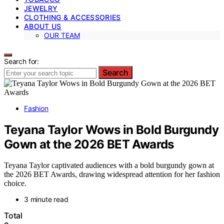
JEWELRY
CLOTHING & ACCESSORIES
ABOUT US
OUR TEAM
Search for:
Search
Fashion
Teyana Taylor Wows in Bold Burgundy
Gown at the 2026 BET Awards
Teyana Taylor captivated audiences with a bold burgundy gown at
the 2026 BET Awards, drawing widespread attention for her fashion
choice.
3 minute read
Total