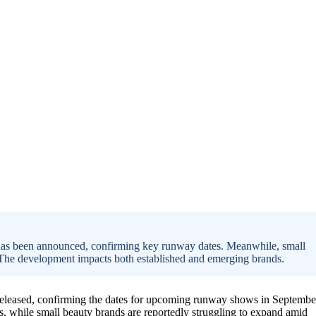
as been announced, confirming key runway dates. Meanwhile, small
. The development impacts both established and emerging brands.
 released, confirming the dates for upcoming runway shows in Septembe
, while small beauty brands are reportedly struggling to expand amid