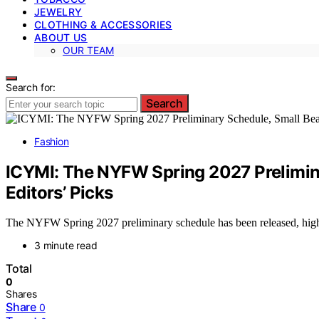
JEWELRY
CLOTHING & ACCESSORIES
ABOUT US
OUR TEAM
Search for:
Search
Fashion
ICYMI: The NYFW Spring 2027 Prelimina
Editors’ Picks
The NYFW Spring 2027 preliminary schedule has been released, highli
3 minute read
Total
0
Shares
Share
0