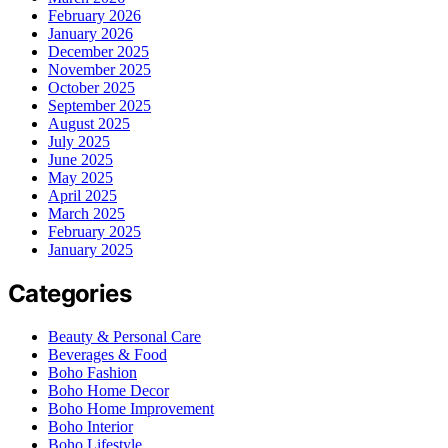
February 2026
January 2026
December 2025
November 2025
October 2025
September 2025
August 2025
July 2025
June 2025
May 2025
April 2025
March 2025
February 2025
January 2025
Categories
Beauty & Personal Care
Beverages & Food
Boho Fashion
Boho Home Decor
Boho Home Improvement
Boho Interior
Boho Lifestyle