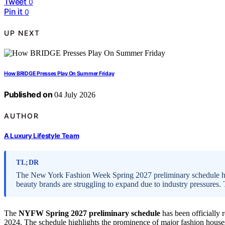
Tweet
0
Pin it
0
UP NEXT
How BRIDGE Presses Play On Summer Friday
Published on
04 July 2026
AUTHOR
A Luxury Lifestyle Team
TL;DR
The New York Fashion Week Spring 2027 preliminary schedule h
beauty brands are struggling to expand due to industry pressures
The
NYFW Spring 2027 preliminary schedule
has been officially
2024. The schedule highlights the prominence of major fashion houses