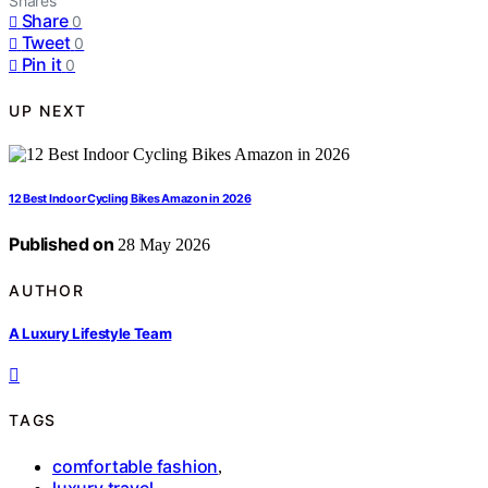
Shares
Share
0
Tweet
0
Pin it
0
UP NEXT
12 Best Indoor Cycling Bikes Amazon in 2026
Published on
28 May 2026
AUTHOR
A Luxury Lifestyle Team
TAGS
comfortable fashion
,
luxury travel