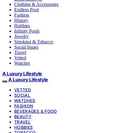
Clothing & Accessories
Endless Pool
Fashion
History
Hobbies
Infinity Pools
Jewelry
Smoking & Tobacco
Social Issues
Travel
Vetted
Watches
A Luxury Lifestyle
A Luxury Lifestyle
VETTED
SOCIAL
WATCHES
FASHION
BEVERAGES & FOOD
BEAUTY
TRAVEL
HOBBIES
TOBACCO