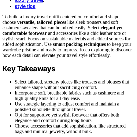
,
style tips
To build a luxury travel outfit centered on comfort and shape,
choose
versatile, tailored pieces
like sleek trousers and soft
cashmere sweaters that can be mixed easily. Select
elegant yet
comfortable footwear
and accessories like a chic leather tote or
stylish scarf. Focus on sustainable materials and ethical sources for
added sophistication. Use
smart packing techniques
to keep your
wardrobe pristine and ready to impress. Keep exploring to discover
how each detail can elevate your travel style effortlessly.
Key Takeaways
Select tailored, stretchy pieces like trousers and blouses that
enhance shape without sacrificing comfort.
Incorporate soft, breathable fabrics such as cashmere and
high-quality knits for all-day ease.
Use strategic layering to adjust comfort and maintain a
polished silhouette throughout travel.
Opt for supportive yet stylish footwear that offers both
elegance and comfort during long hours.
Choose accessories that add sophistication, like structured
bags and minimal jewelry, without bulk.