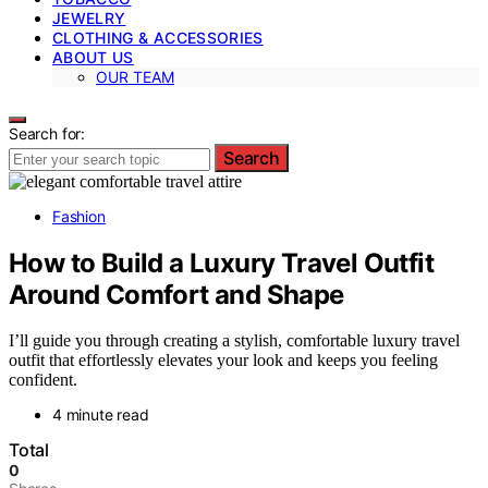
JEWELRY
CLOTHING & ACCESSORIES
ABOUT US
OUR TEAM
Search for:
Search
Fashion
How to Build a Luxury Travel Outfit
Around Comfort and Shape
I’ll guide you through creating a stylish, comfortable luxury travel
outfit that effortlessly elevates your look and keeps you feeling
confident.
4 minute read
Total
0