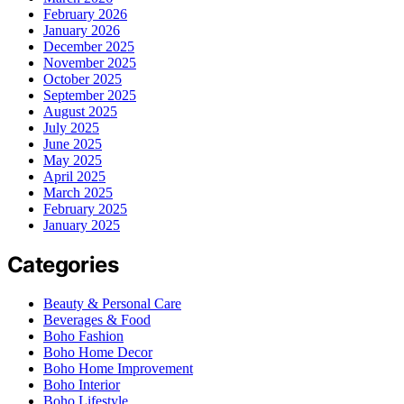
February 2026
January 2026
December 2025
November 2025
October 2025
September 2025
August 2025
July 2025
June 2025
May 2025
April 2025
March 2025
February 2025
January 2025
Categories
Beauty & Personal Care
Beverages & Food
Boho Fashion
Boho Home Decor
Boho Home Improvement
Boho Interior
Boho Lifestyle