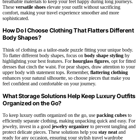
breathable materials to keep your feet happy during long journeys.
These
versatile shoes
elevate your outfit without sacrificing
comfort, making your travel experience smoother and more
sophisticated.
How Do I Choose Clothing That Flatters Different
Body Shapes?
Think of clothing as a tailor-made puzzle fitting your unique body.
To flatter different body shapes, focus on
body shape styling
by
highlighting your best features. For
hourglass figures
, opt for fitted
dresses that cinch the waist. For pear shapes, draw attention to your
upper body with statement tops. Remember,
flattering clothing
enhances your natural silhouette, so choose pieces that make you
feel confident and comfortable on your journey.
What Storage Solutions Help Keep Luxury Outfits
Organized on the Go?
To keep luxury outfits organized on the go, use
packing cubes
to
efficiently separate clothing, making unpacking quick and easy. For
jewelry, invest in a good
jewelry organizer
to prevent tangling and
protect delicate pieces. These solutions help you
stay neat
and
ready for any occasion, ensuring your stylish travel wardrobe