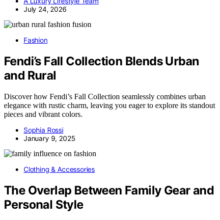
A Luxury Lifestyle Team
July 24, 2026
Fashion
Fendi’s Fall Collection Blends Urban
and Rural
Discover how Fendi’s Fall Collection seamlessly combines urban
elegance with rustic charm, leaving you eager to explore its standout
pieces and vibrant colors.
Sophia Rossi
January 9, 2025
Clothing & Accessories
The Overlap Between Family Gear and
Personal Style