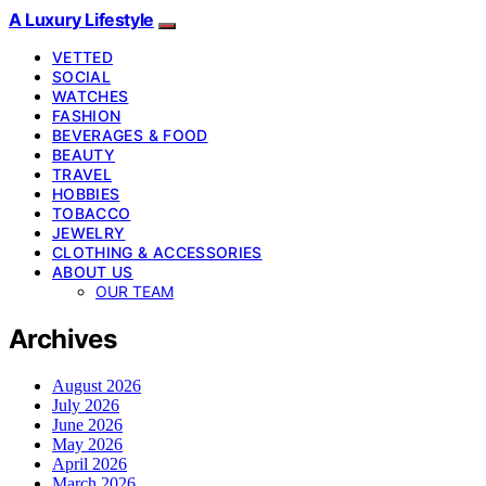
A Luxury Lifestyle
VETTED
SOCIAL
WATCHES
FASHION
BEVERAGES & FOOD
BEAUTY
TRAVEL
HOBBIES
TOBACCO
JEWELRY
CLOTHING & ACCESSORIES
ABOUT US
OUR TEAM
Archives
August 2026
July 2026
June 2026
May 2026
April 2026
March 2026