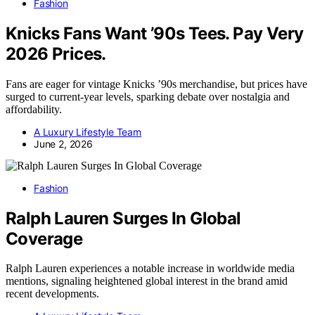
Fashion
Knicks Fans Want ’90s Tees. Pay Very
2026 Prices.
Fans are eager for vintage Knicks ’90s merchandise, but prices have
surged to current-year levels, sparking debate over nostalgia and
affordability.
A Luxury Lifestyle Team
June 2, 2026
Fashion
Ralph Lauren Surges In Global
Coverage
Ralph Lauren experiences a notable increase in worldwide media
mentions, signaling heightened global interest in the brand amid
recent developments.