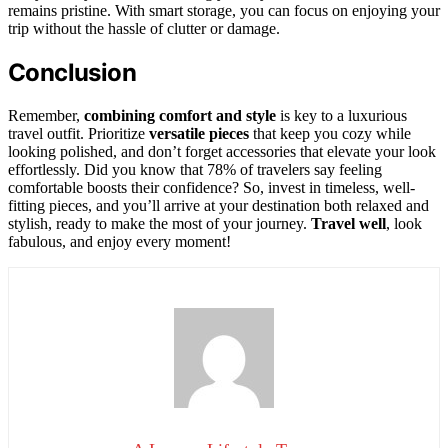
remains pristine. With smart storage, you can focus on enjoying your
trip without the hassle of clutter or damage.
Conclusion
Remember,
combining comfort and style
is key to a luxurious
travel outfit. Prioritize
versatile pieces
that keep you cozy while
looking polished, and don’t forget accessories that elevate your look
effortlessly. Did you know that 78% of travelers say feeling
comfortable boosts their confidence? So, invest in timeless, well-
fitting pieces, and you’ll arrive at your destination both relaxed and
stylish, ready to make the most of your journey.
Travel well
, look
fabulous, and enjoy every moment!