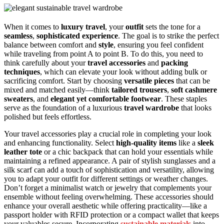
When it comes to
luxury travel
, your
outfit
sets the tone for a
seamless
,
sophisticated experience
. The goal is to strike the perfect
balance between comfort and
style
, ensuring you feel confident
while traveling from point A to point B. To do this, you need to
think carefully about your
travel accessories
and
packing
techniques
, which can elevate your look without adding bulk or
sacrificing comfort. Start by choosing
versatile pieces
that can be
mixed and matched easily—think
tailored trousers
,
soft cashmere
sweaters
, and
elegant yet comfortable footwear
. These staples
serve as the foundation of a luxurious
travel wardrobe
that looks
polished but feels effortless.
Your travel accessories play a crucial role in completing your look
and enhancing functionality. Select
high-quality items
like a
sleek
leather tote
or a chic backpack that can hold your essentials while
maintaining a refined appearance. A pair of stylish sunglasses and a
silk scarf can add a touch of sophistication and versatility, allowing
you to adapt your outfit for different settings or weather changes.
Don’t forget a minimalist watch or jewelry that complements your
ensemble without feeling overwhelming. These accessories should
enhance your overall aesthetic while offering practicality—like a
passport holder with RFID protection or a compact wallet that keeps
your valuables secure. Incorporating
sustainable materials
into