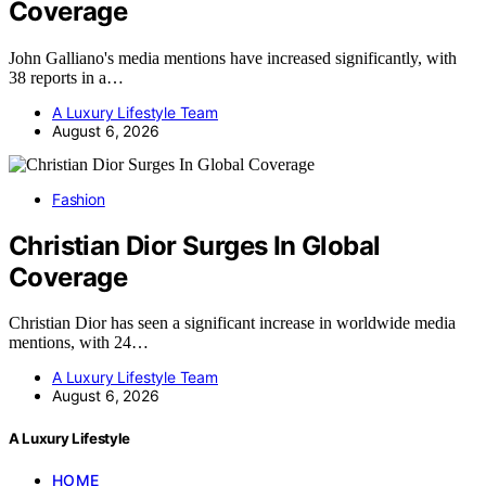
Coverage
John Galliano's media mentions have increased significantly, with
38 reports in a…
A Luxury Lifestyle Team
August 6, 2026
Fashion
Christian Dior Surges In Global
Coverage
Christian Dior has seen a significant increase in worldwide media
mentions, with 24…
A Luxury Lifestyle Team
August 6, 2026
A Luxury Lifestyle
HOME