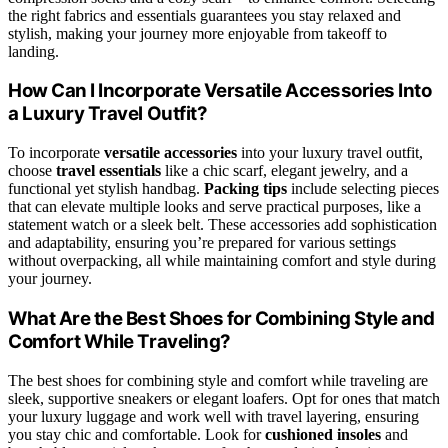
the right fabrics and essentials guarantees you stay relaxed and
stylish, making your journey more enjoyable from takeoff to
landing.
How Can I Incorporate Versatile Accessories Into
a Luxury Travel Outfit?
To incorporate
versatile accessories
into your luxury travel outfit,
choose
travel essentials
like a chic scarf, elegant jewelry, and a
functional yet stylish handbag.
Packing tips
include selecting pieces
that can elevate multiple looks and serve practical purposes, like a
statement watch or a sleek belt. These accessories add sophistication
and adaptability, ensuring you’re prepared for various settings
without overpacking, all while maintaining comfort and style during
your journey.
What Are the Best Shoes for Combining Style and
Comfort While Traveling?
The best shoes for combining style and comfort while traveling are
sleek, supportive sneakers or elegant loafers. Opt for ones that match
your luxury luggage and work well with travel layering, ensuring
you stay chic and comfortable. Look for
cushioned insoles
and