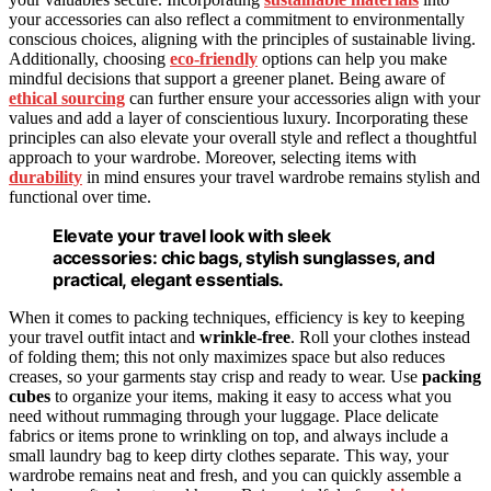
your accessories can also reflect a commitment to environmentally
conscious choices, aligning with the principles of sustainable living.
Additionally, choosing
eco-friendly
options can help you make
mindful decisions that support a greener planet. Being aware of
ethical sourcing
can further ensure your accessories align with your
values and add a layer of conscientious luxury. Incorporating these
principles can also elevate your overall style and reflect a thoughtful
approach to your wardrobe. Moreover, selecting items with
durability
in mind ensures your travel wardrobe remains stylish and
functional over time.
Elevate your travel look with sleek
accessories: chic bags, stylish sunglasses, and
practical, elegant essentials.
When it comes to packing techniques, efficiency is key to keeping
your travel outfit intact and
wrinkle-free
. Roll your clothes instead
of folding them; this not only maximizes space but also reduces
creases, so your garments stay crisp and ready to wear. Use
packing
cubes
to organize your items, making it easy to access what you
need without rummaging through your luggage. Place delicate
fabrics or items prone to wrinkling on top, and always include a
small laundry bag to keep dirty clothes separate. This way, your
wardrobe remains neat and fresh, and you can quickly assemble a