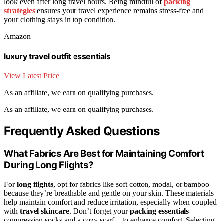
look even after long travel hours. Being mindful of
packing
strategies
ensures your travel experience remains stress-free and
your clothing stays in top condition.
Amazon
luxury travel outfit essentials
View Latest Price
As an affiliate, we earn on qualifying purchases.
As an affiliate, we earn on qualifying purchases.
Frequently Asked Questions
What Fabrics Are Best for Maintaining Comfort
During Long Flights?
For
long flights
, opt for fabrics like soft cotton, modal, or bamboo
because they’re breathable and gentle on your skin. These materials
help maintain comfort and reduce irritation, especially when coupled
with
travel skincare
. Don’t forget your
packing essentials
—
compression socks and a cozy scarf—to enhance comfort. Selecting