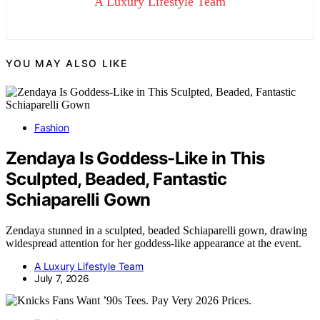
A Luxury Lifestyle Team
YOU MAY ALSO LIKE
Fashion
Zendaya Is Goddess-Like in This
Sculpted, Beaded, Fantastic
Schiaparelli Gown
Zendaya stunned in a sculpted, beaded Schiaparelli gown, drawing
widespread attention for her goddess-like appearance at the event.
A Luxury Lifestyle Team
July 7, 2026