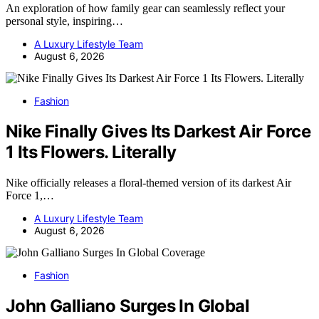
An exploration of how family gear can seamlessly reflect your
personal style, inspiring…
A Luxury Lifestyle Team
August 6, 2026
Fashion
Nike Finally Gives Its Darkest Air Force
1 Its Flowers. Literally
Nike officially releases a floral-themed version of its darkest Air
Force 1,…
A Luxury Lifestyle Team
August 6, 2026
Fashion
John Galliano Surges In Global