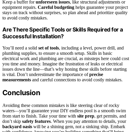
Keep a buffer for
unforeseen issues
, like structural adjustments or
equipment repairs.
Careful budgeting
helps guarantee your project
stays on track without surprises, so plan ahead and prioritize quality
to avoid costly mistakes.
Are There Specific Tools or Skills Required for a
Successful Installation?
You’ll need a solid
set of tools
, including a level, power drill, and
plumbing supplies, to ensure a smooth setup. Skills in basic
electrical work and plumbing are crucial, as missteps here could cost
you time and money. Imagine the frustration of leaks or electrical
issues down the line—that’s why honing these skills before starting
is vital. Don’t underestimate the importance of
precise
measurements
and careful connections to avoid costly mistakes.
Conclusion
Avoiding these common mistakes is like steering clear of rocky
waters—you’ll guarantee your DIY endless pool is a smooth swim
from start to finish. Take your time with
site prep
, get permits, and
don’t skip
safety features
. When you pay attention to details, your
backyard oasis
will be a shining gem, not a sinking ship. Embark
with confidence, knowing you’re building something that’ll bring