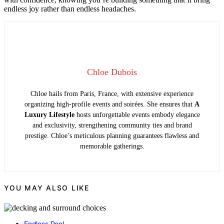
endless joy rather than endless headaches.
Chloe Dubois
Chloe hails from Paris, France, with extensive experience
organizing high-profile events and soirées. She ensures that
A
Luxury Lifestyle
hosts unforgettable events embody elegance
and exclusivity, strengthening community ties and brand
prestige. Chloe’s meticulous planning guarantees flawless and
memorable gatherings.
YOU MAY ALSO LIKE
Endless Pool