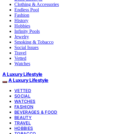
Clothing & Accessories
Endless Pool
Fashion
History
Hobbies
Infinity Pools
Jewelry
Smoking & Tobacco
Social Issues
Travel
Vetted
Watches
A Luxury Lifestyle
A Luxury Lifestyle
VETTED
SOCIAL
WATCHES
FASHION
BEVERAGES & FOOD
BEAUTY
TRAVEL
HOBBIES
TOBACCO