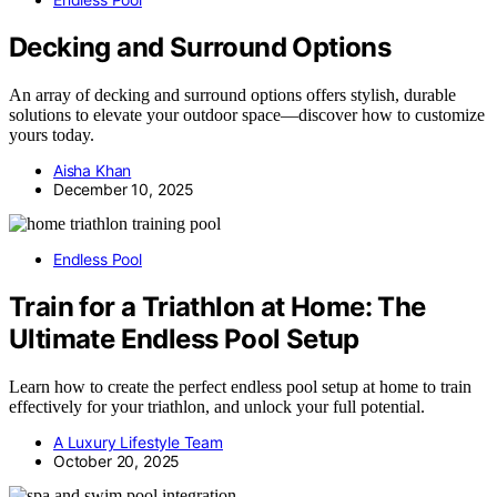
Decking and Surround Options
An array of decking and surround options offers stylish, durable
solutions to elevate your outdoor space—discover how to customize
yours today.
Aisha Khan
December 10, 2025
Endless Pool
Train for a Triathlon at Home: The
Ultimate Endless Pool Setup
Learn how to create the perfect endless pool setup at home to train
effectively for your triathlon, and unlock your full potential.
A Luxury Lifestyle Team
October 20, 2025