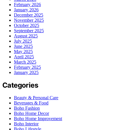
February 2026
January 2026
December 2025
November 2025
October 2025
September 2025
August 2025
July 2025
June 2025
May 2025
April 2025
March 2025
February 2025
January 2025
Categories
Beauty & Personal Care
Beverages & Food
Boho Fashion
Boho Home Decor
Boho Home Improvement
Boho Interior
Boho Lifestyle