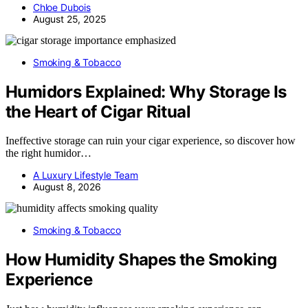
Chloe Dubois
August 25, 2025
Smoking & Tobacco
Humidors Explained: Why Storage Is
the Heart of Cigar Ritual
Ineffective storage can ruin your cigar experience, so discover how
the right humidor…
A Luxury Lifestyle Team
August 8, 2026
Smoking & Tobacco
How Humidity Shapes the Smoking
Experience