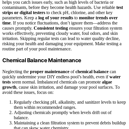
helps you catch issues early, such as high levels of bacteria or
contaminants, before they become health hazards. Use reliable
test
strips or digital testers
to check pH, chlorine, and other key
parameters. Keep a
log of your results
to
monitor trends over
time
. If you notice fluctuations, don’t ignore them—address the
causes promptly.
Consistent testing
ensures your filtration system
works effectively, preventing cloudy water, foul odors, and skin
irritation. Skipping regular tests can lead to water quality decline,
risking your health and damaging your equipment. Make testing a
routine part of your pool maintenance.
Chemical Balance Maintenance
Neglecting the
proper maintenance
of
chemical balance
can
quickly undermine your DIY endless pool’s health, even if
water
tests
seem normal. Imbalanced chemicals can promote
algae
growth
, cause skin irritation, and damage your pool surfaces. To
avoid these issues, focus on:
Regularly checking pH, alkalinity, and sanitizer levels to keep
them within recommended ranges.
Adjusting chemicals promptly when levels drift out of
balance.
Maintaining a clean filtration system to prevent debris buildup
that can skew water chemistry.