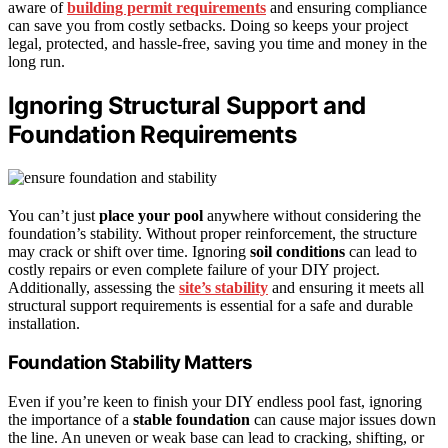
aware of
building permit requirements
and ensuring compliance
can save you from costly setbacks. Doing so keeps your project
legal, protected, and hassle-free, saving you time and money in the
long run.
Ignoring Structural Support and
Foundation Requirements
You can’t just
place your pool
anywhere without considering the
foundation’s stability. Without proper reinforcement, the structure
may crack or shift over time. Ignoring
soil conditions
can lead to
costly repairs or even complete failure of your DIY project.
Additionally, assessing the
site’s stability
and ensuring it meets all
structural support requirements is essential for a safe and durable
installation.
Foundation Stability Matters
Even if you’re keen to finish your DIY endless pool fast, ignoring
the importance of a
stable foundation
can cause major issues down
the line. An uneven or weak base can lead to cracking, shifting, or