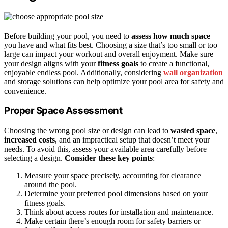
Before building your pool, you need to
assess how much space
you have and what fits best. Choosing a size that’s too small or too
large can impact your workout and overall enjoyment. Make sure
your design aligns with your
fitness goals
to create a functional,
enjoyable endless pool. Additionally, considering
wall organization
and storage solutions can help optimize your pool area for safety and
convenience.
Proper Space Assessment
Choosing the wrong pool size or design can lead to
wasted space
,
increased costs
, and an impractical setup that doesn’t meet your
needs. To avoid this, assess your available area carefully before
selecting a design.
Consider these key points
:
Measure your space precisely, accounting for clearance
around the pool.
Determine your preferred pool dimensions based on your
fitness goals.
Think about access routes for installation and maintenance.
Make certain there’s enough room for safety barriers or