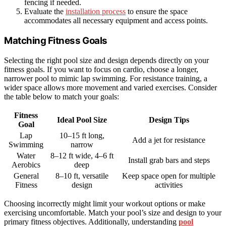
fencing if needed.
Evaluate the
installation process
to ensure the space
accommodates all necessary equipment and access points.
Matching Fitness Goals
Selecting the right pool size and design depends directly on your
fitness goals. If you want to focus on cardio, choose a longer,
narrower pool to mimic lap swimming. For resistance training, a
wider space allows more movement and varied exercises. Consider
the table below to match your goals:
Fitness
Ideal Pool Size
Design Tips
Goal
Lap
10–15 ft long,
Add a jet for resistance
Swimming
narrow
Water
8–12 ft wide, 4–6 ft
Install grab bars and steps
Aerobics
deep
General
8–10 ft, versatile
Keep space open for multiple
Fitness
design
activities
Choosing incorrectly might limit your workout options or make
exercising uncomfortable. Match your pool’s size and design to your
primary fitness objectives. Additionally, understanding
pool