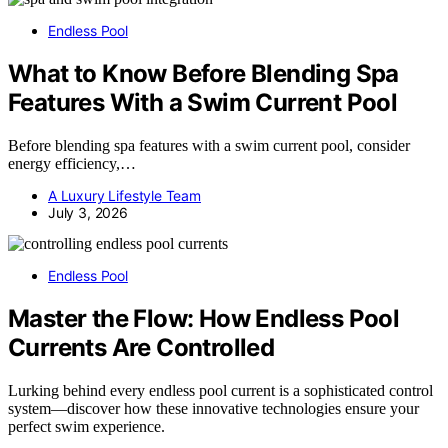
Endless Pool
What to Know Before Blending Spa
Features With a Swim Current Pool
Before blending spa features with a swim current pool, consider
energy efficiency,…
A Luxury Lifestyle Team
July 3, 2026
Endless Pool
Master the Flow: How Endless Pool
Currents Are Controlled
Lurking behind every endless pool current is a sophisticated control
system—discover how these innovative technologies ensure your
perfect swim experience.