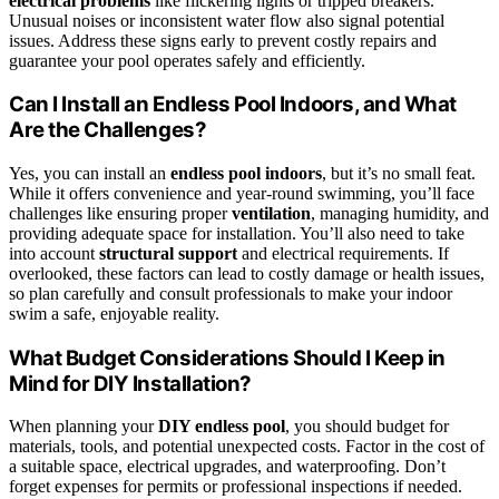
electrical problems
like flickering lights or tripped breakers.
Unusual noises or inconsistent water flow also signal potential
issues. Address these signs early to prevent costly repairs and
guarantee your pool operates safely and efficiently.
Can I Install an Endless Pool Indoors, and What
Are the Challenges?
Yes, you can install an
endless pool indoors
, but it’s no small feat.
While it offers convenience and year-round swimming, you’ll face
challenges like ensuring proper
ventilation
, managing humidity, and
providing adequate space for installation. You’ll also need to take
into account
structural support
and electrical requirements. If
overlooked, these factors can lead to costly damage or health issues,
so plan carefully and consult professionals to make your indoor
swim a safe, enjoyable reality.
What Budget Considerations Should I Keep in
Mind for DIY Installation?
When planning your
DIY endless pool
, you should budget for
materials, tools, and potential unexpected costs. Factor in the cost of
a suitable space, electrical upgrades, and waterproofing. Don’t
forget expenses for permits or professional inspections if needed.