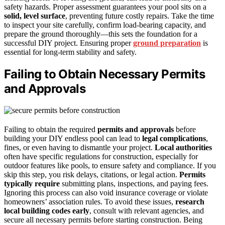
safety hazards. Proper assessment guarantees your pool sits on a
solid, level surface
, preventing future costly repairs. Take the time
to inspect your site carefully, confirm load-bearing capacity, and
prepare the ground thoroughly—this sets the foundation for a
successful DIY project. Ensuring proper
ground preparation
is
essential for long-term stability and safety.
Failing to Obtain Necessary Permits
and Approvals
Failing to obtain the required
permits and approvals
before
building your DIY endless pool can lead to
legal complications
,
fines, or even having to dismantle your project.
Local authorities
often have specific regulations for construction, especially for
outdoor features like pools, to ensure safety and compliance. If you
skip this step, you risk delays, citations, or legal action.
Permits
typically require
submitting plans, inspections, and paying fees.
Ignoring this process can also void insurance coverage or violate
homeowners’ association rules. To avoid these issues,
research
local building codes early
, consult with relevant agencies, and
secure all necessary permits before starting construction. Being