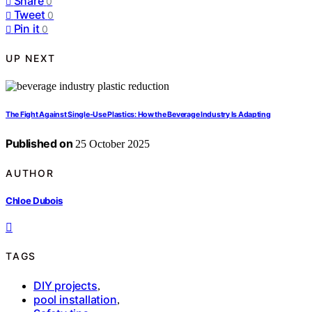
Share
0
Tweet
0
Pin it
0
UP NEXT
The Fight Against Single-Use Plastics: How the Beverage Industry Is Adapting
Published on
25 October 2025
AUTHOR
Chloe Dubois
TAGS
DIY projects
,
pool installation
,