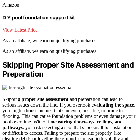
Amazon
DIY pool foundation support kit
View Latest Price
As an affiliate, we earn on qualifying purchases.
As an affiliate, we earn on qualifying purchases.
Skipping Proper Site Assessment and
Preparation
Skipping
proper site assessment
and preparation can lead to
serious issues down the line. If you overlook
evaluating the space
,
you might choose an area that’s uneven, unstable, or prone to
flooding. This can cause foundation problems or even damage your
pool over time. Without
measuring doorways, ceilings, and
pathways
, you risk selecting a spot that’s too small for installation
or difficult to access. Failing to prepare the site properly, like
clearing debris or leveling the ground, can lead to instability and