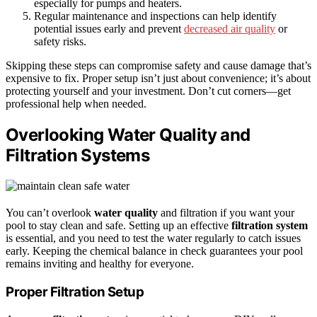
especially for pumps and heaters.
Regular maintenance and inspections can help identify
potential issues early and prevent
decreased air quality
or
safety risks.
Skipping these steps can compromise safety and cause damage that’s
expensive to fix. Proper setup isn’t just about convenience; it’s about
protecting yourself and your investment. Don’t cut corners—get
professional help when needed.
Overlooking Water Quality and
Filtration Systems
You can’t overlook
water quality
and filtration if you want your
pool to stay clean and safe. Setting up an effective
filtration system
is essential, and you need to test the water regularly to catch issues
early. Keeping the chemical balance in check guarantees your pool
remains inviting and healthy for everyone.
Proper Filtration Setup