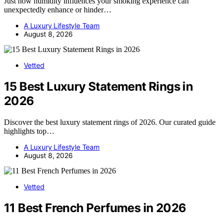
Just how humidity influences your smoking experience can
unexpectedly enhance or hinder…
A Luxury Lifestyle Team
August 8, 2026
Vetted
15 Best Luxury Statement Rings in
2026
Discover the best luxury statement rings of 2026. Our curated guide
highlights top…
A Luxury Lifestyle Team
August 8, 2026
Vetted
11 Best French Perfumes in 2026