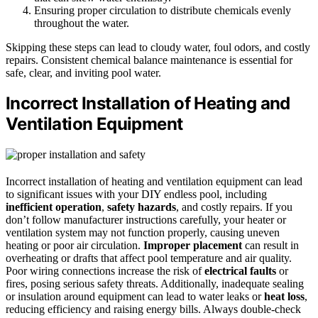
Ensuring proper circulation to distribute chemicals evenly
throughout the water.
Skipping these steps can lead to cloudy water, foul odors, and costly
repairs. Consistent chemical balance maintenance is essential for
safe, clear, and inviting pool water.
Incorrect Installation of Heating and
Ventilation Equipment
Incorrect installation of heating and ventilation equipment can lead
to significant issues with your DIY endless pool, including
inefficient operation
,
safety hazards
, and costly repairs. If you
don’t follow manufacturer instructions carefully, your heater or
ventilation system may not function properly, causing uneven
heating or poor air circulation.
Improper placement
can result in
overheating or drafts that affect pool temperature and air quality.
Poor wiring connections increase the risk of
electrical faults
or
fires, posing serious safety threats. Additionally, inadequate sealing
or insulation around equipment can lead to water leaks or
heat loss
,
reducing efficiency and raising energy bills. Always double-check