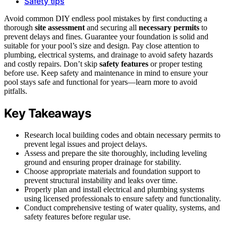
Safety tips
Avoid common DIY endless pool mistakes by first conducting a
thorough
site assessment
and securing all
necessary permits
to
prevent delays and fines. Guarantee your foundation is solid and
suitable for your pool’s size and design. Pay close attention to
plumbing, electrical systems, and drainage to avoid safety hazards
and costly repairs. Don’t skip
safety features
or proper testing
before use. Keep safety and maintenance in mind to ensure your
pool stays safe and functional for years—learn more to avoid
pitfalls.
Key Takeaways
Research local building codes and obtain necessary permits to
prevent legal issues and project delays.
Assess and prepare the site thoroughly, including leveling
ground and ensuring proper drainage for stability.
Choose appropriate materials and foundation support to
prevent structural instability and leaks over time.
Properly plan and install electrical and plumbing systems
using licensed professionals to ensure safety and functionality.
Conduct comprehensive testing of water quality, systems, and
safety features before regular use.