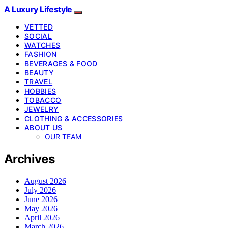
A Luxury Lifestyle
VETTED
SOCIAL
WATCHES
FASHION
BEVERAGES & FOOD
BEAUTY
TRAVEL
HOBBIES
TOBACCO
JEWELRY
CLOTHING & ACCESSORIES
ABOUT US
OUR TEAM
Archives
August 2026
July 2026
June 2026
May 2026
April 2026
March 2026