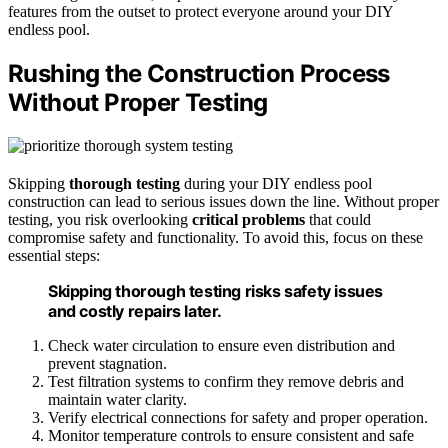
features from the outset to protect everyone around your DIY
endless pool.
Rushing the Construction Process
Without Proper Testing
Skipping
thorough testing
during your DIY endless pool
construction can lead to serious issues down the line. Without proper
testing, you risk overlooking
critical problems
that could
compromise safety and functionality. To avoid this, focus on these
essential steps:
Skipping thorough testing risks safety issues
and costly repairs later.
Check water circulation to ensure even distribution and
prevent stagnation.
Test filtration systems to confirm they remove debris and
maintain water clarity.
Verify electrical connections for safety and proper operation.
Monitor temperature controls to ensure consistent and safe