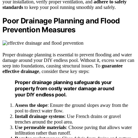
your installation, verify proper ventilation, and
adhere to safety
standards
to keep your pool running smoothly and safely.
Poor Drainage Planning and Flood
Prevention Measures
Proper drainage planning is essential to prevent flooding and water
damage around your DIY endless pool. Without it, excess water can
seep into foundations, causing structural issues. To
guarantee
effective drainage
, consider these key steps:
Proper drainage planning safeguards your
property from costly water damage around
your DIY endless pool.
Assess the slope
: Ensure the ground slopes away from the
pool to direct water flow.
Install drainage systems
: Use French drains or gravel
trenches around the pool area.
Use permeable materials
: Choose paving that allows water
infiltration rather than runoff.