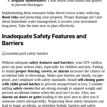
Regular maintenance
: Clear debris from drains and gutters
to prevent blockages.
Implementing these measures helps divert excess water, reducing
flood risks
and protecting your property. Proper drainage isn’t just
about immediate water management; it secures your investment
long-term. Take the time now to plan effectively.
Inadequate Safety Features and
Barriers
Without adequate
safety features and barriers
, your DIY endless
pool can pose serious risks, especially for children and pets. Failing
to install
proper fencing, covers, or alarms
increases the chance of
accidental falls or drownings. Make sure barriers are sturdy, escape-
proof, and compliant with safety standards. Install
self-closing gates
with child-proof latches
to prevent unsupervised access. Consider
adding
safety covers
that are strong enough to support weight and
prevent accidental entries when the pool isn’t in use. Also, use
alarms on doors or gates
leading to the pool area to alert you if
someone enters unexpectedly. Neglecting these safety measures can
lead to tragic accidents, so prioritize holistic barriers and safety