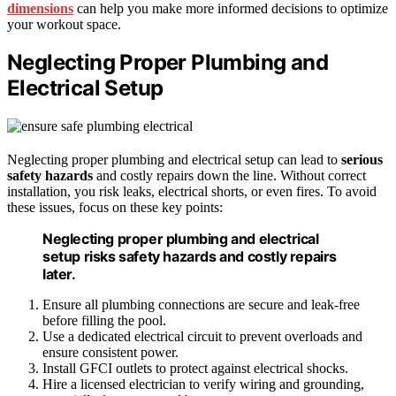
dimensions
can help you make more informed decisions to optimize
your workout space.
Neglecting Proper Plumbing and
Electrical Setup
Neglecting proper plumbing and electrical setup can lead to
serious
safety hazards
and costly repairs down the line. Without correct
installation, you risk leaks, electrical shorts, or even fires. To avoid
these issues, focus on these key points:
Neglecting proper plumbing and electrical
setup risks safety hazards and costly repairs
later.
Ensure all plumbing connections are secure and leak-free
before filling the pool.
Use a dedicated electrical circuit to prevent overloads and
ensure consistent power.
Install GFCI outlets to protect against electrical shocks.
Hire a licensed electrician to verify wiring and grounding,