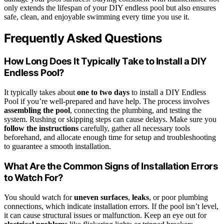
only extends the lifespan of your DIY endless pool but also ensures
safe, clean, and enjoyable swimming every time you use it.
Frequently Asked Questions
How Long Does It Typically Take to Install a DIY
Endless Pool?
It typically takes about
one to two days
to install a DIY Endless
Pool if you’re well-prepared and have help. The process involves
assembling the pool
, connecting the plumbing, and testing the
system. Rushing or skipping steps can cause delays. Make sure you
follow the instructions
carefully, gather all necessary tools
beforehand, and allocate enough time for setup and troubleshooting
to guarantee a smooth installation.
What Are the Common Signs of Installation Errors
to Watch For?
You should watch for
uneven surfaces
,
leaks
, or poor plumbing
connections, which indicate installation errors. If the pool isn’t level,
it can cause structural issues or malfunction. Keep an eye out for