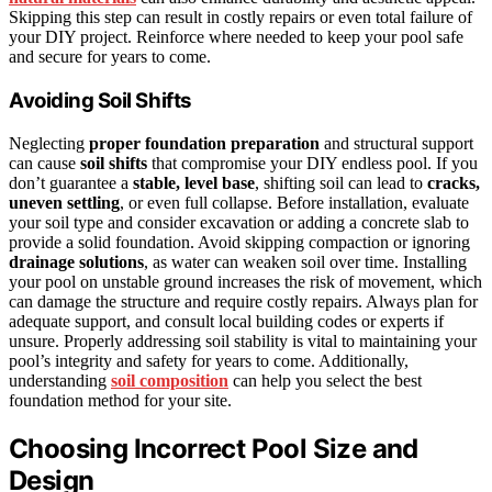
Skipping this step can result in costly repairs or even total failure of
your DIY project. Reinforce where needed to keep your pool safe
and secure for years to come.
Avoiding Soil Shifts
Neglecting
proper foundation preparation
and structural support
can cause
soil shifts
that compromise your DIY endless pool. If you
don’t guarantee a
stable, level base
, shifting soil can lead to
cracks,
uneven settling
, or even full collapse. Before installation, evaluate
your soil type and consider excavation or adding a concrete slab to
provide a solid foundation. Avoid skipping compaction or ignoring
drainage solutions
, as water can weaken soil over time. Installing
your pool on unstable ground increases the risk of movement, which
can damage the structure and require costly repairs. Always plan for
adequate support, and consult local building codes or experts if
unsure. Properly addressing soil stability is vital to maintaining your
pool’s integrity and safety for years to come. Additionally,
understanding
soil composition
can help you select the best
foundation method for your site.
Choosing Incorrect Pool Size and
Design