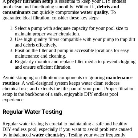
A
proper filtration setup
is essential to keep your DIY endless
pool clean and functioning smoothly. Without it,
debris and
contaminants
can quickly compromise
water quality
. To
guarantee ideal filtration, consider these key steps:
Select a pump with adequate capacity for your pool size to
maintain proper water circulation.
Use high-quality filters compatible with your pump to trap dirt
and debris effectively.
Position the filter and pump in accessible locations for easy
maintenance and cleaning.
Regularly monitor and replace filter media to prevent clogging
and ensure efficient filtration.
Avoid skimping on filtration components or ignoring
maintenance
routines
. A well-designed system keeps water clear, reduces
chemical use, and extends the lifespan of your pool. Proper filtration
setup is the backbone of a safe, enjoyable DIY endless pool
experience.
Regular Water Testing
Regular water testing is crucial to maintaining a safe and healthy
DIY endless pool, especially if you want to avoid problems caused
by imbalanced
water chemistry
. Testing your water frequently