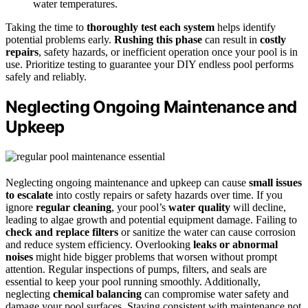
water temperatures.
Taking the time to
thoroughly test each system
helps identify
potential problems early.
Rushing this phase
can result in
costly
repairs
, safety hazards, or inefficient operation once your pool is in
use. Prioritize testing to guarantee your DIY endless pool performs
safely and reliably.
Neglecting Ongoing Maintenance and
Upkeep
Neglecting ongoing maintenance and upkeep can cause
small issues
to escalate
into costly repairs or safety hazards over time. If you
ignore
regular cleaning
, your pool’s
water quality
will decline,
leading to algae growth and potential equipment damage. Failing to
check and replace filters
or sanitize the water can cause corrosion
and reduce system efficiency. Overlooking
leaks or abnormal
noises
might hide bigger problems that worsen without prompt
attention. Regular inspections of pumps, filters, and seals are
essential to keep your pool running smoothly. Additionally,
neglecting
chemical balancing
can compromise water safety and
damage your pool surfaces. Staying consistent with maintenance not