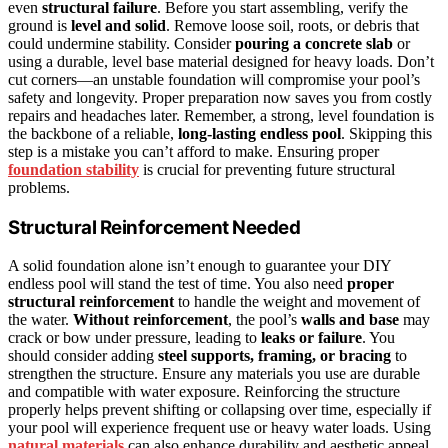
even
structural failure
. Before you start assembling, verify the
ground is
level and solid
. Remove loose soil, roots, or debris that
could undermine stability. Consider
pouring a concrete slab
or
using a durable, level base material designed for heavy loads. Don’t
cut corners—an unstable foundation will compromise your pool’s
safety and longevity. Proper preparation now saves you from costly
repairs and headaches later. Remember, a strong, level foundation is
the backbone of a reliable,
long-lasting endless pool
. Skipping this
step is a mistake you can’t afford to make. Ensuring proper
foundation stability
is crucial for preventing future structural
problems.
Structural Reinforcement Needed
A solid foundation alone isn’t enough to guarantee your DIY
endless pool will stand the test of time. You also need
proper
structural reinforcement
to handle the weight and movement of
the water.
Without reinforcement
, the pool’s
walls and base
may
crack or bow under pressure, leading to
leaks or failure
. You
should consider adding
steel supports, framing, or bracing
to
strengthen the structure. Ensure any materials you use are durable
and compatible with water exposure. Reinforcing the structure
properly helps prevent shifting or collapsing over time, especially if
your pool will experience frequent use or heavy water loads. Using
natural materials
can also enhance durability and aesthetic appeal.