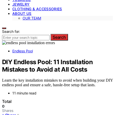
JEWELRY
CLOTHING & ACCESSORIES
ABOUT US
OUR TEAM
Search for:
Search
Endless Pool
DIY Endless Pool: 11 Installation
Mistakes to Avoid at All Costs
Learn the key installation mistakes to avoid when building your DIY
endless pool and ensure a safe, hassle-free setup that lasts.
11 minute read
Total
0
Shares