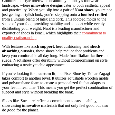
Comfort and style intertwine beautifully in today's footwear
landscape, where
innovative designs
cater to both aesthetic appeal
and practicality. When you slip into a pair of
Naot shoes
, you're not
just getting a stylish look; you're stepping onto a
footbed crafted
from a unique blend of latex and cork. This footbed molds to the
shape of your foot, providing stability and support while evenly
distributing your weight. Naot is a leading manufacturer and
exporter of shoes in Israel, which highlights their
commitment to
quality craftsmanship
.
With features like
arch support
, heel cushioning, and
shock-
absorbing outsoles
, these shoes help reduce foot problems and
keep you comfortable all day long. Made from
Italian leather
and
suede, Naot shoes offer durability without compromising on style,
embracing a rustic yet chic appearance.
If you're looking for a
custom fit
, the Pixel Shoe by Tidhar Zagagi
takes comfort to another level. It utilizes adjustable wooden molds
and polyurethane foam to create a personalized fit that adapts to
your feet in real time. This means you get the perfect combination of
support and style without breaking the bank.
Shoes like 'Sneature' reflect a commitment to sustainability,
showcasing
innovative materials
that not only feel good but also
do good for the planet.