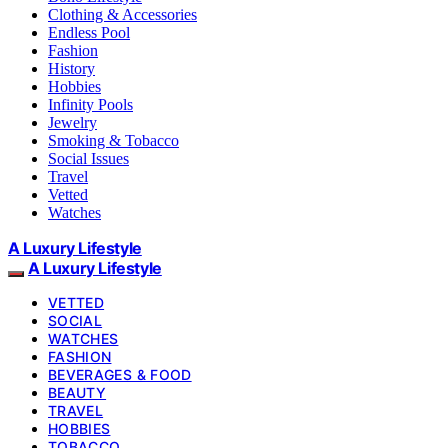
Clothing & Accessories
Endless Pool
Fashion
History
Hobbies
Infinity Pools
Jewelry
Smoking & Tobacco
Social Issues
Travel
Vetted
Watches
A Luxury Lifestyle
A Luxury Lifestyle
VETTED
SOCIAL
WATCHES
FASHION
BEVERAGES & FOOD
BEAUTY
TRAVEL
HOBBIES
TOBACCO