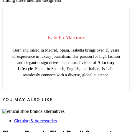
among these talented designers!
Isabella Martinez
Born and raised in Madrid, Spain, Isabella brings over 15 years
of experience in luxury journalism. Her passion for high fashion
and elegant design drives the editorial vision of
A Luxury
Lifestyle
. Fluent in Spanish, English, and Italian, Isabella
seamlessly connects with a diverse, global audience.
YOU MAY ALSO LIKE
Clothing & Accessories