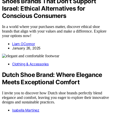
Shoes Brands That Don’t Support
Israel: Ethical Alternatives for
Conscious Consumers
In a world where your purchases matter, discover ethical shoe
brands that align with your values and make a difference. Explore
your options now!
Liam OConnor
January 26, 2025
Clothing & Accessories
Dutch Shoe Brand: Where Elegance
Meets Exceptional Comfort
I invite you to discover how Dutch shoe brands perfectly blend
elegance and comfort, leaving you eager to explore their innovative
designs and sustainable practices.
Isabella Martinez