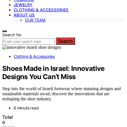
JEWELRY
CLOTHING & ACCESSORIES
ABOUT US
OUR TEAM
Search for:
Search
Clothing & Accessories
Shoes Made in Israel: Innovative
Designs You Can’t Miss
Step into the world of Israeli footwear where stunning designs and
sustainable materials await; discover the innovations that are
reshaping the shoe industry.
6 minute read
Total
0