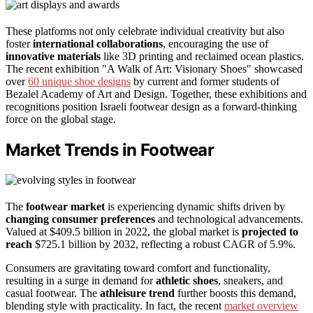
These platforms not only celebrate individual creativity but also
foster
international collaborations
, encouraging the use of
innovative materials
like 3D printing and reclaimed ocean plastics.
The recent exhibition "A Walk of Art: Visionary Shoes" showcased
over
60 unique shoe designs
by current and former students of
Bezalel Academy of Art and Design. Together, these exhibitions and
recognitions position Israeli footwear design as a forward-thinking
force on the global stage.
Market Trends in Footwear
The
footwear market
is experiencing dynamic shifts driven by
changing consumer preferences
and technological advancements.
Valued at $409.5 billion in 2022, the global market is
projected to
reach
$725.1 billion by 2032, reflecting a robust CAGR of 5.9%.
Consumers are gravitating toward comfort and functionality,
resulting in a surge in demand for
athletic shoes
, sneakers, and
casual footwear. The
athleisure trend
further boosts this demand,
blending style with practicality. In fact, the recent
market overview