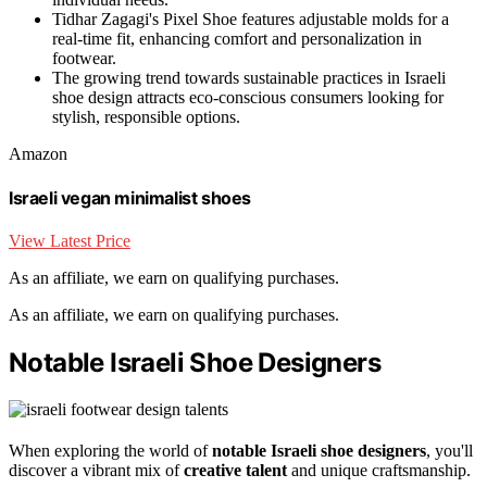
Tidhar Zagagi's Pixel Shoe features adjustable molds for a
real-time fit, enhancing comfort and personalization in
footwear.
The growing trend towards sustainable practices in Israeli
shoe design attracts eco-conscious consumers looking for
stylish, responsible options.
Amazon
Israeli vegan minimalist shoes
View Latest Price
As an affiliate, we earn on qualifying purchases.
As an affiliate, we earn on qualifying purchases.
Notable Israeli Shoe Designers
When exploring the world of
notable Israeli shoe designers
, you'll
discover a vibrant mix of
creative talent
and unique craftsmanship.