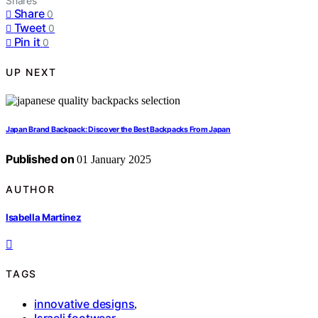
Shares
Share
0
Tweet
0
Pin it
0
UP NEXT
Japan Brand Backpack: Discover the Best Backpacks From Japan
Published on
01 January 2025
AUTHOR
Isabella Martinez
TAGS
innovative designs
,
Israeli footwear