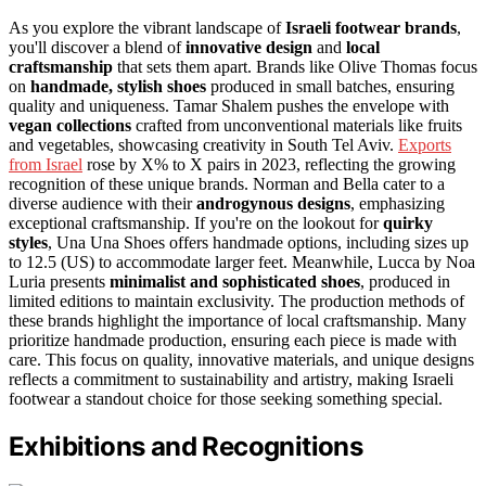
As you explore the vibrant landscape of
Israeli footwear brands
,
you'll discover a blend of
innovative design
and
local
craftsmanship
that sets them apart. Brands like Olive Thomas focus
on
handmade, stylish shoes
produced in small batches, ensuring
quality and uniqueness. Tamar Shalem pushes the envelope with
vegan collections
crafted from unconventional materials like fruits
and vegetables, showcasing creativity in South Tel Aviv.
Exports
from Israel
rose by X% to X pairs in 2023, reflecting the growing
recognition of these unique brands. Norman and Bella cater to a
diverse audience with their
androgynous designs
, emphasizing
exceptional craftsmanship. If you're on the lookout for
quirky
styles
, Una Una Shoes offers handmade options, including sizes up
to 12.5 (US) to accommodate larger feet. Meanwhile, Lucca by Noa
Luria presents
minimalist and sophisticated shoes
, produced in
limited editions to maintain exclusivity. The production methods of
these brands highlight the importance of local craftsmanship. Many
prioritize handmade production, ensuring each piece is made with
care. This focus on quality, innovative materials, and unique designs
reflects a commitment to sustainability and artistry, making Israeli
footwear a standout choice for those seeking something special.
Exhibitions and Recognitions