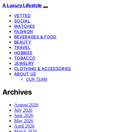
A Luxury Lifestyle
VETTED
SOCIAL
WATCHES
FASHION
BEVERAGES & FOOD
BEAUTY
TRAVEL
HOBBIES
TOBACCO
JEWELRY
CLOTHING & ACCESSORIES
ABOUT US
OUR TEAM
Archives
August 2026
July 2026
June 2026
May 2026
April 2026
March 2026