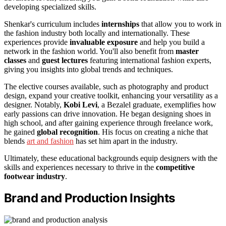
developing specialized skills.
Shenkar's curriculum includes
internships
that allow you to work in
the fashion industry both locally and internationally. These
experiences provide
invaluable exposure
and help you build a
network in the fashion world. You'll also benefit from
master
classes
and
guest lectures
featuring international fashion experts,
giving you insights into global trends and techniques.
The elective courses available, such as photography and product
design, expand your creative toolkit, enhancing your versatility as a
designer. Notably,
Kobi Levi
, a Bezalel graduate, exemplifies how
early passions can drive innovation. He began designing shoes in
high school, and after gaining experience through freelance work,
he gained
global recognition
. His focus on creating a niche that
blends
art and fashion
has set him apart in the industry.
Ultimately, these educational backgrounds equip designers with the
skills and experiences necessary to thrive in the
competitive
footwear industry
.
Brand and Production Insights