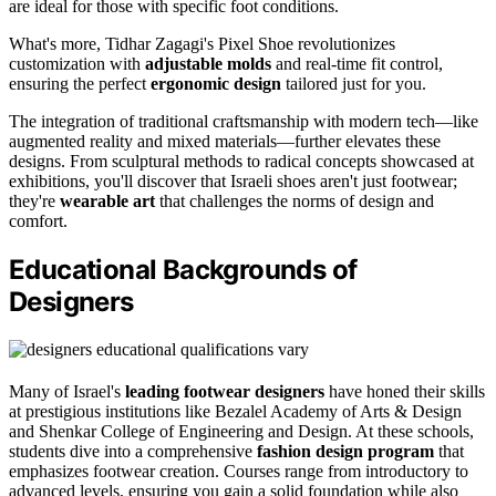
are ideal for those with specific foot conditions.
What's more, Tidhar Zagagi's Pixel Shoe revolutionizes
customization with
adjustable molds
and real-time fit control,
ensuring the perfect
ergonomic design
tailored just for you.
The integration of traditional craftsmanship with modern tech—like
augmented reality and mixed materials—further elevates these
designs. From sculptural methods to radical concepts showcased at
exhibitions, you'll discover that Israeli shoes aren't just footwear;
they're
wearable art
that challenges the norms of design and
comfort.
Educational Backgrounds of
Designers
Many of Israel's
leading footwear designers
have honed their skills
at prestigious institutions like Bezalel Academy of Arts & Design
and Shenkar College of Engineering and Design. At these schools,
students dive into a comprehensive
fashion design program
that
emphasizes footwear creation. Courses range from introductory to
advanced levels, ensuring you gain a solid foundation while also