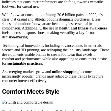
indicates that consumer preferences are shifting towards versatile
footwear for casual use.
With footwear consumption hitting 20.6 billion pairs in 2022, it's
clear that casual and athletic options dominate purchases. Dress
shoes and outdoor footwear are becoming less essential in
comparison. Additionally, the rise in
health and fitness awareness
fuels interest in sports shoes, making versatility a key factor in
decision-making.
Technological innovations, including advancements in materials
science and 3D printing, are reshaping the industry landscape. These
developments enable brands to create footwear that excels in
comfort and performance while also appealing to consumers' desire
for
sustainable practices
.
As emerging markets grow and
online shopping
becomes
increasingly popular, brands must adapt to these trends to capture
consumer interest effectively.
Comfort Meets Style