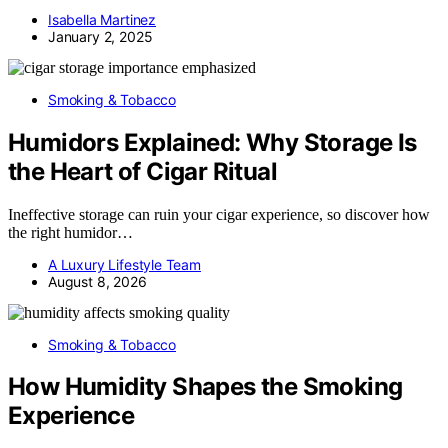
Isabella Martinez
January 2, 2025
Smoking & Tobacco
Humidors Explained: Why Storage Is
the Heart of Cigar Ritual
Ineffective storage can ruin your cigar experience, so discover how
the right humidor…
A Luxury Lifestyle Team
August 8, 2026
Smoking & Tobacco
How Humidity Shapes the Smoking
Experience