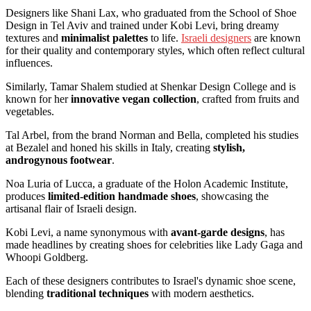
Designers like Shani Lax, who graduated from the School of Shoe
Design in Tel Aviv and trained under Kobi Levi, bring dreamy
textures and
minimalist palettes
to life.
Israeli designers
are known
for their quality and contemporary styles, which often reflect cultural
influences.
Similarly, Tamar Shalem studied at Shenkar Design College and is
known for her
innovative vegan collection
, crafted from fruits and
vegetables.
Tal Arbel, from the brand Norman and Bella, completed his studies
at Bezalel and honed his skills in Italy, creating
stylish,
androgynous footwear
.
Noa Luria of Lucca, a graduate of the Holon Academic Institute,
produces
limited-edition handmade shoes
, showcasing the
artisanal flair of Israeli design.
Kobi Levi, a name synonymous with
avant-garde designs
, has
made headlines by creating shoes for celebrities like Lady Gaga and
Whoopi Goldberg.
Each of these designers contributes to Israel's dynamic shoe scene,
blending
traditional techniques
with modern aesthetics.