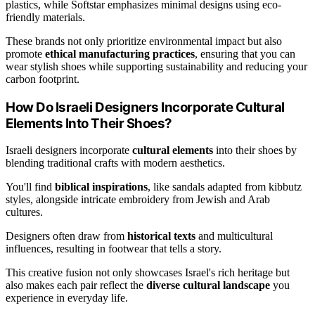
plastics, while Softstar emphasizes minimal designs using eco-
friendly materials.
These brands not only prioritize environmental impact but also
promote
ethical manufacturing practices
, ensuring that you can
wear stylish shoes while supporting sustainability and reducing your
carbon footprint.
How Do Israeli Designers Incorporate Cultural
Elements Into Their Shoes?
Israeli designers incorporate
cultural elements
into their shoes by
blending traditional crafts with modern aesthetics.
You'll find
biblical inspirations
, like sandals adapted from kibbutz
styles, alongside intricate embroidery from Jewish and Arab
cultures.
Designers often draw from
historical texts
and multicultural
influences, resulting in footwear that tells a story.
This creative fusion not only showcases Israel's rich heritage but
also makes each pair reflect the
diverse cultural landscape
you
experience in everyday life.