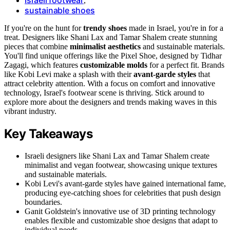
,
sustainable shoes
If you're on the hunt for
trendy shoes
made in Israel, you're in for a
treat. Designers like Shani Lax and Tamar Shalem create stunning
pieces that combine
minimalist aesthetics
and sustainable materials.
You'll find unique offerings like the Pixel Shoe, designed by Tidhar
Zagagi, which features
customizable molds
for a perfect fit. Brands
like Kobi Levi make a splash with their
avant-garde styles
that
attract celebrity attention. With a focus on comfort and innovative
technology, Israel's footwear scene is thriving. Stick around to
explore more about the designers and trends making waves in this
vibrant industry.
Key Takeaways
Israeli designers like Shani Lax and Tamar Shalem create
minimalist and vegan footwear, showcasing unique textures
and sustainable materials.
Kobi Levi's avant-garde styles have gained international fame,
producing eye-catching shoes for celebrities that push design
boundaries.
Ganit Goldstein's innovative use of 3D printing technology
enables flexible and customizable shoe designs that adapt to
individual needs.