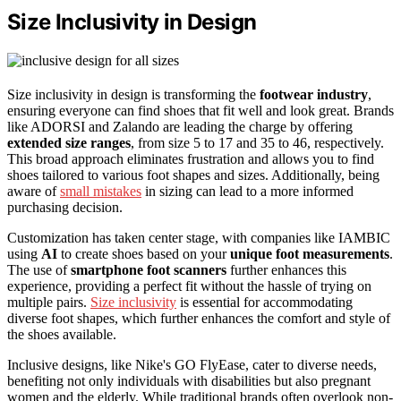
Size Inclusivity in Design
Size inclusivity in design is transforming the
footwear industry
,
ensuring everyone can find shoes that fit well and look great. Brands
like ADORSI and Zalando are leading the charge by offering
extended size ranges
, from size 5 to 17 and 35 to 46, respectively.
This broad approach eliminates frustration and allows you to find
shoes tailored to various foot shapes and sizes. Additionally, being
aware of
small mistakes
in sizing can lead to a more informed
purchasing decision.
Customization has taken center stage, with companies like IAMBIC
using
AI
to create shoes based on your
unique foot measurements
.
The use of
smartphone foot scanners
further enhances this
experience, providing a perfect fit without the hassle of trying on
multiple pairs.
Size inclusivity
is essential for accommodating
diverse foot shapes, which further enhances the comfort and style of
the shoes available.
Inclusive designs, like Nike's GO FlyEase, cater to diverse needs,
benefiting not only individuals with disabilities but also pregnant
women and the elderly. While traditional brands often overlook non-