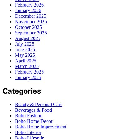
February 2026
January 2026
December 2025
November 2025
October 2025
September 2025
August 2025
July 2025
June 2025
May 2025
April 2025
March 2025
February 2025
January 2025
Categories
Beauty & Personal Care
Beverages & Food
Boho Fashion
Boho Home Decor
Boho Home Improvement
Boho Interior
Boho Lifestyle