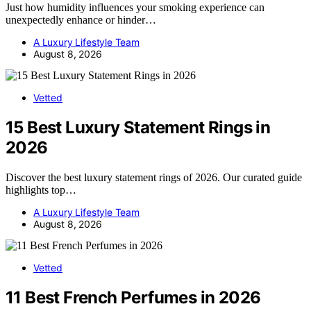
Just how humidity influences your smoking experience can
unexpectedly enhance or hinder…
A Luxury Lifestyle Team
August 8, 2026
Vetted
15 Best Luxury Statement Rings in
2026
Discover the best luxury statement rings of 2026. Our curated guide
highlights top…
A Luxury Lifestyle Team
August 8, 2026
Vetted
11 Best French Perfumes in 2026