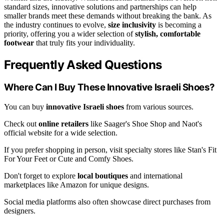
standard sizes, innovative solutions and partnerships can help
smaller brands meet these demands without breaking the bank. As
the industry continues to evolve,
size inclusivity
is becoming a
priority, offering you a wider selection of
stylish, comfortable
footwear
that truly fits your individuality.
Frequently Asked Questions
Where Can I Buy These Innovative Israeli Shoes?
You can buy
innovative Israeli shoes
from various sources.
Check out
online retailers
like Saager's Shoe Shop and Naot's
official website for a wide selection.
If you prefer shopping in person, visit specialty stores like Stan's Fit
For Your Feet or Cute and Comfy Shoes.
Don't forget to explore
local boutiques
and international
marketplaces like Amazon for unique designs.
Social media platforms also often showcase direct purchases from
designers.