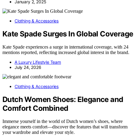
January 2, 2025
Clothing & Accessories
Kate Spade Surges In Global Coverage
Kate Spade experiences a surge in international coverage, with 24
mentions reported, reflecting increased global interest in the brand.
A Luxury Lifestyle Team
July 24, 2026
Clothing & Accessories
Dutch Women Shoes: Elegance and
Comfort Combined
Immerse yourself in the world of Dutch women’s shoes, where
elegance meets comfort—discover the features that will transform
your wardrobe and elevate your style.