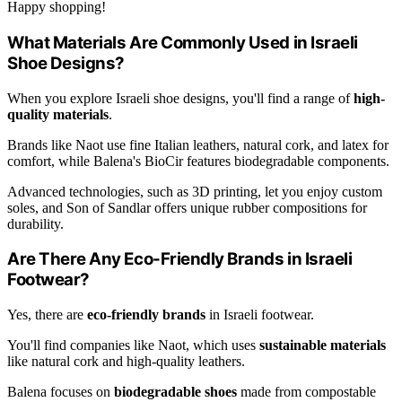
Happy shopping!
What Materials Are Commonly Used in Israeli
Shoe Designs?
When you explore Israeli shoe designs, you'll find a range of
high-
quality materials
.
Brands like Naot use fine Italian leathers, natural cork, and latex for
comfort, while Balena's BioCir features biodegradable components.
Advanced technologies, such as 3D printing, let you enjoy custom
soles, and Son of Sandlar offers unique rubber compositions for
durability.
Are There Any Eco-Friendly Brands in Israeli
Footwear?
Yes, there are
eco-friendly brands
in Israeli footwear.
You'll find companies like Naot, which uses
sustainable materials
like natural cork and high-quality leathers.
Balena focuses on
biodegradable shoes
made from compostable