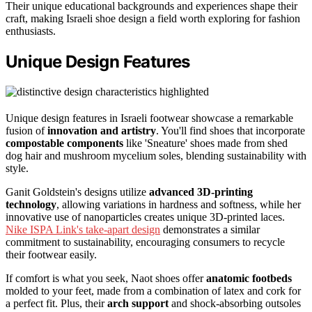
Their unique educational backgrounds and experiences shape their
craft, making Israeli shoe design a field worth exploring for fashion
enthusiasts.
Unique Design Features
Unique design features in Israeli footwear showcase a remarkable
fusion of
innovation and artistry
. You'll find shoes that incorporate
compostable components
like 'Sneature' shoes made from shed
dog hair and mushroom mycelium soles, blending sustainability with
style.
Ganit Goldstein's designs utilize
advanced 3D-printing
technology
, allowing variations in hardness and softness, while her
innovative use of nanoparticles creates unique 3D-printed laces.
Nike ISPA Link's take-apart design
demonstrates a similar
commitment to sustainability, encouraging consumers to recycle
their footwear easily.
If comfort is what you seek, Naot shoes offer
anatomic footbeds
molded to your feet, made from a combination of latex and cork for
a perfect fit. Plus, their
arch support
and shock-absorbing outsoles