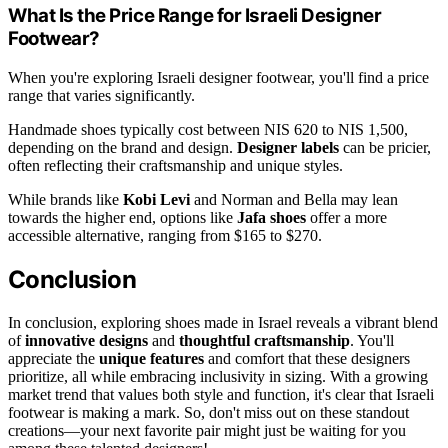
What Is the Price Range for Israeli Designer
Footwear?
When you're exploring Israeli designer footwear, you'll find a price
range that varies significantly.
Handmade shoes typically cost between NIS 620 to NIS 1,500,
depending on the brand and design.
Designer labels
can be pricier,
often reflecting their craftsmanship and unique styles.
While brands like
Kobi Levi
and Norman and Bella may lean
towards the higher end, options like
Jafa shoes
offer a more
accessible alternative, ranging from $165 to $270.
Conclusion
In conclusion, exploring shoes made in Israel reveals a vibrant blend
of
innovative designs
and
thoughtful craftsmanship
. You'll
appreciate the
unique features
and comfort that these designers
prioritize, all while embracing inclusivity in sizing. With a growing
market trend that values both style and function, it's clear that Israeli
footwear is making a mark. So, don't miss out on these standout
creations—your next favorite pair might just be waiting for you