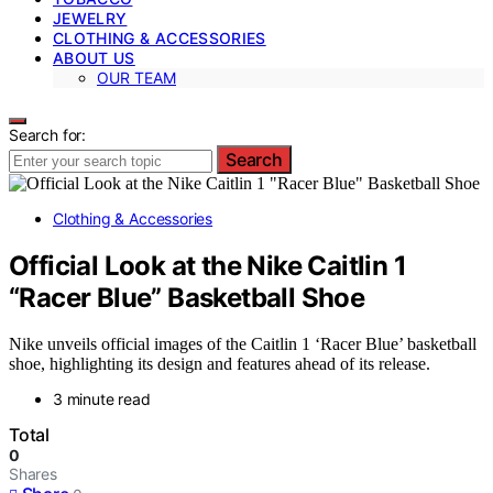
JEWELRY
CLOTHING & ACCESSORIES
ABOUT US
OUR TEAM
Search for:
Search
Clothing & Accessories
Official Look at the Nike Caitlin 1
“Racer Blue” Basketball Shoe
Nike unveils official images of the Caitlin 1 ‘Racer Blue’ basketball
shoe, highlighting its design and features ahead of its release.
3 minute read
Total
0
Shares