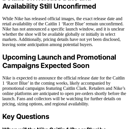
Availability Still Unconfirmed
While Nike has released official images, the exact release date and
retail availability of the Caitlin 1 ‘Racer Blue’ remain unconfirmed.
Nike has not announced a specific launch window, and it is unclear
whether the shoe will be available globally or initially in select
markets. Additionally, pricing details have not yet been disclosed,
leaving some anticipation among potential buyers.
Upcoming Launch and Promotional
Campaigns Expected Soon
Nike is expected to announce the official release date for the Caitlin
1 ‘Racer Blue’ in the coming weeks, likely accompanied by
promotional campaigns featuring Caitlin Clark. Retailers and Nike’s
online platforms are anticipated to open pre-orders shortly before the
launch. Fans and collectors will be watching for further details on
pricing, sizing options, and regional availability.
Key Questions