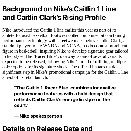
Background on Nike’s Caitlin 1 Line
and Caitlin Clark’s Rising Profile
Nike introduced the Caitlin 1 line earlier this year as part of its
athlete-focused basketball footwear collection, aimed at combining
performance technology with streetwear aesthetics. Caitlin Clark, a
standout player in the WNBA and NCAA, has become a prominent
figure in basketball, inspiring Nike to develop signature gear tailored
to her style. The ‘Racer Blue’ colorway is one of several variants
expected to be released, following Nike’s trend of offering multiple
color options for its signature shoes. The official images mark a
significant step in Nike’s promotional campaign for the Caitlin 1 line
ahead of its retail launch.
“The Caitlin 1 ‘Racer Blue’ combines innovative
performance features with a bold design that
reflects Caitlin Clark’s energetic style on the
court.”
— Nike spokesperson
Details on Release Date and