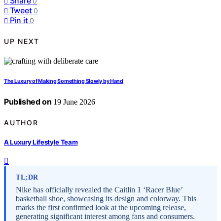
Share
0
Tweet
0
Pin it
0
UP NEXT
The Luxury of Making Something Slowly by Hand
Published on
19 June 2026
AUTHOR
A Luxury Lifestyle Team
TL;DR
Nike has officially revealed the Caitlin 1 ‘Racer Blue’
basketball shoe, showcasing its design and colorway. This
marks the first confirmed look at the upcoming release,
generating significant interest among fans and consumers.