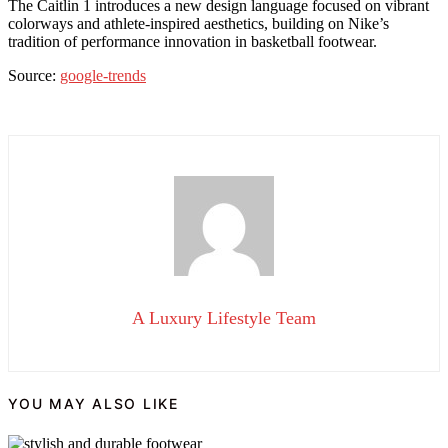
The Caitlin 1 introduces a new design language focused on vibrant
colorways and athlete-inspired aesthetics, building on Nike’s
tradition of performance innovation in basketball footwear.
Source:
google-trends
A Luxury Lifestyle Team
YOU MAY ALSO LIKE