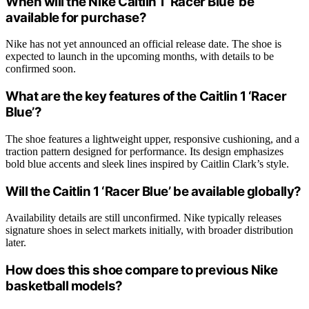
When will the Nike Caitlin 1 ‘Racer Blue’ be
available for purchase?
Nike has not yet announced an official release date. The shoe is
expected to launch in the upcoming months, with details to be
confirmed soon.
What are the key features of the Caitlin 1 ‘Racer
Blue’?
The shoe features a lightweight upper, responsive cushioning, and a
traction pattern designed for performance. Its design emphasizes
bold blue accents and sleek lines inspired by Caitlin Clark’s style.
Will the Caitlin 1 ‘Racer Blue’ be available globally?
Availability details are still unconfirmed. Nike typically releases
signature shoes in select markets initially, with broader distribution
later.
How does this shoe compare to previous Nike
basketball models?