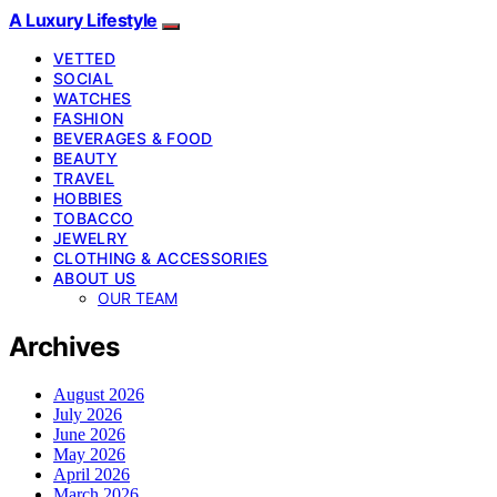
A Luxury Lifestyle
VETTED
SOCIAL
WATCHES
FASHION
BEVERAGES & FOOD
BEAUTY
TRAVEL
HOBBIES
TOBACCO
JEWELRY
CLOTHING & ACCESSORIES
ABOUT US
OUR TEAM
Archives
August 2026
July 2026
June 2026
May 2026
April 2026
March 2026