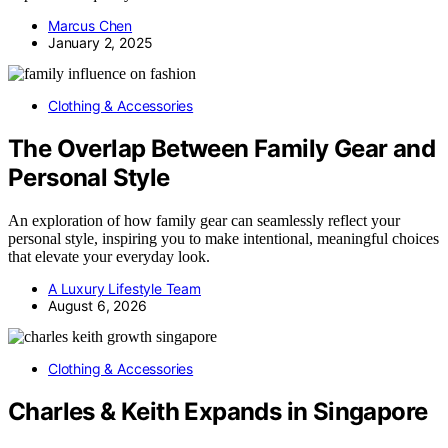
Marcus Chen
January 2, 2025
Clothing & Accessories
The Overlap Between Family Gear and
Personal Style
An exploration of how family gear can seamlessly reflect your
personal style, inspiring you to make intentional, meaningful choices
that elevate your everyday look.
A Luxury Lifestyle Team
August 6, 2026
Clothing & Accessories
Charles & Keith Expands in Singapore