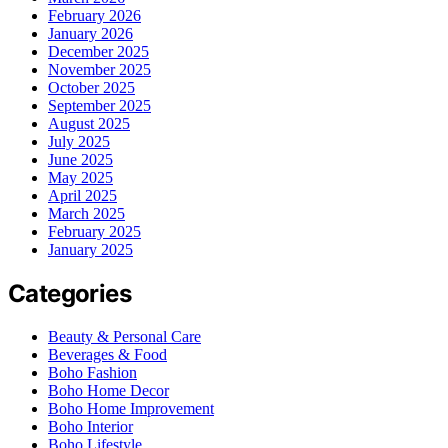
February 2026
January 2026
December 2025
November 2025
October 2025
September 2025
August 2025
July 2025
June 2025
May 2025
April 2025
March 2025
February 2025
January 2025
Categories
Beauty & Personal Care
Beverages & Food
Boho Fashion
Boho Home Decor
Boho Home Improvement
Boho Interior
Boho Lifestyle