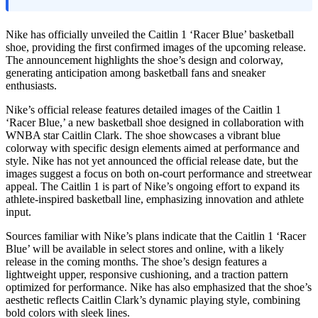
Nike has officially unveiled the Caitlin 1 ‘Racer Blue’ basketball
shoe, providing the first confirmed images of the upcoming release.
The announcement highlights the shoe’s design and colorway,
generating anticipation among basketball fans and sneaker
enthusiasts.
Nike’s official release features detailed images of the Caitlin 1
‘Racer Blue,’ a new basketball shoe designed in collaboration with
WNBA star Caitlin Clark. The shoe showcases a vibrant blue
colorway with specific design elements aimed at performance and
style. Nike has not yet announced the official release date, but the
images suggest a focus on both on-court performance and streetwear
appeal. The Caitlin 1 is part of Nike’s ongoing effort to expand its
athlete-inspired basketball line, emphasizing innovation and athlete
input.
Sources familiar with Nike’s plans indicate that the Caitlin 1 ‘Racer
Blue’ will be available in select stores and online, with a likely
release in the coming months. The shoe’s design features a
lightweight upper, responsive cushioning, and a traction pattern
optimized for performance. Nike has also emphasized that the shoe’s
aesthetic reflects Caitlin Clark’s dynamic playing style, combining
bold colors with sleek lines.