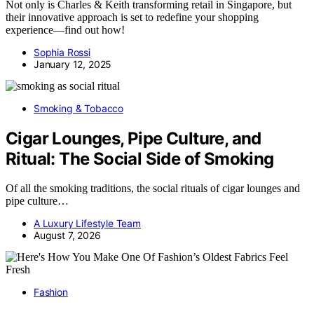
Not only is Charles & Keith transforming retail in Singapore, but
their innovative approach is set to redefine your shopping
experience—find out how!
Sophia Rossi
January 12, 2025
Smoking & Tobacco
Cigar Lounges, Pipe Culture, and
Ritual: The Social Side of Smoking
Of all the smoking traditions, the social rituals of cigar lounges and
pipe culture…
A Luxury Lifestyle Team
August 7, 2026
Fashion