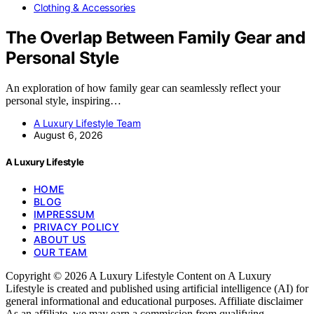
Clothing & Accessories
The Overlap Between Family Gear and
Personal Style
An exploration of how family gear can seamlessly reflect your
personal style, inspiring…
A Luxury Lifestyle Team
August 6, 2026
A Luxury Lifestyle
HOME
BLOG
IMPRESSUM
PRIVACY POLICY
ABOUT US
OUR TEAM
Copyright © 2026 A Luxury Lifestyle Content on A Luxury
Lifestyle is created and published using artificial intelligence (AI) for
general informational and educational purposes. Affiliate disclaimer
As an affiliate, we may earn a commission from qualifying