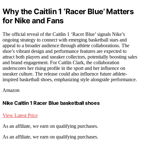
Why the Caitlin 1 ‘Racer Blue’ Matters
for Nike and Fans
The official reveal of the Caitlin 1 ‘Racer Blue’ signals Nike’s
ongoing strategy to connect with emerging basketball stars and
appeal to a broader audience through athlete collaborations. The
shoe’s vibrant design and performance features are expected to
attract both players and sneaker collectors, potentially boosting sales
and brand engagement. For Caitlin Clark, the collaboration
underscores her rising profile in the sport and her influence on
sneaker culture. The release could also influence future athlete-
inspired basketball shoes, emphasizing style alongside performance.
Amazon
Nike Caitlin 1 Racer Blue basketball shoes
View Latest Price
As an affiliate, we earn on qualifying purchases.
As an affiliate, we earn on qualifying purchases.