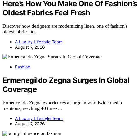
Here’s How You Make One Of Fashion’s
Oldest Fabrics Feel Fresh
Discover how designers are modernizing linen, one of fashion's
oldest fabrics, to…
A Luxury Lifestyle Team
August 7, 2026
Fashion
Ermenegildo Zegna Surges In Global
Coverage
Ermenegildo Zegna experiences a surge in worldwide media
mentions, reaching 40 times…
A Luxury Lifestyle Team
August 7, 2026