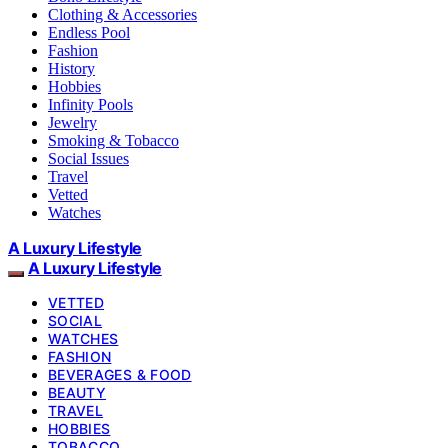
Clothing & Accessories
Endless Pool
Fashion
History
Hobbies
Infinity Pools
Jewelry
Smoking & Tobacco
Social Issues
Travel
Vetted
Watches
A Luxury Lifestyle
A Luxury Lifestyle
VETTED
SOCIAL
WATCHES
FASHION
BEVERAGES & FOOD
BEAUTY
TRAVEL
HOBBIES
TOBACCO