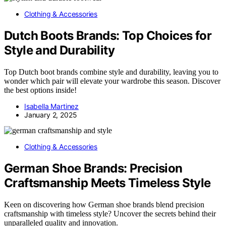
Clothing & Accessories
Dutch Boots Brands: Top Choices for
Style and Durability
Top Dutch boot brands combine style and durability, leaving you to
wonder which pair will elevate your wardrobe this season. Discover
the best options inside!
Isabella Martinez
January 2, 2025
Clothing & Accessories
German Shoe Brands: Precision
Craftsmanship Meets Timeless Style
Keen on discovering how German shoe brands blend precision
craftsmanship with timeless style? Uncover the secrets behind their
unparalleled quality and innovation.