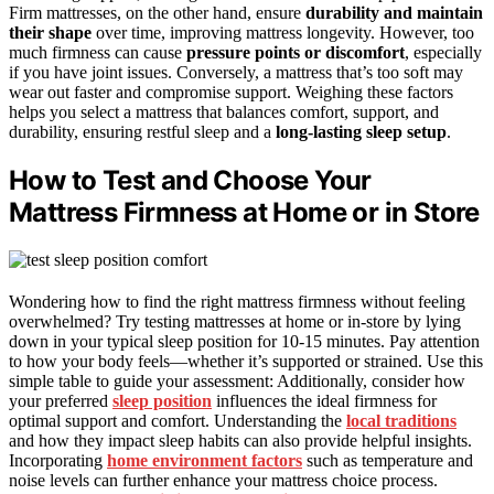
Firm mattresses, on the other hand, ensure
durability and maintain
their shape
over time, improving mattress longevity. However, too
much firmness can cause
pressure points or discomfort
, especially
if you have joint issues. Conversely, a mattress that’s too soft may
wear out faster and compromise support. Weighing these factors
helps you select a mattress that balances comfort, support, and
durability, ensuring restful sleep and a
long-lasting sleep setup
.
How to Test and Choose Your
Mattress Firmness at Home or in Store
Wondering how to find the right mattress firmness without feeling
overwhelmed? Try testing mattresses at home or in-store by lying
down in your typical sleep position for 10-15 minutes. Pay attention
to how your body feels—whether it’s supported or strained. Use this
simple table to guide your assessment: Additionally, consider how
your preferred
sleep position
influences the ideal firmness for
optimal support and comfort. Understanding the
local traditions
and how they impact sleep habits can also provide helpful insights.
Incorporating
home environment factors
such as temperature and
noise levels can further enhance your mattress choice process.