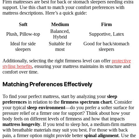
Firm mattresses are best for back or stomach sleepers needing extra
support. Use this chart to match your comfort preferences with
mattress descriptions. Here’s a quick guide:
Soft
Medium
Firm
Balanced,
Plush, Pillow-top
Supportive, Latex
Hybrid
Ideal for side
Suitable for
Good for back/stomach
sleepers
most
sleepers
Additionally, selecting the right firmness level can offer
protective
styling benefits
, ensuring your mattress maintains its structure and
comfort over time.
Matching Preferences Effectively
To find your perfect mattress, start by analyzing your
sleep
preferences
in relation to the
firmness spectrum chart
. Consider
your typical
sleep environment
—do you prefer a softer surface for
pressure relief or a firmer one for support? Think about how your
body feels on different levels of firmness and how that impacts
mattress longevity
. If you tend to sleep hot, a medium-firm mattress
with breathable materials may suit you best. For those with back
pain, a firmer option might provide better
spinal alignment
. Use the