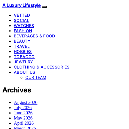
A Luxury Lifestyle
VETTED
SOCIAL
WATCHES
FASHION
BEVERAGES & FOOD
BEAUTY
TRAVEL
HOBBIES
TOBACCO
JEWELRY
CLOTHING & ACCESSORIES
ABOUT US
OUR TEAM
Archives
August 2026
July 2026
June 2026
May 2026
April 2026
March 2026