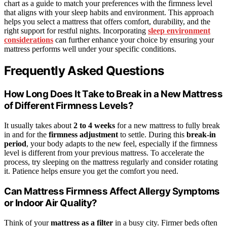
chart as a guide to match your preferences with the firmness level
that aligns with your sleep habits and environment. This approach
helps you select a mattress that offers comfort, durability, and the
right support for restful nights. Incorporating
sleep environment
considerations
can further enhance your choice by ensuring your
mattress performs well under your specific conditions.
Frequently Asked Questions
How Long Does It Take to Break in a New Mattress
of Different Firmness Levels?
It usually takes about
2 to 4 weeks
for a new mattress to fully break
in and for the
firmness adjustment
to settle. During this
break-in
period
, your body adapts to the new feel, especially if the firmness
level is different from your previous mattress. To accelerate the
process, try sleeping on the mattress regularly and consider rotating
it. Patience helps ensure you get the comfort you need.
Can Mattress Firmness Affect Allergy Symptoms
or Indoor Air Quality?
Think of your
mattress as a filter
in a busy city. Firmer beds often