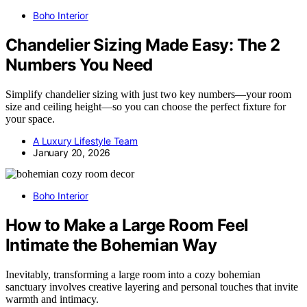
Boho Interior
Chandelier Sizing Made Easy: The 2
Numbers You Need
Simplify chandelier sizing with just two key numbers—your room
size and ceiling height—so you can choose the perfect fixture for
your space.
A Luxury Lifestyle Team
January 20, 2026
Boho Interior
How to Make a Large Room Feel
Intimate the Bohemian Way
Inevitably, transforming a large room into a cozy bohemian
sanctuary involves creative layering and personal touches that invite
warmth and intimacy.