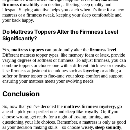
firmness durability
can decline, affecting sleep quality and
lifespan. Staying attentive helps you catch when it’s time for a new
mattress or a firmness tweak, keeping your sleep comfortable and
your back happy.
Do Mattress Toppers Alter the Firmness Level
Significantly?
Yes,
mattress toppers
can profoundly alter the
firmness level
.
Different mattress topper types, like memory foam or latex, provide
varying degrees of softness or firmness. To adjust firmness, you can
combine toppers or choose one with a different thickness or density.
Use firmness adjustment techniques such as
layering
or adding a
softer or firmer topper to fine-tune your sleep comfort and support,
ensuring your mattress meets your evolving needs.
Conclusion
So, now that you’ve decoded the
mattress firmness mystery
, go
ahead—pick your perfect one and
sleep like royalty
. Or, if you
choose wrong, get ready for a night of tossing, turning, and
questioning your life choices. Remember, a mattress is only as good
as your decision-making skills—so choose wisely,
sleep soundly
,