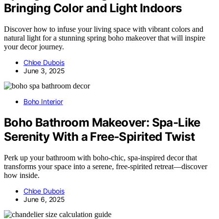
Bringing Color and Light Indoors
Discover how to infuse your living space with vibrant colors and
natural light for a stunning spring boho makeover that will inspire
your decor journey.
Chloe Dubois
June 3, 2025
Boho Interior
Boho Bathroom Makeover: Spa-Like
Serenity With a Free-Spirited Twist
Perk up your bathroom with boho-chic, spa-inspired decor that
transforms your space into a serene, free-spirited retreat—discover
how inside.
Chloe Dubois
June 6, 2025