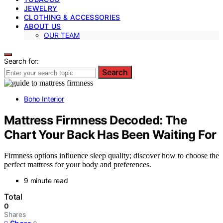
JEWELRY
CLOTHING & ACCESSORIES
ABOUT US
OUR TEAM
Search for:
Search
Boho Interior
Mattress Firmness Decoded: The
Chart Your Back Has Been Waiting For
Firmness options influence sleep quality; discover how to choose the
perfect mattress for your body and preferences.
9 minute read
Total
0
Shares