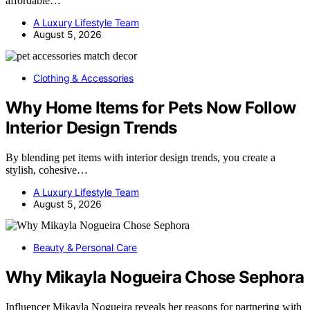
affordable…
A Luxury Lifestyle Team
August 5, 2026
Clothing & Accessories
Why Home Items for Pets Now Follow
Interior Design Trends
By blending pet items with interior design trends, you create a
stylish, cohesive…
A Luxury Lifestyle Team
August 5, 2026
Beauty & Personal Care
Why Mikayla Nogueira Chose Sephora
Influencer Mikayla Nogueira reveals her reasons for partnering with