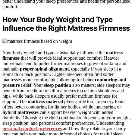
better understand your sleep preferences and needs for personalized
comfort.
How Your Body Weight and Type
Influence the Right Mattress Firmness
Your body weight and type substantially influence the
mattress
firmness
that will provide ideal support and comfort. Heavier
individuals tend to prefer firmer mattresses to prevent sinking and
maintain
proper spinal alignment
, especially if you sleep in a
stomach or back position. Lighter sleepers often find softer
mattresses more comfortable, allowing for better
contouring and
pressure relief
. Your
sleep position
also matters; side sleepers may
benefit from medium or soft mattresses to cushion shoulders and
hips, while back sleepers usually prefer medium firmness for
support. The
mattress material
plays a role too—memory foam
offers better contouring for lighter bodies, while innerspring or
hybrid mattresses
can support heavier weight with added
durability. Choosing the right combination depends on your weight,
sleep position, and personal comfort preferences. Understanding
personal comfort preferences
and how they relate to your body
type can help you make more informed choices for restful sleep.