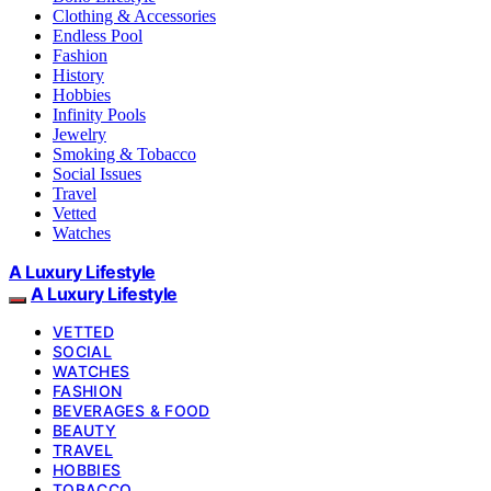
Clothing & Accessories
Endless Pool
Fashion
History
Hobbies
Infinity Pools
Jewelry
Smoking & Tobacco
Social Issues
Travel
Vetted
Watches
A Luxury Lifestyle
A Luxury Lifestyle
VETTED
SOCIAL
WATCHES
FASHION
BEVERAGES & FOOD
BEAUTY
TRAVEL
HOBBIES
TOBACCO