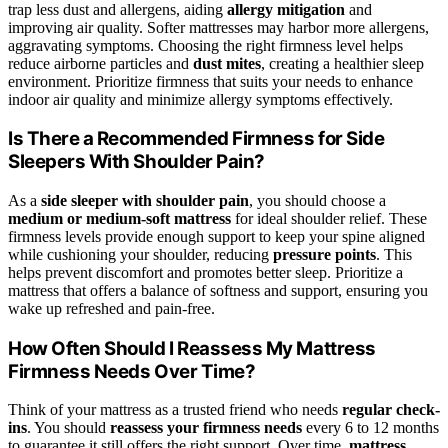
trap less dust and allergens, aiding
allergy mitigation
and
improving air quality. Softer mattresses may harbor more allergens,
aggravating symptoms. Choosing the right firmness level helps
reduce airborne particles and
dust mites
, creating a healthier sleep
environment. Prioritize firmness that suits your needs to enhance
indoor air quality and minimize allergy symptoms effectively.
Is There a Recommended Firmness for Side
Sleepers With Shoulder Pain?
As a
side sleeper with shoulder pain
, you should choose a
medium or medium-soft mattress
for ideal shoulder relief. These
firmness levels provide enough support to keep your spine aligned
while cushioning your shoulder, reducing
pressure points
. This
helps prevent discomfort and promotes better sleep. Prioritize a
mattress that offers a balance of softness and support, ensuring you
wake up refreshed and pain-free.
How Often Should I Reassess My Mattress
Firmness Needs Over Time?
Think of your mattress as a trusted friend who needs
regular check-
ins
. You should
reassess your firmness needs
every 6 to 12 months
to guarantee it still offers the right support. Over time,
mattress