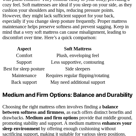
cozy feel. Soft mattresses are ideal if you sleep on your side, as they
cushion your shoulders and hips, reducing pressure points.
However, they might lack sufficient support for your back,
especially if you change sleep posture frequently. Proper mattress
maintenance helps preserve softness and prevent sagging. Keep in
mind that a very soft mattress can cause misalignment, leading to
discomfort over time. Here’s a quick comparison:
Aspect
Soft Mattress
Comfort
Plush, enveloping feel
Support
Less supportive, contouring
Best for sleep posture
Side sleepers
Maintenance
Requires regular flipping/rotating
Back support
May need additional support
Medium and Firm Options: Balance and Durability
Choosing the right mattress often involves finding a
balance
between softness and firmness
, as each offers distinct benefits and
drawbacks.
Medium and firm options
provide that middle ground,
promoting stability and support. A medium mattress
enhances your
sleep environment
by offering enough cushioning without
sacrificing support, making it suitable for various sleep positions.