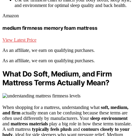
and environment for optimal sleep quality and back health.
Amazon
medium firmness memory foam mattress
View Latest Price
As an affiliate, we earn on qualifying purchases.
As an affiliate, we earn on qualifying purchases.
What Do Soft, Medium, and Firm
Mattress Terms Actually Mean?
When shopping for a mattress, understanding what
soft, medium,
and firm
actually mean can be confusing because these terms are
often used differently by manufacturers. Your
sleep environment
and
mattress materials
play a big role in how these terms translate.
A soft mattress
typically feels plush
and
contours closely to your
body
, ideal for side sleepers who want pressure relief. Medium