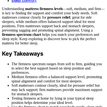
sleep comfort
Understanding
mattress firmness levels
—soft, medium, and firm—
is key to finding the support and comfort your body needs. Soft
mattresses contour closely for
pressure relief
, great for side
sleepers, while medium offers balanced support ideal for most
positions. Firm mattresses support back and stomach sleepers,
preventing sagging and promoting spinal alignment. Using a
firmness spectrum chart
helps you match your preferences and
sleep style. Keep exploring to discover how to pick the perfect
mattress for better sleep.
Key Takeaways
The firmness spectrum ranges from soft to firm, guiding you
to select the best support based on sleep position and
preferences.
Medium firmness offers a balanced support level, promoting
spinal alignment and comfort for most sleepers.
Soft mattresses contour closely, ideal for pressure relief but
may lack support; firm mattresses provide maximum support
for stomach sleepers.
Testing firmness at home by lying in your typical sleep
position helps determine your ideal level.
Use the firmness chart to match your body needs, sleep style,