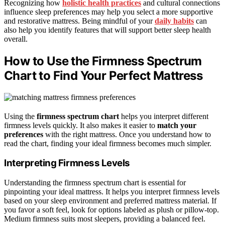
Recognizing how
holistic health practices
and cultural connections
influence sleep preferences may help you select a more supportive
and restorative mattress. Being mindful of your
daily habits
can
also help you identify features that will support better sleep health
overall.
How to Use the Firmness Spectrum
Chart to Find Your Perfect Mattress
Using the
firmness spectrum chart
helps you interpret different
firmness levels quickly. It also makes it easier to
match your
preferences
with the right mattress. Once you understand how to
read the chart, finding your ideal firmness becomes much simpler.
Interpreting Firmness Levels
Understanding the firmness spectrum chart is essential for
pinpointing your ideal mattress. It helps you interpret firmness levels
based on your sleep environment and preferred mattress material. If
you favor a soft feel, look for options labeled as plush or pillow-top.
Medium firmness suits most sleepers, providing a balanced feel.