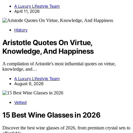
A Luxury Lifestyle Team
April 11, 2026
History
Aristotle Quotes On Virtue,
Knowledge, And Happiness
A compilation of Aristotle's most influential quotes on virtue,
knowledge, and…
A Luxury Lifestyle Team
August 6, 2026
Vetted
15 Best Wine Glasses in 2026
Discover the best wine glasses of 2026, from premium crystal sets to