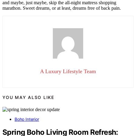
and maybe, just maybe, skip the all-night mattress shopping
marathon. Sweet dreams, or at least, dreams free of back pain.
A Luxury Lifestyle Team
YOU MAY ALSO LIKE
Boho Interior
Spring Boho Living Room Refresh: