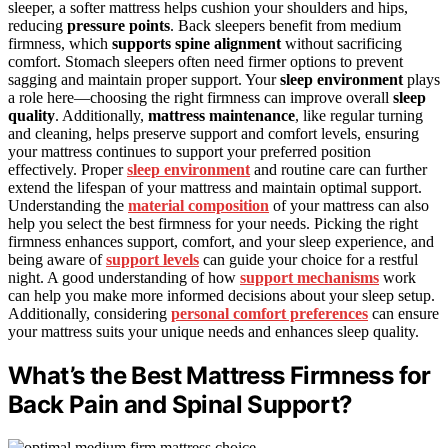
sleeper, a softer mattress helps cushion your shoulders and hips,
reducing
pressure points
. Back sleepers benefit from medium
firmness, which
supports spine alignment
without sacrificing
comfort. Stomach sleepers often need firmer options to prevent
sagging and maintain proper support. Your
sleep environment
plays
a role here—choosing the right firmness can improve overall
sleep
quality
. Additionally,
mattress maintenance
, like regular turning
and cleaning, helps preserve support and comfort levels, ensuring
your mattress continues to support your preferred position
effectively. Proper
sleep environment
and routine care can further
extend the lifespan of your mattress and maintain optimal support.
Understanding the
material composition
of your mattress can also
help you select the best firmness for your needs. Picking the right
firmness enhances support, comfort, and your sleep experience, and
being aware of
support levels
can guide your choice for a restful
night. A good understanding of how
support mechanisms
work
can help you make more informed decisions about your sleep setup.
Additionally, considering
personal comfort preferences
can ensure
your mattress suits your unique needs and enhances sleep quality.
What’s the Best Mattress Firmness for
Back Pain and Spinal Support?