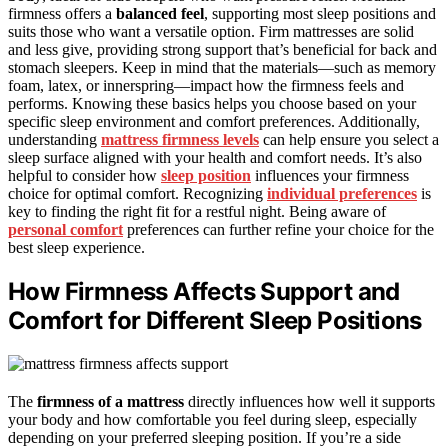
firmness offers a
balanced feel
, supporting most sleep positions and
suits those who want a versatile option. Firm mattresses are solid
and less give, providing strong support that’s beneficial for back and
stomach sleepers. Keep in mind that the materials—such as memory
foam, latex, or innerspring—impact how the firmness feels and
performs. Knowing these basics helps you choose based on your
specific sleep environment and comfort preferences. Additionally,
understanding
mattress firmness levels
can help ensure you select a
sleep surface aligned with your health and comfort needs. It’s also
helpful to consider how
sleep position
influences your firmness
choice for optimal comfort. Recognizing
individual preferences
is
key to finding the right fit for a restful night. Being aware of
personal comfort
preferences can further refine your choice for the
best sleep experience.
How Firmness Affects Support and
Comfort for Different Sleep Positions
The
firmness of a mattress
directly influences how well it supports
your body and how comfortable you feel during sleep, especially
depending on your preferred sleeping position. If you’re a side