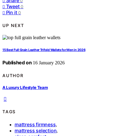
Share
0
Tweet
0
Pin it
0
UP NEXT
15 Best Full Grain Leather Trifold Wallets for Men in 2026
Published on
16 January 2026
AUTHOR
A Luxury Lifestyle Team
TAGS
mattress firmness
,
mattress selection
,