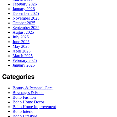
February 2026
January 2026
December 2025
November 2025
October 2025
September 2025
August 2025
July 2025
June 2025
May 2025
April 2025
March 2025
February 2025
January 2025
Categories
Beauty & Personal Care
Beverages & Food
Boho Fashion
Boho Home Decor
Boho Home Improvement
Boho Interior
Boho Lifestyle