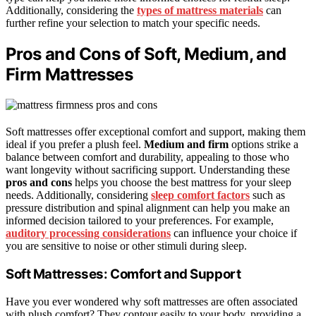
Additionally, considering the
types of mattress materials
can
further refine your selection to match your specific needs.
Pros and Cons of Soft, Medium, and
Firm Mattresses
Soft mattresses offer exceptional comfort and support, making them
ideal if you prefer a plush feel.
Medium and firm
options strike a
balance between comfort and durability, appealing to those who
want longevity without sacrificing support. Understanding these
pros and cons
helps you choose the best mattress for your sleep
needs. Additionally, considering
sleep comfort factors
such as
pressure distribution and spinal alignment can help you make an
informed decision tailored to your preferences. For example,
auditory processing considerations
can influence your choice if
you are sensitive to noise or other stimuli during sleep.
Soft Mattresses: Comfort and Support
Have you ever wondered why soft mattresses are often associated
with plush comfort? They contour easily to your body, providing a