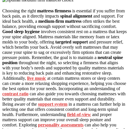
Choosing the right
mattress firmness
is essential if you suffer from
back pain, as it directly impacts
spinal alignment
and support. For
ideal back health, a
medium-firm mattress
often strikes the best
balance, providing enough support without sacrificing comfort.
Good sleep hygiene
involves consistent rest on a mattress that keeps
your spine aligned. Mattress materials like memory foam or latex
molds to your body, offering
targeted support
and pressure relief,
which benefits your back. Avoid overly soft mattresses that may
cause your spine to sag or excessively firm options that can create
pressure points. Remember, the goal is to maintain a
neutral spine
position
throughout the night, so selecting a firmness that aligns
with your body’s needs and supported by quality mattress materials
is key to reducing back pain and enhancing restorative sleep.
Additionally,
live music
at certain mattress stores or sleep centers
can create a more relaxing shopping experience, helping you choose
the best option for your needs. Incorporating an understanding of
contrast ratio
can also guide you towards choosing mattresses with
better quality materials that ensure even support and durability.
Being aware of the
support system
in a mattress can further help in
selecting one that offers consistent comfort and long-term spinal
health. Furthermore, understanding
field-of-view
and proper
mattress support can improve your overall sleep posture and
comfort. Exploring
personality assessments
can also help you