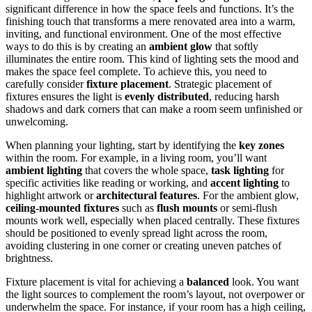
significant difference in how the space feels and functions. It’s the
finishing touch that transforms a mere renovated area into a warm,
inviting, and functional environment. One of the most effective
ways to do this is by creating an
ambient glow
that softly
illuminates the entire room. This kind of lighting sets the mood and
makes the space feel complete. To achieve this, you need to
carefully consider
fixture placement
. Strategic placement of
fixtures ensures the light is
evenly distributed
, reducing harsh
shadows and dark corners that can make a room seem unfinished or
unwelcoming.
When planning your lighting, start by identifying the
key zones
within the room. For example, in a living room, you’ll want
ambient lighting
that covers the whole space,
task lighting
for
specific activities like reading or working, and
accent lighting
to
highlight artwork or
architectural features
. For the ambient glow,
ceiling-mounted fixtures
such as
flush mounts
or semi-flush
mounts work well, especially when placed centrally. These fixtures
should be positioned to evenly spread light across the room,
avoiding clustering in one corner or creating uneven patches of
brightness.
Fixture placement is vital for achieving a
balanced
look. You want
the light sources to complement the room’s layout, not overpower or
underwhelm the space. For instance, if your room has a high ceiling,