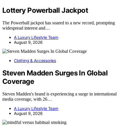
Lottery Powerball Jackpot
The Powerball jackpot has soared to a new record, prompting
widespread interest and…
A Luxury Lifestyle Team
August 9, 2026
Clothing & Accessories
Steven Madden Surges In Global
Coverage
Steven Madden's brand is experiencing a surge in international
media coverage, with 26…
A Luxury Lifestyle Team
August 9, 2026