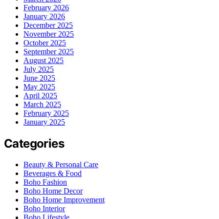
February 2026
January 2026
December 2025
November 2025
October 2025
September 2025
August 2025
July 2025
June 2025
May 2025
April 2025
March 2025
February 2025
January 2025
Categories
Beauty & Personal Care
Beverages & Food
Boho Fashion
Boho Home Decor
Boho Home Improvement
Boho Interior
Boho Lifestyle