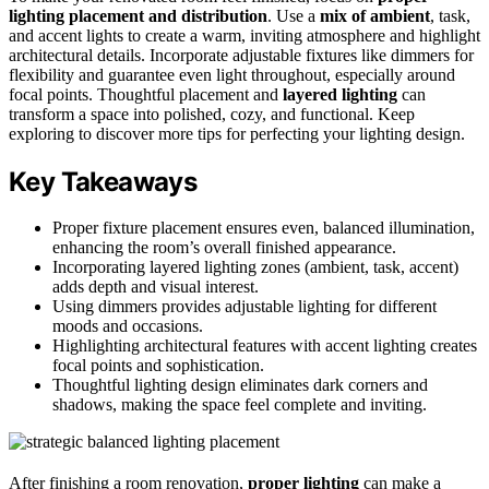
lighting placement and distribution
. Use a
mix of ambient
, task,
and accent lights to create a warm, inviting atmosphere and highlight
architectural details. Incorporate adjustable fixtures like dimmers for
flexibility and guarantee even light throughout, especially around
focal points. Thoughtful placement and
layered lighting
can
transform a space into polished, cozy, and functional. Keep
exploring to discover more tips for perfecting your lighting design.
Key Takeaways
Proper fixture placement ensures even, balanced illumination,
enhancing the room’s overall finished appearance.
Incorporating layered lighting zones (ambient, task, accent)
adds depth and visual interest.
Using dimmers provides adjustable lighting for different
moods and occasions.
Highlighting architectural features with accent lighting creates
focal points and sophistication.
Thoughtful lighting design eliminates dark corners and
shadows, making the space feel complete and inviting.
After finishing a room renovation,
proper lighting
can make a