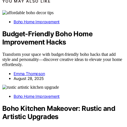
YOU MAY ALSO LIKE
Boho Home Improvement
Budget-Friendly Boho Home
Improvement Hacks
Transform your space with budget-friendly boho hacks that add
style and personality—discover creative ideas to elevate your home
effortlessly.
Emma Thompson
August 28, 2025
Boho Home Improvement
Boho Kitchen Makeover: Rustic and
Artistic Upgrades