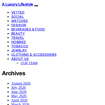
A Luxury Lifestyle
VETTED
SOCIAL
WATCHES
FASHION
BEVERAGES & FOOD
BEAUTY
TRAVEL
HOBBIES
TOBACCO
JEWELRY
CLOTHING & ACCESSORIES
ABOUT US
OUR TEAM
Archives
August 2026
July 2026
June 2026
May 2026
April 2026
March 2026