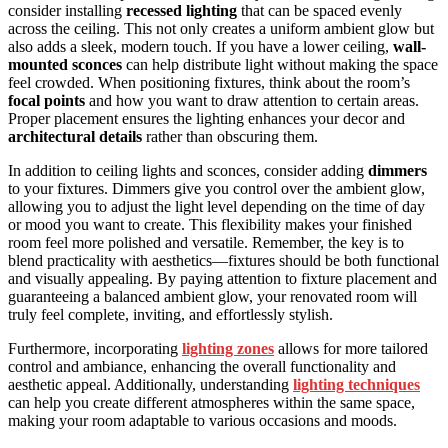
consider installing
recessed lighting
that can be spaced evenly
across the ceiling. This not only creates a uniform ambient glow but
also adds a sleek, modern touch. If you have a lower ceiling,
wall-
mounted sconces
can help distribute light without making the space
feel crowded. When positioning fixtures, think about the room’s
focal points
and how you want to draw attention to certain areas.
Proper placement ensures the lighting enhances your decor and
architectural details
rather than obscuring them.
In addition to ceiling lights and sconces, consider adding
dimmers
to your fixtures. Dimmers give you control over the ambient glow,
allowing you to adjust the light level depending on the time of day
or mood you want to create. This flexibility makes your finished
room feel more polished and versatile. Remember, the key is to
blend practicality with aesthetics—fixtures should be both functional
and visually appealing. By paying attention to fixture placement and
guaranteeing a balanced ambient glow, your renovated room will
truly feel complete, inviting, and effortlessly stylish.
Furthermore, incorporating
lighting zones
allows for more tailored
control and ambiance, enhancing the overall functionality and
aesthetic appeal. Additionally, understanding
lighting techniques
can help you create different atmospheres within the same space,
making your room adaptable to various occasions and moods.