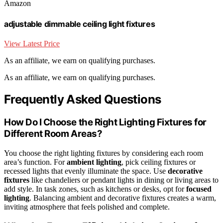
Amazon
adjustable dimmable ceiling light fixtures
View Latest Price
As an affiliate, we earn on qualifying purchases.
As an affiliate, we earn on qualifying purchases.
Frequently Asked Questions
How Do I Choose the Right Lighting Fixtures for
Different Room Areas?
You choose the right lighting fixtures by considering each room
area’s function. For
ambient lighting
, pick ceiling fixtures or
recessed lights that evenly illuminate the space. Use
decorative
fixtures
like chandeliers or pendant lights in dining or living areas to
add style. In task zones, such as kitchens or desks, opt for
focused
lighting
. Balancing ambient and decorative fixtures creates a warm,
inviting atmosphere that feels polished and complete.