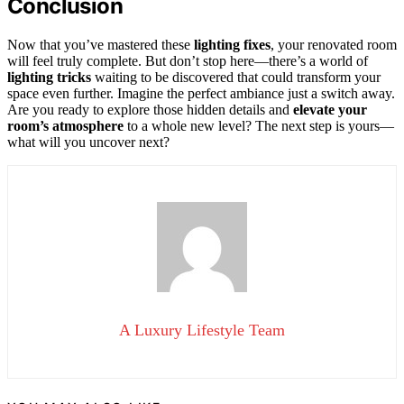
Conclusion
Now that you’ve mastered these
lighting fixes
, your renovated room
will feel truly complete. But don’t stop here—there’s a world of
lighting tricks
waiting to be discovered that could transform your
space even further. Imagine the perfect ambiance just a switch away.
Are you ready to explore those hidden details and
elevate your
room’s atmosphere
to a whole new level? The next step is yours—
what will you uncover next?
A Luxury Lifestyle Team