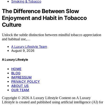
Smoking & Tobacco
The Difference Between Slow
Enjoyment and Habit in Tobacco
Culture
Unlock the subtle distinction between mindful tobacco appreciation
and habitual use,…
A Luxury Lifestyle Team
August 9, 2026
A Luxury Lifestyle
HOME
BLOG
IMPRESSUM
PRIVACY POLICY
ABOUT US
OUR TEAM
Copyright © 2026 A Luxury Lifestyle Content on A Luxury
Lifestyle is created and published using artificial intelligence (AI) for