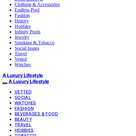
Clothing & Accessories
Endless Pool
Fashion
History
Hobbies
Infinity Pools
Jewelry
Smoking & Tobacco
Social Issues
Travel
Vetted
Watches
A Luxury Lifestyle
A Luxury Lifestyle
VETTED
SOCIAL
WATCHES
FASHION
BEVERAGES & FOOD
BEAUTY
TRAVEL
HOBBIES
TOBACCO