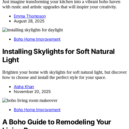
Just imagine transforming your kitchen into a vibrant boho haven
with rustic and artistic upgrades that will inspire your creativity.
Emma Thompson
August 28, 2025
Boho Home Improvement
Installing Skylights for Soft Natural
Light
Brighten your home with skylights for soft natural light, but discover
how to choose and install the perfect style for your space.
Aisha Khan
November 20, 2025
Boho Home Improvement
A Boho Guide to Remodeling Your