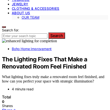
JEWELRY
CLOTHING & ACCESSORIES
ABOUT US
OUR TEAM
Search for:
Search
Boho Home Improvement
The Lighting Fixes That Make a
Renovated Room Feel Finished
What lighting fixes truly make a renovated room feel finished, and
how can you perfect your space with strategic illumination?
4 minute read
Total
0
Shares