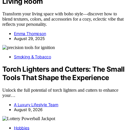
Living Room
Transform your living space with boho style—discover how to
blend textures, colors, and accessories for a cozy, eclectic vibe that
reflects your personality.
Emma Thompson
August 29, 2025
Smoking & Tobacco
Torch Lighters and Cutters: The Small
Tools That Shape the Experience
Unlock the full potential of torch lighters and cutters to enhance
your…
A Luxury Lifestyle Team
August 9, 2026
Hobbies