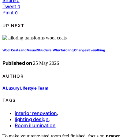
Share
0
Tweet
0
Pin it
0
UP NEXT
Wool Coats and Visual Structure: Why Tailoring Changes Everything
Published on
25 May 2026
AUTHOR
A Luxury Lifestyle Team
TAGS
interior renovation
,
lighting design
,
Room illumination
To make your renovated room feel finished, focus on
proper