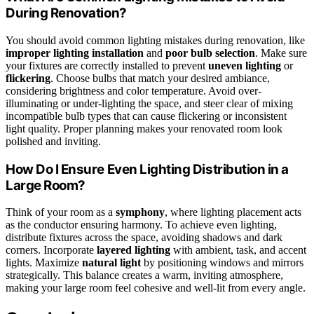
During Renovation?
You should avoid common lighting mistakes during renovation, like
improper lighting installation
and
poor bulb selection
. Make sure
your fixtures are correctly installed to prevent
uneven lighting
or
flickering
. Choose bulbs that match your desired ambiance,
considering brightness and color temperature. Avoid over-
illuminating or under-lighting the space, and steer clear of mixing
incompatible bulb types that can cause flickering or inconsistent
light quality. Proper planning makes your renovated room look
polished and inviting.
How Do I Ensure Even Lighting Distribution in a
Large Room?
Think of your room as a
symphony
, where lighting placement acts
as the conductor ensuring harmony. To achieve even lighting,
distribute fixtures across the space, avoiding shadows and dark
corners. Incorporate
layered lighting
with ambient, task, and accent
lights. Maximize
natural light
by positioning windows and mirrors
strategically. This balance creates a warm, inviting atmosphere,
making your large room feel cohesive and well-lit from every angle.