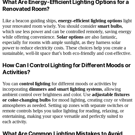
What Are Energy-Efficient Lighting Options for a
Renovated Room?
Like a beacon guiding ships,
energy-efficient lighting options
light
your renovated room wisely. You should consider
smart bulbs
,
which use less power and can be controlled remotely, saving energy
while offering convenience.
Solar options
are also fantastic,
especially for rooms with ample sunlight, as they harness solar
power to reduce electricity costs. These choices help you create a
sustainable, well-lit space that’s both eco-friendly and cost-effective.
How Can I Control Lighting for Different Moods or
Activities?
You can
control lighting
for different moods or activities by
incorporating
dimmers and smart lighting systems
, allowing
ambient control over brightness and color. Use
adjustable fixtures
or color-changing bulbs
for mood lighting, creating cozy or vibrant
atmospheres as needed. Setting up zones with separate switches or
remote controls helps you tailor lighting for reading, relaxing, or
entertaining, making your space versatile and perfectly suited to
each activity.
What Are Common Lighting Mistakes to Avoid