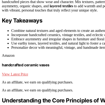
handcrafted pieces that show wear and character. Mix textures, pattern
asymmetry, organic shapes, and
layered textiles
to add warmth and per
with vibrant, personal touches that truly reflect your unique style.
Key Takeaways
Combine natural textures and aged elements to create an authenti
Incorporate handcrafted ceramics, vintage textiles, and eclecti
Embrace asymmetry and irregular shapes in furniture and floral a
Use earthy tones, layered textiles, and natural light to foster a 
Personalize decor with meaningful, vintage, and handmade items t
Amazon
handcrafted ceramic vases
View Latest Price
As an affiliate, we earn on qualifying purchases.
As an affiliate, we earn on qualifying purchases.
Understanding the Core Principles of 