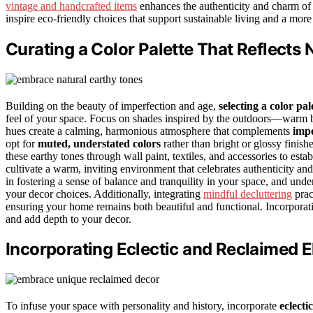
vintage and handcrafted items
enhances the authenticity and charm of 
inspire eco-friendly choices that support sustainable living and a m
Curating a Color Palette That Reflects
Building on the beauty of imperfection and age,
selecting a color pal
feel of your space. Focus on shades inspired by the outdoors—warm br
hues create a calming, harmonious atmosphere that complements
impe
opt for
muted, understated colors
rather than bright or glossy finish
these earthy tones through wall paint, textiles, and accessories to esta
cultivate a warm, inviting environment that celebrates authenticity an
in fostering a sense of balance and tranquility in your space, and und
your decor choices. Additionally, integrating
mindful decluttering
prac
ensuring your home remains both beautiful and functional. Incorpora
and add depth to your decor.
Incorporating Eclectic and Reclaimed 
To infuse your space with personality and history, incorporate
eclecti