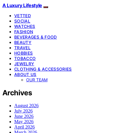
A Luxury Lifestyle
VETTED
SOCIAL
WATCHES
FASHION
BEVERAGES & FOOD
BEAUTY
TRAVEL
HOBBIES
TOBACCO
JEWELRY
CLOTHING & ACCESSORIES
ABOUT US
OUR TEAM
Archives
August 2026
July 2026
June 2026
May 2026
April 2026
March 2026