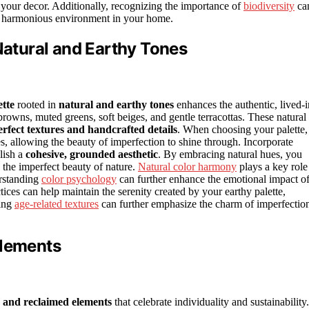
your decor. Additionally, recognizing the importance of
biodiversity
ca
ore harmonious environment in your home.
 Natural and Earthy Tones
ette
rooted in
natural and earthy tones
enhances the authentic, lived-i
owns, muted greens, soft beiges, and gentle terracottas. These natural
rfect textures and handcrafted details
. When choosing your palette,
es, allowing the beauty of imperfection to shine through. Incorporate
blish a
cohesive, grounded aesthetic
. By embracing natural hues, you
d the imperfect beauty of nature.
Natural color harmony
plays a key role
erstanding
color psychology
can further enhance the emotional impact o
tices can help maintain the serenity created by your earthy palette,
ting
age-related textures
can further emphasize the charm of imperfectio
Elements
c and reclaimed elements
that celebrate individuality and sustainability.