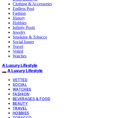
Clothing & Accessories
Endless Pool
Fashion
History
Hobbies
Infinity Pools
Jewelry
Smoking & Tobacco
Social Issues
Travel
Vetted
Watches
A Luxury Lifestyle
A Luxury Lifestyle
VETTED
SOCIAL
WATCHES
FASHION
BEVERAGES & FOOD
BEAUTY
TRAVEL
HOBBIES
TOBACCO