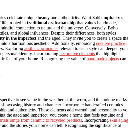
yles celebrate unique beauty and authenticity. Wabi-Sabi
emphasizes
 life, rooted in
traditional craftsmanship
that values handmade,
g a mindful connection to nature and the universe. Conversely, Boho
tiles, and global influences. Despite their differences, both styles
uty in the imperfect
and the aged. They invite you to create a space tha
into a harmonious aesthetic. Additionally, embracing
creative practice
i
es. Exploring
aesthetic principles
relevant to each style can deepen your
r personal identity. Incorporating
decorative elements
that highlight
entic feel of your home. Recognizing the value of
handmade objects
can
e
spective to see value in the weathered, the worn, and the unique marks
s, showcasing history and character. Incorporate handcrafted ceramics
nship and authenticity. These elements add warmth and personality to yo
ting the aged and imperfect, you create a home that feels genuine and
rials range from ceramic to recycled products
. Incorporating
skin agin
ey and the stories your home can tell. Recognizing the significance of