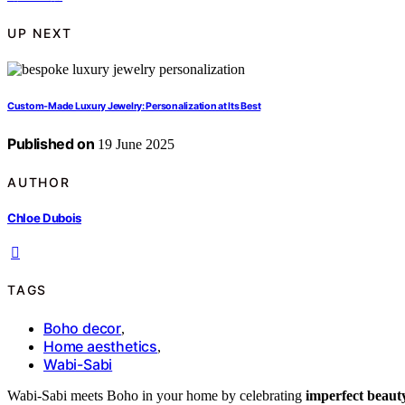
UP NEXT
Custom-Made Luxury Jewelry: Personalization at Its Best
Published on
19 June 2025
AUTHOR
Chloe Dubois
TAGS
Boho decor
,
Home aesthetics
,
Wabi-Sabi
Wabi-Sabi meets Boho in your home by celebrating
imperfect beaut