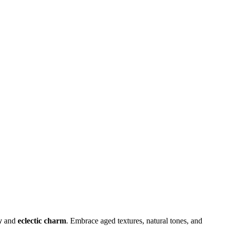
y
and
eclectic charm
. Embrace aged textures, natural tones, and