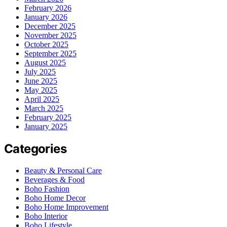
February 2026
January 2026
December 2025
November 2025
October 2025
September 2025
August 2025
July 2025
June 2025
May 2025
April 2025
March 2025
February 2025
January 2025
Categories
Beauty & Personal Care
Beverages & Food
Boho Fashion
Boho Home Decor
Boho Home Improvement
Boho Interior
Boho Lifestyle