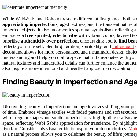
While Wabi-Sabi and Boho may seem different at first glance, both st
appreciating imperfections
, aged textures, and the transient nature of
imperfect objects. It also incorporates spiritual symbolism, reflectin
embraces a
free-spirited, eclectic vibe
with vibrant colors, layered tex
prioritize
authenticity over perfection
, encouraging you to
find bea
reflects your true self, blending tradition, spirituality, and
individuality
decorating allows for more personalized and meaningful design choic
understanding and help you craft a space that truly resonates with you
natural textures and handcrafted details can further enhance the auth
also inspire a more intentional and heartfelt approach to decorating.
Finding Beauty in Imperfection and Ag
Discovering beauty in imperfection and age involves shifting your per
of time. Embrace vintage textiles with faded patterns and soft texture
with irregular shapes and subtle imperfections, highlighting craftsma
space, reflecting Wabi-Sabi’s appreciation for transience. By highligh
lived-in. Consider this visual guide to inspire your decor choices:
Mate
as a natural process allows you to celebrate the beauty of life’s journ