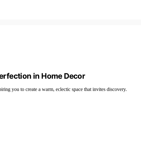
erfection in Home Decor
ring you to create a warm, eclectic space that invites discovery.