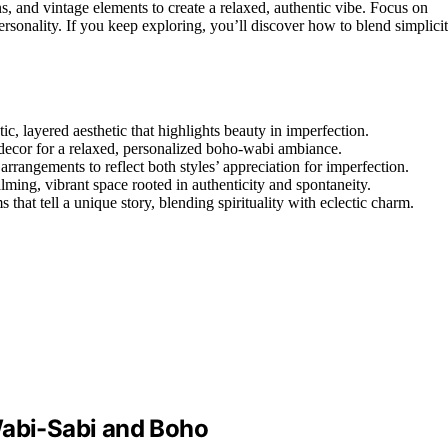
s, and vintage elements to create a relaxed, authentic vibe. Focus on
sonality. If you keep exploring, you’ll discover how to blend simplici
c, layered aesthetic that highlights beauty in imperfection.
c decor for a relaxed, personalized boho-wabi ambiance.
rrangements to reflect both styles’ appreciation for imperfection.
calming, vibrant space rooted in authenticity and spontaneity.
hat tell a unique story, blending spirituality with eclectic charm.
Wabi-Sabi and Boho