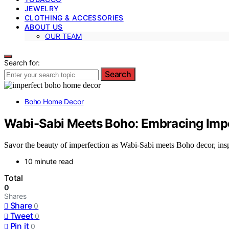
JEWELRY
CLOTHING & ACCESSORIES
ABOUT US
OUR TEAM
Search for:
Search
Boho Home Decor
Wabi-Sabi Meets Boho: Embracing Imp
Savor the beauty of imperfection as Wabi-Sabi meets Boho decor, inspi
10 minute read
Total
0
Shares
Share
0
Tweet
0
Pin it
0