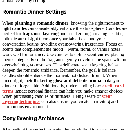
ambiance in any setting.
Romantic Dinner Settings
When
planning a romantic dinner
, knowing the right moment to
light candles
can considerably enhance the atmosphere. Candles are
perfect for
fragrance layering
and scent zoning, creating a subtle,
intimate aura. Light them once your table is set and your
conversation begins, avoiding overpowering fragrances. Focus on
scents that complement the mood—warm, floral, or vanilla notes
work well for romance. Use candles to define
scent zones
, placing
them strategically so the fragrance gently envelops the space without
overwhelming your senses. This deliberate scent layering helps
deepen the romantic ambiance. Remember, the goal is balance—
candles should enhance the moment, not distract from it. When
timed right, their
flickering glow and delicate aroma
make your
dinner unforgettable. Additionally, understanding how
credit card
terms
impact personal finance can help you make smarter choices
when purchasing candles or diffusers. Being aware of
scent
layering techniques
can also ensure you create an inviting and
harmonious environment.
Cozy Evening Ambiance
After setting the perfect romantic dinner, shifting to a cozy evening