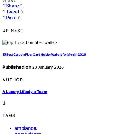
Shares
Share
0
Tweet
0
Pin it
0
UP NEXT
15 Best Carbon Fiber Card Holder Wallets for Men in 2026
Published on
23 January 2026
AUTHOR
A Luxury Lifestyle Team
TAGS
ambiance
,
home decor