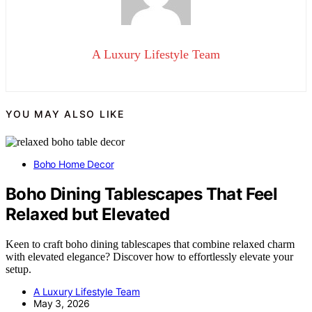
A Luxury Lifestyle Team
YOU MAY ALSO LIKE
Boho Home Decor
Boho Dining Tablescapes That Feel
Relaxed but Elevated
Keen to craft boho dining tablescapes that combine relaxed charm
with elevated elegance? Discover how to effortlessly elevate your
setup.
A Luxury Lifestyle Team
May 3, 2026