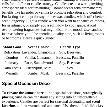
calls for a different candle strategy. Candles create a warm, inviting
atmosphere ideal for unwinding. Choose scents with aromatherapy
benefits like lavender or vanilla to promote relaxation and comfort.
For lasting scent, opt for soy or beeswax candles, which offer better
scent longevity. Light a candle when you want to enhance calmness,
foster intimacy, or simply add a soft glow to your space. Avoid
overpowering fragrances that might disturb the mood. Use candles
in areas where you’ll be spending quality time, such as living rooms
or bedrooms. Here’s a quick guide:
Mood Goal
Scent Choice
Candle Type
Relaxation
Lavender, Chamomile
Soy, Beeswax
Comfort
Vanilla, Cinnamon
Beeswax, Paraffin
Intimacy
Rose, Sandalwood
Soy, Beeswax
Calm Focus
Eucalyptus, Mint
Soy
Warmth
Amber, Musk
Beeswax, Paraffin
Special Occasion Decor
To
elevate the atmosphere
during special occasions,
strategically
placing candles
can transform any setting into an unforgettable
experience. Candles are perfect for seasonal decorating and
scent
layering
, adding warmth and ambiance. Use them to
highlight key