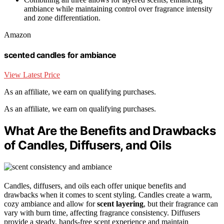
ambiance while maintaining control over fragrance intensity
and zone differentiation.
Amazon
scented candles for ambiance
View Latest Price
As an affiliate, we earn on qualifying purchases.
As an affiliate, we earn on qualifying purchases.
What Are the Benefits and Drawbacks
of Candles, Diffusers, and Oils
Candles, diffusers, and oils each offer unique benefits and
drawbacks when it comes to scent styling. Candles create a warm,
cozy ambiance and allow for
scent layering
, but their fragrance can
vary with burn time, affecting fragrance consistency. Diffusers
provide a steady, hands-free scent experience and maintain