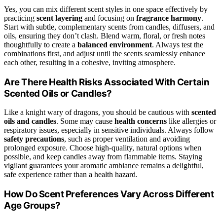
Yes, you can mix different scent styles in one space effectively by
practicing
scent layering
and focusing on
fragrance harmony
.
Start with subtle, complementary scents from candles, diffusers, and
oils, ensuring they don’t clash. Blend warm, floral, or fresh notes
thoughtfully to create a
balanced environment
. Always test the
combinations first, and adjust until the scents seamlessly enhance
each other, resulting in a cohesive, inviting atmosphere.
Are There Health Risks Associated With Certain
Scented Oils or Candles?
Like a knight wary of dragons, you should be cautious with
scented
oils and candles
. Some may cause
health concerns
like allergies or
respiratory issues, especially in sensitive individuals. Always follow
safety precautions
, such as proper ventilation and avoiding
prolonged exposure. Choose high-quality, natural options when
possible, and keep candles away from flammable items. Staying
vigilant guarantees your aromatic ambiance remains a delightful,
safe experience rather than a health hazard.
How Do Scent Preferences Vary Across Different
Age Groups?