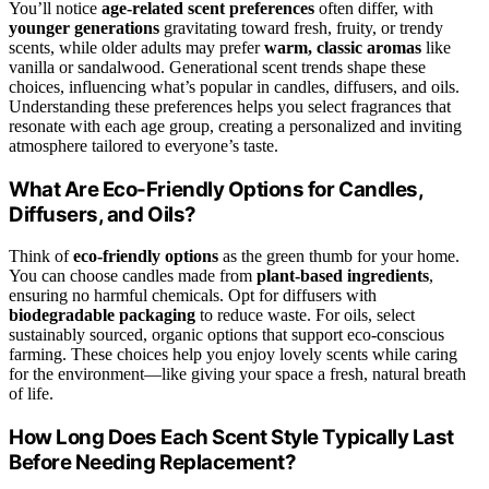
You’ll notice
age-related scent preferences
often differ, with
younger generations
gravitating toward fresh, fruity, or trendy
scents, while older adults may prefer
warm, classic aromas
like
vanilla or sandalwood. Generational scent trends shape these
choices, influencing what’s popular in candles, diffusers, and oils.
Understanding these preferences helps you select fragrances that
resonate with each age group, creating a personalized and inviting
atmosphere tailored to everyone’s taste.
What Are Eco-Friendly Options for Candles,
Diffusers, and Oils?
Think of
eco-friendly options
as the green thumb for your home.
You can choose candles made from
plant-based ingredients
,
ensuring no harmful chemicals. Opt for diffusers with
biodegradable packaging
to reduce waste. For oils, select
sustainably sourced, organic options that support eco-conscious
farming. These choices help you enjoy lovely scents while caring
for the environment—like giving your space a fresh, natural breath
of life.
How Long Does Each Scent Style Typically Last
Before Needing Replacement?