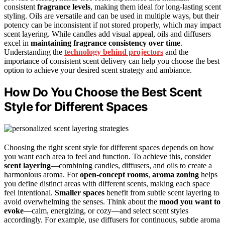
consistent
fragrance levels
, making them ideal for long-lasting scent
styling. Oils are versatile and can be used in multiple ways, but their
potency can be inconsistent if not stored properly, which may impact
scent layering. While candles add visual appeal, oils and diffusers
excel in
maintaining fragrance consistency over time
.
Understanding the
technology behind projectors
and the
importance of consistent scent delivery can help you choose the best
option to achieve your desired scent strategy and ambiance.
How Do You Choose the Best Scent
Style for Different Spaces
Choosing the right scent style for different spaces depends on how
you want each area to feel and function. To achieve this, consider
scent layering
—combining candles, diffusers, and oils to create a
harmonious aroma. For
open-concept rooms
,
aroma zoning
helps
you define distinct areas with different scents, making each space
feel intentional.
Smaller spaces
benefit from subtle scent layering to
avoid overwhelming the senses. Think about the
mood you want to
evoke
—calm, energizing, or cozy—and select scent styles
accordingly. For example, use diffusers for continuous, subtle aroma