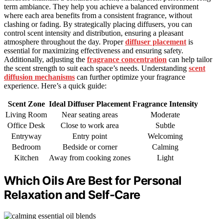
term ambiance. They help you achieve a balanced environment
where each area benefits from a consistent fragrance, without
clashing or fading. By strategically placing diffusers, you can
control scent intensity and distribution, ensuring a pleasant
atmosphere throughout the day. Proper
diffuser placement
is
essential for maximizing effectiveness and ensuring safety.
Additionally, adjusting the
fragrance concentration
can help tailor
the scent strength to suit each space’s needs. Understanding
scent
diffusion mechanisms
can further optimize your fragrance
experience. Here’s a quick guide:
Scent Zone
Ideal Diffuser Placement
Fragrance Intensity
Living Room
Near seating areas
Moderate
Office Desk
Close to work area
Subtle
Entryway
Entry point
Welcoming
Bedroom
Bedside or corner
Calming
Kitchen
Away from cooking zones
Light
Which Oils Are Best for Personal
Relaxation and Self-Care