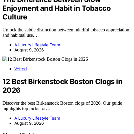
Enjoyment and Habit in Tobacco
Culture
Unlock the subtle distinction between mindful tobacco appreciation
and habitual use,…
A Luxury Lifestyle Team
August 9, 2026
Vetted
12 Best Birkenstock Boston Clogs in
2026
Discover the best Birkenstock Boston clogs of 2026. Our guide
highlights top picks for…
A Luxury Lifestyle Team
August 9, 2026