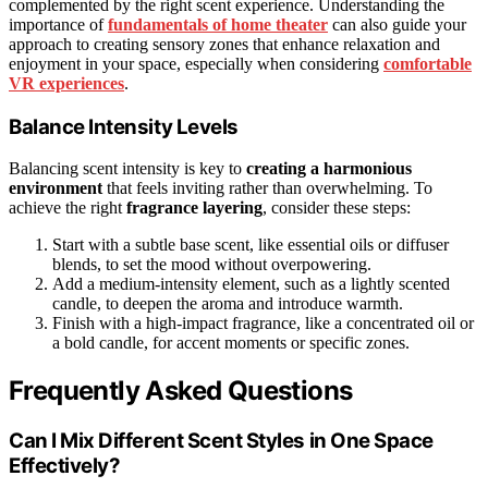
complemented by the right scent experience. Understanding the
importance of
fundamentals of home theater
can also guide your
approach to creating sensory zones that enhance relaxation and
enjoyment in your space, especially when considering
comfortable
VR experiences
.
Balance Intensity Levels
Balancing scent intensity is key to
creating a harmonious
environment
that feels inviting rather than overwhelming. To
achieve the right
fragrance layering
, consider these steps:
Start with a subtle base scent, like essential oils or diffuser
blends, to set the mood without overpowering.
Add a medium-intensity element, such as a lightly scented
candle, to deepen the aroma and introduce warmth.
Finish with a high-impact fragrance, like a concentrated oil or
a bold candle, for accent moments or specific zones.
Frequently Asked Questions
Can I Mix Different Scent Styles in One Space
Effectively?