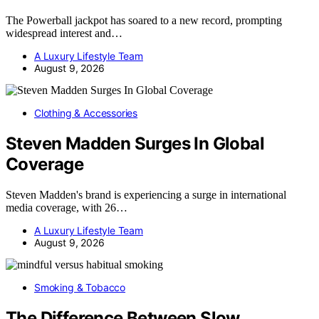
The Powerball jackpot has soared to a new record, prompting
widespread interest and…
A Luxury Lifestyle Team
August 9, 2026
Clothing & Accessories
Steven Madden Surges In Global
Coverage
Steven Madden's brand is experiencing a surge in international
media coverage, with 26…
A Luxury Lifestyle Team
August 9, 2026
Smoking & Tobacco
The Difference Between Slow