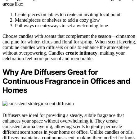
areas
like:
Centerpieces on tables to create an inviting focal point
Mantelpieces or shelves to add a cozy glow
Pathways or entryways to set a welcoming tone
Choose candles with scents that complement the season—cinnamon
and pine for winter, citrus and floral for spring. When scent layering,
combine candles with diffusers or oils to enhance the atmosphere
without overpowering. Candles
create intimacy
, making your
celebration feel more personal and memorable.
Why Are Diffusers Great for
Continuous Fragrance in Offices and
Homes
Diffusers are ideal for providing a steady, subtle fragrance that
enhances your space without overwhelming it. They create
consistent aroma layering, allowing scents to gently permeate
different scent zones in your home or office. Unlike candles or oils,
diffusers maintain a continuous scent, making them perfect for long-