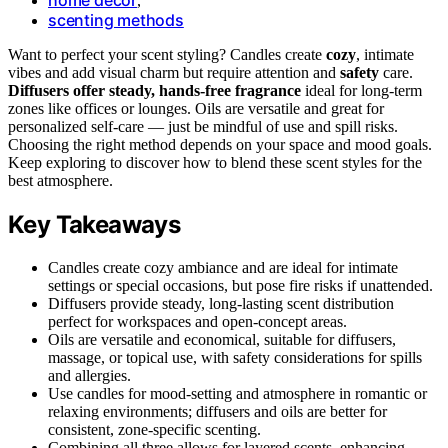
,
scenting methods
Want to perfect your scent styling? Candles create
cozy
, intimate
vibes and add visual charm but require attention and
safety
care.
Diffusers offer steady, hands-free fragrance
ideal for long-term
zones like offices or lounges. Oils are versatile and great for
personalized self-care — just be mindful of use and spill risks.
Choosing the right method depends on your space and mood goals.
Keep exploring to discover how to blend these scent styles for the
best atmosphere.
Key Takeaways
Candles create cozy ambiance and are ideal for intimate
settings or special occasions, but pose fire risks if unattended.
Diffusers provide steady, long-lasting scent distribution
perfect for workspaces and open-concept areas.
Oils are versatile and economical, suitable for diffusers,
massage, or topical use, with safety considerations for spills
and allergies.
Use candles for mood-setting and atmosphere in romantic or
relaxing environments; diffusers and oils are better for
consistent, zone-specific scenting.
Combining all three allows for layered scents, enhancing