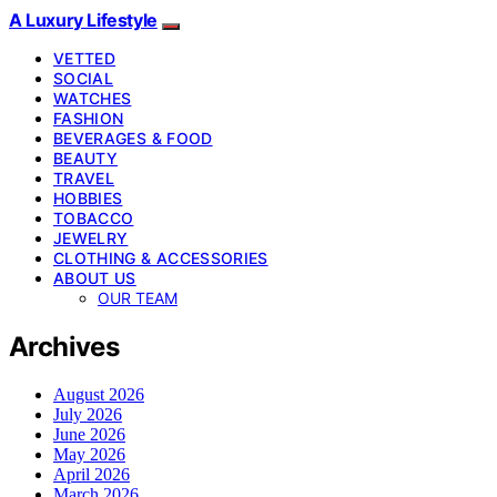
A Luxury Lifestyle
VETTED
SOCIAL
WATCHES
FASHION
BEVERAGES & FOOD
BEAUTY
TRAVEL
HOBBIES
TOBACCO
JEWELRY
CLOTHING & ACCESSORIES
ABOUT US
OUR TEAM
Archives
August 2026
July 2026
June 2026
May 2026
April 2026
March 2026