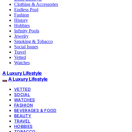
Clothing & Accessories
Endless Pool
Fashion
History
Hobbies
Infinity Pools
Jewelry
Smoking & Tobacco
Social Issues
Travel
Vetted
Watches
A Luxury Lifestyle
A Luxury Lifestyle
VETTED
SOCIAL
WATCHES
FASHION
BEVERAGES & FOOD
BEAUTY
TRAVEL
HOBBIES
TOBACCO