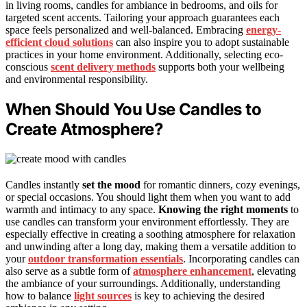
in living rooms, candles for ambiance in bedrooms, and oils for
targeted scent accents. Tailoring your approach guarantees each
space feels personalized and well-balanced. Embracing
energy-
efficient cloud solutions
can also inspire you to adopt sustainable
practices in your home environment. Additionally, selecting eco-
conscious
scent delivery methods
supports both your wellbeing
and environmental responsibility.
When Should You Use Candles to
Create Atmosphere?
Candles instantly
set the mood
for romantic dinners, cozy evenings,
or special occasions. You should light them when you want to add
warmth and intimacy to any space.
Knowing the right moments
to
use candles can transform your environment effortlessly. They are
especially effective in creating a soothing atmosphere for relaxation
and unwinding after a long day, making them a versatile addition to
your
outdoor transformation essentials
. Incorporating candles can
also serve as a subtle form of
atmosphere enhancement
, elevating
the ambiance of your surroundings. Additionally, understanding
how to balance
light sources
is key to achieving the desired