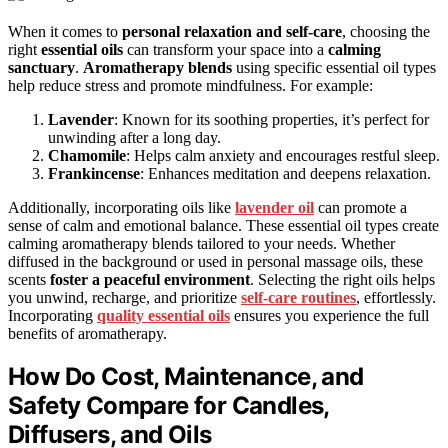
When it comes to
personal relaxation and self-care
, choosing the
right
essential oils
can transform your space into a
calming
sanctuary
.
Aromatherapy blends
using specific essential oil types
help reduce stress and promote mindfulness. For example:
Lavender
: Known for its soothing properties, it’s perfect for
unwinding after a long day.
Chamomile
: Helps calm anxiety and encourages restful sleep.
Frankincense
: Enhances meditation and deepens relaxation.
Additionally, incorporating oils like
lavender oil
can promote a
sense of calm and emotional balance. These essential oil types create
calming aromatherapy blends tailored to your needs. Whether
diffused in the background or used in personal massage oils, these
scents
foster a peaceful environment
. Selecting the right oils helps
you unwind, recharge, and prioritize
self-care routines
, effortlessly.
Incorporating
quality essential oils
ensures you experience the full
benefits of aromatherapy.
How Do Cost, Maintenance, and
Safety Compare for Candles,
Diffusers, and Oils