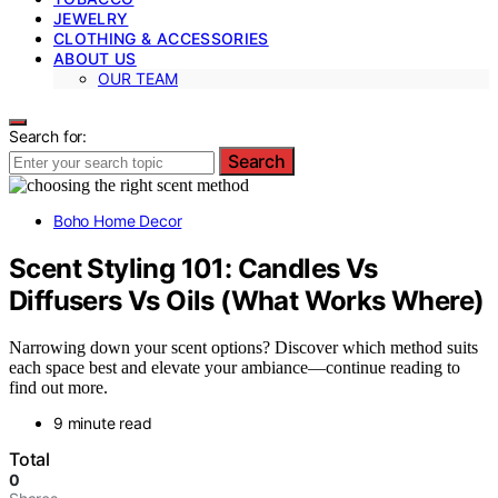
JEWELRY
CLOTHING & ACCESSORIES
ABOUT US
OUR TEAM
Search for:
Search
Boho Home Decor
Scent Styling 101: Candles Vs
Diffusers Vs Oils (What Works Where)
Narrowing down your scent options? Discover which method suits
each space best and elevate your ambiance—continue reading to
find out more.
9 minute read
Total
0