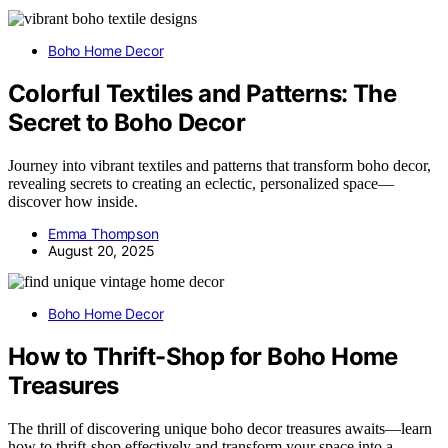
Boho Home Decor
Colorful Textiles and Patterns: The
Secret to Boho Decor
Journey into vibrant textiles and patterns that transform boho decor,
revealing secrets to creating an eclectic, personalized space—
discover how inside.
Emma Thompson
August 20, 2025
Boho Home Decor
How to Thrift-Shop for Boho Home
Treasures
The thrill of discovering unique boho decor treasures awaits—learn
how to thrift-shop effectively and transform your space into a