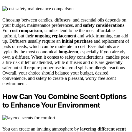
Choosing between candles, diffusers, and essential oils depends on
your budget, maintenance preferences, and
safety considerations
.
For
cost comparison
, candles tend to be the most affordable
upfront, but their
ongoing replacement
and wick trimming can add
up. Diffusers usually require an
initial purchase
and replacement of
pads or reeds, which can be moderate in cost. Essential oils are
typically the most economical
long-term
, especially if you already
own a diffuser. When it comes to safety considerations, candles pose
a fire risk if left unattended, while diffusers and oils are generally
safer but still require proper use to avoid spills or allergic reactions.
Overall, your choice should balance your budget, desired
convenience, and safety to create a pleasant, worry-free scent
environment.
How Can You Combine Scent Options
to Enhance Your Environment
You can create an inviting atmosphere by
layering different scent