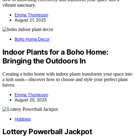
vibrant sanctuary.
Emma Thompson
August 21, 2025
Boho Home Decor
Indoor Plants for a Boho Home:
Bringing the Outdoors In
Creating a boho home with indoor plants transforms your space into
a lush oasis—discover how to choose and style your perfect plant
haven.
Emma Thompson
August 20, 2025
Hobbies
Lottery Powerball Jackpot