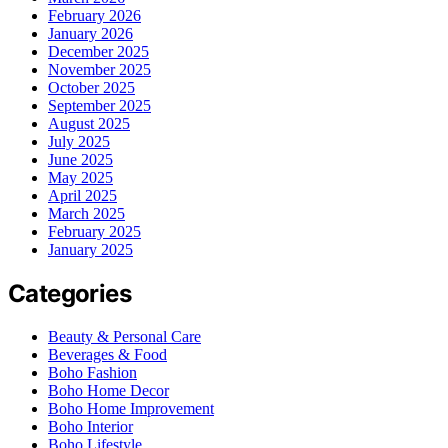
February 2026
January 2026
December 2025
November 2025
October 2025
September 2025
August 2025
July 2025
June 2025
May 2025
April 2025
March 2025
February 2025
January 2025
Categories
Beauty & Personal Care
Beverages & Food
Boho Fashion
Boho Home Decor
Boho Home Improvement
Boho Interior
Boho Lifestyle