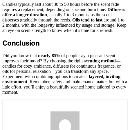
Candles typically last about 30 to 50 hours before the scent fade
requires a replacement, depending on size and burn time.
Diffusers
offer a longer duration
, usually 1 to 3 months, as the scent
disperses gradually through the reeds.
Oils tend to last
around 1 to
2 months, with the longevity influenced by usage and storage. Keep
an eye on scent strength to know when it’s time for a refresh.
Conclusion
Did you know that
nearly 85
% of people say a pleasant scent
improves their mood? By choosing the right
scenting method
—
candles for cozy ambiance, diffusers for continuous fragrance, or
oils for personal relaxation—you can transform any space.
Experiment with combining options to create a
layered, inviting
environment
. Remember, safety and maintenance matter, but with a
little effort, you’ll enjoy a beautifully scented home tailored to every
moment.