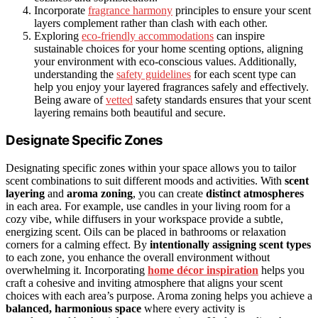
Incorporate
fragrance harmony
principles to ensure your scent
layers complement rather than clash with each other.
Exploring
eco-friendly accommodations
can inspire
sustainable choices for your home scenting options, aligning
your environment with eco-conscious values. Additionally,
understanding the
safety guidelines
for each scent type can
help you enjoy your layered fragrances safely and effectively.
Being aware of
vetted
safety standards ensures that your scent
layering remains both beautiful and secure.
Designate Specific Zones
Designating specific zones within your space allows you to tailor
scent combinations to suit different moods and activities. With
scent
layering
and
aroma zoning
, you can create
distinct atmospheres
in each area. For example, use candles in your living room for a
cozy vibe, while diffusers in your workspace provide a subtle,
energizing scent. Oils can be placed in bathrooms or relaxation
corners for a calming effect. By
intentionally assigning scent types
to each zone, you enhance the overall environment without
overwhelming it. Incorporating
home décor inspiration
helps you
craft a cohesive and inviting atmosphere that aligns your scent
choices with each area’s purpose. Aroma zoning helps you achieve a
balanced, harmonious space
where every activity is