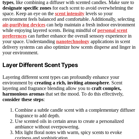
types
, like combining a diffuser with scented candles. Make sure to
designate specific zones
for each scent to avoid overwhelming the
space. Keep an eye on the
scent intensity
levels so your
environment feels balanced and comfortable. Additionally, selecting
air-purifying devices
can help maintain a fresh indoor environment
while enjoying layered scents. Being mindful of
personal scent
preferences
can further enhance the overall sensory experience in
your space. Understanding
nanotechnology
applications in scent
delivery systems can also optimize how scents disperse and linger in
your environment.
Layer Different Scent Types
Layering different scent types can profoundly enhance your
environment by
creating a rich, inviting atmosphere
. Scent
layering and fragrance blending allow you to
craft complex,
harmonious aromas
that set the mood. To do this effectively,
consider these steps
:
Combine a subtle candle scent with a complementary diffuser
fragrance to add depth.
Use scented oils in certain areas to create a personalized
ambiance without overpowering.
Mix light floral notes with warm, spicy scents to evoke
coziness and sophistication.