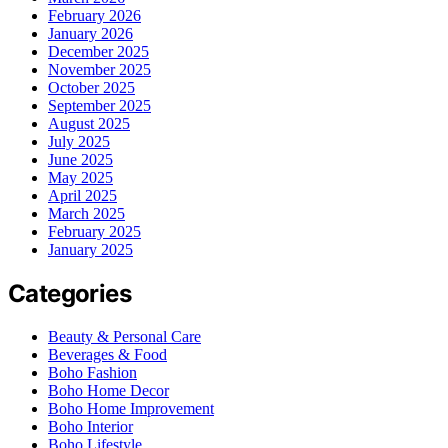
February 2026
January 2026
December 2025
November 2025
October 2025
September 2025
August 2025
July 2025
June 2025
May 2025
April 2025
March 2025
February 2025
January 2025
Categories
Beauty & Personal Care
Beverages & Food
Boho Fashion
Boho Home Decor
Boho Home Improvement
Boho Interior
Boho Lifestyle