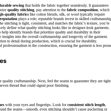
durable sewing
that holds the fabric together seamlessly. It guarantees
gnize
quality stitching
, pay attention to the
fabric composition
, which
gh-quality fabrics
like cotton blends, silk, or wool typically require
reputation
plays a role; reputable brands invest in skilled craftsmanshi
e stitching is tight, consistent, and matches the fabric’s texture, you’re
vely define what quality stitching looks like in designer-look garments.
elp identify brands that prioritize quality and durability in their
 insights into the overall craftsmanship and longevity of the garment.
tion to detail during production, which is crucial for durability.
of professionalism in the construction, ensuring the garment is less pron
hes
te quality craftsmanship. Next, feel the seams to guarantee they are tight
neven thread that could signal poor finishing.
nes
with your eyes and fingertips. Look for
consistent stitch length
,
around the seams—smooth, even stitching shouldn’t cause puckering or