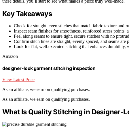
these details, you’ll start to see what makes a piece truly well-made.
Key Takeaways
Check for straight, even stitches that match fabric texture and 
Inspect seam finishes for smoothness, reinforced stress points, 
Feel along seams to ensure tight, secure stitches with no protrud
Confirm stitch lines are straight, evenly spaced, and seams are 
Look for flat, well-executed stitching that enhances durability, w
Amazon
designer-look garment stitching inspection
View Latest Price
As an affiliate, we earn on qualifying purchases.
As an affiliate, we earn on qualifying purchases.
What Is Quality Stitching in Designer