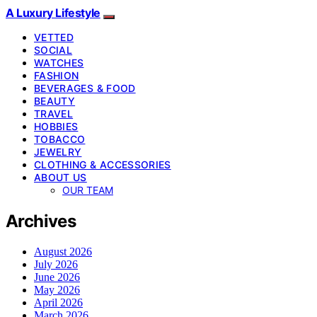
A Luxury Lifestyle
VETTED
SOCIAL
WATCHES
FASHION
BEVERAGES & FOOD
BEAUTY
TRAVEL
HOBBIES
TOBACCO
JEWELRY
CLOTHING & ACCESSORIES
ABOUT US
OUR TEAM
Archives
August 2026
July 2026
June 2026
May 2026
April 2026
March 2026