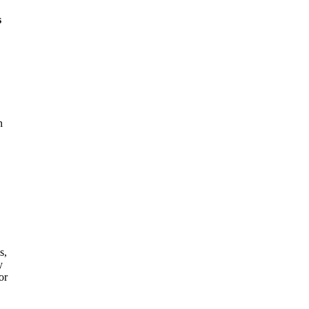
s
n
s,
y
or