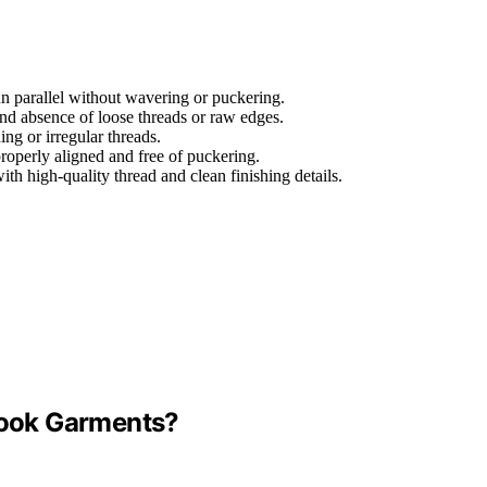
run parallel without wavering or puckering.
and absence of loose threads or raw edges.
ing or irregular threads.
properly aligned and free of puckering.
ith high-quality thread and clean finishing details.
-Look Garments?