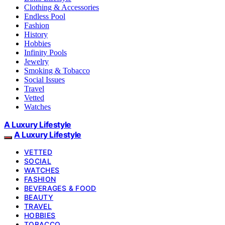
Clothing & Accessories
Endless Pool
Fashion
History
Hobbies
Infinity Pools
Jewelry
Smoking & Tobacco
Social Issues
Travel
Vetted
Watches
A Luxury Lifestyle
A Luxury Lifestyle
VETTED
SOCIAL
WATCHES
FASHION
BEVERAGES & FOOD
BEAUTY
TRAVEL
HOBBIES
TOBACCO