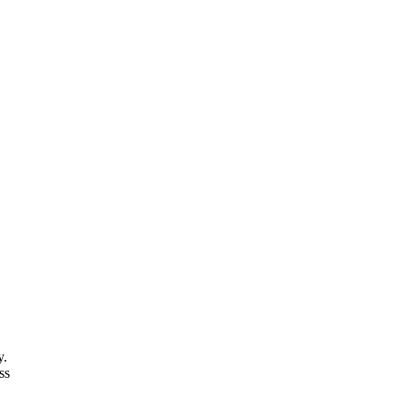
y.
ss