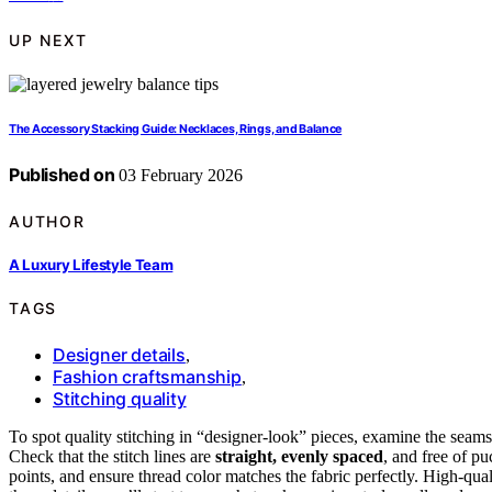
UP NEXT
The Accessory Stacking Guide: Necklaces, Rings, and Balance
Published on
03 February 2026
AUTHOR
A Luxury Lifestyle Team
TAGS
Designer details
,
Fashion craftsmanship
,
Stitching quality
To spot quality stitching in “designer-look” pieces, examine the seams
Check that the stitch lines are
straight, evenly spaced
, and free of p
points, and ensure thread color matches the fabric perfectly. High-quali