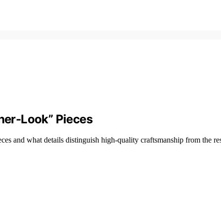
gner-Look” Pieces
ieces and what details distinguish high-quality craftsmanship from the res