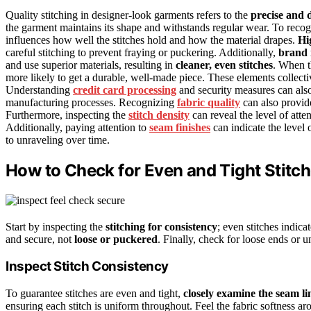
Quality stitching in designer-look garments refers to the
precise and 
the garment maintains its shape and withstands regular wear. To reco
influences how well the stitches hold and how the material drapes.
Hi
careful stitching to prevent fraying or puckering. Additionally,
brand 
and use superior materials, resulting in
cleaner, even stitches
. When th
more likely to get a durable, well-made piece. These elements collecti
Understanding
credit card processing
and security measures can also h
manufacturing processes. Recognizing
fabric quality
can also provide
Furthermore, inspecting the
stitch density
can reveal the level of atten
Additionally, paying attention to
seam finishes
can indicate the level 
to unraveling over time.
How to Check for Even and Tight Stitc
Start by inspecting the
stitching for consistency
; even stitches indica
and secure, not
loose or puckered
. Finally, check for loose ends or u
Inspect Stitch Consistency
To guarantee stitches are even and tight,
closely examine the seam li
ensuring each stitch is uniform throughout. Feel the fabric softness 