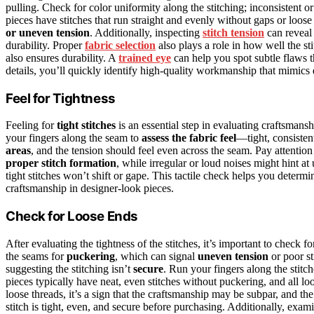
pulling. Check for color uniformity along the stitching; inconsistent 
pieces have stitches that run straight and evenly without gaps or loos
or uneven tension
. Additionally, inspecting
stitch tension
can reveal 
durability. Proper
fabric selection
also plays a role in how well the st
also ensures durability. A
trained eye
can help you spot subtle flaws 
details, you’ll quickly identify high-quality workmanship that mimics 
Feel for Tightness
Feeling for
tight stitches
is an essential step in evaluating craftsmansh
your fingers along the seam to
assess the fabric feel
—tight, consistent
areas
, and the tension should feel even across the seam. Pay attention
proper stitch formation
, while irregular or loud noises might hint at
tight stitches won’t shift or gape. This tactile check helps you determi
craftsmanship in designer-look pieces.
Check for Loose Ends
After evaluating the tightness of the stitches, it’s important to check f
the seams for
puckering
, which can signal
uneven tension
or poor st
suggesting the stitching isn’t
secure
. Run your fingers along the stitch
pieces typically have neat, even stitches without puckering, and all l
loose threads, it’s a sign that the craftsmanship may be subpar, and t
stitch is tight, even, and secure before purchasing. Additionally, exam