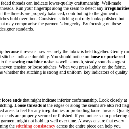
or faded threads can indicate lower-quality craftsmanship. Well-made
e threads. Run your fingertips along the seam to detect any
irregularitie
if the threads are properly balanced, contributing to the garment’s
itches hold over time. Consistent stitching not only looks polished but
that may compromise the garment’s longevity. By focusing on these
designer standards.
ip because it reveals how securely the fabric is held together. Gently ru
 stitches indicate durability. You should notice no
loose or puckered
 to the
sewing machine noise
as well; smooth, steady sounds suggest
 uneven tension or loose stitches. When you press lightly on the fabric,
ne whether the stitching is strong and uniform, key indicators of quality
or
loose ends
that might indicate inferior craftsmanship. Look closely at
itching.
Loose threads
at the edges or along the seams are also red flag
ed areas to feel for any irregularities or protruding loose threads. Qualit
oose ends are properly secured or finished. If you notice seam puckering 
he garment might not hold up well over time. Always ensure that every
ining the
stitching consistency
across the entire piece can help you