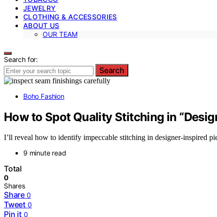
JEWELRY
CLOTHING & ACCESSORIES
ABOUT US
OUR TEAM
Search for:
Search
Boho Fashion
How to Spot Quality Stitching in “Desi
I’ll reveal how to identify impeccable stitching in designer-inspired p
9 minute read
Total
0
Shares
Share
0
Tweet
0
Pin it
0