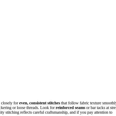
 closely for
even, consistent stitches
that follow fabric texture smoothl
uckering or loose threads. Look for
reinforced seams
or bar tacks at stre
ty stitching reflects careful craftsmanship, and if you pay attention to