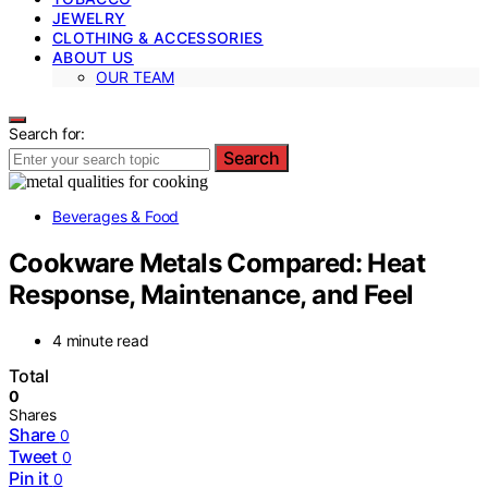
JEWELRY
CLOTHING & ACCESSORIES
ABOUT US
OUR TEAM
Search for:
Search
Beverages & Food
Cookware Metals Compared: Heat
Response, Maintenance, and Feel
4 minute read
Total
0
Shares
Share
0
Tweet
0
Pin it
0