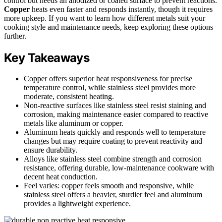
control but needs an anodized or coated surface to prevent reactions.
Copper
heats even faster and responds instantly, though it requires
more upkeep. If you want to learn how different metals suit your
cooking style and maintenance needs, keep exploring these options
further.
Key Takeaways
Copper offers superior heat responsiveness for precise
temperature control, while stainless steel provides more
moderate, consistent heating.
Non-reactive surfaces like stainless steel resist staining and
corrosion, making maintenance easier compared to reactive
metals like aluminum or copper.
Aluminum heats quickly and responds well to temperature
changes but may require coating to prevent reactivity and
ensure durability.
Alloys like stainless steel combine strength and corrosion
resistance, offering durable, low-maintenance cookware with
decent heat conduction.
Feel varies: copper feels smooth and responsive, while
stainless steel offers a heavier, sturdier feel and aluminum
provides a lightweight experience.