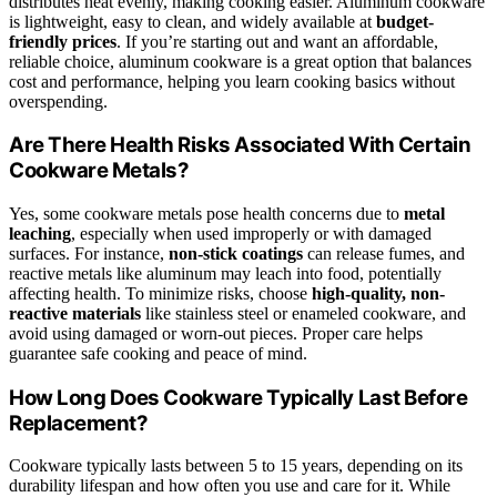
distributes heat evenly, making cooking easier. Aluminum cookware
is lightweight, easy to clean, and widely available at
budget-
friendly prices
. If you’re starting out and want an affordable,
reliable choice, aluminum cookware is a great option that balances
cost and performance, helping you learn cooking basics without
overspending.
Are There Health Risks Associated With Certain
Cookware Metals?
Yes, some cookware metals pose health concerns due to
metal
leaching
, especially when used improperly or with damaged
surfaces. For instance,
non-stick coatings
can release fumes, and
reactive metals like aluminum may leach into food, potentially
affecting health. To minimize risks, choose
high-quality, non-
reactive materials
like stainless steel or enameled cookware, and
avoid using damaged or worn-out pieces. Proper care helps
guarantee safe cooking and peace of mind.
How Long Does Cookware Typically Last Before
Replacement?
Cookware typically lasts between 5 to 15 years, depending on its
durability lifespan and how often you use and care for it. While