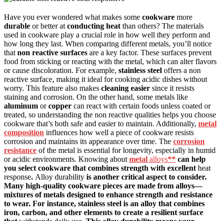
Have you ever wondered what makes some
cookware
more
durable
or better at
conducting heat
than others? The materials
used in cookware play a crucial role in how well they perform and
how long they last. When comparing different metals, you’ll notice
that
non reactive surfaces
are a key factor. These surfaces prevent
food from sticking or reacting with the metal, which can alter flavors
or cause discoloration. For example,
stainless steel
offers a non
reactive surface, making it ideal for cooking acidic dishes without
worry. This feature also makes
cleaning easier
since it resists
staining and corrosion. On the other hand, some metals like
aluminum
or
copper
can react with certain foods unless coated or
treated, so understanding the non reactive qualities helps you choose
cookware that’s both safe and easier to maintain. Additionally,
metal
composition
influences how well a piece of cookware resists
corrosion and maintains its appearance over time. The
corrosion
resistance
of the metal is essential for longevity, especially in humid
or acidic environments. Knowing about
metal
alloys
**
can help
you select cookware that combines strength with excellent
heat
response
.
Alloy durability
is another critical aspect to consider.
Many high-quality cookware pieces are made from alloys—
mixtures of metals designed to enhance strength and resistance
to wear. For instance, stainless steel is an alloy that combines
iron, carbon, and other elements to create a resilient surface