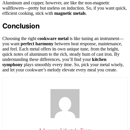
Aluminum and copper, however, are like the non-magnetic
wallflowers—pretty but useless on induction. So, if you want quick,
efficient cooking, stick with
magnetic metals
.
Conclusion
Choosing the right
cookware metal
is like tuning an instrument—
you want
perfect harmony
between heat response, maintenance,
and feel. Each metal offers its own unique tune, from the bright,
quick notes of aluminum to the rich, steady hum of cast iron. By
understanding these differences, you’ll find your
kitchen
symphony
plays smoothly every time. So, pick your metal wisely,
and let your cookware’s melody elevate every meal you create.