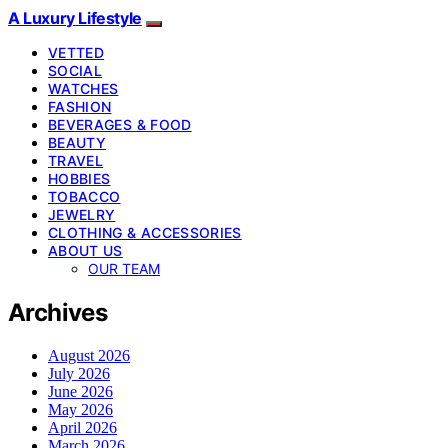
A Luxury Lifestyle
VETTED
SOCIAL
WATCHES
FASHION
BEVERAGES & FOOD
BEAUTY
TRAVEL
HOBBIES
TOBACCO
JEWELRY
CLOTHING & ACCESSORIES
ABOUT US
OUR TEAM
Archives
August 2026
July 2026
June 2026
May 2026
April 2026
March 2026