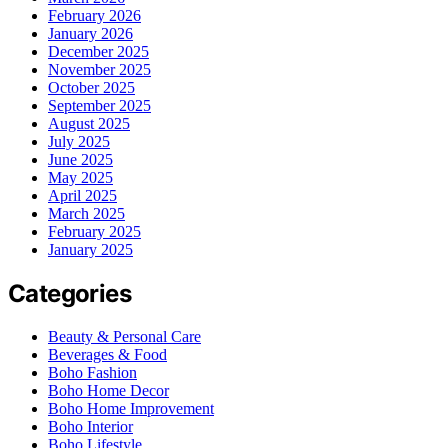
February 2026
January 2026
December 2025
November 2025
October 2025
September 2025
August 2025
July 2025
June 2025
May 2025
April 2025
March 2025
February 2025
January 2025
Categories
Beauty & Personal Care
Beverages & Food
Boho Fashion
Boho Home Decor
Boho Home Improvement
Boho Interior
Boho Lifestyle