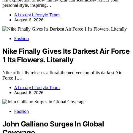
personal style, inspiring…
A Luxury Lifestyle Team
August 6, 2026
Fashion
Nike Finally Gives Its Darkest Air Force
1 Its Flowers. Literally
Nike officially releases a floral-themed version of its darkest Air
Force 1,…
A Luxury Lifestyle Team
August 6, 2026
Fashion
John Galliano Surges In Global
Coverage