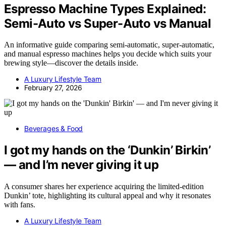
Espresso Machine Types Explained:
Semi-Auto vs Super-Auto vs Manual
An informative guide comparing semi-automatic, super-automatic,
and manual espresso machines helps you decide which suits your
brewing style—discover the details inside.
A Luxury Lifestyle Team
February 27, 2026
Beverages & Food
I got my hands on the ‘Dunkin’ Birkin’
— and I’m never giving it up
A consumer shares her experience acquiring the limited-edition
Dunkin’ tote, highlighting its cultural appeal and why it resonates
with fans.
A Luxury Lifestyle Team