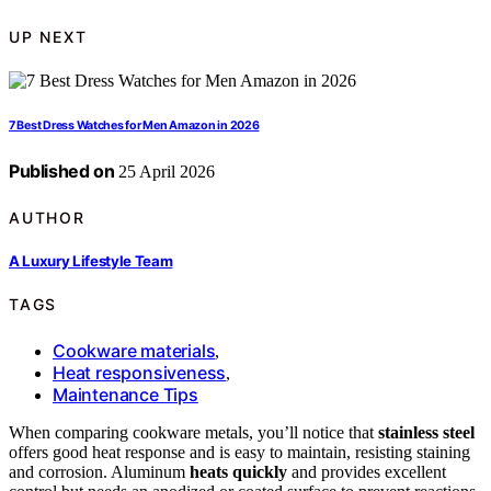
UP NEXT
7 Best Dress Watches for Men Amazon in 2026
Published on
25 April 2026
AUTHOR
A Luxury Lifestyle Team
TAGS
Cookware materials
,
Heat responsiveness
,
Maintenance Tips
When comparing cookware metals, you’ll notice that
stainless steel
offers good heat response and is easy to maintain, resisting staining
and corrosion. Aluminum
heats quickly
and provides excellent