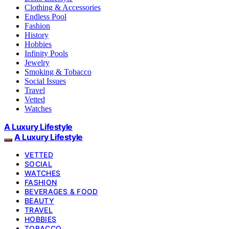
Clothing & Accessories
Endless Pool
Fashion
History
Hobbies
Infinity Pools
Jewelry
Smoking & Tobacco
Social Issues
Travel
Vetted
Watches
A Luxury Lifestyle
A Luxury Lifestyle
VETTED
SOCIAL
WATCHES
FASHION
BEVERAGES & FOOD
BEAUTY
TRAVEL
HOBBIES
TOBACCO