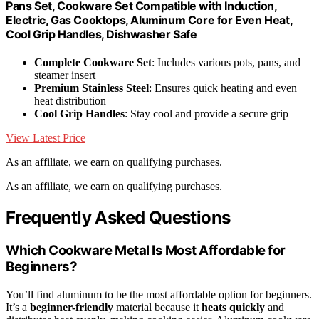
Pans Set, Cookware Set Compatible with Induction,
Electric, Gas Cooktops, Aluminum Core for Even Heat,
Cool Grip Handles, Dishwasher Safe
Complete Cookware Set
: Includes various pots, pans, and
steamer insert
Premium Stainless Steel
: Ensures quick heating and even
heat distribution
Cool Grip Handles
: Stay cool and provide a secure grip
View Latest Price
As an affiliate, we earn on qualifying purchases.
As an affiliate, we earn on qualifying purchases.
Frequently Asked Questions
Which Cookware Metal Is Most Affordable for
Beginners?
You’ll find aluminum to be the most affordable option for beginners.
It’s a
beginner-friendly
material because it
heats quickly
and