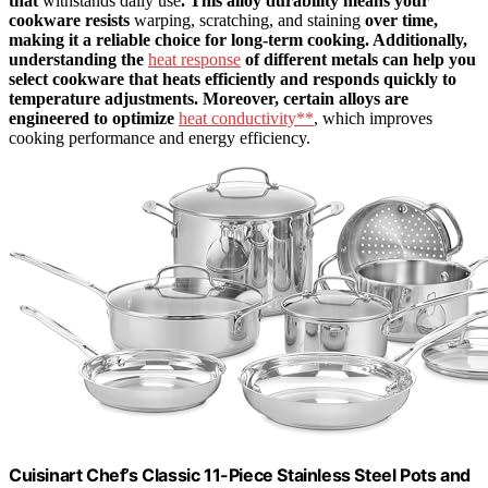
that
withstands daily use
. This alloy durability means your
cookware resists
warping, scratching, and staining
over time,
making it a reliable choice for long-term cooking. Additionally,
understanding the
heat response
of different metals can help you
select cookware that heats efficiently and responds quickly to
temperature adjustments. Moreover, certain alloys are
engineered to optimize
heat conductivity**
, which improves
cooking performance and energy efficiency.
Cuisinart Chef’s Classic 11-Piece Stainless Steel Pots and