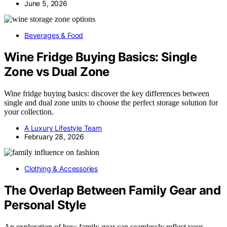
June 5, 2026
Beverages & Food
Wine Fridge Buying Basics: Single
Zone vs Dual Zone
Wine fridge buying basics: discover the key differences between
single and dual zone units to choose the perfect storage solution for
your collection.
A Luxury Lifestyle Team
February 28, 2026
Clothing & Accessories
The Overlap Between Family Gear and
Personal Style
An exploration of how family gear can seamlessly reflect your