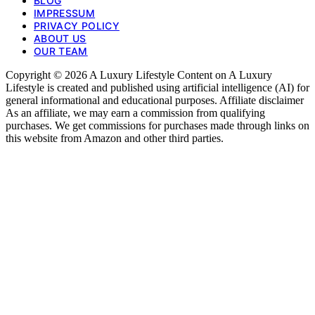
BLOG
IMPRESSUM
PRIVACY POLICY
ABOUT US
OUR TEAM
Copyright © 2026 A Luxury Lifestyle Content on A Luxury
Lifestyle is created and published using artificial intelligence (AI) for
general informational and educational purposes. Affiliate disclaimer
As an affiliate, we may earn a commission from qualifying
purchases. We get commissions for purchases made through links on
this website from Amazon and other third parties.