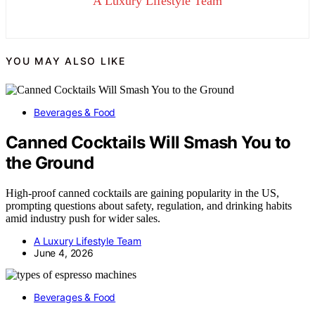
A Luxury Lifestyle Team
YOU MAY ALSO LIKE
Beverages & Food
Canned Cocktails Will Smash You to
the Ground
High-proof canned cocktails are gaining popularity in the US,
prompting questions about safety, regulation, and drinking habits
amid industry push for wider sales.
A Luxury Lifestyle Team
June 4, 2026
Beverages & Food