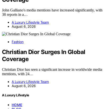
John Galliano's media mentions have increased significantly, with
38 reports in a…
A Luxury Lifestyle Team
August 6, 2026
Fashion
Christian Dior Surges In Global
Coverage
Christian Dior has seen a significant increase in worldwide media
mentions, with 24…
A Luxury Lifestyle Team
August 6, 2026
A Luxury Lifestyle
HOME