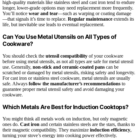
high-quality materials like stainless steel and cast iron tend to endure
longer, lower-grade options may need replacement more frequently.
You’ll notice
wear and tear
—such as warping or coating damage
—that signals it’s time to replace.
Regular maintenance
extends its
life, but inevitable use leads to eventual replacement.
Can You Use Metal Utensils on All Types of
Cookware?
You should check the
utensil compatibility
of your cookware
before using metal utensils, as not all types are safe for metal utensil
use. Generally,
non-stick and ceramic-coated pans
can be
scratched or damaged by metal utensils, risking safety and longevity.
For cast iron or stainless steel cookware, metal utensils are usually
safe. Always
follow the manufacturer’s recommendations
to
guarantee proper metal utensil safety and avoid damaging your
cookware.
Which Metals Are Best for Induction Cooktops?
You might think all metals work on induction, but only magnetic
ones do.
Cast iron
and certain stainless steels are the stars, thanks to
their magnetic compatibility. They maximize
induction efficiency
,
turning your stove’s energy into cooking power effectively.