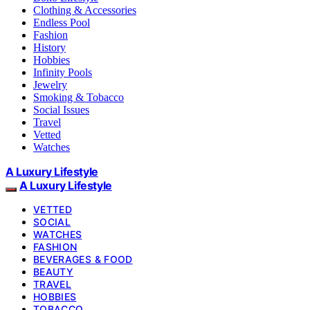
Clothing & Accessories
Endless Pool
Fashion
History
Hobbies
Infinity Pools
Jewelry
Smoking & Tobacco
Social Issues
Travel
Vetted
Watches
A Luxury Lifestyle
A Luxury Lifestyle
VETTED
SOCIAL
WATCHES
FASHION
BEVERAGES & FOOD
BEAUTY
TRAVEL
HOBBIES
TOBACCO