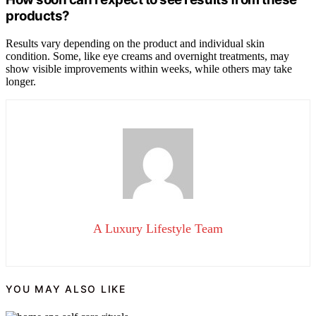
products?
Results vary depending on the product and individual skin
condition. Some, like eye creams and overnight treatments, may
show visible improvements within weeks, while others may take
longer.
A Luxury Lifestyle Team
YOU MAY ALSO LIKE