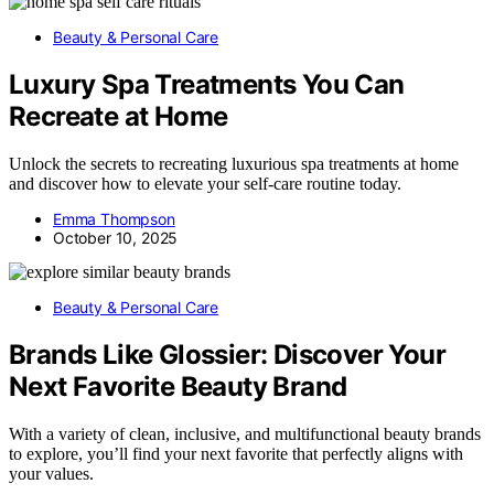
Beauty & Personal Care
Luxury Spa Treatments You Can
Recreate at Home
Unlock the secrets to recreating luxurious spa treatments at home
and discover how to elevate your self-care routine today.
Emma Thompson
October 10, 2025
Beauty & Personal Care
Brands Like Glossier: Discover Your
Next Favorite Beauty Brand
With a variety of clean, inclusive, and multifunctional beauty brands
to explore, you’ll find your next favorite that perfectly aligns with
your values.