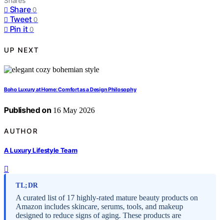
Shares
Share
0
Tweet
0
Pin it
0
UP NEXT
Boho Luxury at Home: Comfort as a Design Philosophy
Published on
16 May 2026
AUTHOR
A Luxury Lifestyle Team
TL;DR
A curated list of 17 highly-rated mature beauty products on
Amazon includes skincare, serums, tools, and makeup
designed to reduce signs of aging. These products are