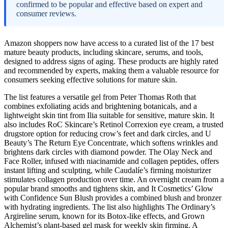
confirmed to be popular and effective based on expert and
consumer reviews.
Amazon shoppers now have access to a curated list of the 17 best
mature beauty products, including skincare, serums, and tools,
designed to address signs of aging. These products are highly rated
and recommended by experts, making them a valuable resource for
consumers seeking effective solutions for mature skin.
The list features a versatile gel from Peter Thomas Roth that
combines exfoliating acids and brightening botanicals, and a
lightweight skin tint from Ilia suitable for sensitive, mature skin. It
also includes RoC Skincare’s Retinol Correxion eye cream, a trusted
drugstore option for reducing crow’s feet and dark circles, and U
Beauty’s The Return Eye Concentrate, which softens wrinkles and
brightens dark circles with diamond powder. The Olay Neck and
Face Roller, infused with niacinamide and collagen peptides, offers
instant lifting and sculpting, while Caudalíe’s firming moisturizer
stimulates collagen production over time. An overnight cream from a
popular brand smooths and tightens skin, and It Cosmetics’ Glow
with Confidence Sun Blush provides a combined blush and bronzer
with hydrating ingredients. The list also highlights The Ordinary’s
Argireline serum, known for its Botox-like effects, and Grown
Alchemist’s plant-based gel mask for weekly skin firming. A