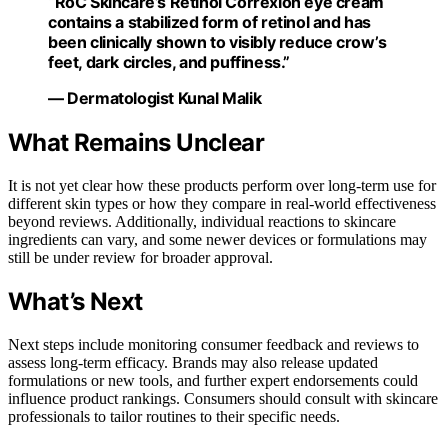
“RoC Skincare’s Retinol Correxion eye cream
contains a stabilized form of retinol and has
been clinically shown to visibly reduce crow’s
feet, dark circles, and puffiness.”
— Dermatologist Kunal Malik
What Remains Unclear
It is not yet clear how these products perform over long-term use for
different skin types or how they compare in real-world effectiveness
beyond reviews. Additionally, individual reactions to skincare
ingredients can vary, and some newer devices or formulations may
still be under review for broader approval.
What’s Next
Next steps include monitoring consumer feedback and reviews to
assess long-term efficacy. Brands may also release updated
formulations or new tools, and further expert endorsements could
influence product rankings. Consumers should consult with skincare
professionals to tailor routines to their specific needs.