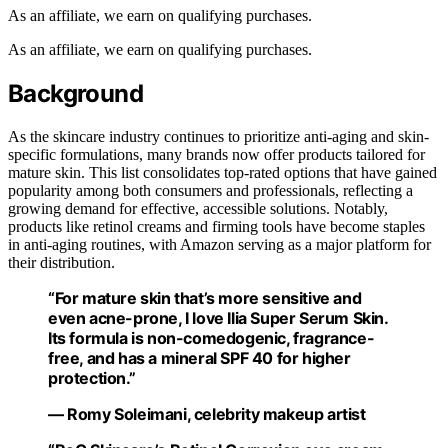
As an affiliate, we earn on qualifying purchases.
As an affiliate, we earn on qualifying purchases.
Background
As the skincare industry continues to prioritize anti-aging and skin-
specific formulations, many brands now offer products tailored for
mature skin. This list consolidates top-rated options that have gained
popularity among both consumers and professionals, reflecting a
growing demand for effective, accessible solutions. Notably,
products like retinol creams and firming tools have become staples
in anti-aging routines, with Amazon serving as a major platform for
their distribution.
“For mature skin that’s more sensitive and
even acne-prone, I love Ilia Super Serum Skin.
Its formula is non-comedogenic, fragrance-
free, and has a mineral SPF 40 for higher
protection.”
— Romy Soleimani, celebrity makeup artist