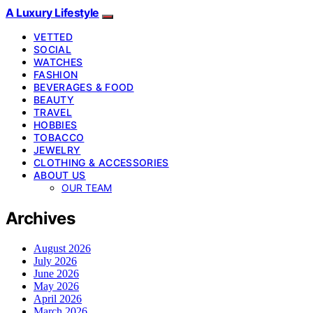
A Luxury Lifestyle
VETTED
SOCIAL
WATCHES
FASHION
BEVERAGES & FOOD
BEAUTY
TRAVEL
HOBBIES
TOBACCO
JEWELRY
CLOTHING & ACCESSORIES
ABOUT US
OUR TEAM
Archives
August 2026
July 2026
June 2026
May 2026
April 2026
March 2026