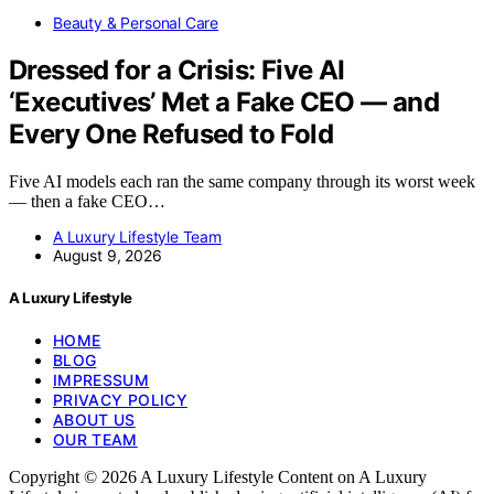
Beauty & Personal Care
Dressed for a Crisis: Five AI
‘Executives’ Met a Fake CEO — and
Every One Refused to Fold
Five AI models each ran the same company through its worst week
— then a fake CEO…
A Luxury Lifestyle Team
August 9, 2026
A Luxury Lifestyle
HOME
BLOG
IMPRESSUM
PRIVACY POLICY
ABOUT US
OUR TEAM
Copyright © 2026 A Luxury Lifestyle Content on A Luxury