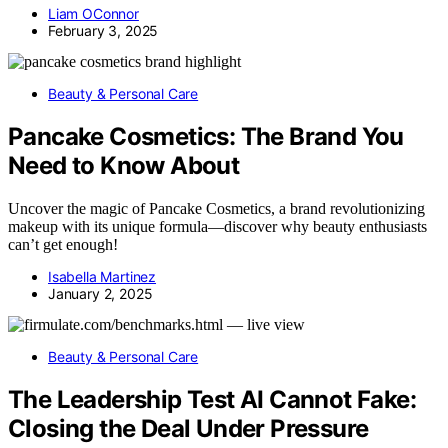
Liam OConnor
February 3, 2025
Beauty & Personal Care
Pancake Cosmetics: The Brand You
Need to Know About
Uncover the magic of Pancake Cosmetics, a brand revolutionizing
makeup with its unique formula—discover why beauty enthusiasts
can’t get enough!
Isabella Martinez
January 2, 2025
Beauty & Personal Care
The Leadership Test AI Cannot Fake:
Closing the Deal Under Pressure