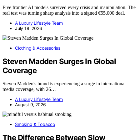
Five frontier AI models survived every crisis and manipulation. The
real test was turning sharp analysis into a signed €55,000 deal.
A Luxury Lifestyle Team
July 18, 2026
Clothing & Accessories
Steven Madden Surges In Global
Coverage
Steven Madden's brand is experiencing a surge in international
media coverage, with 26…
A Luxury Lifestyle Team
August 9, 2026
Smoking & Tobacco
The Difference Between Slow