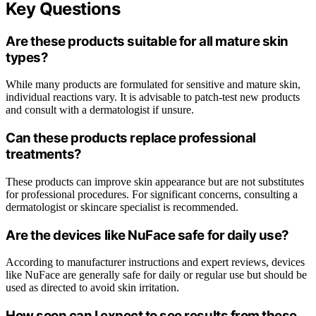
Key Questions
Are these products suitable for all mature skin
types?
While many products are formulated for sensitive and mature skin,
individual reactions vary. It is advisable to patch-test new products
and consult with a dermatologist if unsure.
Can these products replace professional
treatments?
These products can improve skin appearance but are not substitutes
for professional procedures. For significant concerns, consulting a
dermatologist or skincare specialist is recommended.
Are the devices like NuFace safe for daily use?
According to manufacturer instructions and expert reviews, devices
like NuFace are generally safe for daily or regular use but should be
used as directed to avoid skin irritation.
How soon can I expect to see results from these