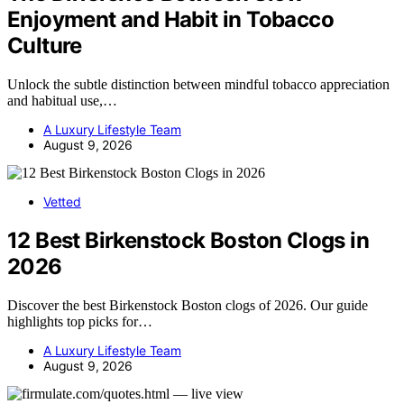
Enjoyment and Habit in Tobacco
Culture
Unlock the subtle distinction between mindful tobacco appreciation
and habitual use,…
A Luxury Lifestyle Team
August 9, 2026
Vetted
12 Best Birkenstock Boston Clogs in
2026
Discover the best Birkenstock Boston clogs of 2026. Our guide
highlights top picks for…
A Luxury Lifestyle Team
August 9, 2026