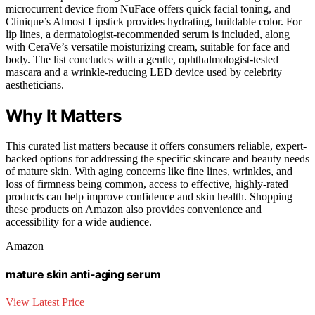
microcurrent device from NuFace offers quick facial toning, and
Clinique’s Almost Lipstick provides hydrating, buildable color. For
lip lines, a dermatologist-recommended serum is included, along
with CeraVe’s versatile moisturizing cream, suitable for face and
body. The list concludes with a gentle, ophthalmologist-tested
mascara and a wrinkle-reducing LED device used by celebrity
aestheticians.
Why It Matters
This curated list matters because it offers consumers reliable, expert-
backed options for addressing the specific skincare and beauty needs
of mature skin. With aging concerns like fine lines, wrinkles, and
loss of firmness being common, access to effective, highly-rated
products can help improve confidence and skin health. Shopping
these products on Amazon also provides convenience and
accessibility for a wide audience.
Amazon
mature skin anti-aging serum
View Latest Price