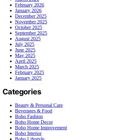
February 2026
January 2026
December 2025
November 2025
October 2025
September 2025
August 2025
July 2025
June 2025
May 2025
April 2025
March 2025
February 2025
January 2025
Categories
Beauty & Personal Care
Beverages & Food
Boho Fashion
Boho Home Decor
Boho Home Improvement
Boho Interior
Boho Lifestyle