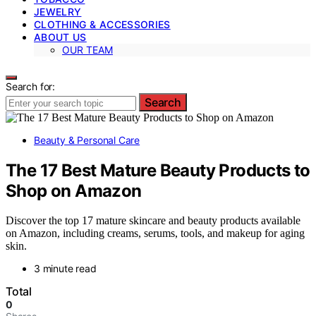
JEWELRY
CLOTHING & ACCESSORIES
ABOUT US
OUR TEAM
Search for:
Search
Beauty & Personal Care
The 17 Best Mature Beauty Products to
Shop on Amazon
Discover the top 17 mature skincare and beauty products available
on Amazon, including creams, serums, tools, and makeup for aging
skin.
3 minute read
Total
0