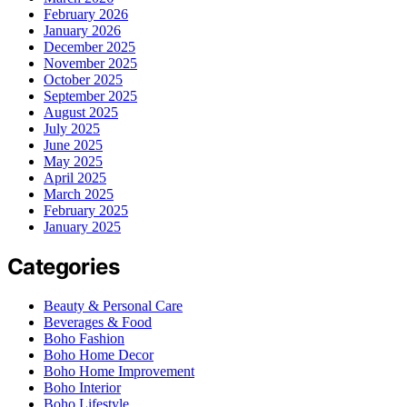
February 2026
January 2026
December 2025
November 2025
October 2025
September 2025
August 2025
July 2025
June 2025
May 2025
April 2025
March 2025
February 2025
January 2025
Categories
Beauty & Personal Care
Beverages & Food
Boho Fashion
Boho Home Decor
Boho Home Improvement
Boho Interior
Boho Lifestyle