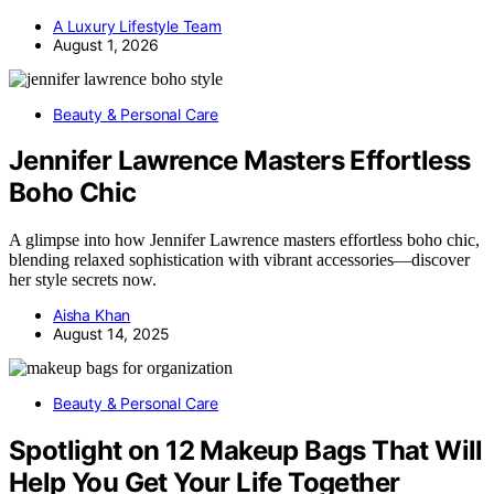
A Luxury Lifestyle Team
August 1, 2026
Beauty & Personal Care
Jennifer Lawrence Masters Effortless
Boho Chic
A glimpse into how Jennifer Lawrence masters effortless boho chic,
blending relaxed sophistication with vibrant accessories—discover
her style secrets now.
Aisha Khan
August 14, 2025
Beauty & Personal Care
Spotlight on 12 Makeup Bags That Will
Help You Get Your Life Together