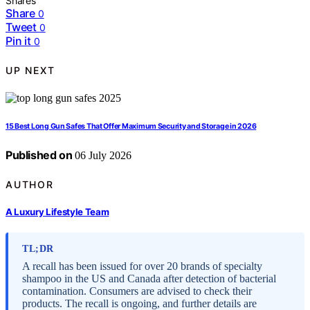
Shares
Share
0
Tweet
0
Pin it
0
UP NEXT
15 Best Long Gun Safes That Offer Maximum Security and Storage in 2026
Published on
06 July 2026
AUTHOR
A Luxury Lifestyle Team
TL;DR
A recall has been issued for over 20 brands of specialty
shampoo in the US and Canada after detection of bacterial
contamination. Consumers are advised to check their
products. The recall is ongoing, and further details are