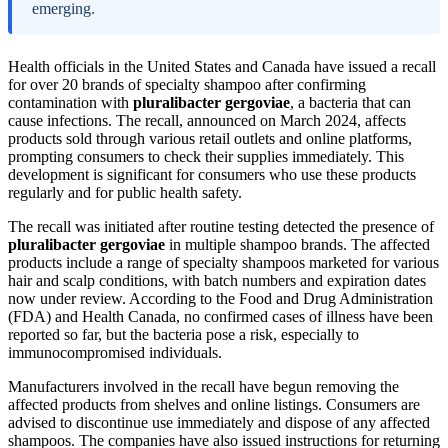
emerging.
Health officials in the United States and Canada have issued a recall
for over 20 brands of specialty shampoo after confirming
contamination with
pluralibacter gergoviae
, a bacteria that can
cause infections. The recall, announced on March 2024, affects
products sold through various retail outlets and online platforms,
prompting consumers to check their supplies immediately. This
development is significant for consumers who use these products
regularly and for public health safety.
The recall was initiated after routine testing detected the presence of
pluralibacter gergoviae
in multiple shampoo brands. The affected
products include a range of specialty shampoos marketed for various
hair and scalp conditions, with batch numbers and expiration dates
now under review. According to the Food and Drug Administration
(FDA) and Health Canada, no confirmed cases of illness have been
reported so far, but the bacteria pose a risk, especially to
immunocompromised individuals.
Manufacturers involved in the recall have begun removing the
affected products from shelves and online listings. Consumers are
advised to discontinue use immediately and dispose of any affected
shampoos. The companies have also issued instructions for returning