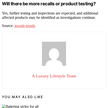
Will there be more recalls or product testing?
Yes, further testing and inspections are expected, and additional
affected products may be identified as investigations continue.
Source:
google-trends
A Luxury Lifestyle Team
YOU MAY ALSO LIKE