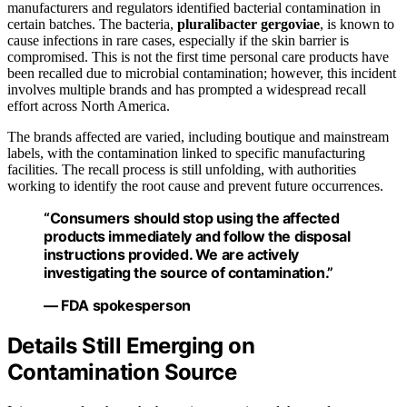
manufacturers and regulators identified bacterial contamination in
certain batches. The bacteria,
pluralibacter gergoviae
, is known to
cause infections in rare cases, especially if the skin barrier is
compromised. This is not the first time personal care products have
been recalled due to microbial contamination; however, this incident
involves multiple brands and has prompted a widespread recall
effort across North America.
The brands affected are varied, including boutique and mainstream
labels, with the contamination linked to specific manufacturing
facilities. The recall process is still unfolding, with authorities
working to identify the root cause and prevent future occurrences.
“Consumers should stop using the affected
products immediately and follow the disposal
instructions provided. We are actively
investigating the source of contamination.”
— FDA spokesperson
Details Still Emerging on
Contamination Source