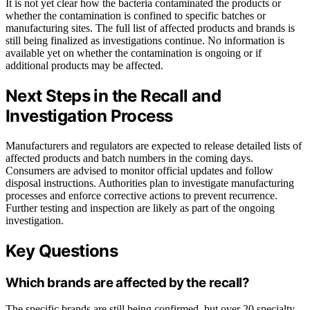
It is not yet clear how the bacteria contaminated the products or
whether the contamination is confined to specific batches or
manufacturing sites. The full list of affected products and brands is
still being finalized as investigations continue. No information is
available yet on whether the contamination is ongoing or if
additional products may be affected.
Next Steps in the Recall and
Investigation Process
Manufacturers and regulators are expected to release detailed lists of
affected products and batch numbers in the coming days.
Consumers are advised to monitor official updates and follow
disposal instructions. Authorities plan to investigate manufacturing
processes and enforce corrective actions to prevent recurrence.
Further testing and inspection are likely as part of the ongoing
investigation.
Key Questions
Which brands are affected by the recall?
The specific brands are still being confirmed, but over 20 specialty