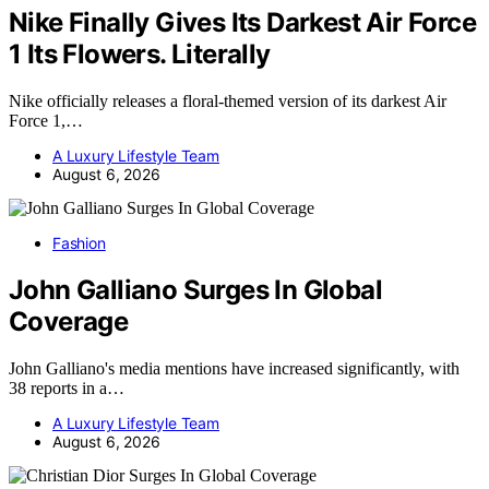
Nike Finally Gives Its Darkest Air Force
1 Its Flowers. Literally
Nike officially releases a floral-themed version of its darkest Air
Force 1,…
A Luxury Lifestyle Team
August 6, 2026
Fashion
John Galliano Surges In Global
Coverage
John Galliano's media mentions have increased significantly, with
38 reports in a…
A Luxury Lifestyle Team
August 6, 2026