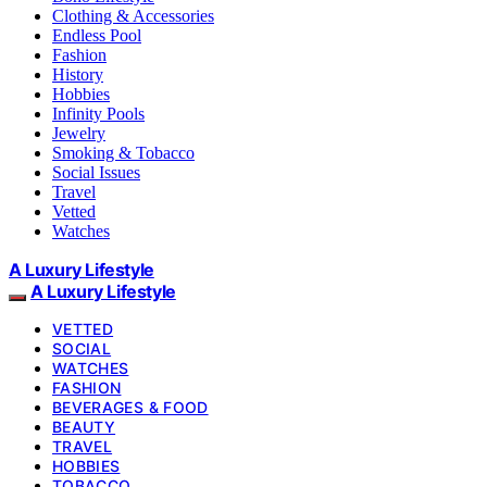
Clothing & Accessories
Endless Pool
Fashion
History
Hobbies
Infinity Pools
Jewelry
Smoking & Tobacco
Social Issues
Travel
Vetted
Watches
A Luxury Lifestyle
A Luxury Lifestyle
VETTED
SOCIAL
WATCHES
FASHION
BEVERAGES & FOOD
BEAUTY
TRAVEL
HOBBIES
TOBACCO