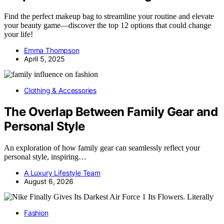
Find the perfect makeup bag to streamline your routine and elevate
your beauty game—discover the top 12 options that could change
your life!
Emma Thompson
April 5, 2025
Clothing & Accessories
The Overlap Between Family Gear and
Personal Style
An exploration of how family gear can seamlessly reflect your
personal style, inspiring…
A Luxury Lifestyle Team
August 6, 2026
Fashion