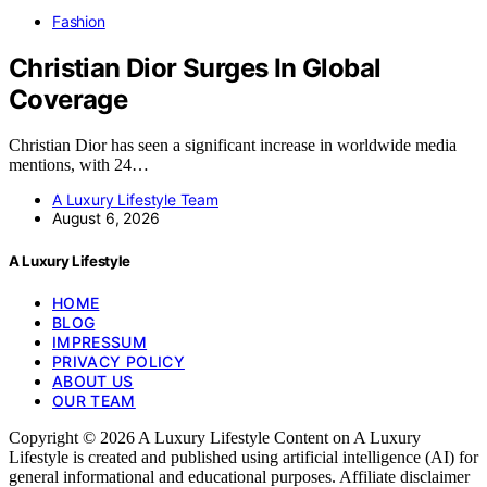
Fashion
Christian Dior Surges In Global
Coverage
Christian Dior has seen a significant increase in worldwide media
mentions, with 24…
A Luxury Lifestyle Team
August 6, 2026
A Luxury Lifestyle
HOME
BLOG
IMPRESSUM
PRIVACY POLICY
ABOUT US
OUR TEAM
Copyright © 2026 A Luxury Lifestyle Content on A Luxury
Lifestyle is created and published using artificial intelligence (AI) for
general informational and educational purposes. Affiliate disclaimer