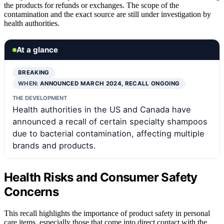
the products for refunds or exchanges. The scope of the
contamination and the exact source are still under investigation by
health authorities.
At a glance
BREAKING
WHEN:
ANNOUNCED MARCH 2024, RECALL ONGOING
THE DEVELOPMENT
Health authorities in the US and Canada have
announced a recall of certain specialty shampoos
due to bacterial contamination, affecting multiple
brands and products.
Health Risks and Consumer Safety
Concerns
This recall highlights the importance of product safety in personal
care items, especially those that come into direct contact with the