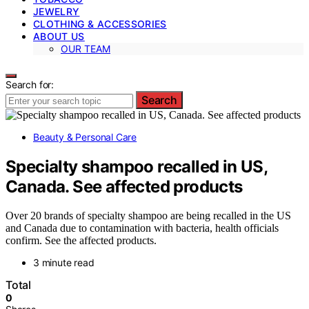
JEWELRY
CLOTHING & ACCESSORIES
ABOUT US
OUR TEAM
Search for:
Search
Beauty & Personal Care
Specialty shampoo recalled in US,
Canada. See affected products
Over 20 brands of specialty shampoo are being recalled in the US
and Canada due to contamination with bacteria, health officials
confirm. See the affected products.
3 minute read
Total
0