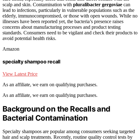
scalp and skin. Contamination with
pluralibacter gergoviae
can
lead to infections, particularly in vulnerable populations such as the
elderly, immunocompromised, or those with open wounds. While no
illnesses have been reported yet, the bacteria’s presence raises
concerns about manufacturing processes and product testing
standards. Consumers need to be vigilant and check their products to
avoid potential health risks.
Amazon
specialty shampoo recall
View Latest Price
As an affiliate, we earn on qualifying purchases.
As an affiliate, we earn on qualifying purchases.
Background on the Recalls and
Bacterial Contamination
Specialty shampoos are popular among consumers seeking targeted
hair and scalp treatments. Recently, routine quality control tests by