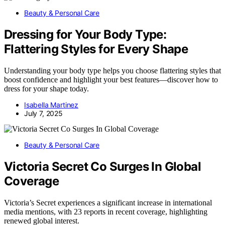
Beauty & Personal Care
Dressing for Your Body Type:
Flattering Styles for Every Shape
Understanding your body type helps you choose flattering styles that
boost confidence and highlight your best features—discover how to
dress for your shape today.
Isabella Martinez
July 7, 2025
Beauty & Personal Care
Victoria Secret Co Surges In Global
Coverage
Victoria’s Secret experiences a significant increase in international
media mentions, with 23 reports in recent coverage, highlighting
renewed global interest.