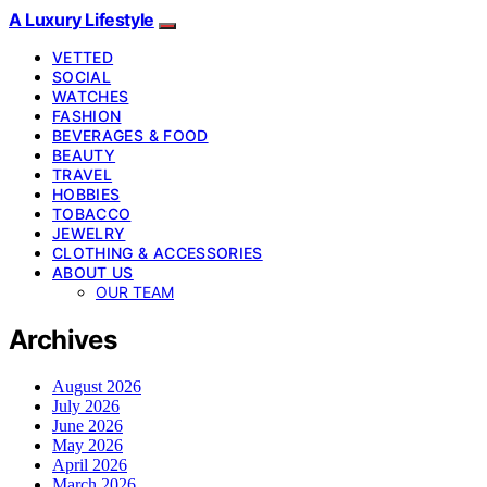
A Luxury Lifestyle
VETTED
SOCIAL
WATCHES
FASHION
BEVERAGES & FOOD
BEAUTY
TRAVEL
HOBBIES
TOBACCO
JEWELRY
CLOTHING & ACCESSORIES
ABOUT US
OUR TEAM
Archives
August 2026
July 2026
June 2026
May 2026
April 2026
March 2026