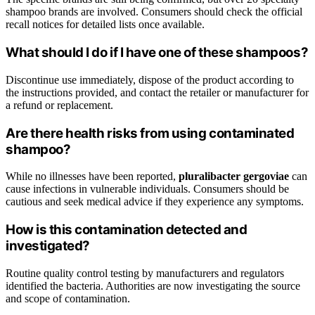
shampoo brands are involved. Consumers should check the official
recall notices for detailed lists once available.
What should I do if I have one of these shampoos?
Discontinue use immediately, dispose of the product according to
the instructions provided, and contact the retailer or manufacturer for
a refund or replacement.
Are there health risks from using contaminated
shampoo?
While no illnesses have been reported,
pluralibacter gergoviae
can
cause infections in vulnerable individuals. Consumers should be
cautious and seek medical advice if they experience any symptoms.
How is this contamination detected and
investigated?
Routine quality control testing by manufacturers and regulators
identified the bacteria. Authorities are now investigating the source
and scope of contamination.