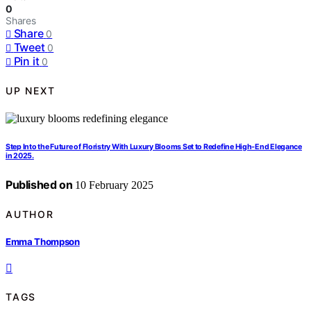
0
Shares
Share
0
Tweet
0
Pin it
0
UP NEXT
Step Into the Future of Floristry With Luxury Blooms Set to Redefine High-End Elegance
in 2025.
Published on
10 February 2025
AUTHOR
Emma Thompson
TAGS