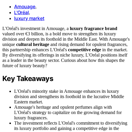
Amouage
,
L'Oréal
,
luxury market
L'Oréal's investment in Amouage, a
luxury fragrance brand
valued over €3 billion, is a bold move to strengthen its luxury
division and deepen its foothold in the Middle East. With Amouage's
unique
cultural heritage
and rising demand for opulent fragrances,
this partnership enhances L'Oréal's
competitive edge
in the market.
By diversifying its offerings in niche luxury, L'Oréal positions itself
as a leader in the beauty sector. Curious about how this shapes the
future of luxury beauty?
Key Takeaways
L'Oréal's minority stake in Amouage enhances its luxury
division and strengthens its foothold in the lucrative Middle
Eastern market.
Amouage's heritage and opulent perfumes align with
L'Oréal's strategy to capitalize on the growing demand for
luxury fragrances.
The investment reflects L'Oréal's commitment to diversifying
its luxury portfolio and gaining a competitive edge in the