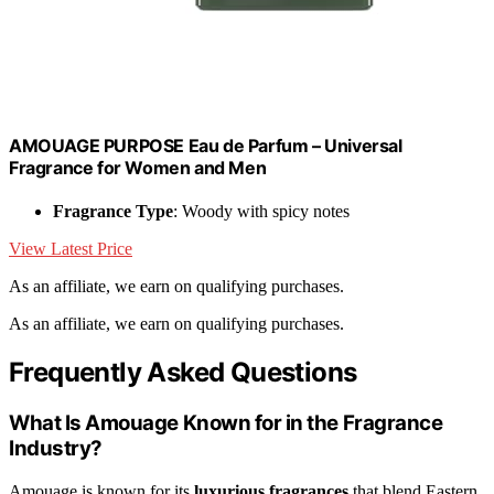
AMOUAGE PURPOSE Eau de Parfum – Universal
Fragrance for Women and Men
Fragrance Type
: Woody with spicy notes
View Latest Price
As an affiliate, we earn on qualifying purchases.
As an affiliate, we earn on qualifying purchases.
Frequently Asked Questions
What Is Amouage Known for in the Fragrance
Industry?
Amouage is known for its
luxurious fragrances
that blend Eastern