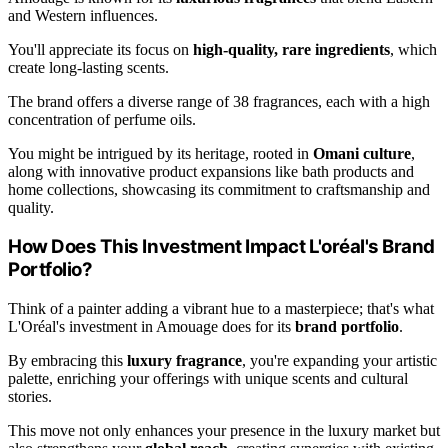
and Western influences.
You'll appreciate its focus on
high-quality, rare ingredients
, which
create long-lasting scents.
The brand offers a diverse range of 38 fragrances, each with a high
concentration of perfume oils.
You might be intrigued by its heritage, rooted in
Omani culture
,
along with innovative product expansions like bath products and
home collections, showcasing its commitment to craftsmanship and
quality.
How Does This Investment Impact L'oréal's Brand
Portfolio?
Think of a painter adding a vibrant hue to a masterpiece; that's what
L'Oréal's investment in Amouage does for its
brand portfolio
.
By embracing this
luxury fragrance
, you're expanding your artistic
palette, enriching your offerings with unique scents and cultural
stories.
This move not only enhances your presence in the luxury market but