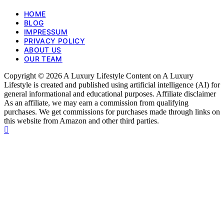
HOME
BLOG
IMPRESSUM
PRIVACY POLICY
ABOUT US
OUR TEAM
Copyright © 2026 A Luxury Lifestyle Content on A Luxury
Lifestyle is created and published using artificial intelligence (AI) for
general informational and educational purposes. Affiliate disclaimer
As an affiliate, we may earn a commission from qualifying
purchases. We get commissions for purchases made through links on
this website from Amazon and other third parties.