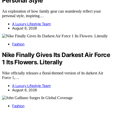
Personal Style
An exploration of how family gear can seamlessly reflect your
personal style, inspiring…
A Luxury Lifestyle Team
August 6, 2026
Fashion
Nike Finally Gives Its Darkest Air Force
1 Its Flowers. Literally
Nike officially releases a floral-themed version of its darkest Air
Force 1,…
A Luxury Lifestyle Team
August 6, 2026
Fashion