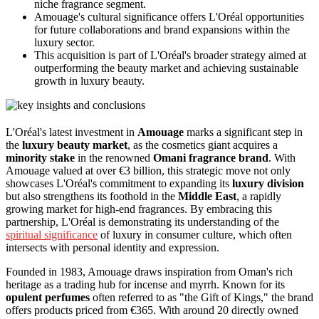
niche fragrance segment.
Amouage's cultural significance offers L'Oréal opportunities
for future collaborations and brand expansions within the
luxury sector.
This acquisition is part of L'Oréal's broader strategy aimed at
outperforming the beauty market and achieving sustainable
growth in luxury beauty.
L'Oréal's latest investment in
Amouage
marks a significant step in
the
luxury beauty market
, as the cosmetics giant acquires a
minority stake
in the renowned
Omani fragrance brand
. With
Amouage valued at over €3 billion, this strategic move not only
showcases L'Oréal's commitment to expanding its
luxury division
but also strengthens its foothold in the
Middle East
, a rapidly
growing market for high-end fragrances. By embracing this
partnership, L'Oréal is demonstrating its understanding of the
spiritual significance
of luxury in consumer culture, which often
intersects with personal identity and expression.
Founded in 1983, Amouage draws inspiration from Oman's rich
heritage as a trading hub for incense and myrrh. Known for its
opulent perfumes
often referred to as "the Gift of Kings," the brand
offers products priced from €365. With around 20 directly owned