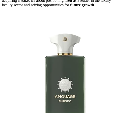
acquiring a stake; it's about positioning itself as a leader in the luxury
beauty sector and seizing opportunities for
future growth
.