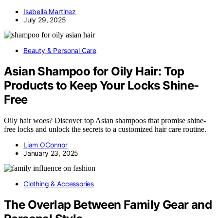
Isabella Martinez
July 29, 2025
Beauty & Personal Care
Asian Shampoo for Oily Hair: Top
Products to Keep Your Locks Shine-
Free
Oily hair woes? Discover top Asian shampoos that promise shine-
free locks and unlock the secrets to a customized hair care routine.
Liam OConnor
January 23, 2025
Clothing & Accessories
The Overlap Between Family Gear and