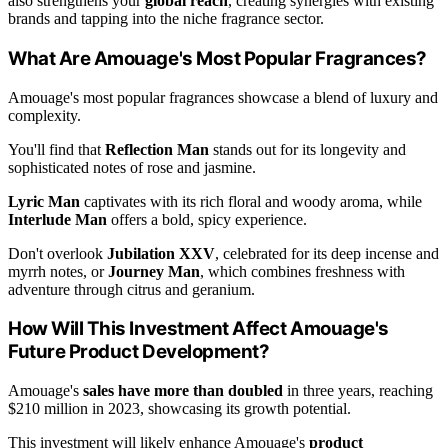
also strengthens your
global reach
, creating synergies with existing
brands and tapping into the niche fragrance sector.
What Are Amouage's Most Popular Fragrances?
Amouage's most popular fragrances showcase a blend of luxury and
complexity.
You'll find that
Reflection Man
stands out for its longevity and
sophisticated notes of rose and jasmine.
Lyric Man
captivates with its rich floral and woody aroma, while
Interlude Man
offers a bold, spicy experience.
Don't overlook
Jubilation XXV
, celebrated for its deep incense and
myrrh notes, or
Journey Man
, which combines freshness with
adventure through citrus and geranium.
How Will This Investment Affect Amouage's
Future Product Development?
Amouage's
sales have more than doubled
in three years, reaching
$210 million in 2023, showcasing its growth potential.
This investment will likely enhance Amouage's
product