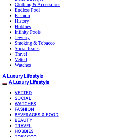
Clothing & Accessories
Endless Pool
Fashion
History
Hobbies
Infinity Pools
Jewelry
Smoking & Tobacco
Social Issues
Travel
Vetted
Watches
A Luxury Lifestyle
A Luxury Lifestyle
VETTED
SOCIAL
WATCHES
FASHION
BEVERAGES & FOOD
BEAUTY
TRAVEL
HOBBIES
TOBACCO