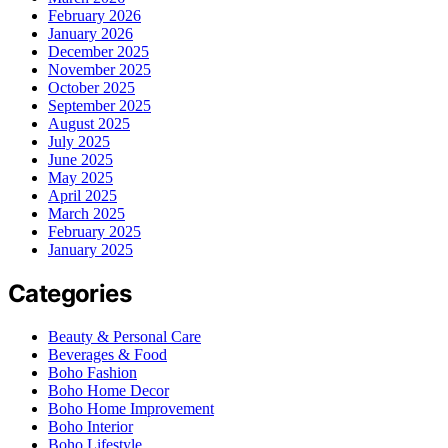
February 2026
January 2026
December 2025
November 2025
October 2025
September 2025
August 2025
July 2025
June 2025
May 2025
April 2025
March 2025
February 2025
January 2025
Categories
Beauty & Personal Care
Beverages & Food
Boho Fashion
Boho Home Decor
Boho Home Improvement
Boho Interior
Boho Lifestyle