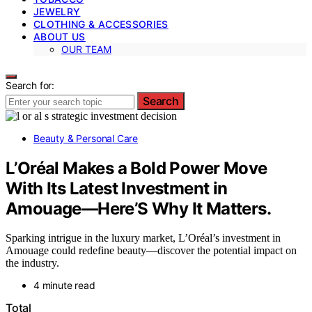
JEWELRY
CLOTHING & ACCESSORIES
ABOUT US
OUR TEAM
Search for:
Search
Beauty & Personal Care
L’Oréal Makes a Bold Power Move
With Its Latest Investment in
Amouage—Here’S Why It Matters.
Sparking intrigue in the luxury market, L’Oréal’s investment in
Amouage could redefine beauty—discover the potential impact on
the industry.
4 minute read
Total