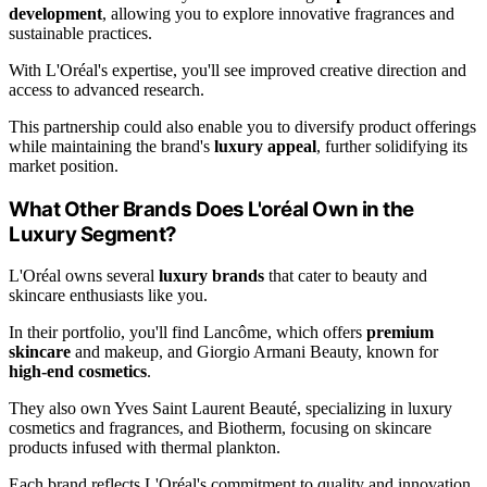
development
, allowing you to explore innovative fragrances and
sustainable practices.
With L'Oréal's expertise, you'll see improved creative direction and
access to advanced research.
This partnership could also enable you to diversify product offerings
while maintaining the brand's
luxury appeal
, further solidifying its
market position.
What Other Brands Does L'oréal Own in the
Luxury Segment?
L'Oréal owns several
luxury brands
that cater to beauty and
skincare enthusiasts like you.
In their portfolio, you'll find Lancôme, which offers
premium
skincare
and makeup, and Giorgio Armani Beauty, known for
high-end cosmetics
.
They also own Yves Saint Laurent Beauté, specializing in luxury
cosmetics and fragrances, and Biotherm, focusing on skincare
products infused with thermal plankton.
Each brand reflects L'Oréal's commitment to quality and innovation