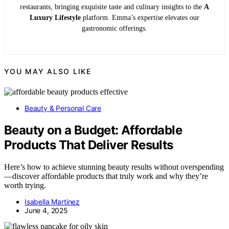
restaurants, bringing exquisite taste and culinary insights to the
A
Luxury Lifestyle
platform. Emma’s expertise elevates our
gastronomic offerings.
YOU MAY ALSO LIKE
Beauty & Personal Care
Beauty on a Budget: Affordable
Products That Deliver Results
Here’s how to achieve stunning beauty results without overspending
—discover affordable products that truly work and why they’re
worth trying.
Isabella Martinez
June 4, 2025