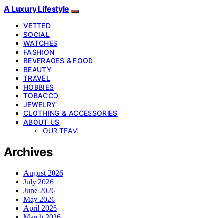
A Luxury Lifestyle
VETTED
SOCIAL
WATCHES
FASHION
BEVERAGES & FOOD
BEAUTY
TRAVEL
HOBBIES
TOBACCO
JEWELRY
CLOTHING & ACCESSORIES
ABOUT US
OUR TEAM
Archives
August 2026
July 2026
June 2026
May 2026
April 2026
March 2026