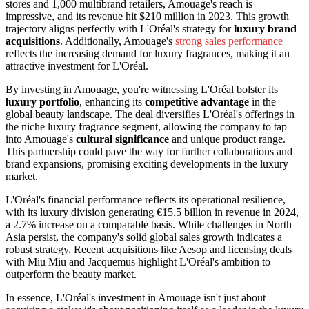
stores and 1,000 multibrand retailers, Amouage's reach is
impressive, and its revenue hit $210 million in 2023. This growth
trajectory aligns perfectly with L'Oréal's strategy for
luxury brand
acquisitions
. Additionally, Amouage's
strong sales performance
reflects the increasing demand for luxury fragrances, making it an
attractive investment for L'Oréal.
By investing in Amouage, you're witnessing L'Oréal bolster its
luxury portfolio
, enhancing its
competitive advantage
in the
global beauty landscape. The deal diversifies L'Oréal's offerings in
the niche luxury fragrance segment, allowing the company to tap
into Amouage's
cultural significance
and unique product range.
This partnership could pave the way for further collaborations and
brand expansions, promising exciting developments in the luxury
market.
L'Oréal's financial performance reflects its operational resilience,
with its luxury division generating €15.5 billion in revenue in 2024,
a 2.7% increase on a comparable basis. While challenges in North
Asia persist, the company's solid global sales growth indicates a
robust strategy. Recent acquisitions like Aesop and licensing deals
with Miu Miu and Jacquemus highlight L'Oréal's ambition to
outperform the beauty market.
In essence, L'Oréal's investment in Amouage isn't just about