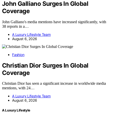
John Galliano Surges In Global
Coverage
John Galliano's media mentions have increased significantly, with
38 reports in a…
A Luxury Lifestyle Team
August 6, 2026
Fashion
Christian Dior Surges In Global
Coverage
Christian Dior has seen a significant increase in worldwide media
mentions, with 24…
A Luxury Lifestyle Team
August 6, 2026
A Luxury Lifestyle