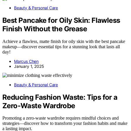
Beauty & Personal Care
Best Pancake for Oily Skin: Flawless
Finish Without the Grease
Achieve a flawless, matte finish for oily skin with the best pancake
makeup—discover essential tips for a stunning look that lasts all
day!
Marcus Chen
January 1, 2025
Beauty & Personal Care
Reducing Fashion Waste: Tips for a
Zero-Waste Wardrobe
Promoting a zero-waste wardrobe requires mindful choices and
strategies—discover how to transform your fashion habits and make
a lasting impact.