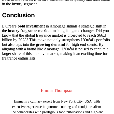
in the luxury segment.
Conclusion
L'Oréal's
bold investment
in Amouage signals a strategic shift in
the
luxury fragrance market
, making it a game changer. Did you
know that the global fragrance market is projected to reach $66.3
billion by 2028? This move not only strengthens L'Oréal's portfolio
but also taps into the
growing demand
for high-end scents. By
aligning with a brand like Amouage, L'Oréal is poised to capture a
larger share of this lucrative market, making it an exciting time for
fragrance enthusiasts.
Emma Thompson
Emma is a culinary expert from New York City, USA, with
extensive experience in gourmet cooking and food journalism.
She collaborates with prestigious food publications and high-end