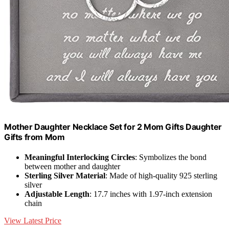
Mother Daughter Necklace Set for 2 Mom Gifts Daughter
Gifts from Mom
Meaningful Interlocking Circles
: Symbolizes the bond
between mother and daughter
Sterling Silver Material
: Made of high-quality 925 sterling
silver
Adjustable Length
: 17.7 inches with 1.97-inch extension
chain
View Latest Price