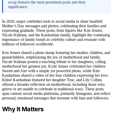
recap features the most prominent posts and their
significance.
In 2026, major celebrities took to social media to share heartfelt
Mother’s Day messages and photos, celebrating their families and
expressing gratitude. These posts, from figures like Kris Jenner,
Nicole Kidman, and the Kardashian family, highlight the continuing
importance of family bonds in celebrity culture and resonate with
millions of followers worldwide.
Kris Jenner shared a photo dump featuring her mother, children, and
grandchildren, emphasizing the joy of motherhood and family.
Nicole Kidman posted a touching tribute to her daughters, calling
motherhood her greatest joy. Kylie Jenner celebrated her children
Stormi and Aire with a simple yet powerful photo, while Kim
Kardashian shared a video of her four children expressing her love.
Khloé Kardashian featured her daughter True, and Lily Collins
offered a broader reflection on motherhood, including those who
grieve or are unable to celebrate in traditional ways. These posts
span various social media platforms, primarily Instagram, and reflect
personal, emotional messages that resonate with fans and followers.
Why It Matters