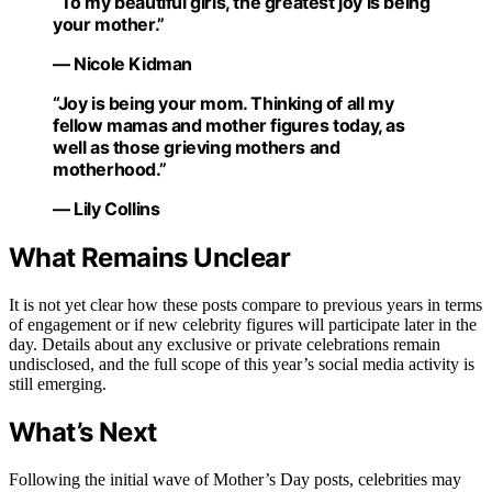
“To my beautiful girls, the greatest joy is being
your mother.”
— Nicole Kidman
“Joy is being your mom. Thinking of all my
fellow mamas and mother figures today, as
well as those grieving mothers and
motherhood.”
— Lily Collins
What Remains Unclear
It is not yet clear how these posts compare to previous years in terms
of engagement or if new celebrity figures will participate later in the
day. Details about any exclusive or private celebrations remain
undisclosed, and the full scope of this year’s social media activity is
still emerging.
What’s Next
Following the initial wave of Mother’s Day posts, celebrities may