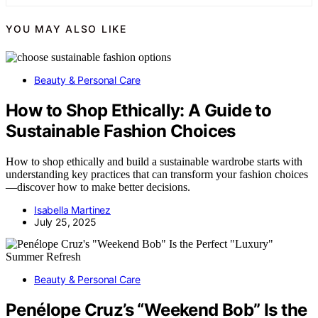
YOU MAY ALSO LIKE
Beauty & Personal Care
How to Shop Ethically: A Guide to
Sustainable Fashion Choices
How to shop ethically and build a sustainable wardrobe starts with
understanding key practices that can transform your fashion choices
—discover how to make better decisions.
Isabella Martinez
July 25, 2025
Beauty & Personal Care
Penélope Cruz’s “Weekend Bob” Is the