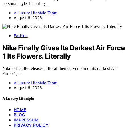
personal style, inspiring…
A Luxury Lifestyle Team
August 6, 2026
Fashion
Nike Finally Gives Its Darkest Air Force
1 Its Flowers. Literally
Nike officially releases a floral-themed version of its darkest Air
Force 1,…
A Luxury Lifestyle Team
August 6, 2026
A Luxury Lifestyle
HOME
BLOG
IMPRESSUM
PRIVACY POLICY