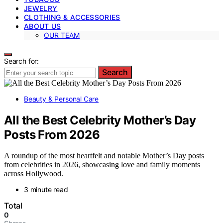
JEWELRY
CLOTHING & ACCESSORIES
ABOUT US
OUR TEAM
Search for:
Search
Beauty & Personal Care
All the Best Celebrity Mother’s Day
Posts From 2026
A roundup of the most heartfelt and notable Mother’s Day posts
from celebrities in 2026, showcasing love and family moments
across Hollywood.
3 minute read
Total
0