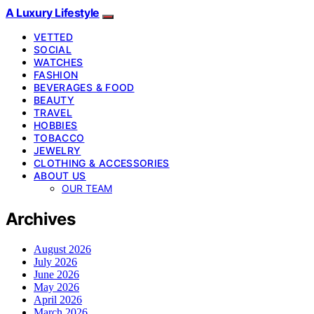
A Luxury Lifestyle
VETTED
SOCIAL
WATCHES
FASHION
BEVERAGES & FOOD
BEAUTY
TRAVEL
HOBBIES
TOBACCO
JEWELRY
CLOTHING & ACCESSORIES
ABOUT US
OUR TEAM
Archives
August 2026
July 2026
June 2026
May 2026
April 2026
March 2026