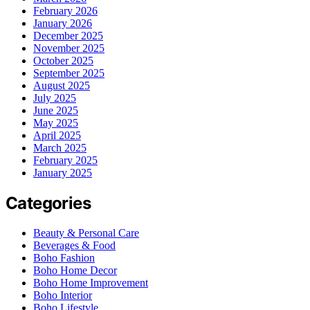
February 2026
January 2026
December 2025
November 2025
October 2025
September 2025
August 2025
July 2025
June 2025
May 2025
April 2025
March 2025
February 2025
January 2025
Categories
Beauty & Personal Care
Beverages & Food
Boho Fashion
Boho Home Decor
Boho Home Improvement
Boho Interior
Boho Lifestyle