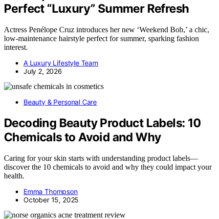
Perfect “Luxury” Summer Refresh
Actress Penélope Cruz introduces her new ‘Weekend Bob,’ a chic,
low-maintenance hairstyle perfect for summer, sparking fashion
interest.
A Luxury Lifestyle Team
July 2, 2026
Beauty & Personal Care
Decoding Beauty Product Labels: 10
Chemicals to Avoid and Why
Caring for your skin starts with understanding product labels—
discover the 10 chemicals to avoid and why they could impact your
health.
Emma Thompson
October 15, 2025