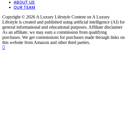
ABOUT US
OUR TEAM
Copyright © 2026 A Luxury Lifestyle Content on A Luxury
Lifestyle is created and published using artificial intelligence (AI) for
general informational and educational purposes. Affiliate disclaimer
As an affiliate, we may earn a commission from qualifying
purchases. We get commissions for purchases made through links on
this website from Amazon and other third parties.