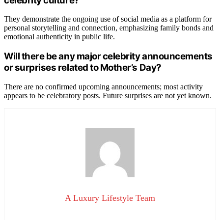
celebrity culture?
They demonstrate the ongoing use of social media as a platform for
personal storytelling and connection, emphasizing family bonds and
emotional authenticity in public life.
Will there be any major celebrity announcements
or surprises related to Mother’s Day?
There are no confirmed upcoming announcements; most activity
appears to be celebratory posts. Future surprises are not yet known.
A Luxury Lifestyle Team