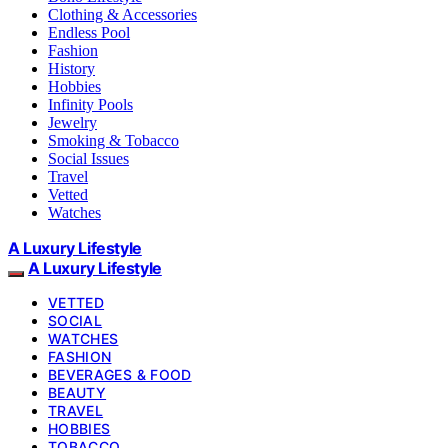
Clothing & Accessories
Endless Pool
Fashion
History
Hobbies
Infinity Pools
Jewelry
Smoking & Tobacco
Social Issues
Travel
Vetted
Watches
A Luxury Lifestyle
A Luxury Lifestyle
VETTED
SOCIAL
WATCHES
FASHION
BEVERAGES & FOOD
BEAUTY
TRAVEL
HOBBIES
TOBACCO