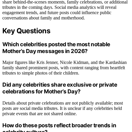
share behind-the-scenes moments, family celebrations, or additional
tributes in the coming days. Social media analytics will reveal
engagement trends, and future posts could influence public
conversations about family and motherhood.
Key Questions
Which celebrities posted the most notable
Mother’s Day messages in 2026?
Major figures like Kris Jenner, Nicole Kidman, and the Kardashian
family shared prominent posts, with content ranging from heartfelt
tributes to simple photos of their children.
Did any celebrities share exclusive or private
celebrations for Mother’s Day?
Details about private celebrations are not publicly available; most
posts are social media tributes. It is unclear if any celebrities held
private events that are not shared online.
How do these posts reflect broader trends in