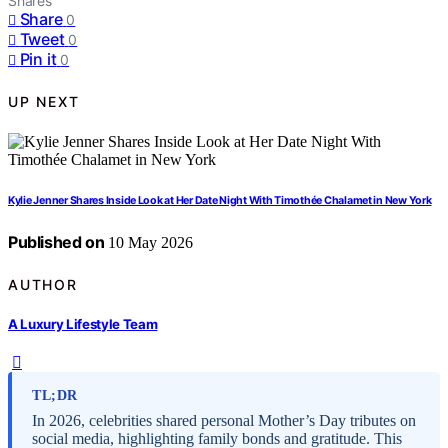
Shares
Share
0
Tweet
0
Pin it
0
UP NEXT
Kylie Jenner Shares Inside Look at Her Date Night With Timothée Chalamet in New York
Published on
10 May 2026
AUTHOR
A Luxury Lifestyle Team
TL;DR
In 2026, celebrities shared personal Mother’s Day tributes on
social media, highlighting family bonds and gratitude. This