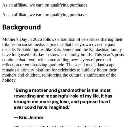
As an affiliate, we earn on qualifying purchases.
As an affiliate, we earn on qualifying purchases.
Background
Mother’s Day in 2026 follows a tradition of celebrities sharing their
tributes on social media, a practice that has grown over the past
decade. Notable figures like Kris Jenner and the Kardashian family
have long used this day to showcase family bonds. This year’s posts
continue that trend, with some adding new layers of personal
reflection or emphasizing gratitude. The social media landscape
remains a primary platform for celebrities to publicly honor their
mothers and children, reinforcing the cultural significance of the
holiday.
“Being a mother and grandmother is the most
rewarding and meaningful role of my life. It has
brought me more joy, love, and purpose than I
ever could have imagined.”
— Kris Jenner