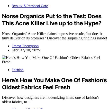
Beauty & Personal Care
Norse Organics Put to the Test: Does
This Acne Killer Live up to the Hype?
Norse Organics’ Acne Killer claims impressive results, but does it
truly deliver on its promises? Discover the surprising findings inside!
Emma Thompson
February 18, 2025
Fashion
Here’s How You Make One Of Fashion’s
Oldest Fabrics Feel Fresh
Discover how designers are modernizing linen, one of fashion's
oldest fabrics, to…