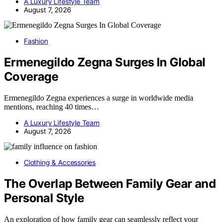
A Luxury Lifestyle Team
August 7, 2026
Fashion
Ermenegildo Zegna Surges In Global
Coverage
Ermenegildo Zegna experiences a surge in worldwide media
mentions, reaching 40 times…
A Luxury Lifestyle Team
August 7, 2026
Clothing & Accessories
The Overlap Between Family Gear and
Personal Style
An exploration of how family gear can seamlessly reflect your