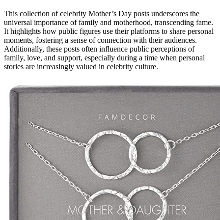
This collection of celebrity Mother’s Day posts underscores the
universal importance of family and motherhood, transcending fame.
It highlights how public figures use their platforms to share personal
moments, fostering a sense of connection with their audiences.
Additionally, these posts often influence public perceptions of
family, love, and support, especially during a time when personal
stories are increasingly valued in celebrity culture.